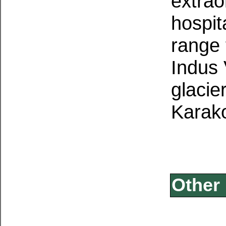
extrao
hospit
range 
Indus 
glacie
Karak
Other 