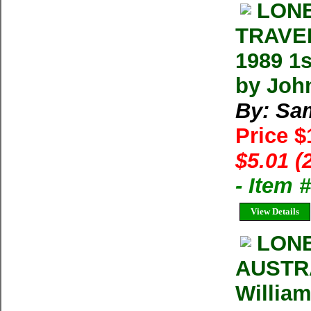
LONE
TRAVEL
1989 1
by Joh
By: Sa
Price 
$5.01 (
- Item 
View Details
LON
AUSTRA
William