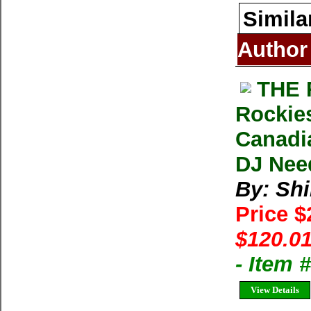
Simila
Author
THE 
Rockies
Canadia
DJ Nee
By: Shi
Price 
$120.01
- Item
View Details