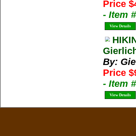
Price $
- Item 
View Details
HIKI
Gierlic
By: Gie
Price $
- Item 
View Details