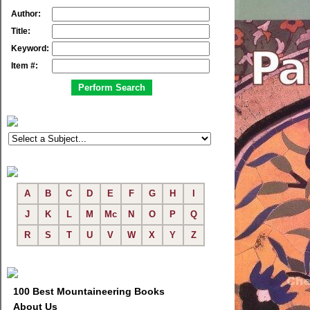
Author:
Title:
Keyword:
Item #:
A
B
C
D
E
F
G
H
I
J
K
L
M
Mc
N
O
P
Q
R
S
T
U
V
W
X
Y
Z
100 Best Mountaineering Books
About Us