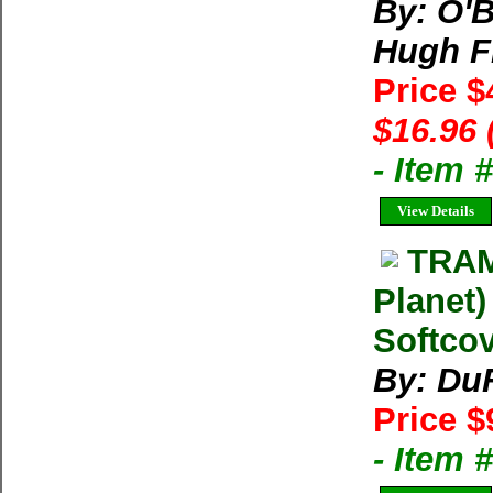
By: O'B
Hugh Fi
Price $
$16.96 
- Item 
View Details
TRAM
Planet)
Softcov
By: Du
Price $
- Item