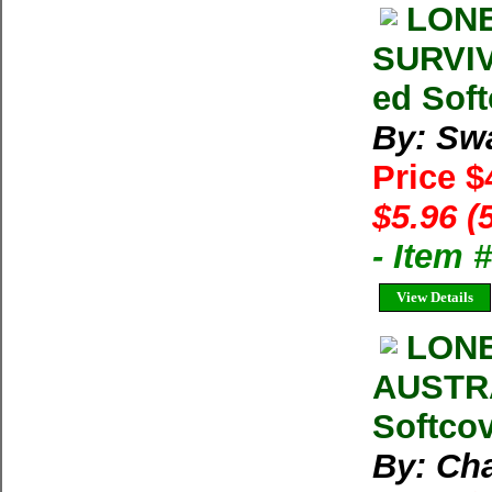
LONE
SURVIV
ed Soft
By: Sw
Price $
$5.96 (
- Item 
View Details
LONE
AUSTRA
Softcov
By: Ch