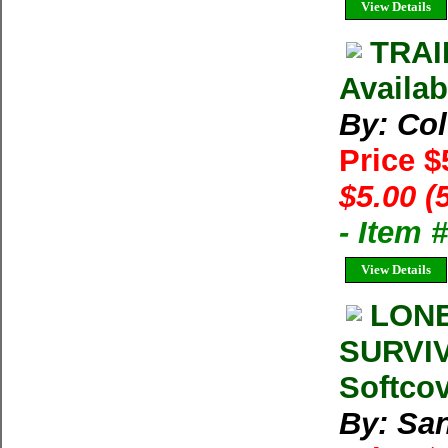
View Details
TRAI
Availab
By: Co
Price $
$5.00 (
- Item 
View Details
LONE
SURVIV
Softco
By: San