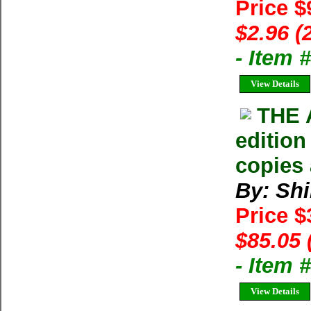
Price $
$2.96 (
- Item 
View Details
THE 
edition
copies 
By: Shi
Price 
$85.05 
- Item
View Details