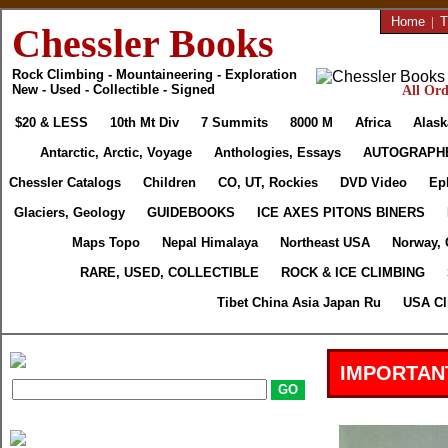
Home
|
T
Chessler Books
Rock Climbing - Mountaineering - Exploration
New - Used - Collectible - Signed
All Ord
$20 & LESS
10th Mt Div
7 Summits
8000 M
Africa
Alask
Antarctic, Arctic, Voyage
Anthologies, Essays
AUTOGRAPH
Chessler Catalogs
Children
CO, UT, Rockies
DVD Video
Ep
Glaciers, Geology
GUIDEBOOKS
ICE AXES PITONS BINERS
Maps Topo
Nepal Himalaya
Northeast USA
Norway, 
RARE, USED, COLLECTIBLE
ROCK & ICE CLIMBING
Tibet China Asia Japan Ru
USA Cl
IMPORTAN