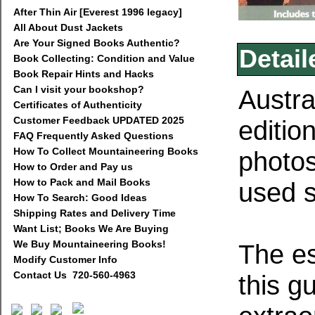
After Thin Air [Everest 1996 legacy]
All About Dust Jackets
Are Your Signed Books Authentic?
Detail
Book Collecting: Condition and Value
Book Repair Hints and Hacks
Can I visit your bookshop?
Austra
Certificates of Authenticity
Customer Feedback UPDATED 2025
editio
FAQ Frequently Asked Questions
How To Collect Mountaineering Books
photos
How to Order and Pay us
How to Pack and Mail Books
used s
How To Search: Good Ideas
Shipping Rates and Delivery Time
Want List; Books We Are Buying
We Buy Mountaineering Books!
The es
Modify Customer Info
Contact Us 720-560-4963
this g