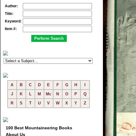
Author:
Title:
Keyword:
Item #:
A
B
C
D
E
F
G
H
I
J
K
L
M
Mc
N
O
P
Q
R
S
T
U
V
W
X
Y
Z
100 Best Mountaineering Books
About Us