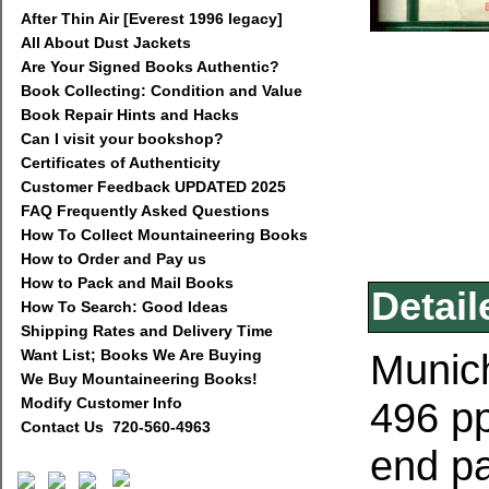
After Thin Air [Everest 1996 legacy]
All About Dust Jackets
Are Your Signed Books Authentic?
Book Collecting: Condition and Value
Book Repair Hints and Hacks
Can I visit your bookshop?
Certificates of Authenticity
Customer Feedback UPDATED 2025
FAQ Frequently Asked Questions
How To Collect Mountaineering Books
How to Order and Pay us
How to Pack and Mail Books
Detail
How To Search: Good Ideas
Shipping Rates and Delivery Time
Want List; Books We Are Buying
Munich
We Buy Mountaineering Books!
Modify Customer Info
496 pp
Contact Us 720-560-4963
end p