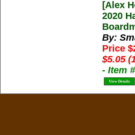
[Alex H
2020 H
Boardm
By: Sma
Price 
$5.05 (
- Item 
View Details