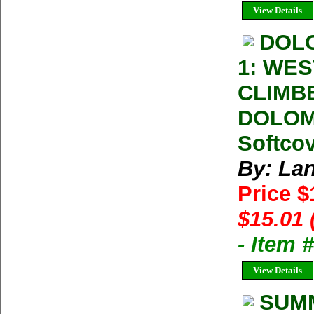
View Details
DOL
1: WE
CLIMB
DOLOMI
Softcov
By: La
Price 
$15.01 
- Item 
View Details
SUMM