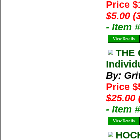
Price 
$5.00 (
- Item 
View Details
THE 
Individ
By: Gri
Price $
$25.00 
- Item 
View Details
HOC