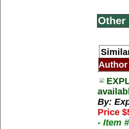
Other 
Simila
Author
EXPL
availab
By: Exp
Price $
- Item 