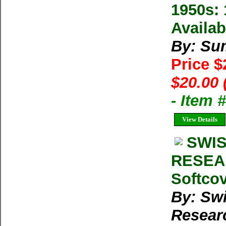
1950s: 
Availab
By: Su
Price 
$20.00 
- Item 
View Details
SWIS
RESEA
Softcov
By: Swi
Resear