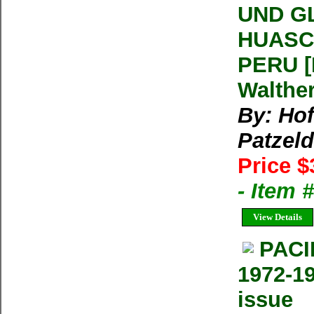
UND G
HUASC
PERU 
Walthe
By: Hof
Patzeld
Price $
- Item 
View Details
PACI
1972-19
issue