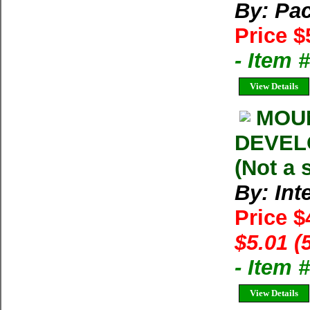
By: Pac
Price $
- Item 
View Details
MOU
DEVELO
(Not a 
By: Int
Price $
$5.01 (
- Item 
View Details