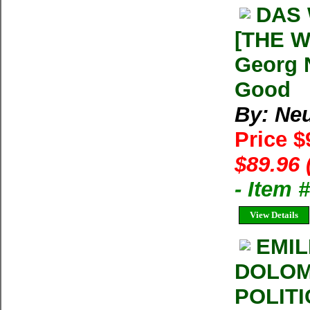
DAS
[THE 
Georg 
Good
By: Ne
Price $
$89.96 
- Item 
View Details
EMIL
DOLOMI
POLITI