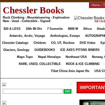
Home
|
T
Chessler Books
Rock Climbing - Mountaineering - Exploration
New - Used - Collectible - Signed
All Ord
$20 & LESS
10th Mt Div
7 Summits
8000 M
Africa
Alask
Antarctic, Arctic, Voyage
Anthologies, Essays
AUTOGRAPH
Chessler Catalogs
Children
CO, UT, Rockies
DVD Video
Ep
Glaciers, Geology
GUIDEBOOKS
ICE AXES PITONS BINERS
Maps Topo
Nepal Himalaya
Northeast USA
Norway, 
RARE, USED, COLLECTIBLE
ROCK & ICE CLIMBING
Tibet China Asia Japan Ru
USA Cl
IMPORTAN