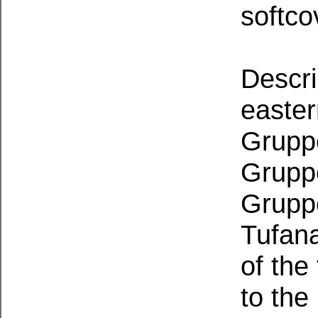
softco
Descri
easter
Grupp
Grupp
Gruppe
Tufan
of the
to the