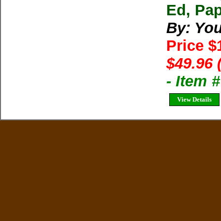
Ed, Pap
By: You
Price $
$49.96 
- Item 
View Details