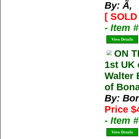
By: Ã‚
[ SOLD 
- Item 
View Details
ON T
1st UK
Walter 
of Bonat
By: Bon
Price $
- Item 
View Details