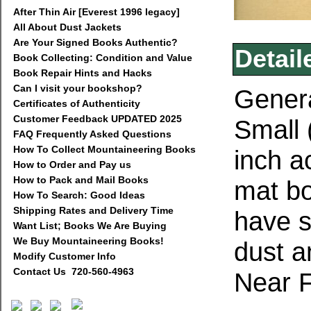
After Thin Air [Everest 1996 legacy]
All About Dust Jackets
Are Your Signed Books Authentic?
Detail
Book Collecting: Condition and Value
Book Repair Hints and Hacks
Can I visit your bookshop?
Genera
Certificates of Authenticity
Customer Feedback UPDATED 2025
Small 
FAQ Frequently Asked Questions
How To Collect Mountaineering Books
inch a
How to Order and Pay us
How to Pack and Mail Books
mat bo
How To Search: Good Ideas
Shipping Rates and Delivery Time
have s
Want List; Books We Are Buying
We Buy Mountaineering Books!
dust a
Modify Customer Info
Contact Us 720-560-4963
Near F