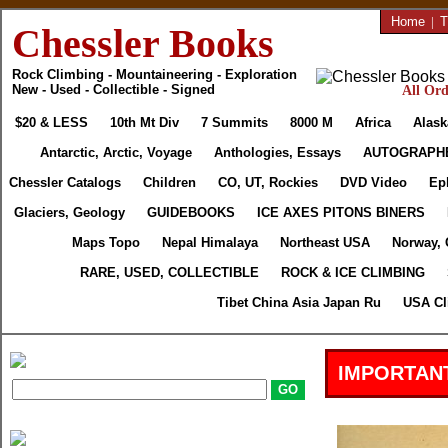
Home
|
T
Chessler Books
Rock Climbing - Mountaineering - Exploration
New - Used - Collectible - Signed
All Ord
$20 & LESS
10th Mt Div
7 Summits
8000 M
Africa
Alask
Antarctic, Arctic, Voyage
Anthologies, Essays
AUTOGRAPH
Chessler Catalogs
Children
CO, UT, Rockies
DVD Video
Ep
Glaciers, Geology
GUIDEBOOKS
ICE AXES PITONS BINERS
Maps Topo
Nepal Himalaya
Northeast USA
Norway, 
RARE, USED, COLLECTIBLE
ROCK & ICE CLIMBING
Tibet China Asia Japan Ru
USA Cl
IMPORTANT