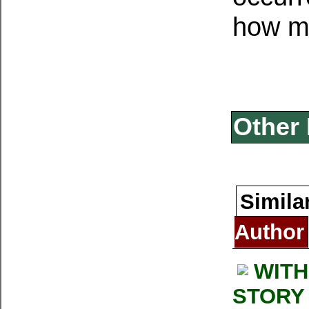
how m
Other 
Simila
Author
WITH
STORY 