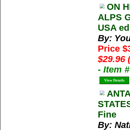
ON H
ALPS G
USA ed
By: You
Price $
$29.96 
- Item 
View Details
ANTA
STATES
Fine
By: Nat