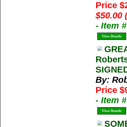
Price $
$50.00 
- Item 
View Details
GREA
Roberts
SIGNED
By: Rob
Price $
- Item 
View Details
SOME