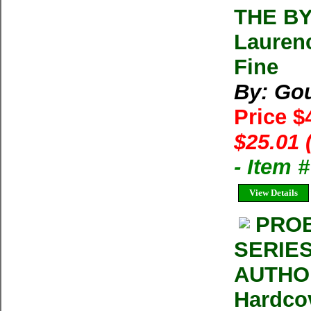
THE B
Lauren
Fine
By: Gou
Price $
$25.01 
- Item 
View Details
PROB
SERIES
AUTHOR
Hardco