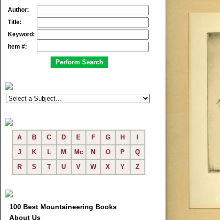
Author:
Title:
Keyword:
Item #:
A
B
C
D
E
F
G
H
I
J
K
L
M
Mc
N
O
P
Q
R
S
T
U
V
W
X
Y
Z
100 Best Mountaineering Books
About Us