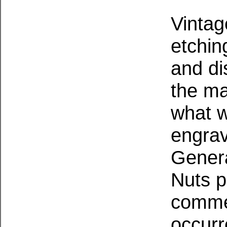
Vintag
etchin
and di
the ma
what w
engrav
Gener
Nuts
p
commem
occurr