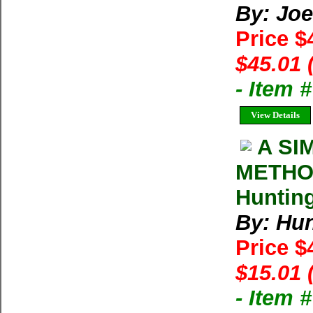
By: Joe
Price $
$45.01 
- Item 
View Details
A SI
METHO
Hunting
By: Hun
Price $
$15.01 
- Item 