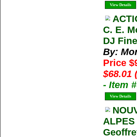
View Details
ACTI
C. E. M
DJ Fin
By: Mon
Price $
$68.01 
- Item 
View Details
NOUV
ALPES 
Geoffre