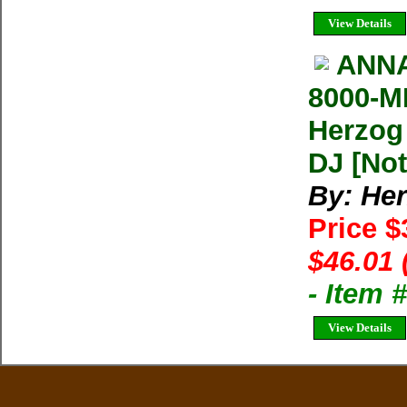
View Details
ANNA
8000-M
Herzog
DJ [Not
By: He
Price $
$46.01 
- Item
View Details