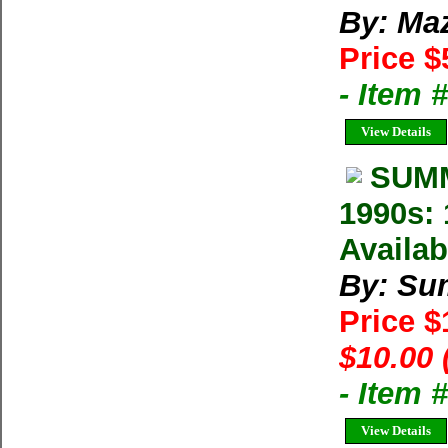
By: Ma
Price $
- Item 
View Details
SUMM
1990s: 
Availab
By: Su
Price 
$10.00 
- Item 
View Details