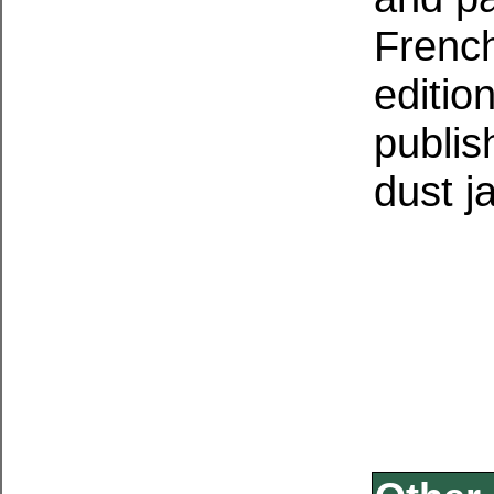
French
editio
publis
dust j