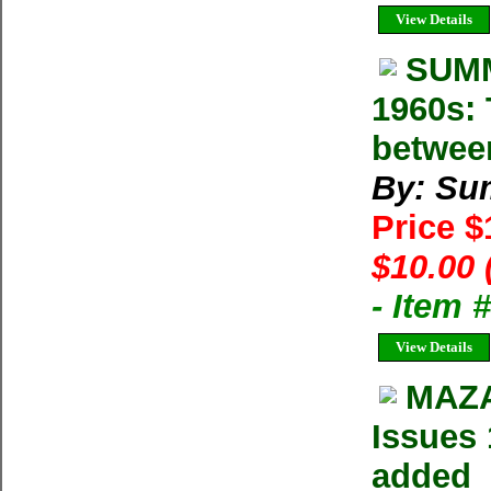
View Details
SUMM
1960s: 
betwee
By: Su
Price 
$10.00 
- Item 
View Details
MAZA
Issues 
added