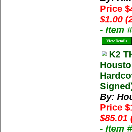
Price $
$1.00 (
- Item 
View Details
K2 T
Housto
Hardco
Signed)
By: Ho
Price 
$85.01 
- Item