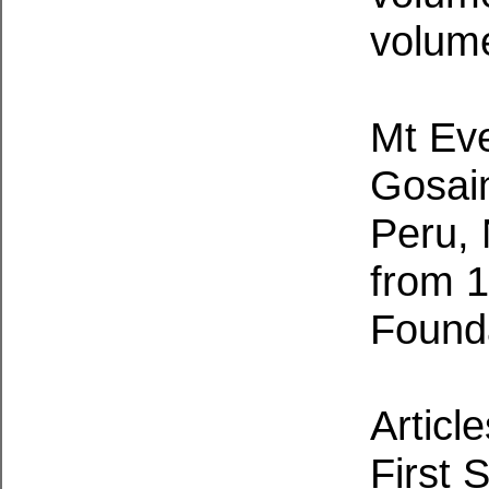
volume
Mt Eve
Gosain
Peru,
from 
Founda
Articl
First 