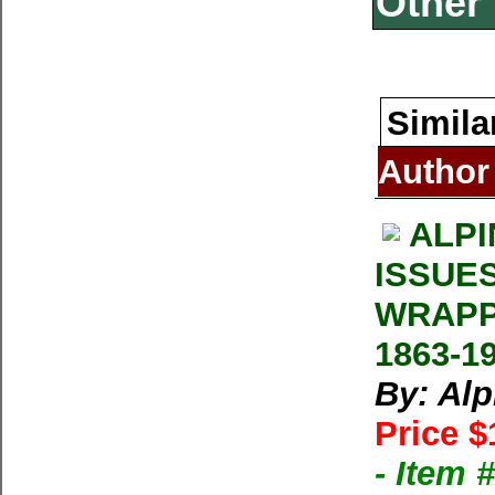
Other 
Simila
Author
ALPI
ISSUE
WRAPP
1863-1
By: Al
Price $
- Item 