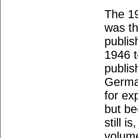
The 19
was th
publis
1946 t
publis
German
for ex
but be
still i
volume