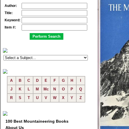
Author:
Title:
Keyword:
Item #:
A
B
C
D
E
F
G
H
I
J
K
L
M
Mc
N
O
P
Q
R
S
T
U
V
W
X
Y
Z
100 Best Mountaineering Books
About Us