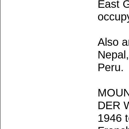
East G
occup
Also a
Nepal,
Peru.
MOUN
DER W
1946 