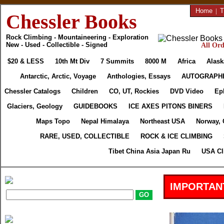
Home
|
T
Chessler Books
Rock Climbing - Mountaineering - Exploration
New - Used - Collectible - Signed
All Ord
$20 & LESS
10th Mt Div
7 Summits
8000 M
Africa
Alask
Antarctic, Arctic, Voyage
Anthologies, Essays
AUTOGRAPH
Chessler Catalogs
Children
CO, UT, Rockies
DVD Video
Ep
Glaciers, Geology
GUIDEBOOKS
ICE AXES PITONS BINERS
Maps Topo
Nepal Himalaya
Northeast USA
Norway, 
RARE, USED, COLLECTIBLE
ROCK & ICE CLIMBING
Tibet China Asia Japan Ru
USA Cl
IMPORTAN