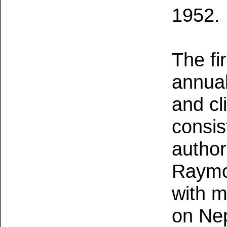
1952.
The fi
annual
and cl
consis
author
Raymo
with m
on Nep