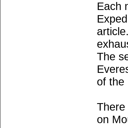
Each 
Expedi
articl
exhaus
The se
Everes
of the
There 
on Mou