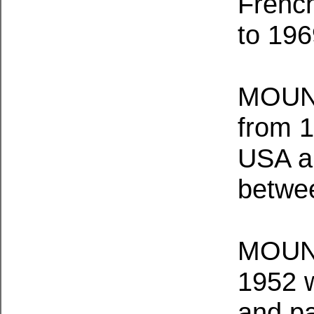
Frenc
to 196
MOUNT
from 1
USA an
betwe
MOUNT
1952 w
and p