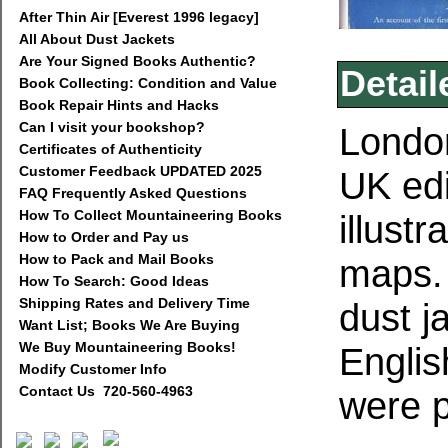
After Thin Air [Everest 1996 legacy]
All About Dust Jackets
Are Your Signed Books Authentic?
Detail
Book Collecting: Condition and Value
Book Repair Hints and Hacks
Can I visit your bookshop?
Londo
Certificates of Authenticity
Customer Feedback UPDATED 2025
UK edi
FAQ Frequently Asked Questions
How To Collect Mountaineering Books
illust
How to Order and Pay us
How to Pack and Mail Books
maps
How To Search: Good Ideas
Shipping Rates and Delivery Time
dust j
Want List; Books We Are Buying
We Buy Mountaineering Books!
Englis
Modify Customer Info
Contact Us 720-560-4963
were p