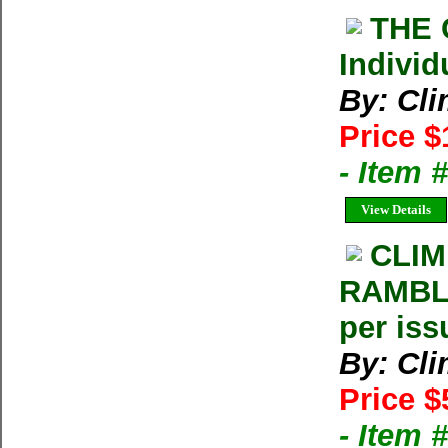
THE 
Individ
By: Cl
Price $
- Item 
View Details
CLIM
RAMBLE
per iss
By: Cl
Price $
- Item 