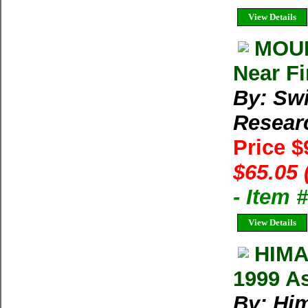
View Details
MOUN
Near Fi
By: Swi
Resear
Price $
$65.05 
- Item
View Details
HIMA
1999 As
By: Him