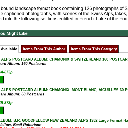
 bound landscape format book containing 126 photographs of Swit
the captioned photographs, with scenes of the Swiss Alps, lakes
ed into the following sections entitled in French: Lake of the
You Might Like
 Available
Items From This Author
Items From This Category
 ALPS POSTCARD ALBUM: CHAMONIX & SWITZERLAND 160 POSTCA
card Album: 160 Postcards
6A-873p
 ALPS POSTCARD ALBUM: CHAMONIX, MONT BLANC, AIGUILLES 60 
card Album: 60 Postcards
6B-873p
LBUM: B.R. GOODFELLOW NEW ZEALAND ALPS 1932 Large Format Har
fellow, Basil Robertson