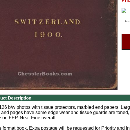
Pri
Add 
uct Description
126 b/w photos with tissue protectors, marbled end papers. Lar
and pages have some edge wear and tissue guards are toned, wh
 on FEP. Near Fine overall.
e format book. Extra postage will be requested for Priority and In