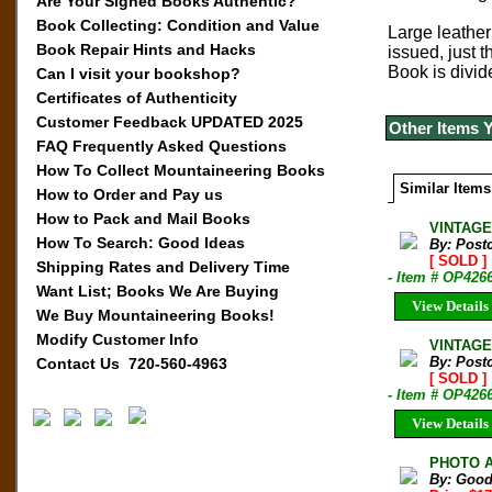
Are Your Signed Books Authentic?
Book Collecting: Condition and Value
Large leather
Book Repair Hints and Hacks
issued, just 
Book is divid
Can I visit your bookshop?
Certificates of Authenticity
Customer Feedback UPDATED 2025
Other Items 
FAQ Frequently Asked Questions
How To Collect Mountaineering Books
Similar Items
How to Order and Pay us
How to Pack and Mail Books
VINTAGE
How To Search: Good Ideas
By: Post
[ SOLD ]
Shipping Rates and Delivery Time
- Item # OP426
Want List; Books We Are Buying
View Details
We Buy Mountaineering Books!
Modify Customer Info
VINTAGE
By: Post
Contact Us 720-560-4963
[ SOLD ]
- Item # OP426
View Details
PHOTO A
By: Good