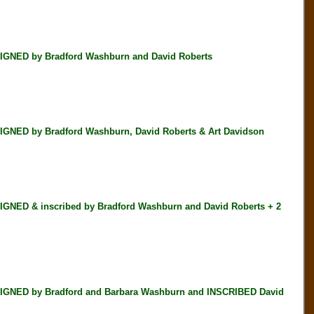
GNED by Bradford Washburn and David Roberts
NED by Bradford Washburn, David Roberts & Art Davidson
NED & inscribed by Bradford Washburn and David Roberts + 2
IGNED by Bradford and Barbara Washburn and INSCRIBED David