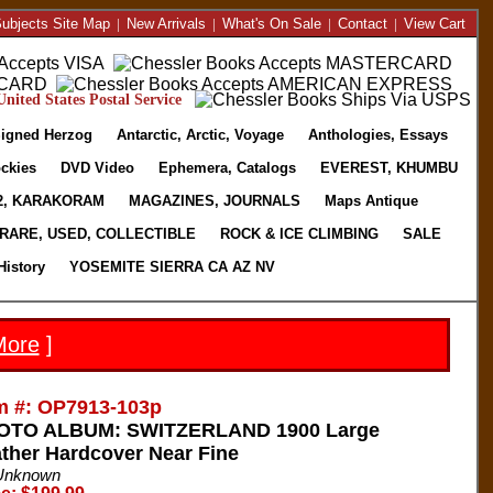
ubjects Site Map
|
New Arrivals
|
What's On Sale
|
Contact
|
View Cart
nited States Postal Service
igned Herzog
Antarctic, Arctic, Voyage
Anthologies, Essays
ckies
DVD Video
Ephemera, Catalogs
EVEREST, KHUMBU
2, KARAKORAM
MAGAZINES, JOURNALS
Maps Antique
RARE, USED, COLLECTIBLE
ROCK & ICE CLIMBING
SALE
History
YOSEMITE SIERRA CA AZ NV
More
]
m #: OP7913-103p
OTO ALBUM: SWITZERLAND 1900 Large
ther Hardcover Near Fine
Unknown