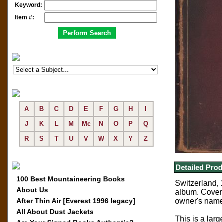
Keyword:
Item #:
A
B
C
D
E
F
G
H
I
J
K
L
M
Mc
N
O
P
Q
R
S
T
U
V
W
X
Y
Z
Detailed Prod
100 Best Mountaineering Books
Switzerland, 
About Us
album. Cover 
After Thin Air [Everest 1996 legacy]
owner's name
All About Dust Jackets
This is a larg