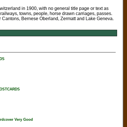
zerland in 1900, with no general title page or text as
, railways, towns, people, horse drawn carriages, passes.
 Four Cantons, Bernese Oberland, Zermatt and Lake Geneva.
RDS
POSTCARDS
dcover Very Good