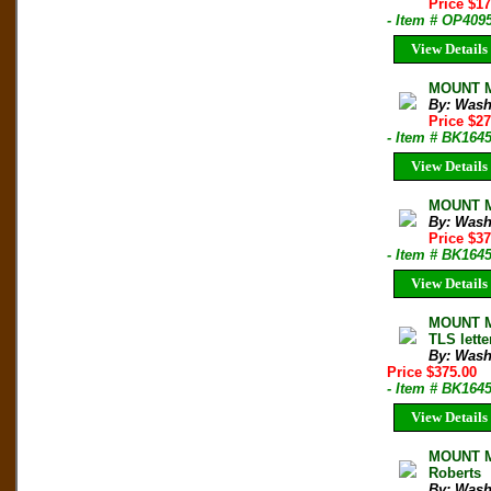
Price $1
- Item # OP409
View Details
MOUNT M
By: Wash
Price $2
- Item # BK164
View Details
MOUNT Mc
By: Wash
Price $3
- Item # BK164
View Details
MOUNT Mc
TLS lett
By: Wash
Price $375.00
- Item # BK164
View Details
MOUNT M
Roberts
By: Wash