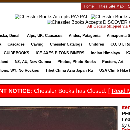
Home
|
Titles Site Map
|
S
All Orders Shipped via U
aska, Denali
Alps, UK, Caucasus
Andes, Patagonia
Annapurna S
a
Cascades
Caving
Chessler Catalogs
Children
CO, UT, Ro
GUIDEBOOKS
ICE AXES PITONS BINERS
Indian Himalaya
K
nland
NZ, AU, New Guinea
Photos, Photo Books
Posters, Art
etons, WY, No Rockies
Tibet China Asia Japan Ru
USA Climb Hike 
NT NOTICE:
Chessler Books has Closed. [
Read 
Ite
PH
Lea
By 