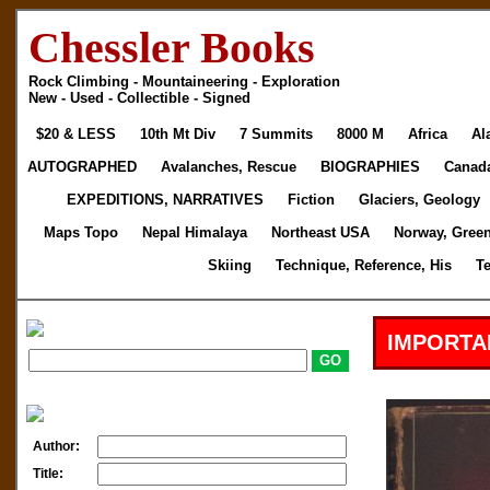
Chessler Books
Rock Climbing - Mountaineering - Exploration
New - Used - Collectible - Signed
$20 & LESS
10th Mt Div
7 Summits
8000 M
Africa
Al
AUTOGRAPHED
Avalanches, Rescue
BIOGRAPHIES
Canad
EXPEDITIONS, NARRATIVES
Fiction
Glaciers, Geology
Maps Topo
Nepal Himalaya
Northeast USA
Norway, Gree
Skiing
Technique, Reference, His
T
IMPORTA
Author:
Title: