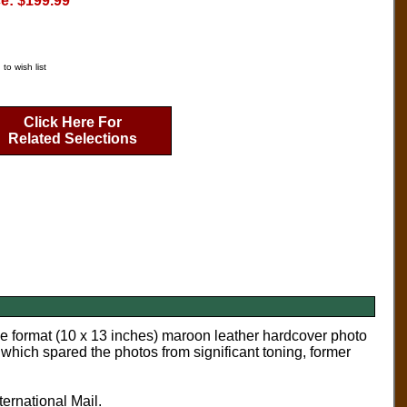
ce: $199.99
to wish list
Click Here For
Related Selections
ge format (10 x 13 inches) maroon leather hardcover photo
ich spared the photos from significant toning, former
ternational Mail.