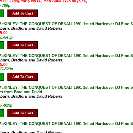
75.00
~ Regular $350.00, You Save $175.00 (50%)
5-799p
Add To Cart
cKINLEY: THE CONQUEST OF DENALI 1991 1st ed Hardcover DJ Fine SI
burn, Bradford and David Roberts
75.00
5E-849p
Add To Cart
KINLEY: THE CONQUEST OF DENALI 1991 1st ed Hardcover DJ Fine SIG
burn, Bradford and David Roberts
75.00
5G-829p
Add To Cart
KINLEY: THE CONQUEST OF DENALI 1991 1st ed Hardcover DJ Fine SIG
ers from Brad and David
burn, Bradford and David Roberts
5F-829p
Add To Cart
cKINLEY: THE CONQUEST OF DENALI 1991 1st ed Hardcover DJ Fine S
burn, Bradford and David Roberts