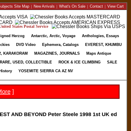
ubjects Site Map
|
New Arrivals
|
What's On Sale
|
Contact
|
View Cart
nited States Postal Service
igned Herzog
Antarctic, Arctic, Voyage
Anthologies, Essays
ckies
DVD Video
Ephemera, Catalogs
EVEREST, KHUMBU
2, KARAKORAM
MAGAZINES, JOURNALS
Maps Antique
RARE, USED, COLLECTIBLE
ROCK & ICE CLIMBING
SALE
History
YOSEMITE SIERRA CA AZ NV
More
]
ST AND BEYOND Peter Steele 1998 1st UK ed