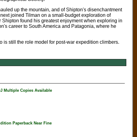
 hauled up the mountain, and of Shipton's disenchantment
 next joined Tilman on a small-budget exploration of
r Shipton found his greatest enjoyment when exploring in
on's career to South America and Patagonia, where he
 is still the role model for post-war expedition climbers.
Multiple Copies Available
ition Paperback Near Fine