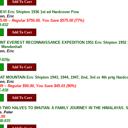
Add To Cart
VI Eric Shipton 1936 1st ed Hardcover Fine
on, Eric
75.00
~ Regular $750.00, You Save $575.00 (77%)
B-832
Add To Cart
T EVEREST RECONNAISSANCE EXPEDITION 1951 Eric Shipton 1952 1st U
 Mendenhall
on, Eric
J-829p
Add To Cart
T MOUNTAIN Eric Shipton 1943, 1944, 1947, 2nd, 3rd or 4th prtg Hardco
on, Eric
.99
~ Regular $50.00, You Save $45.01 (90%)
C-838
Add To Cart
 TWO HALVES TO BHUTAN: A FAMILY JOURNEY IN THE HIMALAYAS. Steel
e. Peter
.00
8B-835