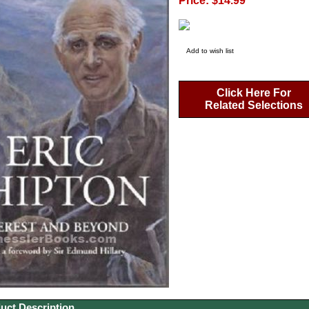
Price: $14.99
Add to wish list
Click Here For
Related Selections
uct Description