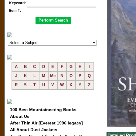
Keyword:
Item #:
A
B
C
D
E
F
G
H
I
J
K
L
M
Mc
N
O
P
Q
R
S
T
U
V
W
X
Y
Z
100 Best Mountaineering Books
About Us
After Thin Air [Everest 1996 legacy]
All About Dust Jackets
Detailed Prod