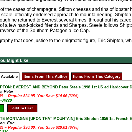
 of the cases of champagne, Stilton cheeses and tins of lobster
e scale, officially endorsed approach to mountaineering. Shipton
ough he returned to Everest several times, throughout his caree
f a few hand-picked friends and Sherpas. Steele follows Shipt
raverse of the Southern Patagonia Ice Cap.
raphy that does justice to the enigmatic figure, Eric Shipton, who
You Might Like
 Available
Items From This Author
Items From This Category
PTON: EVEREST AND BEYOND Peter Steele 1998 1st US ed Hardcover DJ 
e, Peter
.99
~ Regular $24.95, You Save $14.96 (60%)
7-84229
Add To Cart
E MONTAGNE [UPON THAT MOUNTAIN] Eric Shipton 1956 1st French Ed
on, Eric
.99
~ Regular $30.00, You Save $20.01 (67%)
F-830