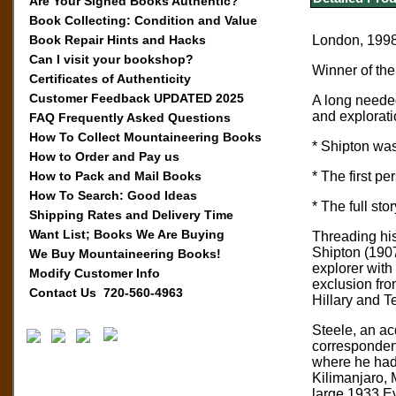
Are Your Signed Books Authentic?
Book Collecting: Condition and Value
Book Repair Hints and Hacks
London, 1998,
Can I visit your bookshop?
Winner of th
Certificates of Authenticity
Customer Feedback UPDATED 2025
A long needed
and exploratio
FAQ Frequently Asked Questions
How To Collect Mountaineering Books
* Shipton was
How to Order and Pay us
How to Pack and Mail Books
* The first p
How To Search: Good Ideas
* The full st
Shipping Rates and Delivery Time
Want List; Books We Are Buying
Threading his
Shipton (1907
We Buy Mountaineering Books!
explorer with 
Modify Customer Info
exclusion fro
Contact Us 720-560-4963
Hillary and T
Steele, an ac
correspondenc
where he had 
Kilimanjaro, 
large 1933 Ev