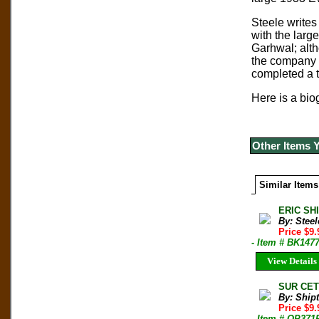
Steele writes
with the larg
Garhwal; alth
the company o
completed a t
Here is a biog
Other Items 
Similar Items
ERIC SHI
By: Steel
Price $9
- Item # BK147
View Details
SUR CETT
By: Shipt
Price $9
- Item # OP371