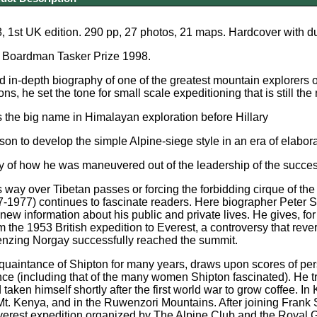
 1st UK edition. 290 pp, 27 photos, 21 maps. Hardcover with dus
e Boardman Tasker Prize 1998.
 in-depth biography of one of the greatest mountain explorers o
ns, he set the tone for small scale expeditioning that is still t
 the big name in Himalayan exploration before Hillary
erson to develop the simple Alpine-siege style in an era of elabor
ory of how he was maneuvered out of the leadership of the succes
 way over Tibetan passes or forcing the forbidding cirque of t
-1977) continues to fascinate readers. Here biographer Peter Stee
new information about his public and private lives. He gives, for 
m the 1953 British expedition to Everest, a controversy that rev
enzing Norgay successfully reached the summit.
quaintance of Shipton for many years, draws upon scores of per
e (including that of the many women Shipton fascinated). He tra
taken himself shortly after the first world war to grow coffee. 
Mt. Kenya, and in the Ruwenzori Mountains. After joining Frank
erest expedition organized by The Alpine Club and the Royal G