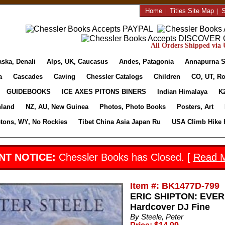
Home
|
Titles Site Map
|
S
All Orders Shipped via U
aska, Denali
Alps, UK, Caucasus
Andes, Patagonia
Annapurna S
a
Cascades
Caving
Chessler Catalogs
Children
CO, UT, Ro
GUIDEBOOKS
ICE AXES PITONS BINERS
Indian Himalaya
K
nland
NZ, AU, New Guinea
Photos, Photo Books
Posters, Art
etons, WY, No Rockies
Tibet China Asia Japan Ru
USA Climb Hike 
NT NOTICE:
Chessler Books has Closed. [
Read 
Item #: BK1477D-799
ERIC SHIPTON: EVERE
Hardcover DJ Fine
By Steele, Peter