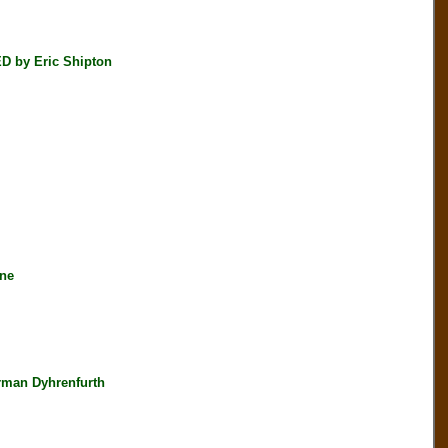
D by Eric Shipton
ine
rman Dyhrenfurth