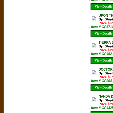
View Details
UPON THA
By: Shipt
Price $2
- Item # OP371
View Details
TIERRA 
By: Shipt
Price $7
- Item # OP492
View Details
DOCTOR O
By: Steel
Price $9
- Item # OP20A
View Details
NANDA DE
By: Shipt
Price $3
- Item # OP432