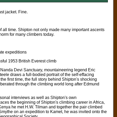
t jacket. Fine.
f all time. Shipton not only made many important ascents
he norm for many climbers today.
ate expeditions
sful 1953 British Everest climb
he Nanda Devi Sanctuary, mountaineering legend Eric
le draws a full-bodied portrait of the self-effacing
the first time, the full story behind Shipton's shocking
erberated through the climbing world long after Edmund
sonal interviews as well as Shipton's own
ces the beginning of Shipton's climbing career in Africa,
In Kenya he met H.W. Tilman and together the pair climbed
 Smythe on an expedition to Kamet, he was invited onto the
eographical Society.