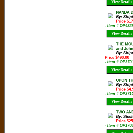
View Details
NANDA DE
By: Shipt
Price $1
- Item # OP432
View Details
THE MOUN
and John
By: Shipt
Price $490.00
- Item # OP370
View Details
UPON THA
By: Shipt
Price $4
- Item # OP371
View Details
TWO AND
By: Steel
Price $25
- Item # OP170