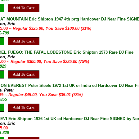
Add To Cart
T MOUNTAIN Eric Shipton 1947 4th prtg Hardcover DJ Near Fine SIGNE
on, Eric
25.00
~ Regular $325.00, You Save $100.00 (31%)
C-799
Add To Cart
DEL FUEGO: THE FATAL LODESTONE Eric Shipton 1973 Rare DJ Fine
on, Eric
5.00
~ Regular $300.00, You Save $225.00 (75%)
-829
Add To Cart
N EVEREST Peter Steele 1972 1st UK or India ed Hardcover DJ Near F
e, Peter
.99
~ Regular $45.00, You Save $35.01 (78%)
-855
Add To Cart
VI Eric Shipton 1936 1st UK ed Hardcover DJ Near Fine SIGNED by No
on, Eric
95.00
B-829