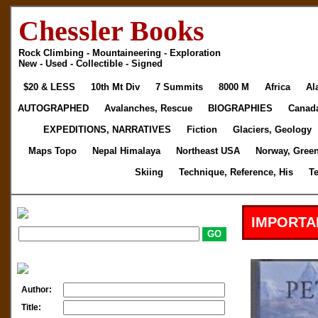
Chessler Books
Rock Climbing - Mountaineering - Exploration
New - Used - Collectible - Signed
$20 & LESS
10th Mt Div
7 Summits
8000 M
Africa
Al
AUTOGRAPHED
Avalanches, Rescue
BIOGRAPHIES
Canad
EXPEDITIONS, NARRATIVES
Fiction
Glaciers, Geology
Maps Topo
Nepal Himalaya
Northeast USA
Norway, Gree
Skiing
Technique, Reference, His
T
IMPORTA
Author:
Title: