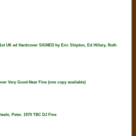
K ed Hardcover SIGNED by Eric Shipton, Ed Hillary, Ruth
ver Very Good-Near Fine (one copy available)
e, Peter. 1970 TBC DJ Fine