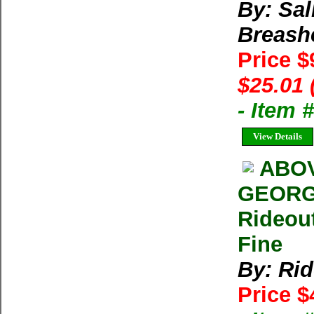
By: Sal
Breash
Price $
$25.01 
- Item 
View Details
ABOV
GEORG
Rideou
Fine
By: Rid
Price $