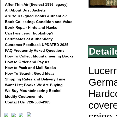
After Thin Air [Everest 1996 legacy]
All About Dust Jackets
Are Your Signed Books Authentic?
Book Collecting: Condition and Value
Book Repair Hints and Hacks
Can I visit your bookshop?
Certificates of Authenticity
Customer Feedback UPDATED 2025
Detail
FAQ Frequently Asked Questions
How To Collect Mountaineering Books
How to Order and Pay us
Lucern
How to Pack and Mail Books
How To Search: Good Ideas
German
Shipping Rates and Delivery Time
Want List; Books We Are Buying
Hardco
We Buy Mountaineering Books!
Modify Customer Info
covere
Contact Us 720-560-4963
spine 