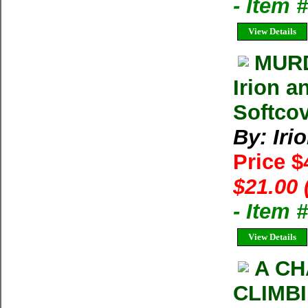
- Item
View Details
MURD
Irion a
Softcov
By: Iri
Price $
$21.00 
- Item 
View Details
A CH
CLIMBI