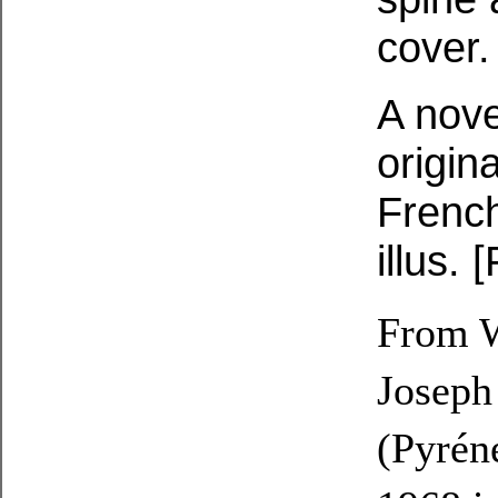
cover.
A nove
origin
French
illus.
From W
Joseph
(Pyrén