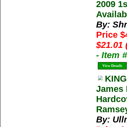
2009 1s
Availab
By: Shr
Price $
$21.01 
- Item 
View Details
KING
James 
Hardco
Ramsey
By: Ul