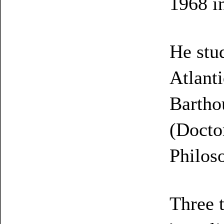
1968 i
He stu
Atlanti
Bartho
(Docto
Philos
Three 