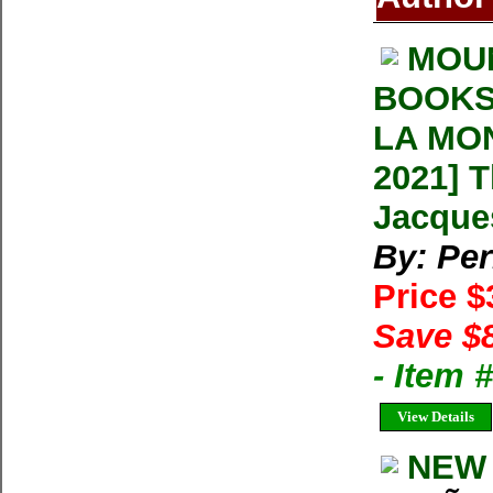
MOU
BOOKS
LA MON
2021] 
Jacque
By: Per
Price 
Save $
- Item
View Details
NEW 