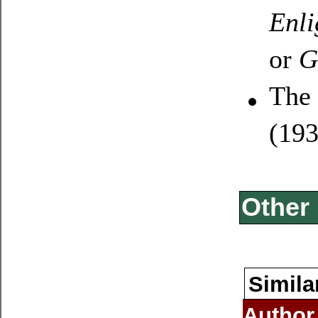
Enli
or
G
The 
(19
Other 
Simila
Author