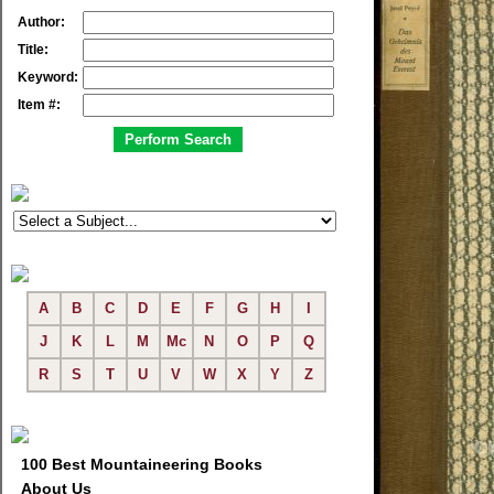
Author:
Title:
Keyword:
Item #:
A
B
C
D
E
F
G
H
I
J
K
L
M
Mc
N
O
P
Q
R
S
T
U
V
W
X
Y
Z
100 Best Mountaineering Books
About Us