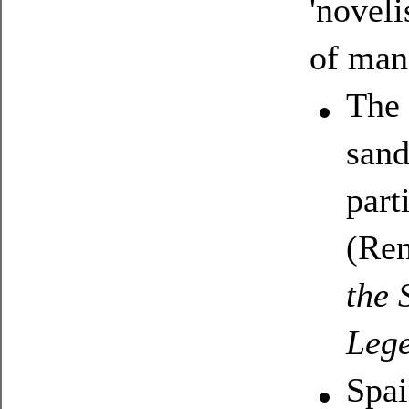
'noveli
of man
The 
sand
part
(Ren
the 
Lege
Spai