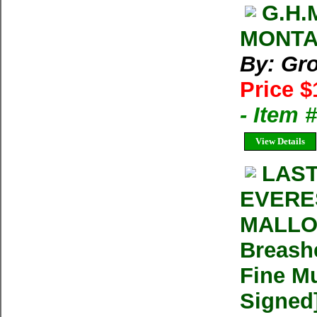
G.H.
MONTA
By: Gr
Price $
- Item 
View Details
LAST
EVERE
MALLOR
Breash
Fine Mu
Signed