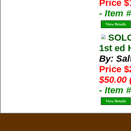
Price $
- Item
View Details
SOLO
1st ed 
By: Sal
Price 
$50.00 
- Item
View Details