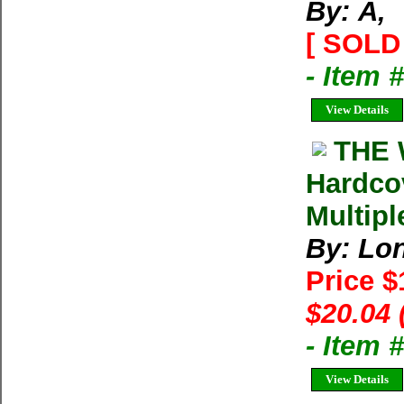
By: Ã‚
[ SOLD 
- Item 
View Details
THE 
Hardco
Multipl
By: Lon
Price 
$20.04 
- Item
View Details