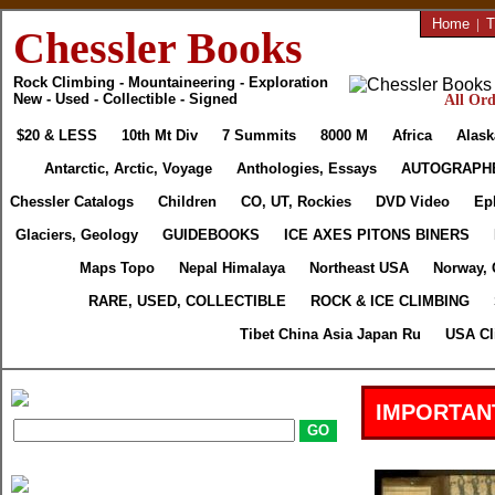
Home
|
T
Chessler Books
Rock Climbing - Mountaineering - Exploration
New - Used - Collectible - Signed
All Ord
$20 & LESS
10th Mt Div
7 Summits
8000 M
Africa
Alask
Antarctic, Arctic, Voyage
Anthologies, Essays
AUTOGRAPH
Chessler Catalogs
Children
CO, UT, Rockies
DVD Video
Ep
Glaciers, Geology
GUIDEBOOKS
ICE AXES PITONS BINERS
Maps Topo
Nepal Himalaya
Northeast USA
Norway, 
RARE, USED, COLLECTIBLE
ROCK & ICE CLIMBING
Tibet China Asia Japan Ru
USA Cl
IMPORTAN