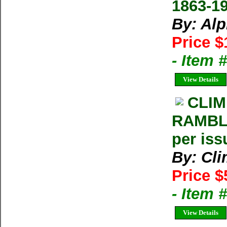
1863-1
By: Al
Price $
- Item 
View Details
CLIM
RAMBLE
per iss
By: Cl
Price $
- Item 
View Details