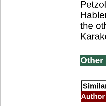
Petzol
Hable
the ot
Karak
Other 
Simila
Author