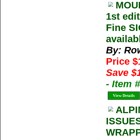
MOUN
1st edi
Fine S
availab
By: Row
Price 
Save $
- Item
View Details
ALPI
ISSUE
WRAPP