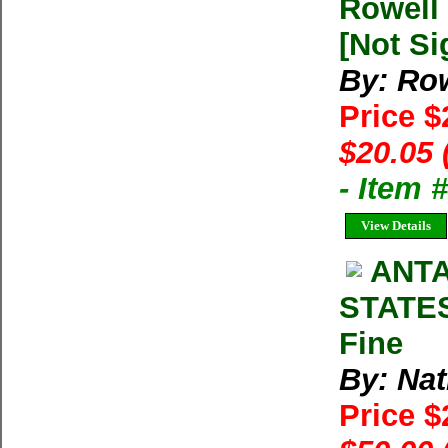
Rowell 
[Not Si
By: Row
Price 
$20.05 
- Item
View Details
ANTA
STATES
Fine
By: Na
Price 