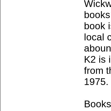
Wickwi
books,
book i
local 
abound
K2 is 
from t
1975.
Books 