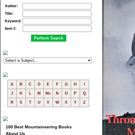
Author:
Title:
Keyword:
Item #:
A
B
C
D
E
F
G
H
I
J
K
L
M
Mc
N
O
P
Q
R
S
T
U
V
W
X
Y
Z
100 Best Mountaineering Books
About Us