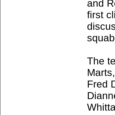
and Ro
first 
discus
squab
The t
Marts,
Fred 
Diann
Whitta