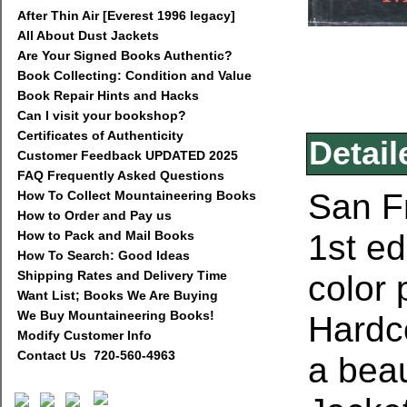
After Thin Air [Everest 1996 legacy]
All About Dust Jackets
Are Your Signed Books Authentic?
Book Collecting: Condition and Value
Book Repair Hints and Hacks
Can I visit your bookshop?
Certificates of Authenticity
Detail
Customer Feedback UPDATED 2025
FAQ Frequently Asked Questions
San Fr
How To Collect Mountaineering Books
How to Order and Pay us
1st ed
How to Pack and Mail Books
How To Search: Good Ideas
Shipping Rates and Delivery Time
color
Want List; Books We Are Buying
We Buy Mountaineering Books!
Hardc
Modify Customer Info
Contact Us 720-560-4963
a bea