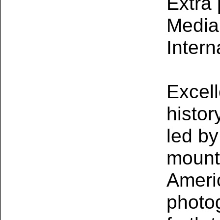
Extra 
Media 
Intern
Excel
histor
led by
mount
Americ
photo