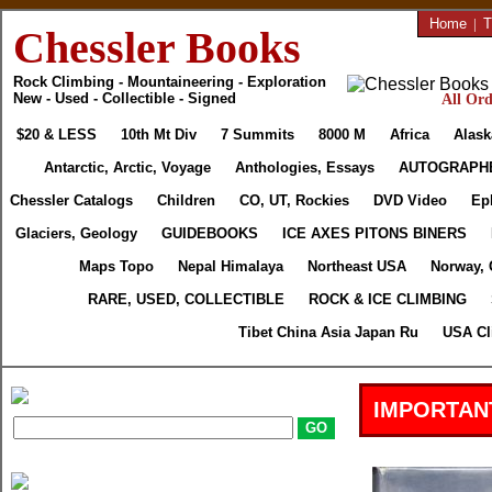
Home
|
T
Chessler Books
Rock Climbing - Mountaineering - Exploration
New - Used - Collectible - Signed
All Ord
$20 & LESS
10th Mt Div
7 Summits
8000 M
Africa
Alask
Antarctic, Arctic, Voyage
Anthologies, Essays
AUTOGRAPH
Chessler Catalogs
Children
CO, UT, Rockies
DVD Video
Ep
Glaciers, Geology
GUIDEBOOKS
ICE AXES PITONS BINERS
Maps Topo
Nepal Himalaya
Northeast USA
Norway, 
RARE, USED, COLLECTIBLE
ROCK & ICE CLIMBING
Tibet China Asia Japan Ru
USA Cl
IMPORTAN