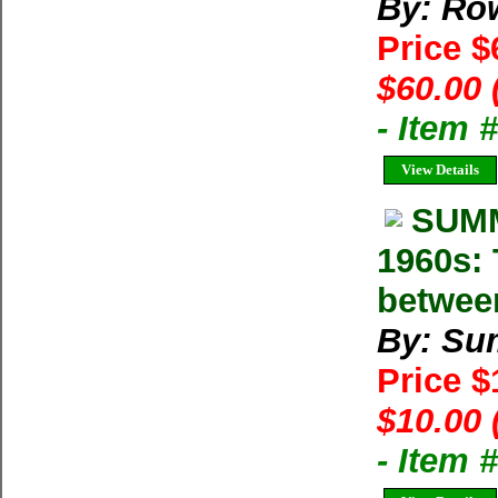
By: Row
Price 
$60.00 
- Item
View Details
SUMM
1960s: 
betwee
By: Su
Price 
$10.00 
- Item 