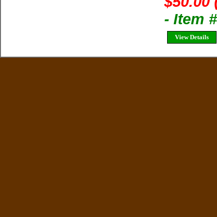
$50.00 
- Item 
View Details