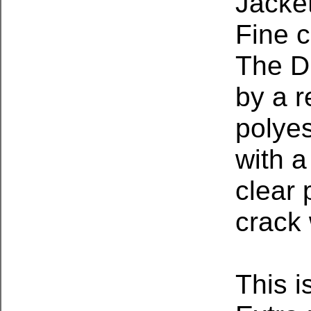
Jacket
Fine c
The D
by a r
polyes
with a
clear 
crack 
This i