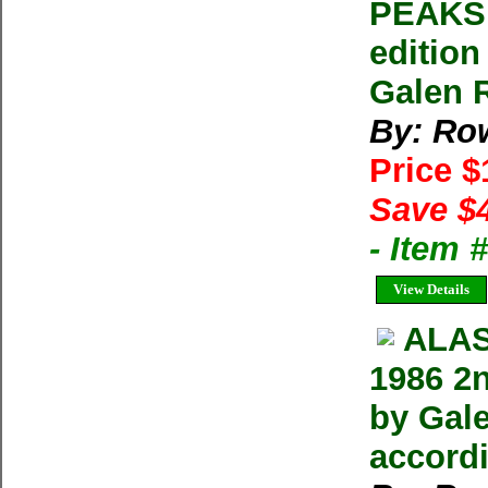
PEAKS 
editio
Galen 
By: Row
Price 
Save $
- Item 
View Details
ALAS
1986 2
by Gale
accordi