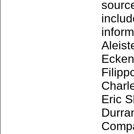
source
includ
inform
Aleist
Eckens
Filipp
Charle
Eric S
Durran
Compa