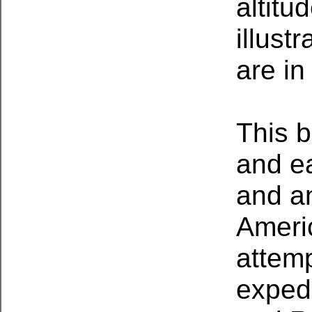
altitu
illust
are in
This b
and e
and a
Ameri
attem
expedi