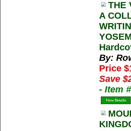
THE 
A COL
WRITI
YOSEMI
Hardcov
By: Row
Price 
Save $
- Item
View Details
MOUN
KINGD