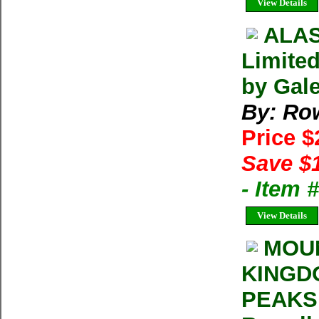
View Details
ALAS
Limited
by Gal
By: Ro
Price 
Save $
- Item 
View Details
MOUN
KINGD
PEAKS 