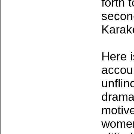
forth 
second
Karak
Here i
accoun
unflin
drama,
motiv
women 