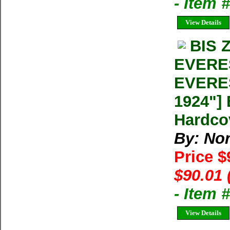
- Item 
View Details
BIS 
EVERE
EVERE
1924"] 
Hardco
By: Nor
Price $
$90.01 
- Item
View Details