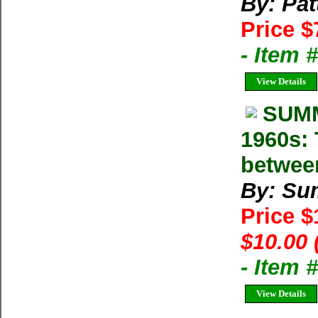
By: Pat
Price $
- Item 
View Details
SUMM
1960s: 
betwee
By: Su
Price 
$10.00 
- Item 
View Details