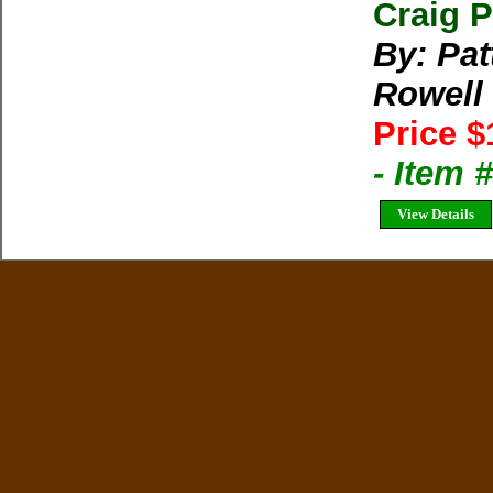
Craig P
By: Pat
Rowell
Price $
- Item 
View Details