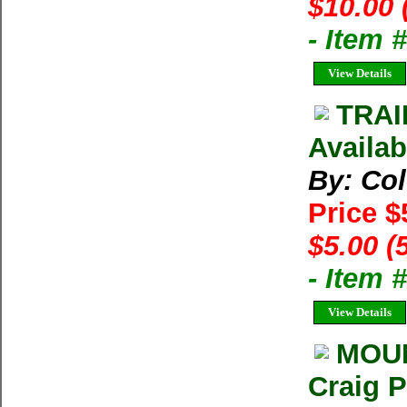
$10.00 
- Item 
View Details
TRAI
Availab
By: Co
Price $
$5.00 (
- Item 
View Details
MOUN
Craig 