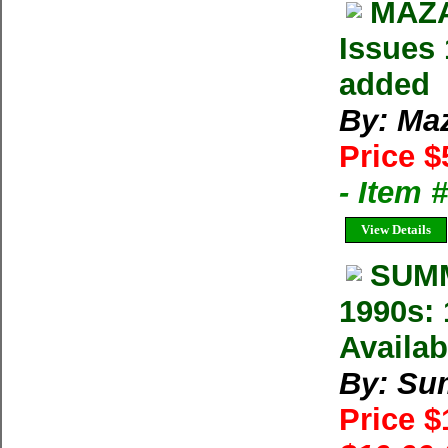
MAZA
Issues 
added
By: Ma
Price $
- Item 
View Details
SUMM
1990s: 
Availab
By: Su
Price 