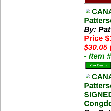
CANA
Patters
By: Pat
Price 
$30.05 
- Item 
View Details
CANA
Patters
SIGNED
Congd