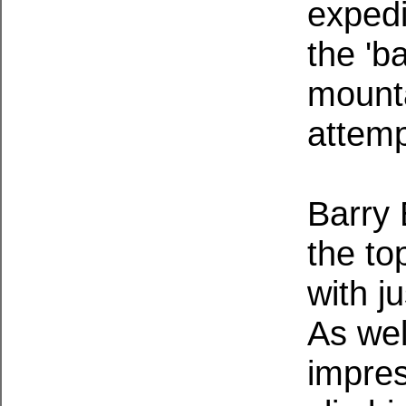
expedi
the 'b
mounta
attemp
Barry 
the to
with j
As wel
impres