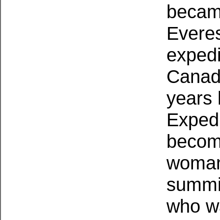
became
Everes
expedi
Canad
years 
Exped
become
woman
summit
who wa