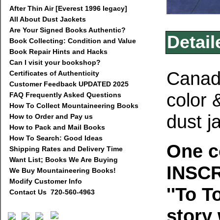
After Thin Air [Everest 1996 legacy]
All About Dust Jackets
Are Your Signed Books Authentic?
Detail
Book Collecting: Condition and Value
Book Repair Hints and Hacks
Can I visit your bookshop?
Canada
Certificates of Authenticity
Customer Feedback UPDATED 2025
color 
FAQ Frequently Asked Questions
How To Collect Mountaineering Books
dust j
How to Order and Pay us
How to Pack and Mail Books
How To Search: Good Ideas
One c
Shipping Rates and Delivery Time
Want List; Books We Are Buying
INSCR
We Buy Mountaineering Books!
Modify Customer Info
''To T
Contact Us 720-560-4963
story