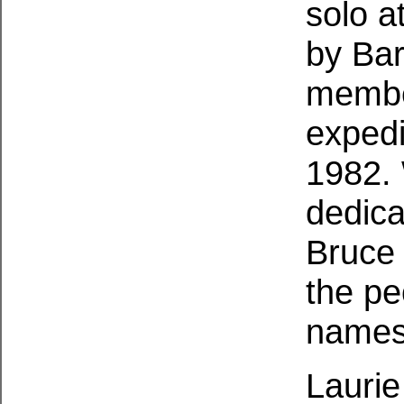
solo a
by Bar
membe
expedi
1982.
dedica
Bruce 
the pe
names
Laurie