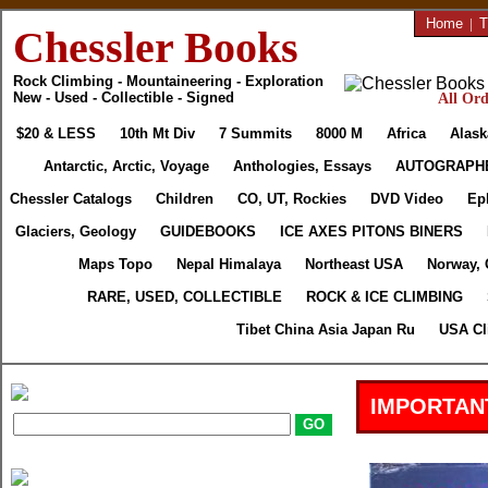
Home
|
T
Chessler Books
Rock Climbing - Mountaineering - Exploration
New - Used - Collectible - Signed
All Ord
$20 & LESS
10th Mt Div
7 Summits
8000 M
Africa
Alask
Antarctic, Arctic, Voyage
Anthologies, Essays
AUTOGRAPH
Chessler Catalogs
Children
CO, UT, Rockies
DVD Video
Ep
Glaciers, Geology
GUIDEBOOKS
ICE AXES PITONS BINERS
Maps Topo
Nepal Himalaya
Northeast USA
Norway, 
RARE, USED, COLLECTIBLE
ROCK & ICE CLIMBING
Tibet China Asia Japan Ru
USA Cl
IMPORTAN