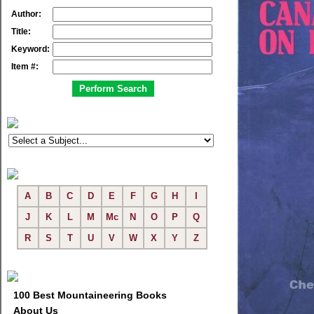
Author:
Title:
Keyword:
Item #:
A
B
C
D
E
F
G
H
I
J
K
L
M
Mc
N
O
P
Q
R
S
T
U
V
W
X
Y
Z
100 Best Mountaineering Books
About Us