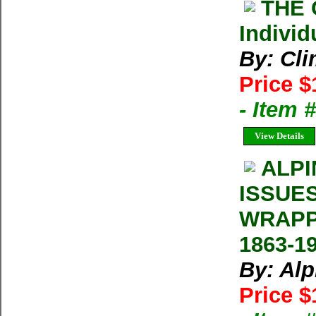
THE 
Individ
By: Cl
Price $
- Item 
View Details
ALPI
ISSUE
WRAPP
1863-1
By: Al
Price $