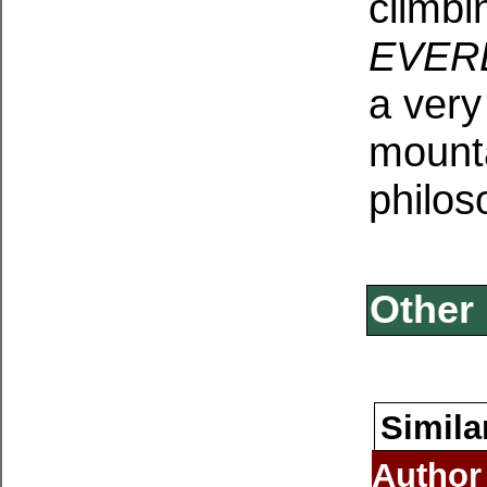
climbi
EVER
a very
mounta
philos
Other 
Simila
Author