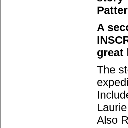
Patte
A sec
INSC
great 
The st
exped
Includ
Laurie
Also R