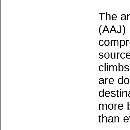
The an
(AAJ) 
compr
source
climbs
are do
destin
more b
than e