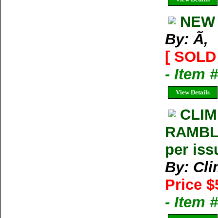
NEW 
By: Ã‚
[ SOLD 
- Item 
View Details
CLIM
RAMBLE
per iss
By: Cl
Price $
- Item 