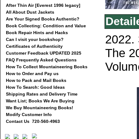
After Thin Air [Everest 1996 legacy]
All About Dust Jackets
Detail
Are Your Signed Books Authentic?
Book Collecting: Condition and Value
Book Repair Hints and Hacks
2022. 
Can I visit your bookshop?
Certificates of Authenticity
The 20
Customer Feedback UPDATED 2025
FAQ Frequently Asked Questions
Volume
How To Collect Mountaineering Books
How to Order and Pay us
How to Pack and Mail Books
How To Search: Good Ideas
Shipping Rates and Delivery Time
Want List; Books We Are Buying
We Buy Mountaineering Books!
Modify Customer Info
Contact Us 720-560-4963