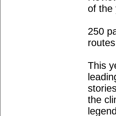
of the
250 pa
routes
This y
leadin
storie
the cl
legend