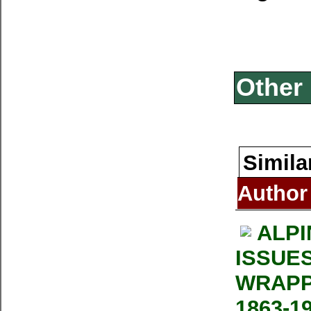
Other 
Simila
Author
ALPI
ISSUE
WRAPP
1863-1