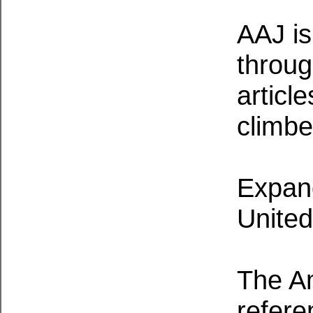
AAJ is 
throug
articl
climbe
Expand
United
The Am
refere