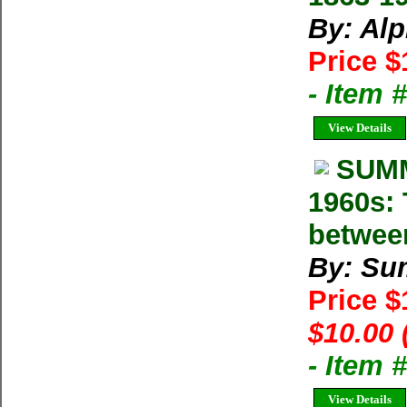
By: Al
Price $
- Item 
View Details
SUMM
1960s: 
betwee
By: Su
Price 
$10.00 
- Item 
View Details