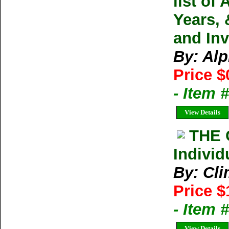
list of
Years, 
and In
By: Alp
Price $
- Item
View Details
THE 
Individ
By: Cl
Price $
- Item 
View Details