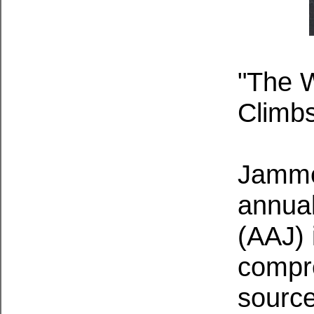
"The W
Climbs
Jamme
annual
(AAJ) 
compr
source