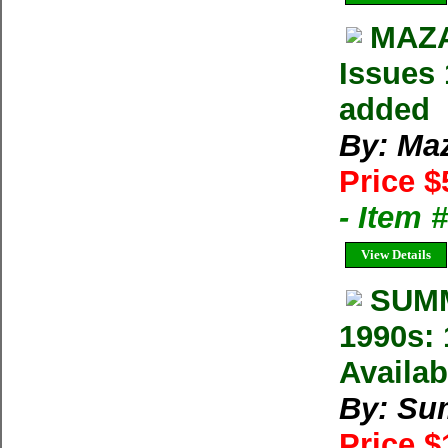
MAZA
Issues 
added
By: Ma
Price $
- Item 
View Details
SUMM
1990s: 
Availab
By: Su
Price 