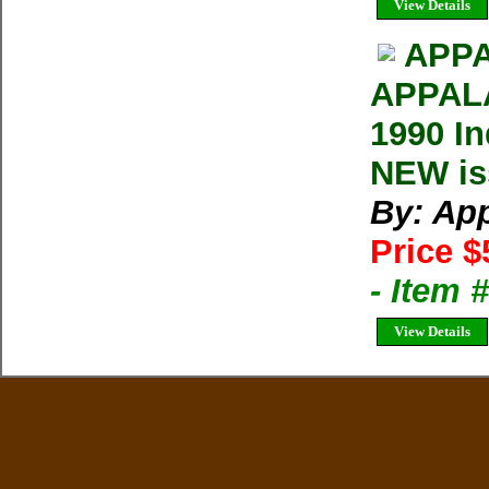
View Details
APPA
APPAL
1990 In
NEW iss
By: Ap
Price $
- Item 
View Details