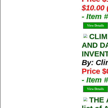
$10.00 
- Item 
View Details
CLIM
AND D
INVEN
By: Cl
Price $
- Item 
View Details
THE 