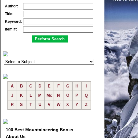
Author:
Title:
Keyword:
Item #:
A
B
C
D
E
F
G
H
I
J
K
L
M
Mc
N
O
P
Q
R
S
T
U
V
W
X
Y
Z
100 Best Mountaineering Books
About Us