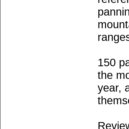
pannin
mounta
range
150 pa
the mo
year, 
thems
Review