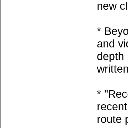
new cl
* Beyo
and vi
depth 
writte
* "Rec
recent
route 