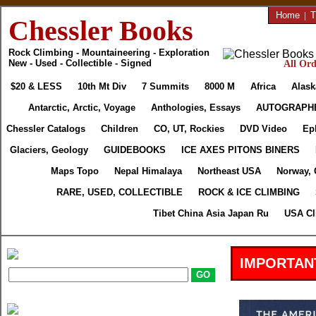
Home
|
T
Chessler Books
Rock Climbing - Mountaineering - Exploration
New - Used - Collectible - Signed
All Ord
$20 & LESS
10th Mt Div
7 Summits
8000 M
Africa
Alask
Antarctic, Arctic, Voyage
Anthologies, Essays
AUTOGRAPH
Chessler Catalogs
Children
CO, UT, Rockies
DVD Video
Ep
Glaciers, Geology
GUIDEBOOKS
ICE AXES PITONS BINERS
Maps Topo
Nepal Himalaya
Northeast USA
Norway, 
RARE, USED, COLLECTIBLE
ROCK & ICE CLIMBING
Tibet China Asia Japan Ru
USA Cl
IMPORTAN