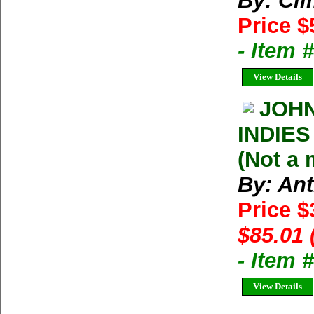
By: Cl
Price $
- Item 
View Details
JOHN
INDIES
(Not a
By: An
Price 
$85.01 
- Item 
View Details