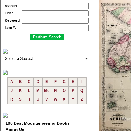
Author:
Title:
Keyword:
Item #:
A
B
C
D
E
F
G
H
I
J
K
L
M
Mc
N
O
P
Q
R
S
T
U
V
W
X
Y
Z
100 Best Mountaineering Books
About Us