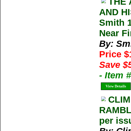
THE 
AND HI
Smith 
Near F
By: Smi
Price 
Save $
- Item 
View Details
CLIM
RAMBLE
per iss