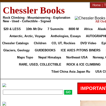
Home
|
T
Chessler Books
Rock Climbing - Mountaineering - Exploration
New - Used - Collectible - Signed
All Ord
$20 & LESS
10th Mt Div
7 Summits
8000 M
Africa
Alask
Antarctic, Arctic, Voyage
Anthologies, Essays
AUTOGRAPH
Chessler Catalogs
Children
CO, UT, Rockies
DVD Video
Ep
Glaciers, Geology
GUIDEBOOKS
ICE AXES PITONS BINERS
Maps Topo
Nepal Himalaya
Northeast USA
Norway, 
RARE, USED, COLLECTIBLE
ROCK & ICE CLIMBING
Tibet China Asia Japan Ru
USA Cl
IMPORTAN