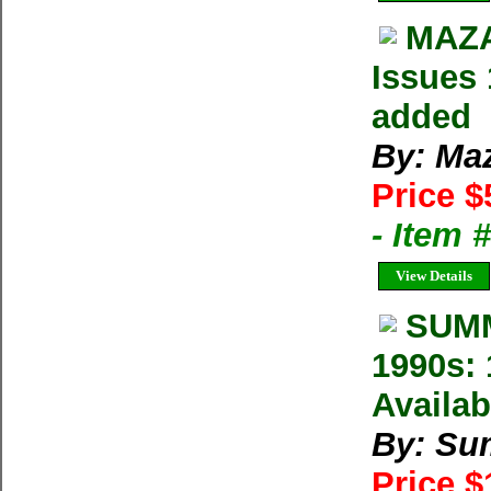
MAZA
Issues 
added
By: Ma
Price $
- Item 
View Details
SUMM
1990s: 
Availab
By: Su
Price 