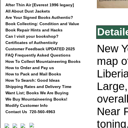
After Thin Air [Everest 1996 legacy]
All About Dust Jackets
Are Your Signed Books Authentic?
Book Collecting: Condition and Value
Detail
Book Repair Hints and Hacks
Can I visit your bookshop?
Certificates of Authenticity
New Yo
Customer Feedback UPDATED 2025
FAQ Frequently Asked Questions
map of
How To Collect Mountaineering Books
How to Order and Pay us
Liberi
How to Pack and Mail Books
How To Search: Good Ideas
Large,
Shipping Rates and Delivery Time
Want List; Books We Are Buying
overal
We Buy Mountaineering Books!
Modify Customer Info
Near 
Contact Us 720-560-4963
toning