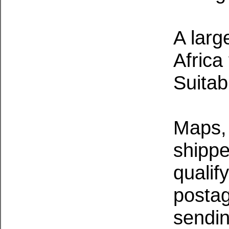
A larg
Africa
Suitab
Maps, 
shippe
qualif
postag
sendin