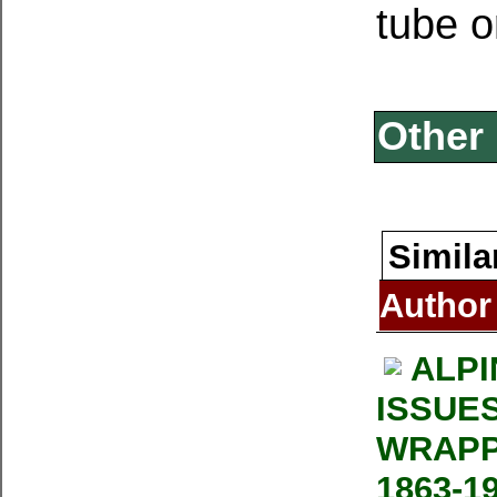
tube o
Other 
Simila
Author
ALPI
ISSUE
WRAPP
1863-1