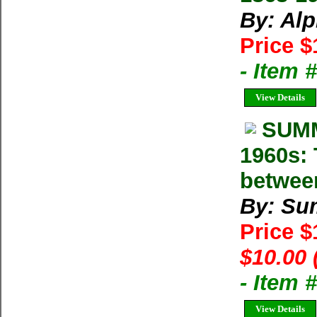
By: Al
Price $
- Item 
View Details
SUMM
1960s: 
betwee
By: Su
Price 
$10.00 
- Item 
View Details