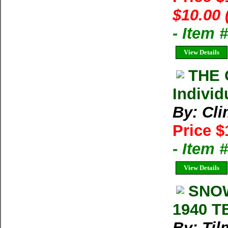
$10.00 
- Item 
View Details
THE 
Individ
By: Cl
Price $
- Item 
View Details
SNOW
1940 T
By: Til