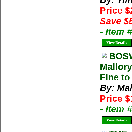
Price 
Save $
- Item 
View Details
BOSW
Mallory
Fine to
By: Mal
Price $
- Item
View Details