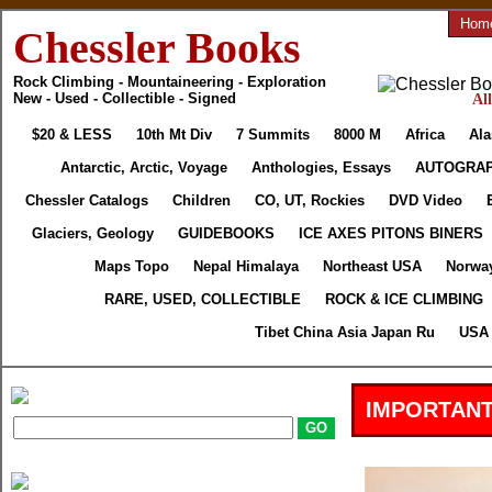
Hom
Chessler Books
Rock Climbing - Mountaineering - Exploration
New - Used - Collectible - Signed
Al
$20 & LESS
10th Mt Div
7 Summits
8000 M
Africa
Ala
Antarctic, Arctic, Voyage
Anthologies, Essays
AUTOGRA
Chessler Catalogs
Children
CO, UT, Rockies
DVD Video
Glaciers, Geology
GUIDEBOOKS
ICE AXES PITONS BINERS
Maps Topo
Nepal Himalaya
Northeast USA
Norway
RARE, USED, COLLECTIBLE
ROCK & ICE CLIMBING
Tibet China Asia Japan Ru
USA 
IMPORTANT