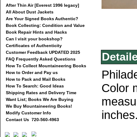
After Thin Air [Everest 1996 legacy]
All About Dust Jackets
Are Your Signed Books Authentic?
Book Collecting: Condition and Value
Book Repair Hints and Hacks
Can I visit your bookshop?
Certificates of Authenticity
Customer Feedback UPDATED 2025
Detail
FAQ Frequently Asked Questions
How To Collect Mountaineering Books
Philad
How to Order and Pay us
How to Pack and Mail Books
Color 
How To Search: Good Ideas
Shipping Rates and Delivery Time
measur
Want List; Books We Are Buying
We Buy Mountaineering Books!
inches.
Modify Customer Info
Contact Us 720-560-4963