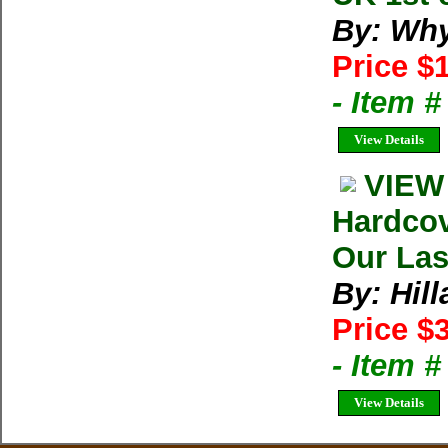
By: Wh
Price $
- Item 
View Details
VIEW
Hardcov
Our Las
By: Hil
Price $
- Item 
View Details