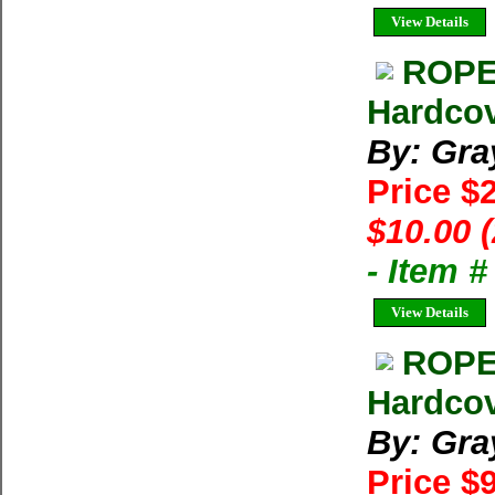
View Details
ROPE 
Hardcov
By: Gra
Price $
$10.00 
- Item 
View Details
ROPE
Hardcov
By: Gra
Price $