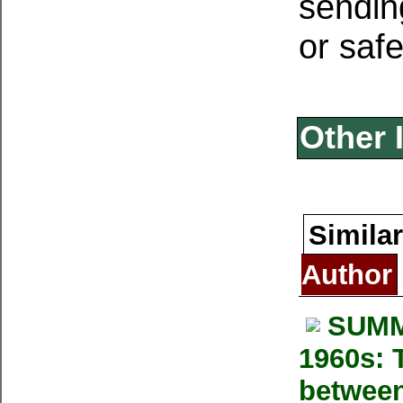
sendin
or safe
Other 
Similar
Author
SUMM
1960s: T
between