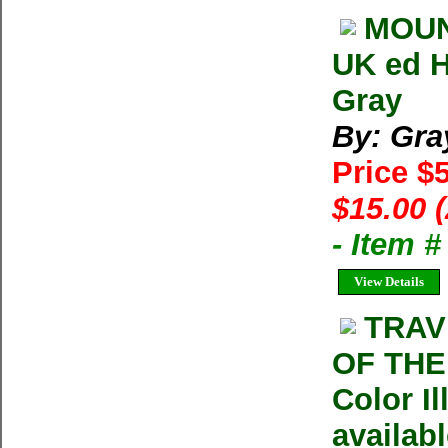
MOUN
UK ed H
Gray
By: Gra
Price $
$15.00 
- Item 
View Details
TRAV
OF THE
Color I
availab