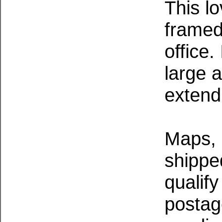
This l
framed
office
large 
extend
Maps, 
shippe
qualify
postag