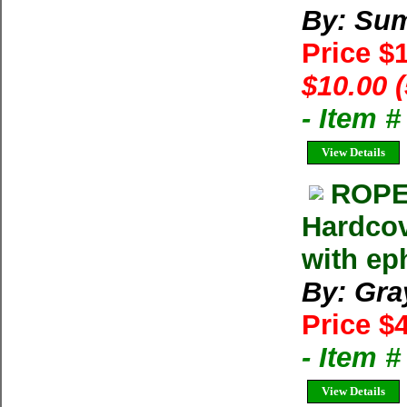
By: Su
Price $
$10.00 
- Item 
View Details
ROPE 
Hardcov
with e
By: Gra
Price $
- Item 
View Details