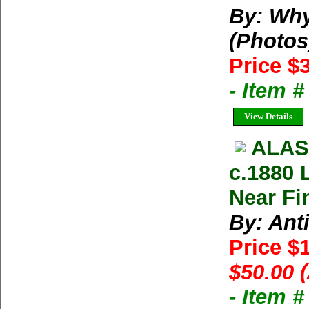
By: Why
(Photos
Price $
- Item 
View Details
ALAS
c.1880 
Near Fi
By: Ant
Price $
$50.00 
- Item 