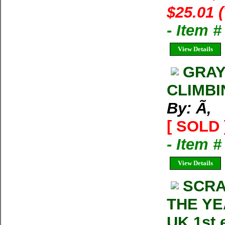
$25.01 
- Item 
View Details
GRAY
CLIMBI
By: Ã‚
[ SOLD 
- Item 
View Details
SCRA
THE YE
UK 1st 