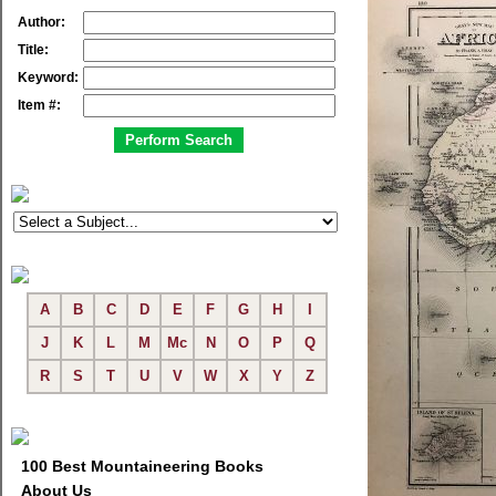
Author:
Title:
Keyword:
Item #:
A
B
C
D
E
F
G
H
I
J
K
L
M
Mc
N
O
P
Q
R
S
T
U
V
W
X
Y
Z
100 Best Mountaineering Books
About Us