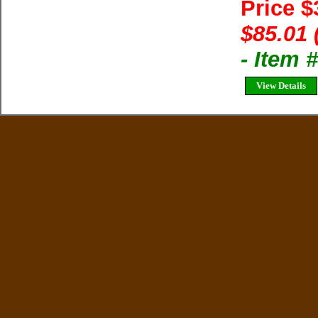
Price 
$85.01 
- Item
View Details