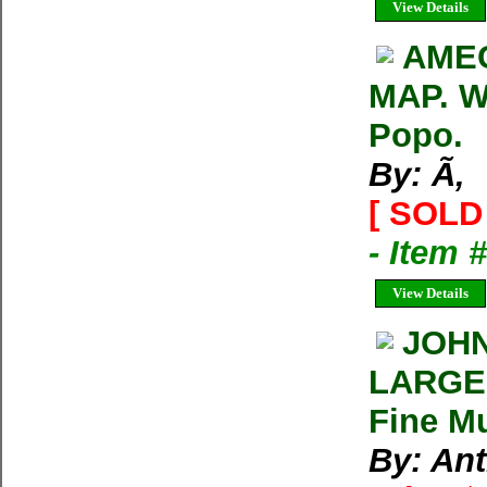
View Details
AME
MAP. W
Popo.
By: Ã‚
[ SOLD 
- Item 
View Details
JOHN
LARGE 
Fine Mu
By: An