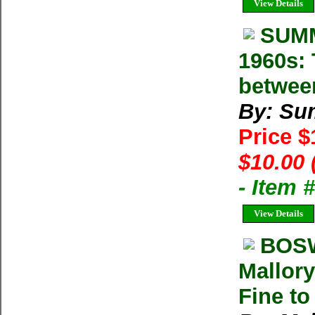
View Details
SUMM
1960s: 
betwee
By: Su
Price 
$10.00 
- Item 
View Details
BOSW
Mallory
Fine to