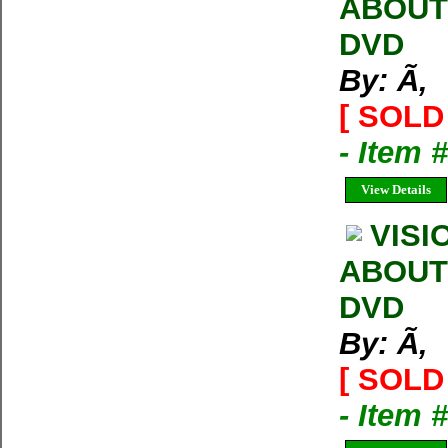
ABOUT
DVD
By: Ã‚
[ SOLD 
- Item 
View Details
VISI
ABOUT
DVD
By: Ã‚
[ SOLD 
- Item 