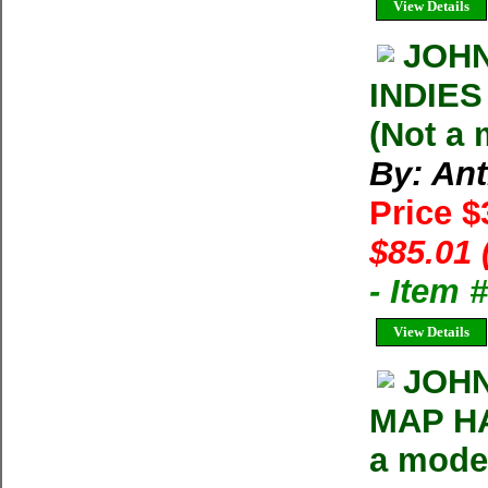
View Details
JOHN
INDIES
(Not a
By: An
Price 
$85.01 
- Item 
View Details
JOHN
MAP HA
a mode