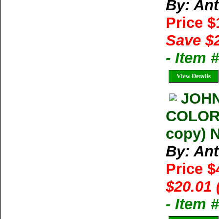
By: An
Price 
Save $
- Item 
View Details
JOH
COLORE
copy) N
By: An
Price 
$20.01 
- Item 