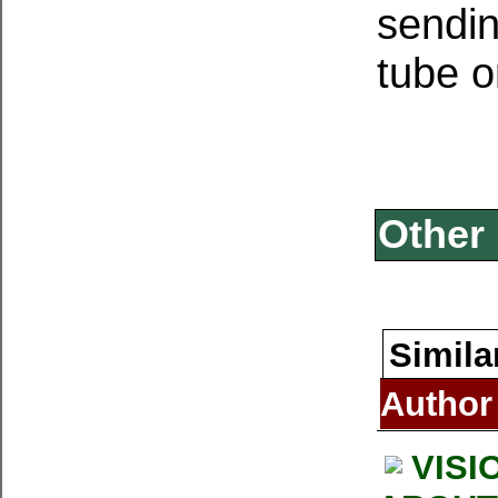
sendin
tube o
Other 
Simila
Author
VISI