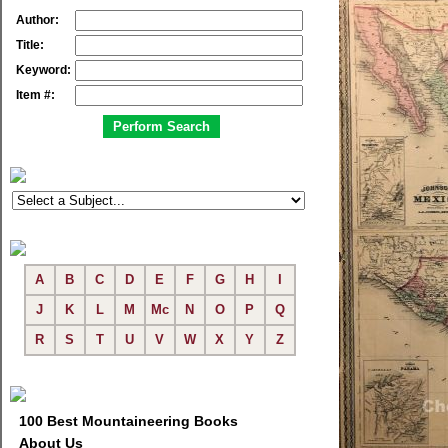
Author:
Title:
Keyword:
Item #:
A
B
C
D
E
F
G
H
I
J
K
L
M
Mc
N
O
P
Q
R
S
T
U
V
W
X
Y
Z
100 Best Mountaineering Books
About Us