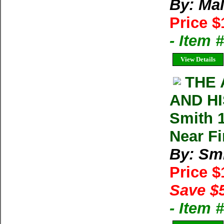
By: Mal
Price $
- Item
View Details
THE 
AND HI
Smith 
Near F
By: Smi
Price 
Save $
- Item 