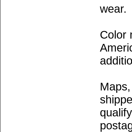
wear.
Color 
Ameri
additi
Maps, 
shippe
qualif
postag