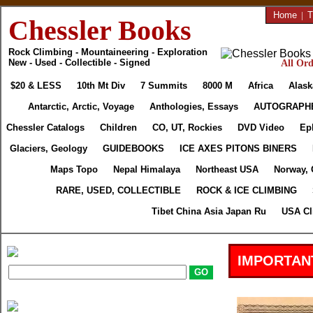
Home
|
T
Chessler Books
Rock Climbing - Mountaineering - Exploration
New - Used - Collectible - Signed
All Ord
$20 & LESS
10th Mt Div
7 Summits
8000 M
Africa
Alask
Antarctic, Arctic, Voyage
Anthologies, Essays
AUTOGRAPH
Chessler Catalogs
Children
CO, UT, Rockies
DVD Video
Ep
Glaciers, Geology
GUIDEBOOKS
ICE AXES PITONS BINERS
Maps Topo
Nepal Himalaya
Northeast USA
Norway, 
RARE, USED, COLLECTIBLE
ROCK & ICE CLIMBING
Tibet China Asia Japan Ru
USA Cl
IMPORTAN