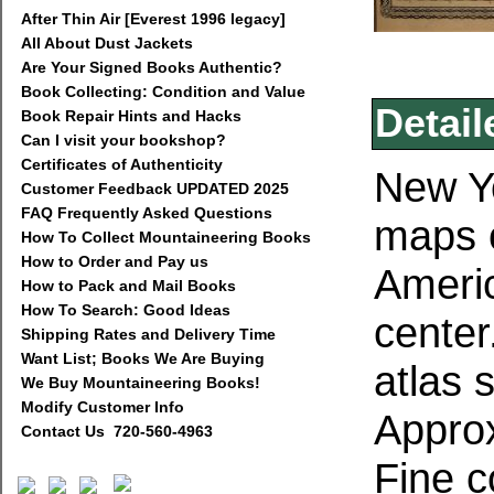
After Thin Air [Everest 1996 legacy]
All About Dust Jackets
Are Your Signed Books Authentic?
Book Collecting: Condition and Value
Detail
Book Repair Hints and Hacks
Can I visit your bookshop?
Certificates of Authenticity
New Yo
Customer Feedback UPDATED 2025
FAQ Frequently Asked Questions
maps o
How To Collect Mountaineering Books
How to Order and Pay us
Americ
How to Pack and Mail Books
How To Search: Good Ideas
center
Shipping Rates and Delivery Time
Want List; Books We Are Buying
atlas 
We Buy Mountaineering Books!
Modify Customer Info
Approx
Contact Us 720-560-4963
Fine c