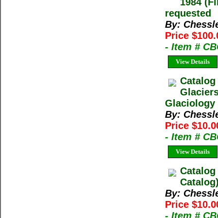
1984 (Fi
requested
By: Chessl
Price $100.
- Item # C
View Details
Catalog
Glacier
Glaciology 
By: Chessl
Price $10.0
- Item # C
View Details
Catalog
Catalog
By: Chessl
Price $10.0
- Item # C