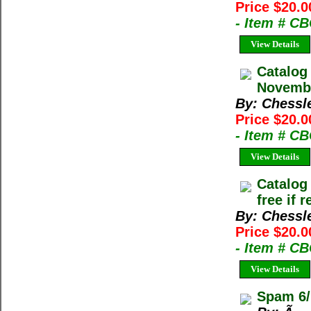
Price $20.0
- Item # C
View Details
Catalog
Novembe
By: Chessl
Price $20.0
- Item # C
View Details
Catalog
free if 
By: Chessl
Price $20.0
- Item # C
View Details
Spam 6/