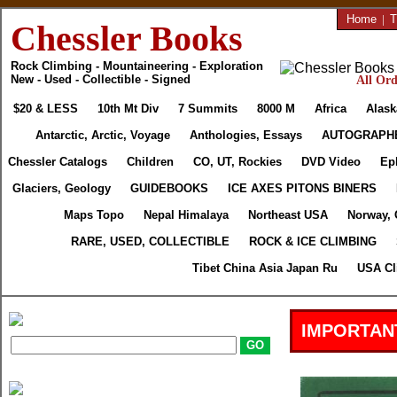
Home
|
T
Chessler Books
Rock Climbing - Mountaineering - Exploration
New - Used - Collectible - Signed
All Ord
$20 & LESS
10th Mt Div
7 Summits
8000 M
Africa
Alask
Antarctic, Arctic, Voyage
Anthologies, Essays
AUTOGRAPH
Chessler Catalogs
Children
CO, UT, Rockies
DVD Video
Ep
Glaciers, Geology
GUIDEBOOKS
ICE AXES PITONS BINERS
Maps Topo
Nepal Himalaya
Northeast USA
Norway, 
RARE, USED, COLLECTIBLE
ROCK & ICE CLIMBING
Tibet China Asia Japan Ru
USA Cl
IMPORTAN