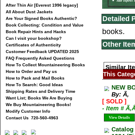
After Thin Air [Everest 1996 legacy]
All About Dust Jackets
Detailed 
Are Your Signed Books Authentic?
Book Collecting: Condition and Value
books.
Book Repair Hints and Hacks
Can I visit your bookshop?
Other Ite
Certificates of Authenticity
Customer Feedback UPDATED 2025
FAQ Frequently Asked Questions
How To Collect Mountaineering Books
Similar It
How to Order and Pay us
This Categ
How to Pack and Mail Books
How To Search: Good Ideas
NEW BO
Shipping Rates and Delivery Time
By: Ã‚
Want List; Books We Are Buying
[ SOLD ]
We Buy Mountaineering Books!
- Item # Ã‚
Modify Customer Info
View Details
Contact Us 720-560-4963
Catalog