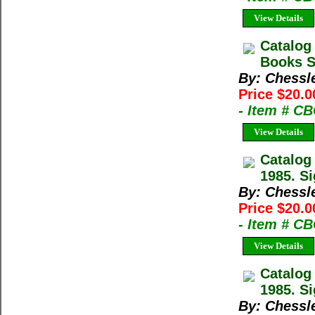
View Details
Catalog
Books Sp
By: Chessl
Price $20.0
- Item # C
View Details
Catalog
1985. Si
By: Chessl
Price $20.0
- Item # C
View Details
Catalog
1985. Si
By: Chessl