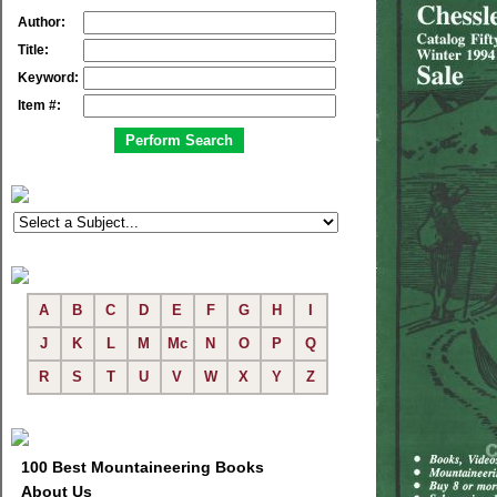
Author:
Title:
Keyword:
Item #:
A
B
C
D
E
F
G
H
I
J
K
L
M
Mc
N
O
P
Q
R
S
T
U
V
W
X
Y
Z
100 Best Mountaineering Books
About Us