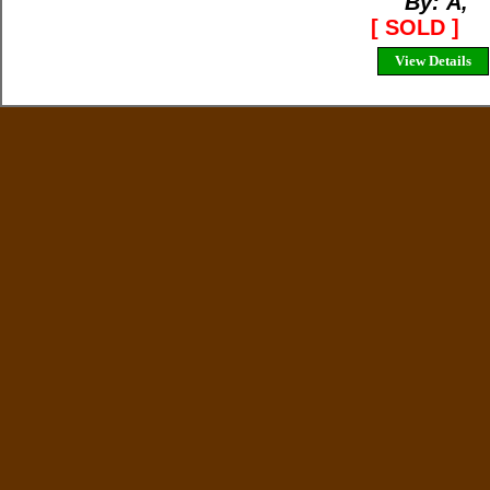
By: Ã‚
[ SOLD ]
View Details