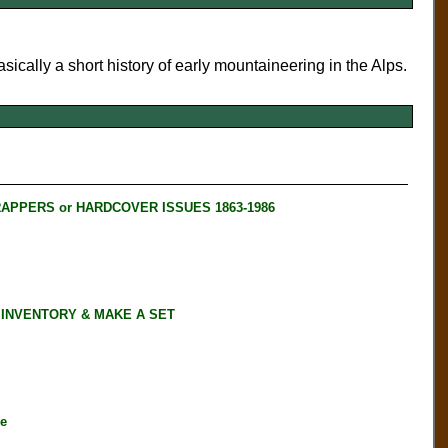
asically a short history of early mountaineering in the Alps.
RAPPERS or HARDCOVER ISSUES 1863-1986
 INVENTORY & MAKE A SET
ne