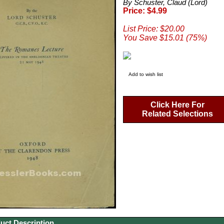
By Schuster, Claud (Lord)
Price: $4.99
List Price: $20.00
You Save $15.01 (75%)
Add to wish list
Click Here For
Related Selections
uct Description