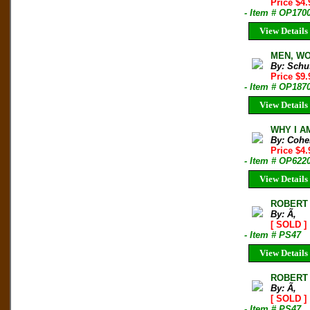
Price $4
- Item # OP170
View Details
MEN, WO
By: Schu
Price $9
- Item # OP187
View Details
WHY I AM
By: Cohe
Price $4
- Item # OP622
View Details
ROBERT
By: Ã‚
[ SOLD ]
- Item # PS47
View Details
ROBERT
By: Ã‚
[ SOLD ]
- Item # PS47