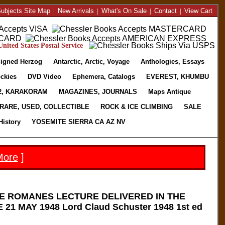
ubjects Site Map
|
New Arrivals
|
What's On Sale
|
Contact
|
View Cart
nited States Postal Service
igned Herzog
Antarctic, Arctic, Voyage
Anthologies, Essays
ckies
DVD Video
Ephemera, Catalogs
EVEREST, KHUMBU
2, KARAKORAM
MAGAZINES, JOURNALS
Maps Antique
RARE, USED, COLLECTIBLE
ROCK & ICE CLIMBING
SALE
History
YOSEMITE SIERRA CA AZ NV
More
]
E ROMANES LECTURE DELIVERED IN THE
1 MAY 1948 Lord Claud Schuster 1948 1st ed