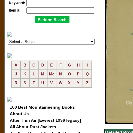
Keyword:
Item #:
A
B
C
D
E
F
G
H
I
J
K
L
M
Mc
N
O
P
Q
R
S
T
U
V
W
X
Y
Z
100 Best Mountaineering Books
About Us
After Thin Air [Everest 1996 legacy]
All About Dust Jackets
Detailed Prod