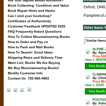
Are Your Signed Books Authentic?
Book Collecting: Condition and Value
Oxford, 1948,
Book Repair Hints and Hacks
Pamphlet of a 
Can I visit your bookshop?
Certificates of Authenticity
Customer Feedback UPDATED 2025
Other Items 
FAQ Frequently Asked Questions
How To Collect Mountaineering Books
Similar Items
How to Order and Pay us
How to Pack and Mail Books
ALPINE 
How To Search: Good Ideas
By: Alpi
Price $10
Shipping Rates and Delivery Time
- Item # JR207
Want List; Books We Are Buying
View Details
We Buy Mountaineering Books!
Modify Customer Info
CLIMBIN
By: Clim
Contact Us 720-560-4963
Price $0.
- Item # J152G
View Details
POSTSCRI
By: Schus