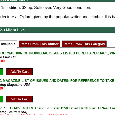
 1st edition. 32 pp. Softcover. Very Good condition.
lecture at Oxford given by the popular writer and climber. It is b
You Might Like
 Available
Items From This Author
Items From This Category
JOURNAL 100s OF INDIVIDUAL ISSUES LISTED HERE! PAPERBACK, W
ne Club UK
.00
B
Add To Cart
G MAGAZINE LIST OF ISSUES AND DATES: FOR REFERENCE TO TAKE
bing Magazine USA
00
Add To Cart
PT TO ADVENTURE Claud Schuster 1950 1st ed Hardcover DJ Near Fi
ter, Claud [Lord]