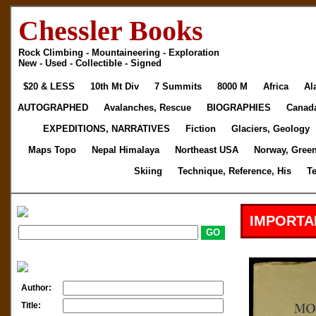
Chessler Books
Rock Climbing - Mountaineering - Exploration
New - Used - Collectible - Signed
$20 & LESS
10th Mt Div
7 Summits
8000 M
Africa
Al
AUTOGRAPHED
Avalanches, Rescue
BIOGRAPHIES
Canad
EXPEDITIONS, NARRATIVES
Fiction
Glaciers, Geology
Maps Topo
Nepal Himalaya
Northeast USA
Norway, Gree
Skiing
Technique, Reference, His
T
IMPORTA
Author:
Title: