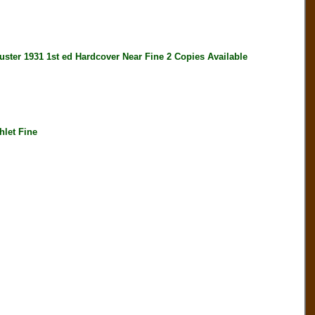
1931 1st ed Hardcover Near Fine 2 Copies Available
let Fine