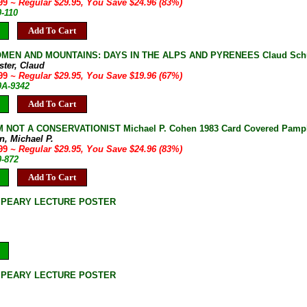
.99
~ Regular $29.95, You Save $24.96 (83%)
0-110
Add To Cart
MEN AND MOUNTAINS: DAYS IN THE ALPS AND PYRENEES Claud Schuster 
ster, Claud
.99
~ Regular $29.95, You Save $19.96 (67%)
0A-9342
Add To Cart
 NOT A CONSERVATIONIST Michael P. Cohen 1983 Card Covered Pamph
n, Michael P.
.99
~ Regular $29.95, You Save $24.96 (83%)
0-872
Add To Cart
 PEARY LECTURE POSTER
 PEARY LECTURE POSTER