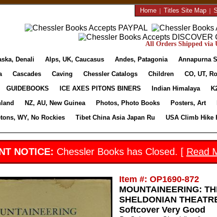
Home
|
Titles Site Map
|
S
All Orders Shipped via U
aska, Denali
Alps, UK, Caucasus
Andes, Patagonia
Annapurna S
a
Cascades
Caving
Chessler Catalogs
Children
CO, UT, Ro
GUIDEBOOKS
ICE AXES PITONS BINERS
Indian Himalaya
K
nland
NZ, AU, New Guinea
Photos, Photo Books
Posters, Art
etons, WY, No Rockies
Tibet China Asia Japan Ru
USA Climb Hike 
NT NOTICE:
Chessler Books has Closed. [
Read 
Item #: OP1690-872
MOUNTAINEERING: TH
SHELDONIAN THEATRE 2
Softcover Very Good