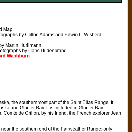
nd Map
tographs by Clifton Adams and Edwin L. Wisherd
by Martin Hurlimann
hotographs by Hans Hildenbrand
dford Washburn
ska, the southernmost part of the Saint Elias Range. It
aska and Glacier Bay. It is included in Glacier Bay
 Comte de Crillon, by his friend, the French explorer Jean
s near the southern end of the Fairweather Range; only