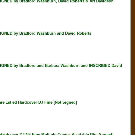
NED by Bradford Washburn, David Roberts & Art Davidson
GNED by Bradford Washburn and David Roberts
IGNED by Bradford and Barbara Washburn and INSCRIBED David
st ed Hardcover DJ Fine [Not Signed]
cover DJ NF-Fine Multiple Copies Available [Not Signed]