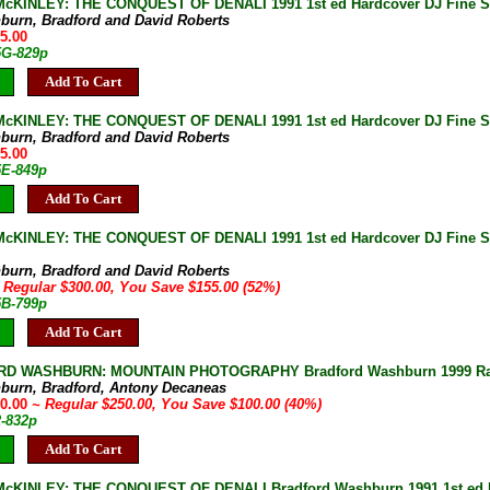
KINLEY: THE CONQUEST OF DENALI 1991 1st ed Hardcover DJ Fine SIG
burn, Bradford and David Roberts
75.00
5G-829p
Add To Cart
cKINLEY: THE CONQUEST OF DENALI 1991 1st ed Hardcover DJ Fine SI
burn, Bradford and David Roberts
75.00
5E-849p
Add To Cart
cKINLEY: THE CONQUEST OF DENALI 1991 1st ed Hardcover DJ Fine S
burn, Bradford and David Roberts
 Regular $300.00, You Save $155.00 (52%)
5B-799p
Add To Cart
D WASHBURN: MOUNTAIN PHOTOGRAPHY Bradford Washburn 1999 Rare 1
burn, Bradford, Antony Decaneas
50.00
~ Regular $250.00, You Save $100.00 (40%)
2-832p
Add To Cart
KINLEY: THE CONQUEST OF DENALI Bradford Washburn 1991 1st ed Hard