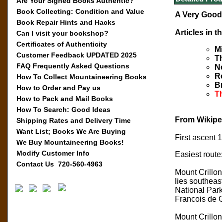
Are Your Signed Books Authentic?
Book Collecting: Condition and Value
A Very Good 
Book Repair Hints and Hacks
Articles in t
Can I visit your bookshop?
Certificates of Authenticity
M
Customer Feedback UPDATED 2025
T
FAQ Frequently Asked Questions
N
R
How To Collect Mountaineering Books
B
How to Order and Pay us
Th
How to Pack and Mail Books
How To Search: Good Ideas
From Wikipe
Shipping Rates and Delivery Time
Want List; Books We Are Buying
First ascent
We Buy Mountaineering Books!
Modify Customer Info
Easiest route
Contact Us 720-560-4963
Mount Crillo
lies southeas
National Park
Francois de 
Mount Crillon