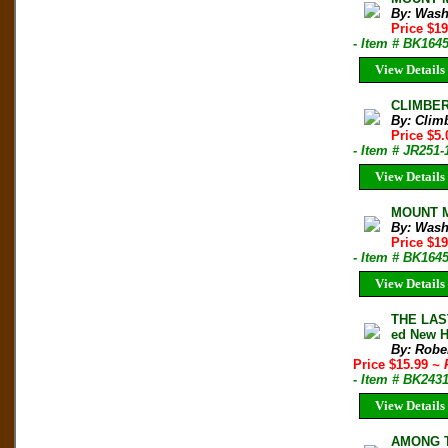
By: Wash
Price $1
- Item # BK164
View Details
CLIMBER 
By: Clim
Price $5.
- Item # JR251-
View Details
MOUNT Mc
By: Wash
Price $1
- Item # BK164
View Details
THE LAS
ed New H
By: Robe
Price $15.99
~ 
- Item # BK243
View Details
AMONG TH