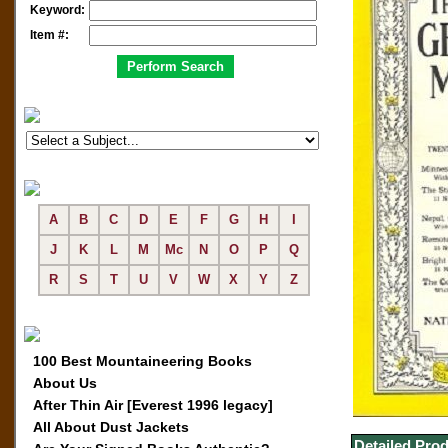
Keyword:
Item #:
A
B
C
D
E
F
G
H
I
J
K
L
M
Mc
N
O
P
Q
R
S
T
U
V
W
X
Y
Z
100 Best Mountaineering Books
About Us
After Thin Air [Everest 1996 legacy]
All About Dust Jackets
Detailed Prod