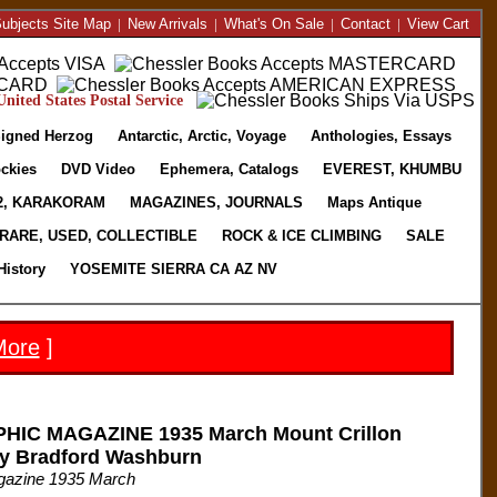
ubjects Site Map
|
New Arrivals
|
What's On Sale
|
Contact
|
View Cart
nited States Postal Service
igned Herzog
Antarctic, Arctic, Voyage
Anthologies, Essays
ckies
DVD Video
Ephemera, Catalogs
EVEREST, KHUMBU
2, KARAKORAM
MAGAZINES, JOURNALS
Maps Antique
RARE, USED, COLLECTIBLE
ROCK & ICE CLIMBING
SALE
History
YOSEMITE SIERRA CA AZ NV
More
]
IC MAGAZINE 1935 March Mount Crillon
by Bradford Washburn
gazine 1935 March