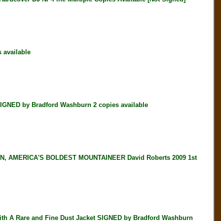
available
NED by Bradford Washburn 2 copies available
, AMERICA'S BOLDEST MOUNTAINEER David Roberts 2009 1st
h A Rare and Fine Dust Jacket SIGNED by Bradford Washburn