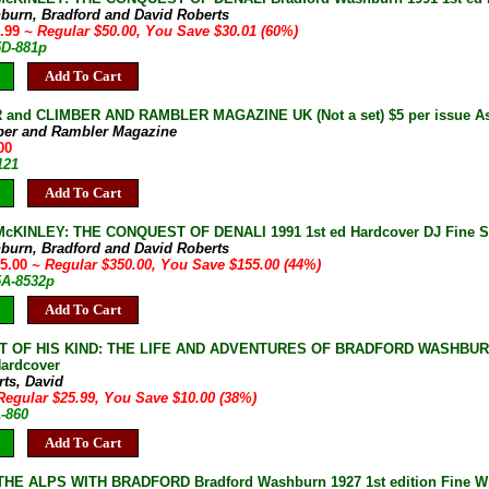
burn, Bradford and David Roberts
9.99
~ Regular $50.00, You Save $30.01 (60%)
5D-881p
Add To Cart
and CLIMBER AND RAMBLER MAGAZINE UK (Not a set) $5 per issue As 
ber and Rambler Magazine
00
121
Add To Cart
KINLEY: THE CONQUEST OF DENALI 1991 1st ed Hardcover DJ Fine SIG
burn, Bradford and David Roberts
95.00
~ Regular $350.00, You Save $155.00 (44%)
5A-8532p
Add To Cart
T OF HIS KIND: THE LIFE AND ADVENTURES OF BRADFORD WASHBURN
ardcover
rts, David
Regular $25.99, You Save $10.00 (38%)
1-860
Add To Cart
E ALPS WITH BRADFORD Bradford Washburn 1927 1st edition Fine Wit