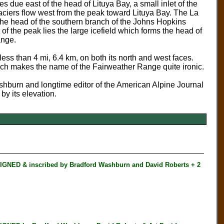
es due east of the head of Lituya Bay, a small inlet of the
laciers flow west from the peak toward Lituya Bay. The La
the head of the southern branch of the Johns Hopkins
 of the peak lies the large icefield which forms the head of
ange.
n less than 4 mi, 6.4 km, on both its north and west faces.
 which makes the name of the Fairweather Range quite ironic.
shburn and longtime editor of the American Alpine Journal
 by its elevation.
NED & inscribed by Bradford Washburn and David Roberts + 2