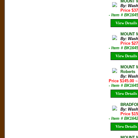
MOUNT Mc
By: Wash
Price $3
- Item # BK164
View Details
MOUNT M
By: Wash
Price $2
- Item # BK164
View Details
MOUNT M
Roberts
By: Wash
Price $145.00
~
- Item # BK164
View Details
BRADFOR
By: Wash
Price $1
- Item # BK164
View Details
MOUNT Mc