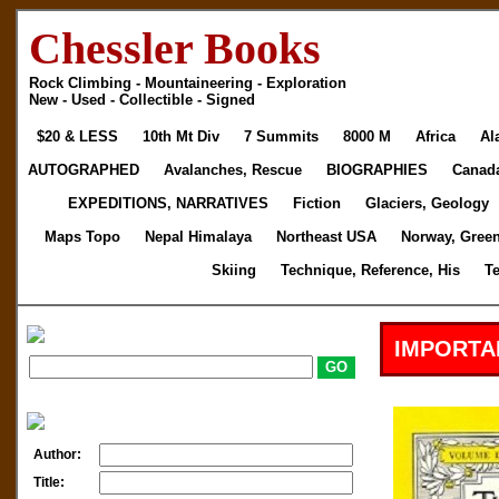
Chessler Books
Rock Climbing - Mountaineering - Exploration
New - Used - Collectible - Signed
$20 & LESS
10th Mt Div
7 Summits
8000 M
Africa
Al
AUTOGRAPHED
Avalanches, Rescue
BIOGRAPHIES
Canad
EXPEDITIONS, NARRATIVES
Fiction
Glaciers, Geology
Maps Topo
Nepal Himalaya
Northeast USA
Norway, Gree
Skiing
Technique, Reference, His
T
IMPORTA
Author:
Title: