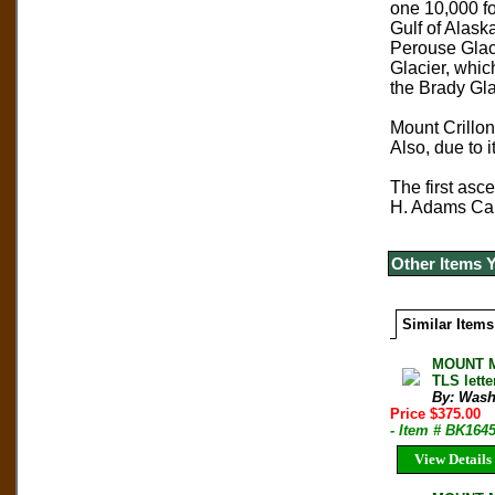
one 10,000 foo
Gulf of Alask
Perouse Glaci
Glacier, which
the Brady Gla
Mount Crillon 
Also, due to 
The first asc
H. Adams Carte
Other Items 
Similar Items
MOUNT Mc
TLS lett
By: Wash
Price $375.00
- Item # BK164
View Details