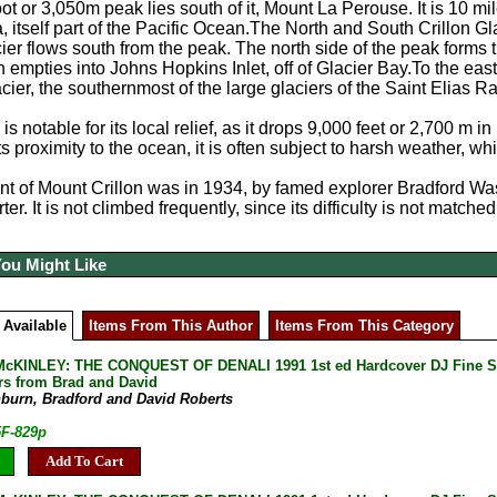
t or 3,050m peak lies south of it, Mount La Perouse. It is 10 mil
a, itself part of the Pacific Ocean.The North and South Crillon G
er flows south from the peak. The north side of the peak forms 
 empties into Johns Hopkins Inlet, off of Glacier Bay.To the east
cier, the southernmost of the large glaciers of the Saint Elias R
is notable for its local relief, as it drops 9,000 feet or 2,700 m i
its proximity to the ocean, it is often subject to harsh weather,
ent of Mount Crillon was in 1934, by famed explorer Bradford Wa
r. It is not climbed frequently, since its difficulty is not matched
You Might Like
 Available
Items From This Author
Items From This Category
KINLEY: THE CONQUEST OF DENALI 1991 1st ed Hardcover DJ Fine SIG
ers from Brad and David
burn, Bradford and David Roberts
5F-829p
Add To Cart