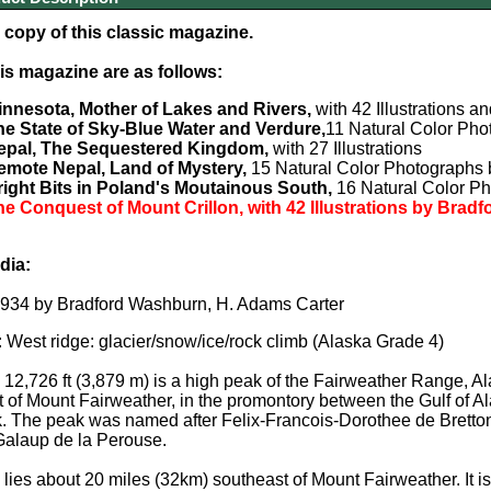
copy of this classic magazine.
his magazine are as follows:
innesota, Mother of Lakes and Rivers,
with 42 Illustrations a
he State of Sky-Blue Water and Verdure,
11 Natural Color Pho
epal, The Sequestered Kingdom,
with 27 Illustrations
emote Nepal, Land of Mystery,
15 Natural Color Photographs 
right Bits in Poland's Moutainous South,
16 Natural Color P
e Conquest of Mount Crillon, with 42 Illustrations by Bra
dia:
 1934 by Bradford Washburn, H. Adams Carter
: West ridge: glacier/snow/ice/rock climb (Alaska Grade 4)
n
12,726 ft (3,879 m)
is a high peak of the Fairweather Range, Ala
t of Mount Fairweather, in the promontory between the Gulf of Al
. The peak was named after Felix-Francois-Dorothee de Bretton,
Galaup de la Perouse.
 lies about 20 miles (32km) southeast of Mount Fairweather. It i