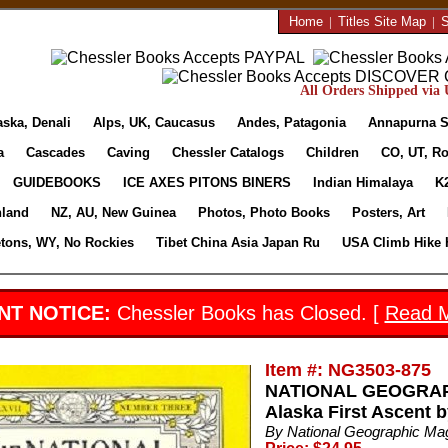
Home
|
Titles Site Map
|
S
All Orders Shipped via U
aska, Denali
Alps, UK, Caucasus
Andes, Patagonia
Annapurna S
a
Cascades
Caving
Chessler Catalogs
Children
CO, UT, Ro
GUIDEBOOKS
ICE AXES PITONS BINERS
Indian Himalaya
K
nland
NZ, AU, New Guinea
Photos, Photo Books
Posters, Art
etons, WY, No Rockies
Tibet China Asia Japan Ru
USA Climb Hike 
NT NOTICE:
Chessler Books has Closed. [
Read 
Item #: NG3503-875
NATIONAL GEOGRAPH
Alaska First Ascent 
By National Geographic Ma