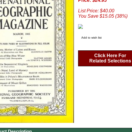
Price: $24.95
List Price: $40.00
You Save $15.05 (38%)
Add to wish list
Click Here For
Related Selections
uct Description