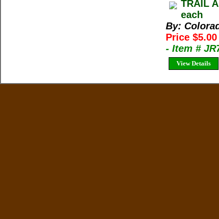
TRAIL A
each
By: Colora
Price $5.0
- Item # J
View Details