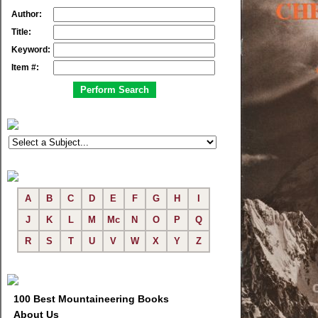
Author:
Title:
Keyword:
Item #:
A
B
C
D
E
F
G
H
I
J
K
L
M
Mc
N
O
P
Q
R
S
T
U
V
W
X
Y
Z
100 Best Mountaineering Books
About Us