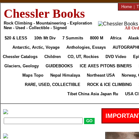
Home
|
T
Chessler Books
Rock Climbing - Mountaineering - Exploration
New - Used - Collectible - Signed
All Ord
$20 & LESS
10th Mt Div
7 Summits
8000 M
Africa
Alask
Antarctic, Arctic, Voyage
Anthologies, Essays
AUTOGRAPH
Chessler Catalogs
Children
CO, UT, Rockies
DVD Video
Ep
Glaciers, Geology
GUIDEBOOKS
ICE AXES PITONS BINERS
Maps Topo
Nepal Himalaya
Northeast USA
Norway, 
RARE, USED, COLLECTIBLE
ROCK & ICE CLIMBING
Tibet China Asia Japan Ru
USA Cl
IMPORTAN