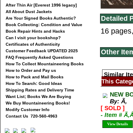
After Thin Air [Everest 1996 legacy]
All About Dust Jackets
Detailed 
Are Your Signed Books Authentic?
Book Collecting: Condition and Value
16 pages
Book Repair Hints and Hacks
Can I visit your bookshop?
Certificates of Authenticity
Other Ite
Customer Feedback UPDATED 2025
FAQ Frequently Asked Questions
How To Collect Mountaineering Books
How to Order and Pay us
Similar It
How to Pack and Mail Books
This Categ
How To Search: Good Ideas
Shipping Rates and Delivery Time
NEW BO
Want List; Books We Are Buying
By: Ã‚
We Buy Mountaineering Books!
[ SOLD ]
Modify Customer Info
- Item # Ã‚
Contact Us 720-560-4963
View Details