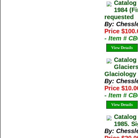
Catalog
1984 (Fi
requested
By: Chessl
Price $100.
- Item # C
View Details
Catalog
Glacier
Glaciology 
By: Chessl
Price $10.0
- Item # C
View Details
Catalog
1985. Si
By: Chessl