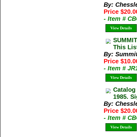
By: Chessl
Price $20.0
- Item # C
View Details
SUMMIT
This Lis
By: Summi
Price $10.
- Item # J
View Details
Catalog
1985. Si
By: Chessl
Price $20.0
- Item # C
View Details