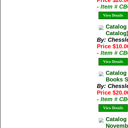
Price $20.0
- Item # C
View Details
Catalog
Catalog
By: Chessl
Price $10.0
- Item # C
View Details
Catalog
Books Sp
By: Chessl
Price $20.0
- Item # C
View Details
Catalog
Novembe