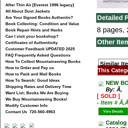
After Thin Air [Everest 1996 legacy]
All About Dust Jackets
Detailed 
Are Your Signed Books Authentic?
Book Collecting: Condition and Value
8 pages, 
Book Repair Hints and Hacks
Can I visit your bookshop?
Other Ite
Certificates of Authenticity
Customer Feedback UPDATED 2025
FAQ Frequently Asked Questions
How To Collect Mountaineering Books
Similar It
How to Order and Pay us
This Categ
How to Pack and Mail Books
How To Search: Good Ideas
NEW BO
Shipping Rates and Delivery Time
By: Ã‚
Want List; Books We Are Buying
[ SOLD ]
We Buy Mountaineering Books!
- Item # Ã‚
Modify Customer Info
View Details
Contact Us 720-560-4963
Catalog