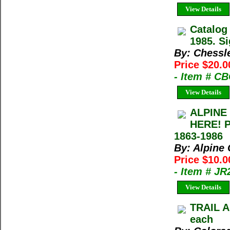
View Details
Catalog
1985. Si
By: Chessl
Price $20.0
- Item # C
View Details
ALPINE
HERE! 
1863-1986
By: Alpine
Price $10.0
- Item # J
View Details
TRAIL A
each