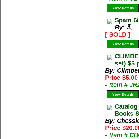
View Details
Spam 6/
By: Ã‚
[ SOLD ]
View Details
CLIMBE
set) $5 
By: Climbe
Price $5.00
- Item # JR
View Details
Catalog
Books Sp
By: Chessl
Price $20.0
- Item # C