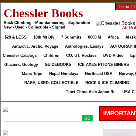
Home
|
T
Chessler Books
Rock Climbing - Mountaineering - Exploration
New - Used - Collectible - Signed
All Ord
$20 & LESS
10th Mt Div
7 Summits
8000 M
Africa
Alask
Antarctic, Arctic, Voyage
Anthologies, Essays
AUTOGRAPH
Chessler Catalogs
Children
CO, UT, Rockies
DVD Video
Ep
Glaciers, Geology
GUIDEBOOKS
ICE AXES PITONS BINERS
Maps Topo
Nepal Himalaya
Northeast USA
Norway, 
RARE, USED, COLLECTIBLE
ROCK & ICE CLIMBING
Tibet China Asia Japan Ru
USA Cl
IMPORTAN