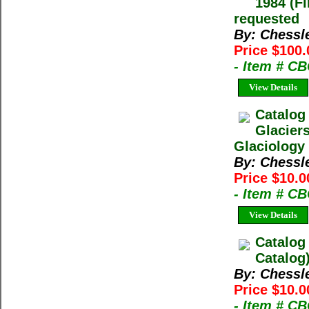
1984 (Fi
requested
By: Chessl
Price $100.
- Item # C
View Details
Catalog
Glacier
Glaciology 
By: Chessl
Price $10.0
- Item # C
View Details
Catalog
Catalog
By: Chessl
Price $10.0
- Item # C