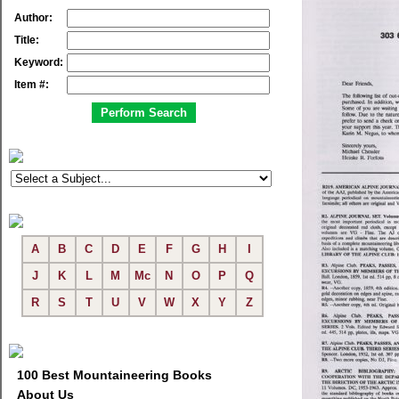
Author:
Title:
Keyword:
Item #:
A
B
C
D
E
F
G
H
I
J
K
L
M
Mc
N
O
P
Q
R
S
T
U
V
W
X
Y
Z
100 Best Mountaineering Books
About Us