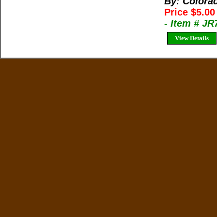
By: Colora
Price $5.0
- Item # J
View Details