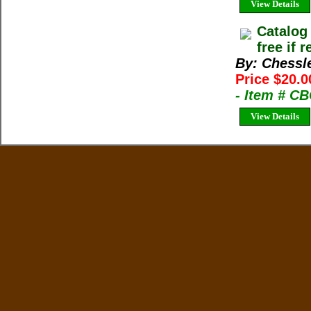
View Details
Catalog
free if 
By: Chessl
Price $20.0
- Item # C
View Details