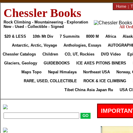
Home
|
T
Chessler Books
Rock Climbing - Mountaineering - Exploration
New - Used - Collectible - Signed
All Ord
$20 & LESS
10th Mt Div
7 Summits
8000 M
Africa
Alask
Antarctic, Arctic, Voyage
Anthologies, Essays
AUTOGRAPH
Chessler Catalogs
Children
CO, UT, Rockies
DVD Video
Ep
Glaciers, Geology
GUIDEBOOKS
ICE AXES PITONS BINERS
Maps Topo
Nepal Himalaya
Northeast USA
Norway, 
RARE, USED, COLLECTIBLE
ROCK & ICE CLIMBING
Tibet China Asia Japan Ru
USA Cl
IMPORTAN