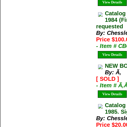
View Details
Catalog
1984 (Fi
requested
By: Chessl
Price $100.
- Item # C
View Details
NEW BO
By: Ã‚
[ SOLD ]
- Item # Ã‚
View Details
Catalog
1985. Si
By: Chessl
Price $20.0