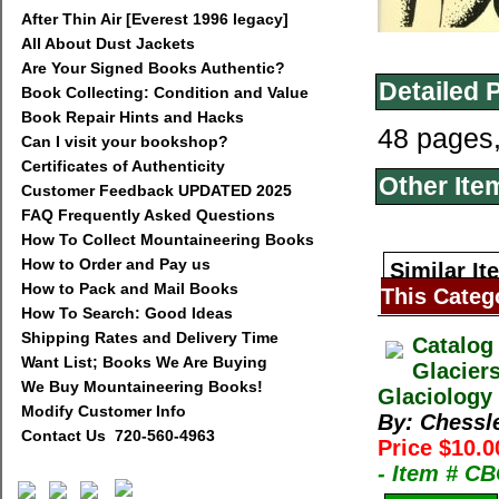
After Thin Air [Everest 1996 legacy]
All About Dust Jackets
Are Your Signed Books Authentic?
Detailed 
Book Collecting: Condition and Value
Book Repair Hints and Hacks
48 pages
Can I visit your bookshop?
Certificates of Authenticity
Other Ite
Customer Feedback UPDATED 2025
FAQ Frequently Asked Questions
How To Collect Mountaineering Books
How to Order and Pay us
Similar It
How to Pack and Mail Books
This Categ
How To Search: Good Ideas
Shipping Rates and Delivery Time
Catalog
Want List; Books We Are Buying
Glacier
We Buy Mountaineering Books!
Glaciology 
Modify Customer Info
By: Chessl
Contact Us 720-560-4963
Price $10.0
- Item # C