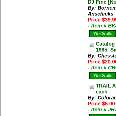
DJ Fine [No
By: Bornem
Anschicks
Price $39.
- Item # B
View Details
Catalog
1985. Si
By: Chessl
Price $20.0
- Item # C
View Details
TRAIL A
each
By: Colora
Price $5.0
- Item # J