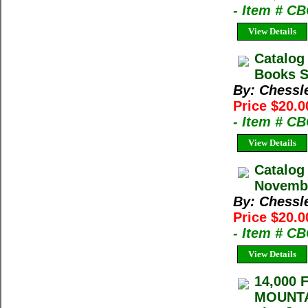
- Item # C
View Details
Catalog
Books Sp
By: Chessl
Price $20.0
- Item # C
View Details
Catalog
Novembe
By: Chessl
Price $20.0
- Item # C
View Details
14,000
MOUNTAI