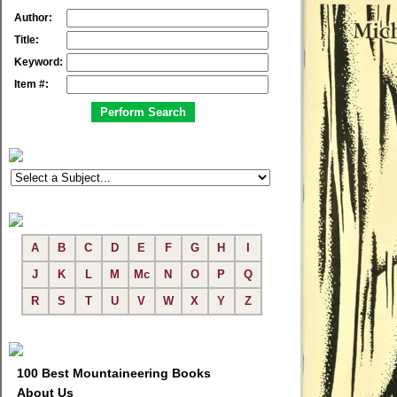
Author:
Title:
Keyword:
Item #:
A
B
C
D
E
F
G
H
I
J
K
L
M
Mc
N
O
P
Q
R
S
T
U
V
W
X
Y
Z
100 Best Mountaineering Books
About Us