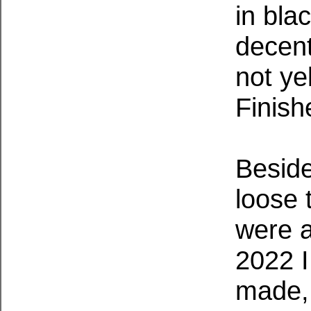
in bla
decent
not ye
Finish
Beside
loose 
were a
2022 I
made, 