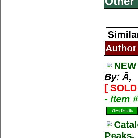
Other 
Simila
Author
NEW 
By: Ã‚
[ SOLD 
- Item 
View Details
Cata
Peaks,