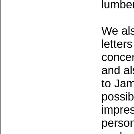
lumbe
We al
letter
concer
and al
to Jam
possib
impre
perso