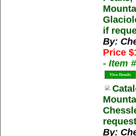
Mounta
Glaciol
if requ
By: Ch
Price $
- Item
View Details
Catal
Mountai
Chessle
reques
By: Ch