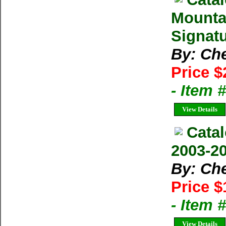
Mounta
Signatu
By: Ch
Price $
- Item
View Details
Cata
2003-20
By: Ch
Price $
- Item
View Details