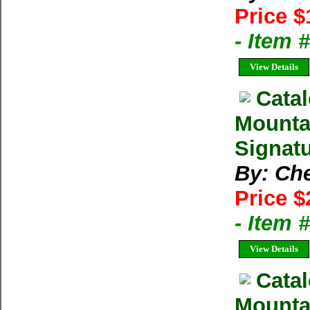
Price $
- Item
View Details
Catal
Mounta
Signatu
By: Ch
Price $
- Item
View Details
Catal
Mounta