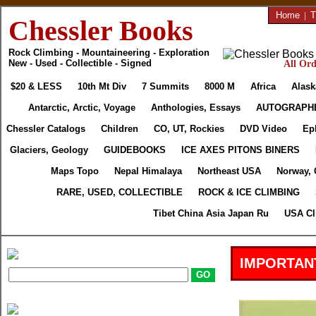
Home
|
T
Chessler Books
Rock Climbing - Mountaineering - Exploration
New - Used - Collectible - Signed
All Ord
$20 & LESS
10th Mt Div
7 Summits
8000 M
Africa
Alask
Antarctic, Arctic, Voyage
Anthologies, Essays
AUTOGRAPH
Chessler Catalogs
Children
CO, UT, Rockies
DVD Video
Ep
Glaciers, Geology
GUIDEBOOKS
ICE AXES PITONS BINERS
Maps Topo
Nepal Himalaya
Northeast USA
Norway, 
RARE, USED, COLLECTIBLE
ROCK & ICE CLIMBING
Tibet China Asia Japan Ru
USA Cl
IMPORTAN