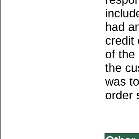
includ
had a
credit
of the
the cu
was to
order 