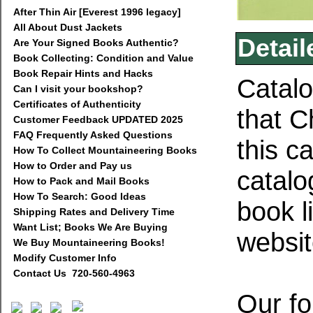
After Thin Air [Everest 1996 legacy]
All About Dust Jackets
Detail
Are Your Signed Books Authentic?
Book Collecting: Condition and Value
Book Repair Hints and Hacks
Catalo
Can I visit your bookshop?
Certificates of Authenticity
that C
Customer Feedback UPDATED 2025
FAQ Frequently Asked Questions
this c
How To Collect Mountaineering Books
How to Order and Pay us
catalo
How to Pack and Mail Books
How To Search: Good Ideas
book l
Shipping Rates and Delivery Time
Want List; Books We Are Buying
websi
We Buy Mountaineering Books!
Modify Customer Info
Contact Us 720-560-4963
Our fo