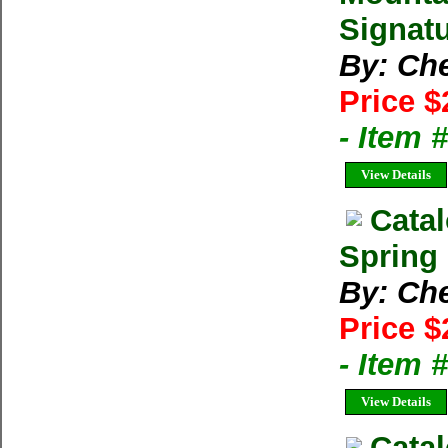
Signatu
By: Ch
Price $
- Item
View Details
Cata
Spring 
By: Ch
Price $
- Item
View Details
Catal