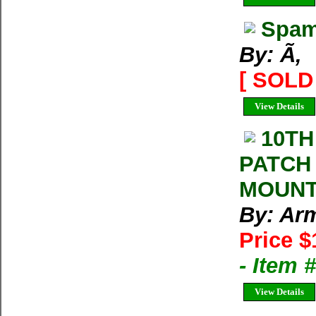
Spam
By: Ã‚
[ SOLD 
View Details
10TH
PATCH
MOUNT
By: Arm
Price $
- Item
View Details