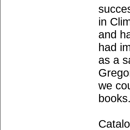
succes
in Cl
and h
had im
as a s
Gregor
we cou
books
Catalo