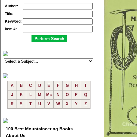
Author:
Title:
Keyword:
Item #:
A
B
C
D
E
F
G
H
I
J
K
L
M
Mc
N
O
P
Q
R
S
T
U
V
W
X
Y
Z
100 Best Mountaineering Books
About Us