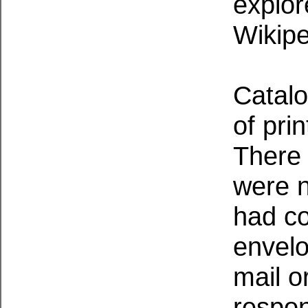
explo
Wikipe
Catalo
of pri
There 
were n
had c
envelo
mail o
respon