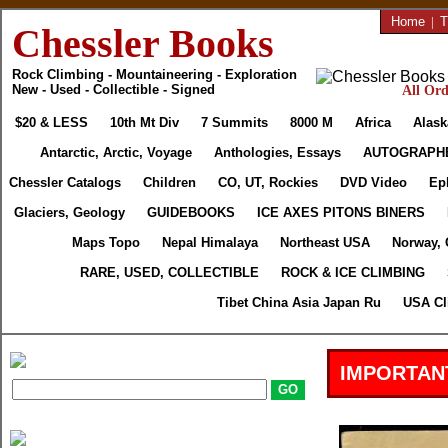
Home
|
T
Chessler Books
Rock Climbing - Mountaineering - Exploration
New - Used - Collectible - Signed
All Ord
$20 & LESS
10th Mt Div
7 Summits
8000 M
Africa
Alask
Antarctic, Arctic, Voyage
Anthologies, Essays
AUTOGRAPH
Chessler Catalogs
Children
CO, UT, Rockies
DVD Video
Ep
Glaciers, Geology
GUIDEBOOKS
ICE AXES PITONS BINERS
Maps Topo
Nepal Himalaya
Northeast USA
Norway, 
RARE, USED, COLLECTIBLE
ROCK & ICE CLIMBING
Tibet China Asia Japan Ru
USA Cl
IMPORTAN