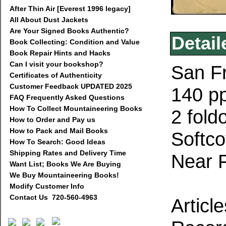
After Thin Air [Everest 1996 legacy]
All About Dust Jackets
Are Your Signed Books Authentic?
Detail
Book Collecting: Condition and Value
Book Repair Hints and Hacks
Can I visit your bookshop?
San Fr
Certificates of Authenticity
Customer Feedback UPDATED 2025
140 pp
FAQ Frequently Asked Questions
How To Collect Mountaineering Books
2 fold
How to Order and Pay us
How to Pack and Mail Books
Softco
How To Search: Good Ideas
Shipping Rates and Delivery Time
Near 
Want List; Books We Are Buying
We Buy Mountaineering Books!
Modify Customer Info
Contact Us 720-560-4963
Articl