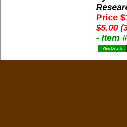
Resear
Price 
$5.00 (
- Item 
View Details