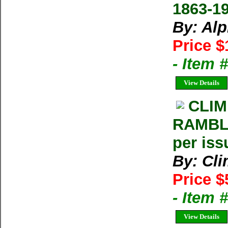
1863-1
By: Al
Price $
- Item 
View Details
CLIM
RAMBLE
per iss
By: Cl
Price $
- Item 
View Details