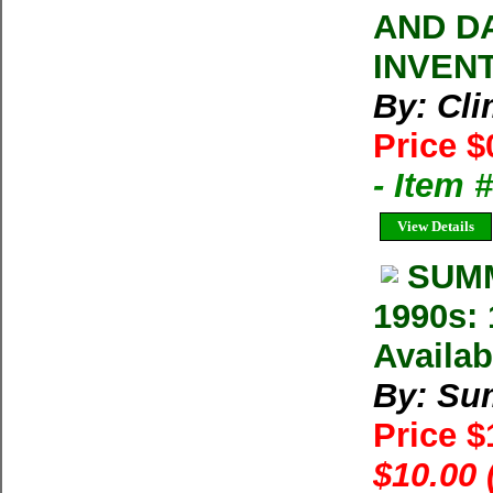
AND D
INVEN
By: Cl
Price $
- Item 
View Details
SUMM
1990s: 
Availab
By: Su
Price 
$10.00 