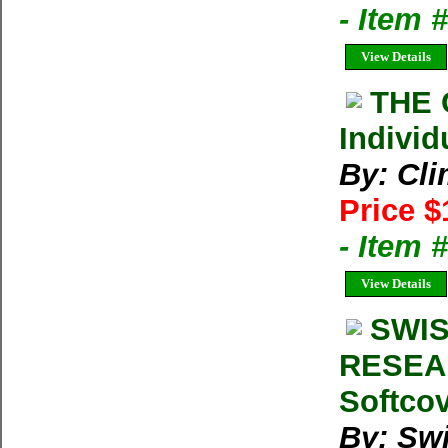
- Item 
View Details
THE 
Individ
By: Cl
Price $
- Item 
View Details
SWIS
RESEA
Softcov
By: Swi