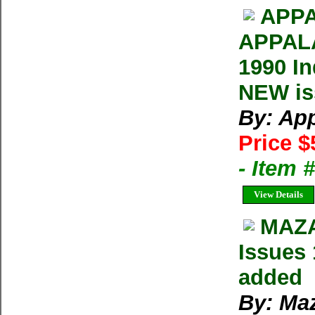
APPA
APPAL
1990 In
NEW iss
By: Ap
Price $
- Item 
View Details
MAZA
Issues 
added
By: Ma