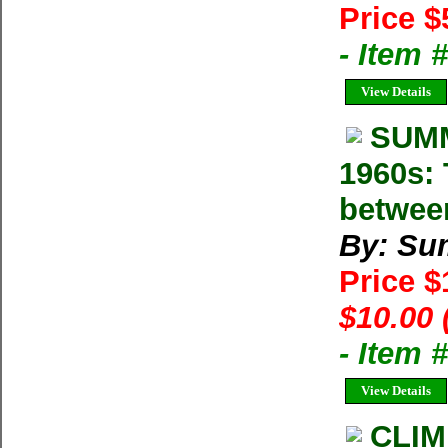
Price $
- Item 
View Details
SUMM
1960s: 
betwee
By: Su
Price 
$10.00 
- Item 
View Details
CLIM