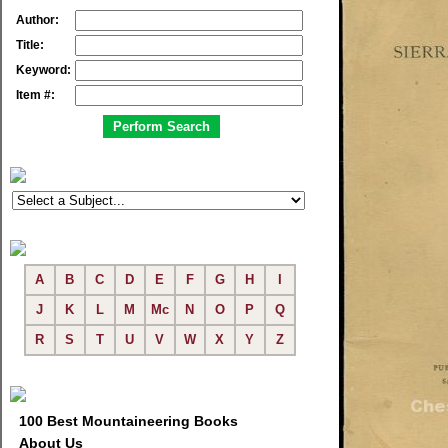
Author:
Title:
Keyword:
Item #:
A
B
C
D
E
F
G
H
I
J
K
L
M
Mc
N
O
P
Q
R
S
T
U
V
W
X
Y
Z
100 Best Mountaineering Books
About Us