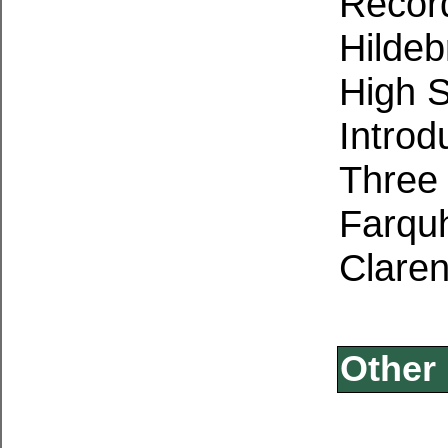
Record
Hildeb
High S
Introd
Three 
Farqu
Claren
Other 