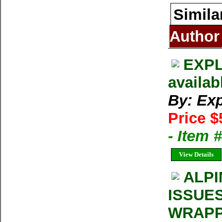
Simila
Author
EXPL
availab
By: Exp
Price $
- Item 
View Details
ALPI
ISSUE
WRAPP