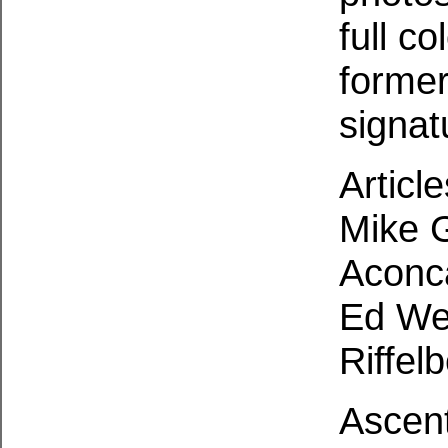
full c
former
signat
Articl
Mike G
Aconc
Ed We
Riffel
Ascent