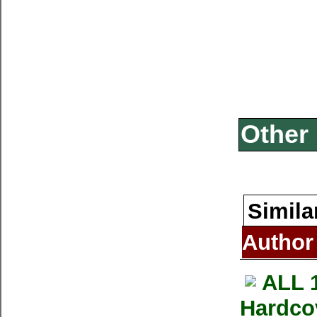
Other 
Simila
Author
ALL 
Hardco