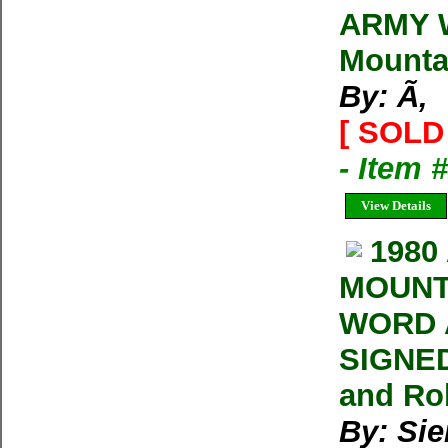
ARMY 
Mounta
By: Ã‚
[ SOLD 
- Item
View Details
1980
MOUNT
WORD 
SIGNED
and Ro
By: Sie