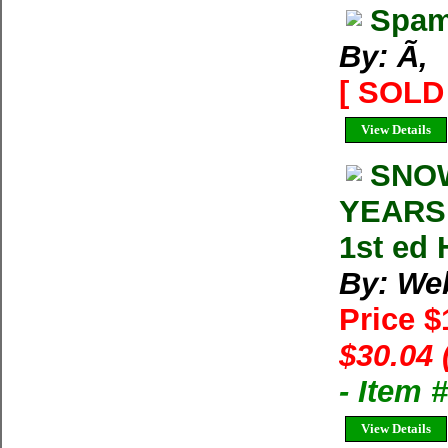
Spam
By: Ã‚
[ SOLD 
View Details
SNOW
YEARS 
1st ed 
By: We
Price 
$30.04 
- Item
View Details