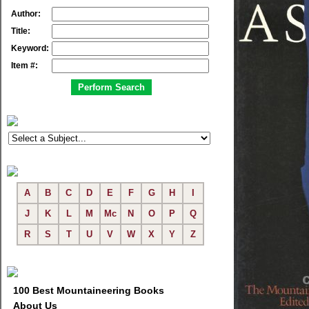
Author:
Title:
Keyword:
Item #:
A
B
C
D
E
F
G
H
I
J
K
L
M
Mc
N
O
P
Q
R
S
T
U
V
W
X
Y
Z
100 Best Mountaineering Books
About Us