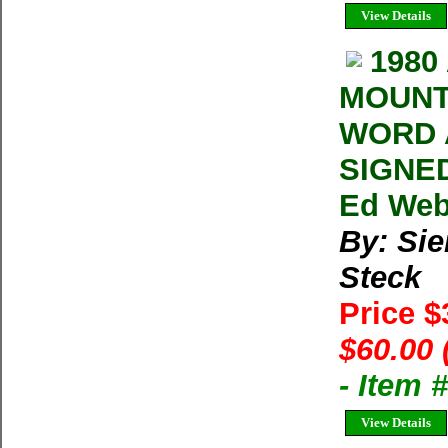
View Details
1980
MOUNT
WORD 
SIGNED
Ed Webs
By: Sie
Steck
Price 
$60.00 
- Item 
View Details