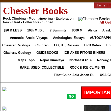
Home
|
T
Chessler Books
Rock Climbing - Mountaineering - Exploration
New - Used - Collectible - Signed
All Ord
$20 & LESS
10th Mt Div
7 Summits
8000 M
Africa
Alask
Antarctic, Arctic, Voyage
Anthologies, Essays
AUTOGRAPH
Chessler Catalogs
Children
CO, UT, Rockies
DVD Video
Ep
Glaciers, Geology
GUIDEBOOKS
ICE AXES PITONS BINERS
Maps Topo
Nepal Himalaya
Northeast USA
Norway, 
RARE, USED, COLLECTIBLE
ROCK & ICE CLIMBING
Tibet China Asia Japan Ru
USA Cl
IMPORTAN