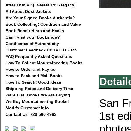
After Thin Air [Everest 1996 legacy]
All About Dust Jackets
Are Your Signed Books Authentic?
Book Collecting: Condition and Value
Book Repair Hints and Hacks
Can I visit your bookshop?
Certificates of Authenticity
Customer Feedback UPDATED 2025
FAQ Frequently Asked Questions
How To Collect Mountaineering Books
How to Order and Pay us
How to Pack and Mail Books
Detail
How To Search: Good Ideas
Shipping Rates and Delivery Time
Want List; Books We Are Buying
San Fr
We Buy Mountaineering Books!
Modify Customer Info
1st ed
Contact Us 720-560-4963
photo