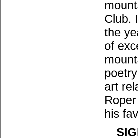
mounta
Club. 
the ye
of exc
mounta
poetry
art re
Roper 
his fav
SIG