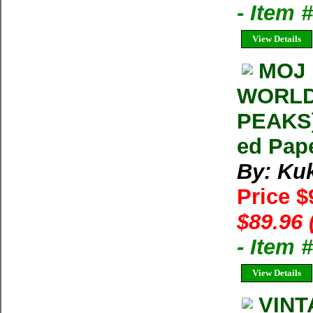
- Item 
View Details
MOJ 
WORLD
PEAKS]
ed Pap
By: Ku
Price $
$89.96 
- Item 
View Details
VINT