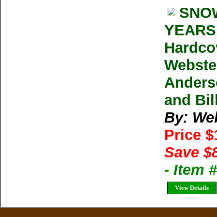
SNOW
YEARS 
Hardco
Webster
Anders
and Bil
By: We
Price 
Save $
- Item
View Details