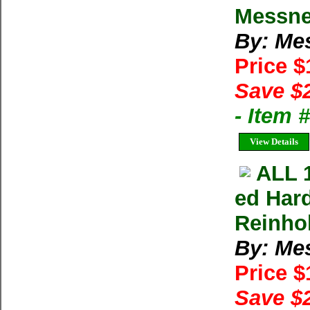
Messne
By: Me
Price 
Save $
- Item
View Details
ALL 
ed Har
Reinho
By: Me
Price 
Save $