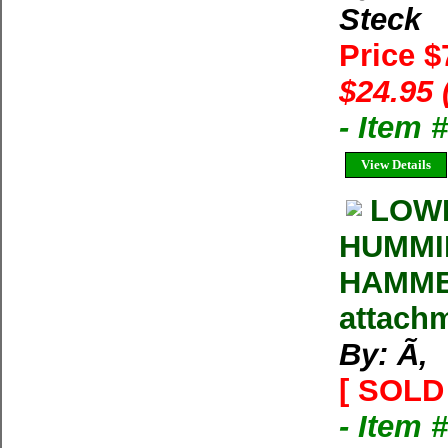
Steck
Price 
$24.95 
- Item 
View Details
LOW
HUMMIN
HAMMER
attachm
By: Ã‚
[ SOLD 
- Item