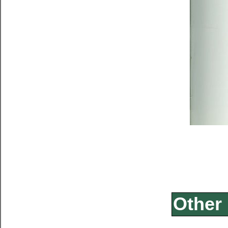
Other 