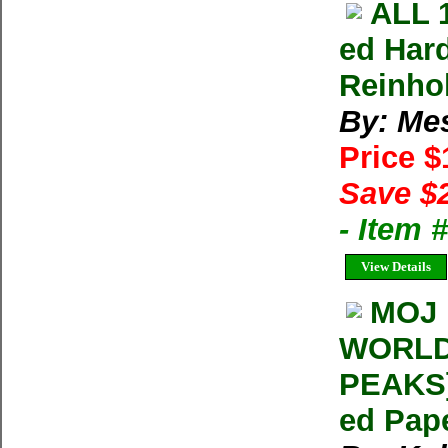
ALL 
ed Har
Reinho
By: Me
Price 
Save $
- Item 
View Details
MOJ 
WORLD
PEAKS]
ed Pap