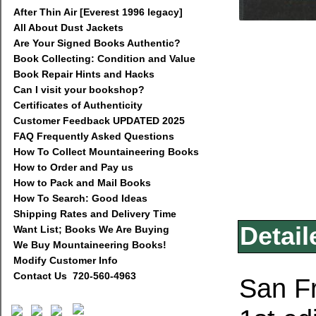
After Thin Air [Everest 1996 legacy]
All About Dust Jackets
Are Your Signed Books Authentic?
Book Collecting: Condition and Value
Book Repair Hints and Hacks
Can I visit your bookshop?
Certificates of Authenticity
Customer Feedback UPDATED 2025
FAQ Frequently Asked Questions
How To Collect Mountaineering Books
How to Order and Pay us
How to Pack and Mail Books
How To Search: Good Ideas
Shipping Rates and Delivery Time
Detail
Want List; Books We Are Buying
We Buy Mountaineering Books!
Modify Customer Info
Contact Us 720-560-4963
San Fr