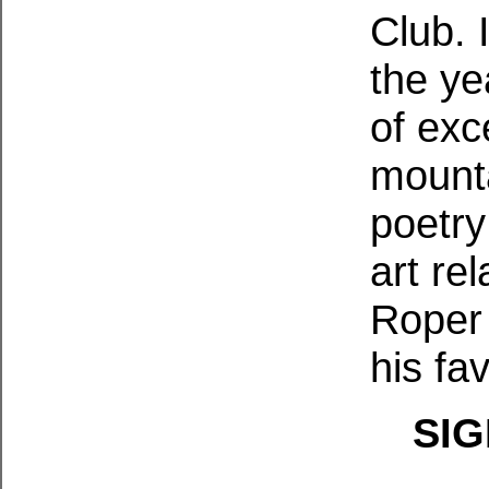
Club. 
the ye
of exc
mounta
poetry
art re
Roper 
his fav
SIG