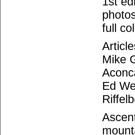
1st ed
photo
full c
Articl
Mike G
Aconc
Ed We
Riffel
Ascent
mounta