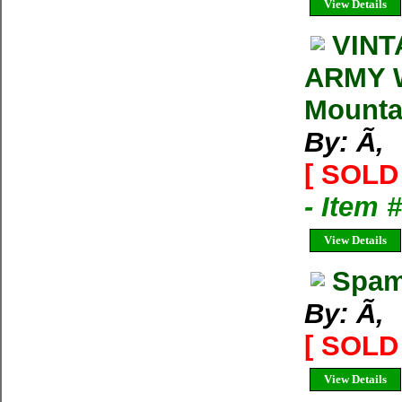
View Details
VINT
ARMY 
Mounta
By: Ã‚
[ SOLD 
- Item
View Details
Spam
By: Ã‚
[ SOLD 
View Details