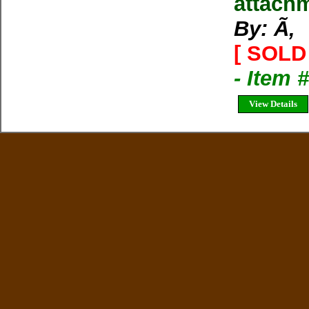
attachm
By: Ã‚
[ SOLD 
- Item
View Details