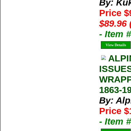
By: Ku
Price $
$89.96 
- Item 
View Details
ALPI
ISSUE
WRAPP
1863-1
By: Al
Price $
- Item 