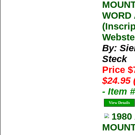
MOUNT
WORD 
(Inscri
Webste
By: Sie
Steck
Price 
$24.95 
- Item 
View Details
1980
MOUNT