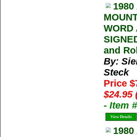
1980
MOUNT
WORD 
SIGNED
and Ro
By: Sie
Steck
Price 
$24.95 
- Item 
View Details
1980