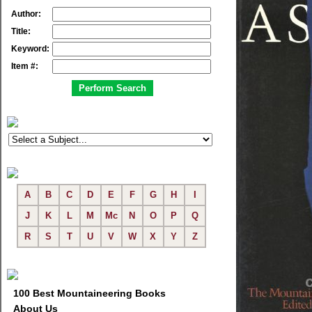
Author:
Title:
Keyword:
Item #:
A
B
C
D
E
F
G
H
I
J
K
L
M
Mc
N
O
P
Q
R
S
T
U
V
W
X
Y
Z
100 Best Mountaineering Books
About Us