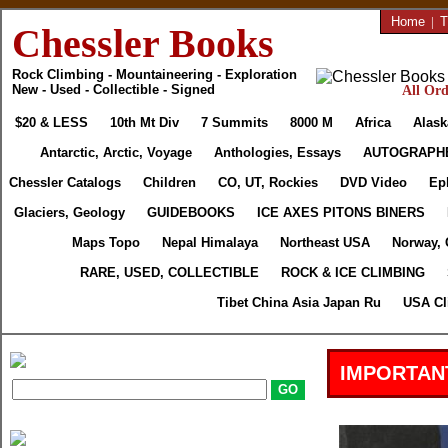
Home
|
T
Chessler Books
Rock Climbing - Mountaineering - Exploration
New - Used - Collectible - Signed
All Ord
$20 & LESS
10th Mt Div
7 Summits
8000 M
Africa
Alask
Antarctic, Arctic, Voyage
Anthologies, Essays
AUTOGRAPH
Chessler Catalogs
Children
CO, UT, Rockies
DVD Video
Ep
Glaciers, Geology
GUIDEBOOKS
ICE AXES PITONS BINERS
Maps Topo
Nepal Himalaya
Northeast USA
Norway, 
RARE, USED, COLLECTIBLE
ROCK & ICE CLIMBING
Tibet China Asia Japan Ru
USA Cl
IMPORTAN