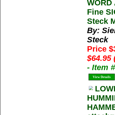
WORD A
Fine S
Steck M
By: Sie
Steck
Price 
$64.95 
- Item 
View Details
LOW
HUMMIN
HAMMER