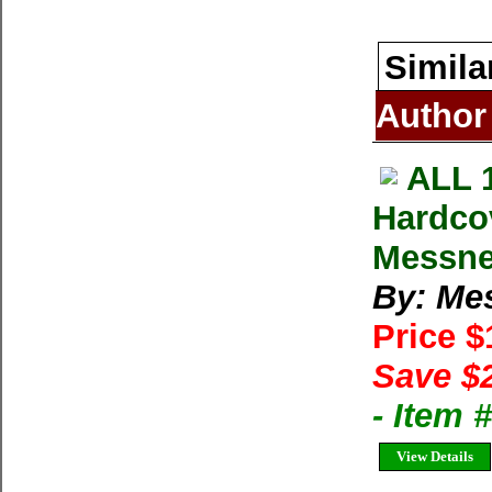
Simila
Author
ALL 
Hardco
Messne
By: Me
Price 
Save $
- Item
View Details