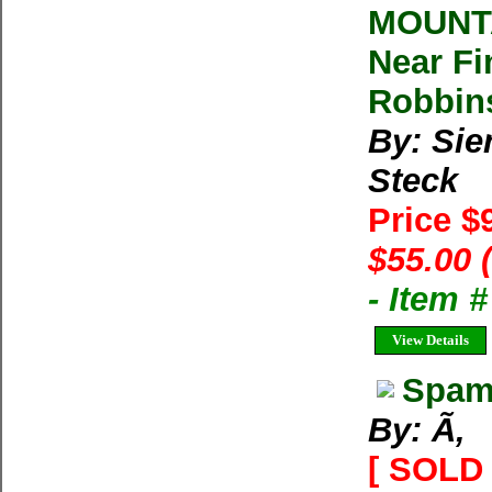
MOUNTA
Near Fi
Robbin
By: Sie
Steck
Price $
$55.00 
- Item 
View Details
Spam 
By: Ã‚
[ SOLD 