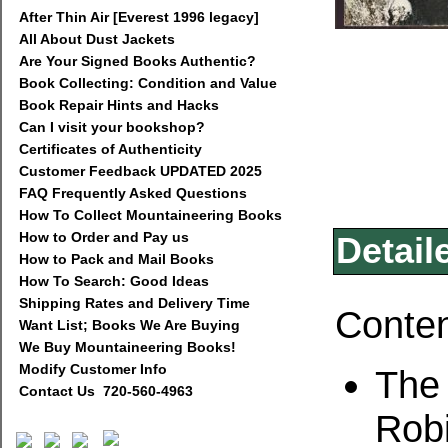
After Thin Air [Everest 1996 legacy]
All About Dust Jackets
Are Your Signed Books Authentic?
Book Collecting: Condition and Value
Book Repair Hints and Hacks
Can I visit your bookshop?
Certificates of Authenticity
Customer Feedback UPDATED 2025
FAQ Frequently Asked Questions
How To Collect Mountaineering Books
How to Order and Pay us
Detail
How to Pack and Mail Books
How To Search: Good Ideas
Shipping Rates and Delivery Time
Conte
Want List; Books We Are Buying
We Buy Mountaineering Books!
Modify Customer Info
The 
Contact Us 720-560-4963
Rob