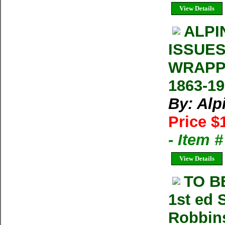
View Details
ALPI
ISSUES
WRAPP
1863-1
By: Alp
Price $
- Item 
View Details
TO B
1st ed 
Robbin