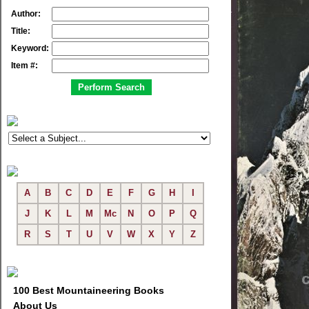
Author:
Title:
Keyword:
Item #:
A
B
C
D
E
F
G
H
I
J
K
L
M
Mc
N
O
P
Q
R
S
T
U
V
W
X
Y
Z
100 Best Mountaineering Books
About Us