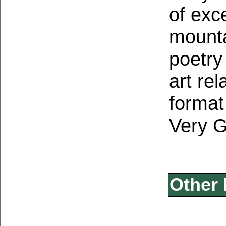
of exce
mounta
poetry
art re
format 
Very 
Other 