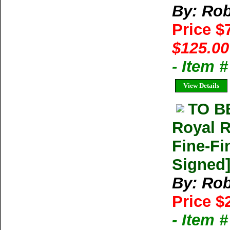
By: Rob
Price $
$125.00
- Item 
View Details
TO B
Royal R
Fine-Fi
Signed
By: Rob
Price $
- Item 