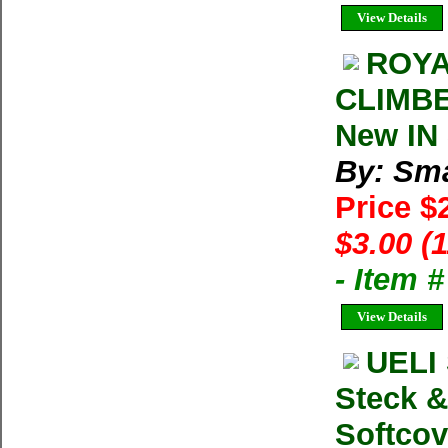
View Details
ROYA
CLIMBER
New IN 
By: Sma
Price $
$3.00 (
- Item 
View Details
UELI
Steck &
Softcov