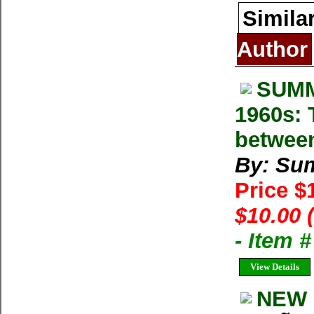
Simila
Author
SUMM
1960s: 
betwee
By: Su
Price $
$10.00 
- Item 
View Details
NEW 