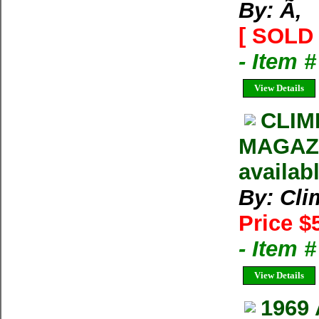
By: Ã‚
[ SOLD 
- Item 
View Details
CLIM
MAGAZIN
availab
By: Cl
Price $
- Item 
View Details
1969