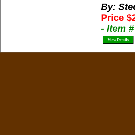
By: Ste
Price $
- Item 
View Details