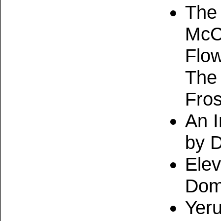
The 
McCa
Flow
The
Fros
An I
by 
Ele
Dom
Yeru