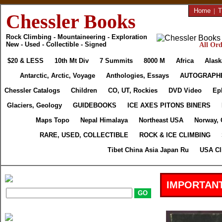
Home
|
T
Chessler Books
Rock Climbing - Mountaineering - Exploration
New - Used - Collectible - Signed
All Ord
$20 & LESS
10th Mt Div
7 Summits
8000 M
Africa
Alask
Antarctic, Arctic, Voyage
Anthologies, Essays
AUTOGRAPH
Chessler Catalogs
Children
CO, UT, Rockies
DVD Video
Ep
Glaciers, Geology
GUIDEBOOKS
ICE AXES PITONS BINERS
Maps Topo
Nepal Himalaya
Northeast USA
Norway, 
RARE, USED, COLLECTIBLE
ROCK & ICE CLIMBING
Tibet China Asia Japan Ru
USA Cl
IMPORTANT