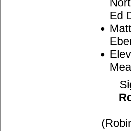
Nort
Ed 
Matt
Eber
Ele
Mea
Si
Ro
(Robin