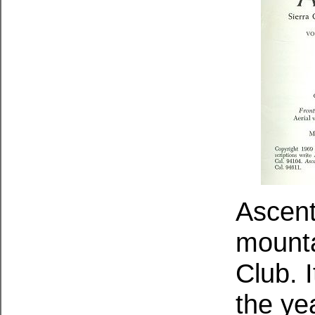
Ascent
mounta
Club. 
the ye