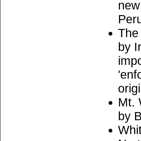
new 
Peru
The 
by 
impo
'enf
orig
Mt. 
by 
Whi