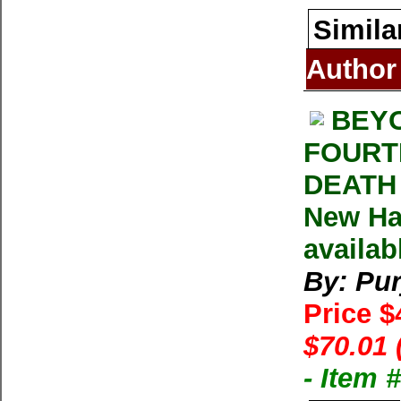
Simila
Author
BEYO
FOURTE
DEATH 
New Ha
availab
By: Pur
Price $
$70.01 
- Item