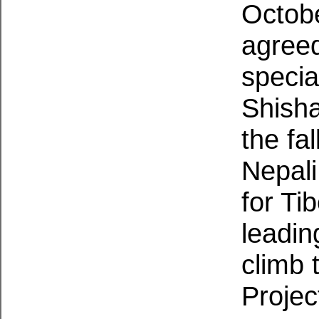
Octobe
agreed
specia
Shisha
the fa
Nepali
for Ti
leadin
climb 
Projec