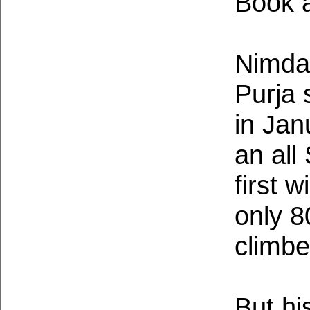
Book a
Nimdai
Purja 
in Jan
an all
first 
only 8
climbe
But hi