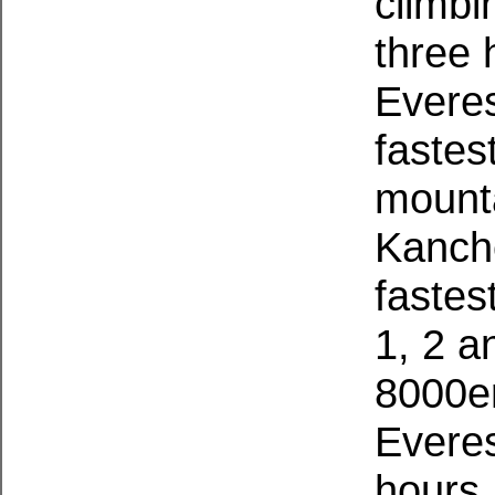
climbi
three 
Evere
fastes
mounta
Kanch
fastes
1, 2 a
8000er
Everes
hours,