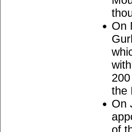
tho
On 
Gur
whi
wit
200
the 
On 
app
of t