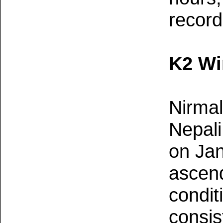
record
K2 Wi
Nirmal
Nepali
on Jan
ascend
condit
consis