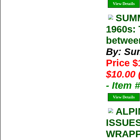
View Details
SUMM
1960s: 
betwee
By: Su
Price 
$10.00 
- Item 
View Details
ALPI
ISSUE
WRAPP