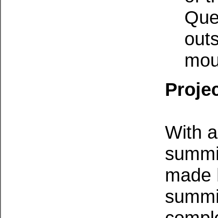
Quee
outs
mou
Projec
With a
summit
made h
summit
comple