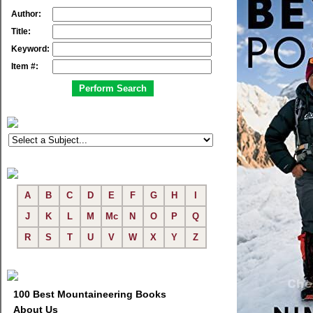
Author:
Title:
Keyword:
Item #:
A
B
C
D
E
F
G
H
I
J
K
L
M
Mc
N
O
P
Q
R
S
T
U
V
W
X
Y
Z
100 Best Mountaineering Books
About Us