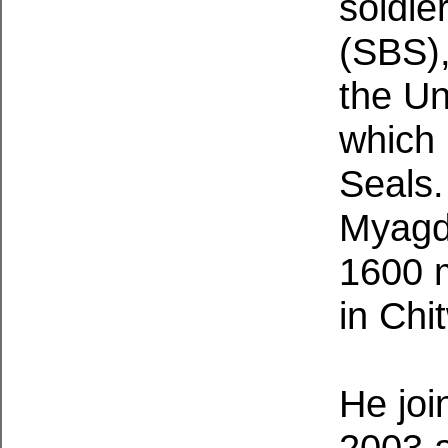
soldie
(SBS),
the Un
which 
Seals.
Myagdi
1600 
in Chi
He joi
2003 a