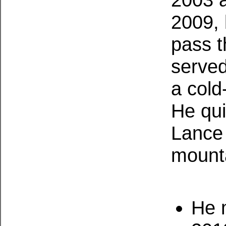
2009, 
pass t
served
a cold
He qui
Lance 
mounta
He m