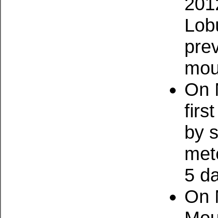
201
Lob
pre
mou
On 
firs
by 
mete
5 d
On 
Mou