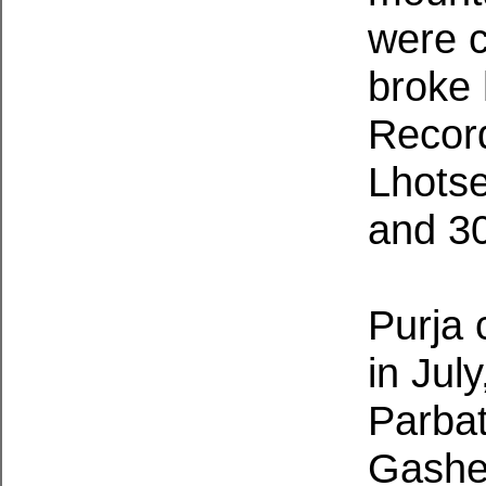
were c
broke 
Record
Lhotse
and 30
Purja
in Jul
Parbat
Gasher