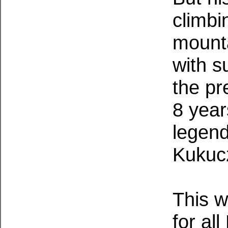
climbi
mounta
with s
the pr
8 year
legend
Kukuc
This w
for al