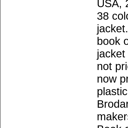
USA, 2
38 col
jacket
book o
jacket
not pr
now pr
plasti
Brodar
makers