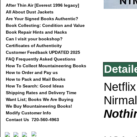
After Thin Air [Everest 1996 legacy]
All About Dust Jackets
Are Your Signed Books Authentic?
Book Collecting: Condition and Value
Book Repair Hints and Hacks
Can I visit your bookshop?
Certificates of Authenticity
Customer Feedback UPDATED 2025
FAQ Frequently Asked Questions
Detail
How To Collect Mountaineering Books
How to Order and Pay us
How to Pack and Mail Books
Netfli
How To Search: Good Ideas
Shipping Rates and Delivery Time
Nirmal
Want List; Books We Are Buying
We Buy Mountaineering Books!
Nothi
Modify Customer Info
Contact Us 720-560-4963