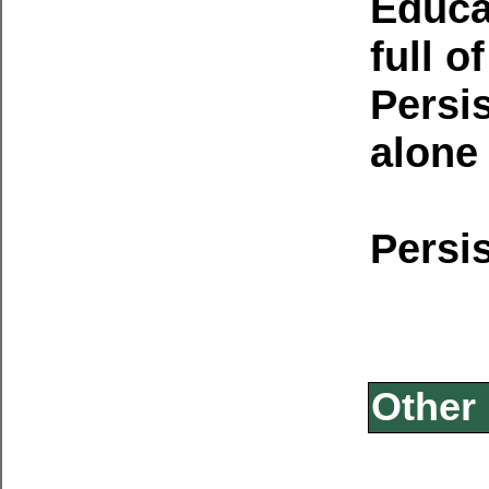
Educat
full o
Persi
alone 
Persi
Other 