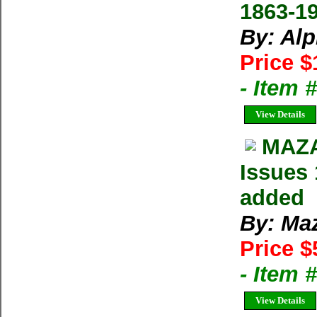
1863-1
By: Al
Price $
- Item 
View Details
MAZA
Issues 
added
By: Ma
Price $
- Item 
View Details