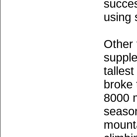
succe
using 
Other 
supple
talles
broke 
8000 m
season
mount