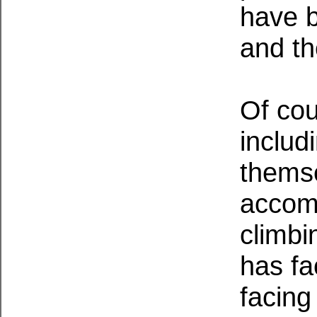
have b
and th
Of cou
includ
themse
accomp
climbi
has fa
facing