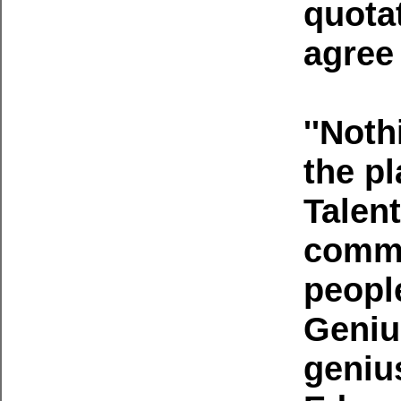
quotat
agree 
''Noth
the pl
Talent
commo
people
Geniu
geniu