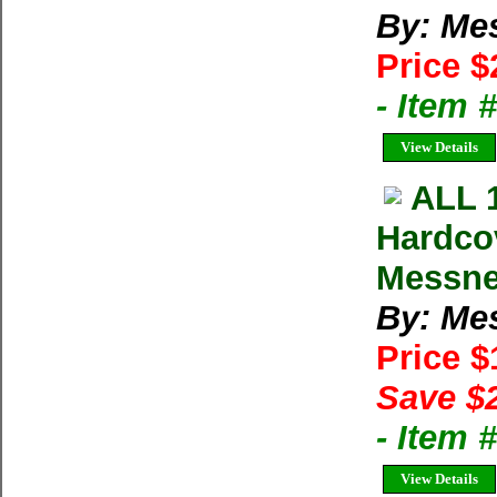
By: Me
Price $
- Item
View Details
ALL 
Hardco
Messne
By: Me
Price 
Save $
- Item
View Details