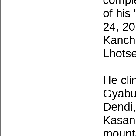
of his
24, 20
Kanch
Lhots
He cl
Gyabu
Dendi,
Kasan
mounta