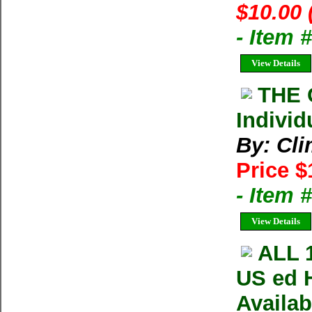
$10.00 
- Item 
View Details
THE 
Individ
By: Cl
Price $
- Item 
View Details
ALL 
US ed 
Availa