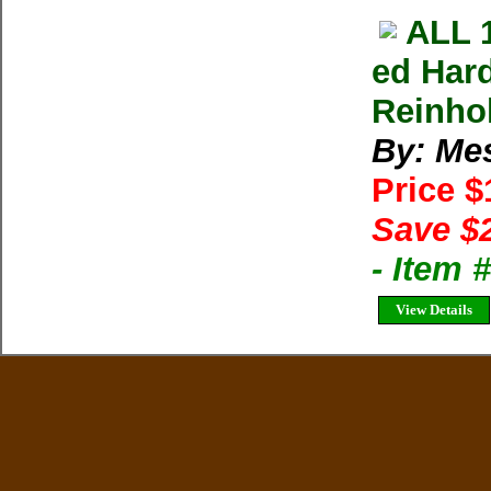
ALL 
ed Har
Reinho
By: Me
Price 
Save $
- Item 
View Details