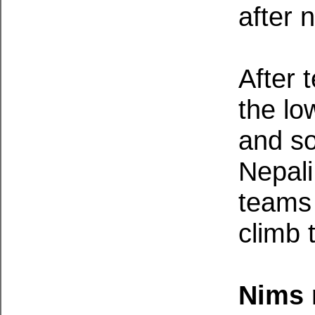
after 
After 
the lo
and s
Nepali
teams 
climb 
Nims 