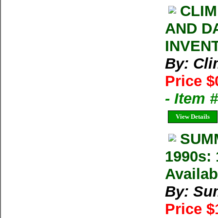
CLIM
AND D
INVEN
By: Cl
Price $
- Item 
View Details
SUMM
1990s: 
Availab
By: Su
Price 