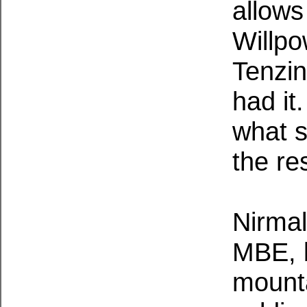
allows
Willpo
Tenzin
had it
what s
the res
Nirmal
MBE, b
mount