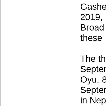
Gasher
2019, 
Broad 
these 
The th
Septe
Oyu, 
Septe
in Ne