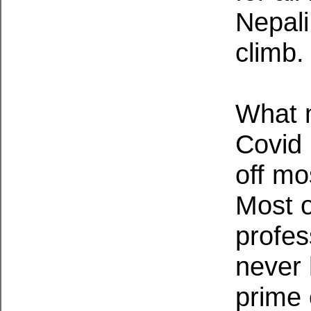
Nepali
climb.
What m
Covid 
off mo
Most o
profes
never 
prime 