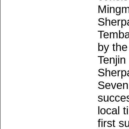
Mingm
Sherp
Temba 
by th
Tenji
Sherp
Seven
succes
local 
first 