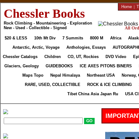
Home
|
T
Chessler Books
Rock Climbing - Mountaineering - Exploration
New - Used - Collectible - Signed
All Ord
$20 & LESS
10th Mt Div
7 Summits
8000 M
Africa
Alask
Antarctic, Arctic, Voyage
Anthologies, Essays
AUTOGRAPH
Chessler Catalogs
Children
CO, UT, Rockies
DVD Video
Ep
Glaciers, Geology
GUIDEBOOKS
ICE AXES PITONS BINERS
Maps Topo
Nepal Himalaya
Northeast USA
Norway, 
RARE, USED, COLLECTIBLE
ROCK & ICE CLIMBING
Tibet China Asia Japan Ru
USA Cl
IMPORTAN