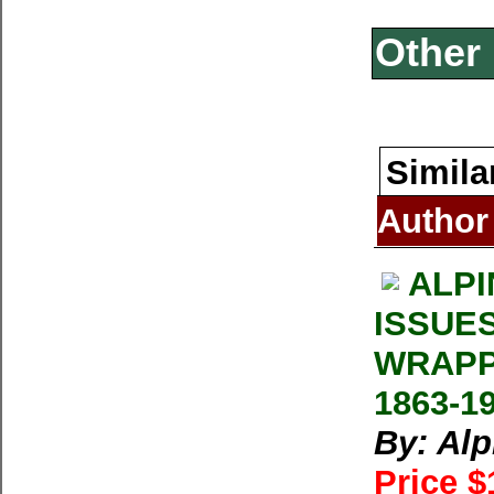
Other 
Simila
Author
ALPI
ISSUE
WRAPP
1863-1
By: Al
Price $