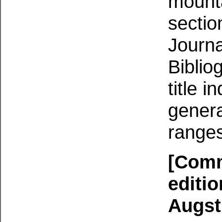
mounta
sectio
Journa
Biblio
title i
genera
ranges
[Comm
editio
Augst