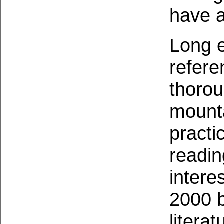
have a
Long e
refere
thorou
mounta
practi
readin
intere
2000 
literat