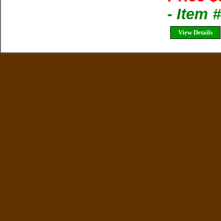
- Item 
View Details