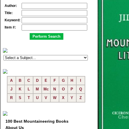
Author:
Title:
Keyword:
Item #:
A
B
C
D
E
F
G
H
I
J
K
L
M
Mc
N
O
P
Q
R
S
T
U
V
W
X
Y
Z
100 Best Mountaineering Books
About Us