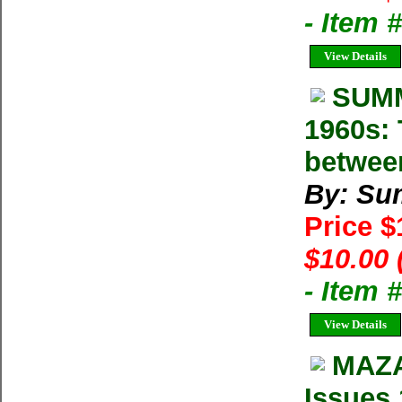
- Item 
View Details
SUMM
1960s: 
betwee
By: Su
Price 
$10.00 
- Item 
View Details
MAZA
Issues 