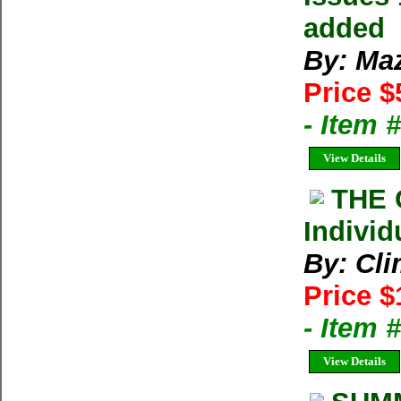
added
By: Ma
Price $
- Item 
View Details
THE 
Individ
By: Cl
Price $
- Item 
View Details