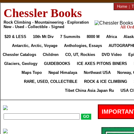
Home
|
T
Chessler Books
Rock Climbing - Mountaineering - Exploration
New - Used - Collectible - Signed
All Ord
$20 & LESS
10th Mt Div
7 Summits
8000 M
Africa
Alask
Antarctic, Arctic, Voyage
Anthologies, Essays
AUTOGRAPH
Chessler Catalogs
Children
CO, UT, Rockies
DVD Video
Ep
Glaciers, Geology
GUIDEBOOKS
ICE AXES PITONS BINERS
Maps Topo
Nepal Himalaya
Northeast USA
Norway, 
RARE, USED, COLLECTIBLE
ROCK & ICE CLIMBING
Tibet China Asia Japan Ru
USA Cl
IMPORTAN