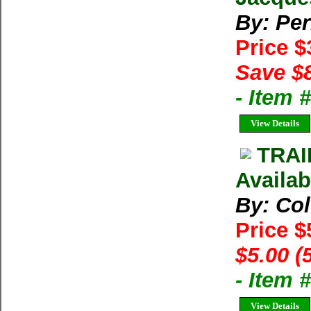
By: Per
Price 
Save $
- Item
View Details
TRAI
Availab
By: Co
Price $
$5.00 (
- Item 
View Details