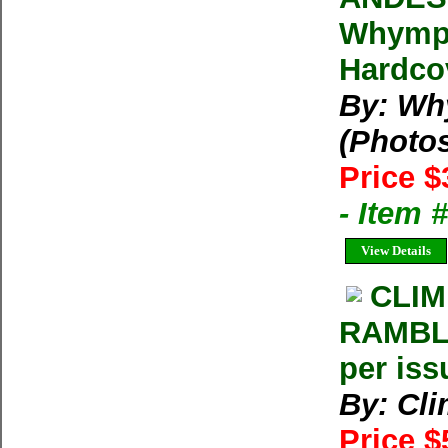
Whymper
Hardcov
By: Wh
(Photo
Price $
- Item
View Details
CLIM
RAMBLE
per iss
By: Cl
Price $