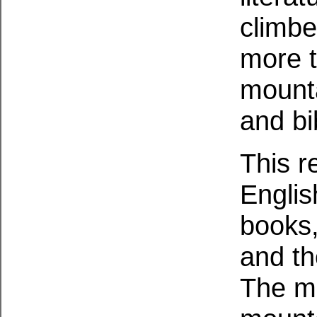
climbe
more t
mounta
and bi
This r
Englis
books,
and th
The ma