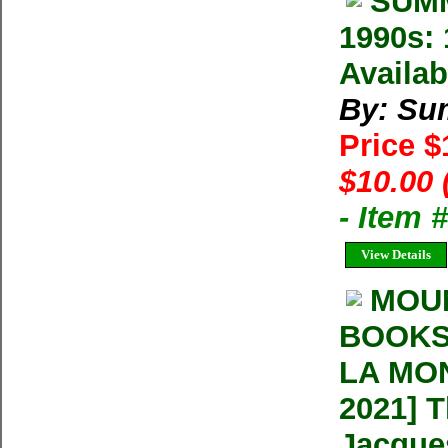
SUMM
1990s: 
Availab
By: Su
Price 
$10.00 
- Item 
View Details
MOU
BOOKS
LA MON
2021] 
Jacque