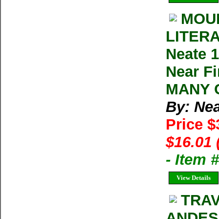
MOUN
LITERA
Neate 1
Near Fi
MANY C
By: Nea
Price $
$16.01 
- Item
View Details
TRA
ANDES