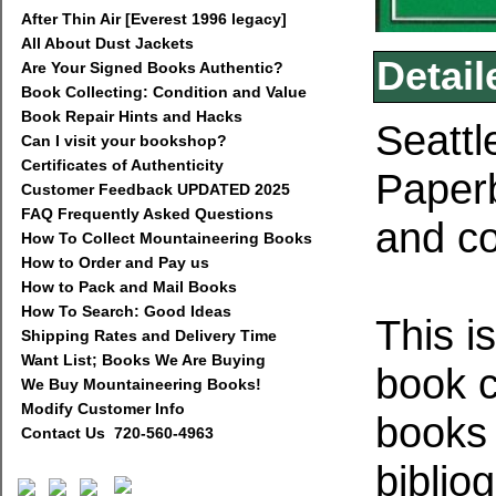
After Thin Air [Everest 1996 legacy]
All About Dust Jackets
Detail
Are Your Signed Books Authentic?
Book Collecting: Condition and Value
Book Repair Hints and Hacks
Seattl
Can I visit your bookshop?
Certificates of Authenticity
Paperb
Customer Feedback UPDATED 2025
FAQ Frequently Asked Questions
and co
How To Collect Mountaineering Books
How to Order and Pay us
How to Pack and Mail Books
How To Search: Good Ideas
This i
Shipping Rates and Delivery Time
Want List; Books We Are Buying
book c
We Buy Mountaineering Books!
Modify Customer Info
books
Contact Us 720-560-4963
biblio