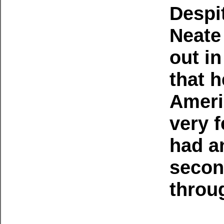
Despi
Neate
out i
that 
Ameri
very 
had a
secon
throu