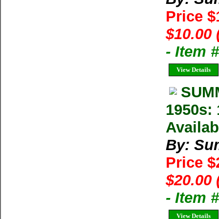
Price 
$10.00 
- Item 
View Details
SUMM
1950s: 
Availab
By: Su
Price 
$20.00 
- Item 
View Details