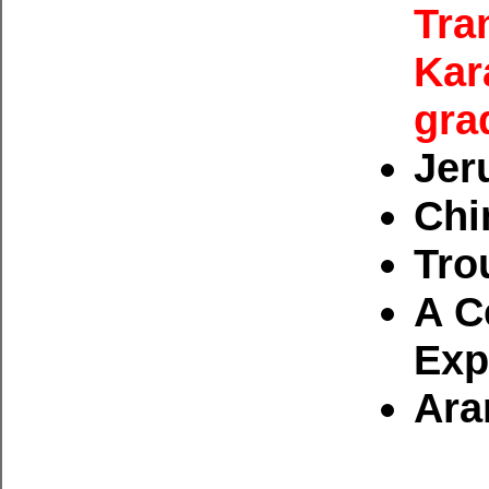
Tra
Kar
gra
Jer
Chi
Tro
A C
Exp
Ara