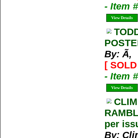
- Item
View Details
TODD
POSTE
By: Ã‚
[ SOLD 
- Item 
View Details
CLIM
RAMBLE
per iss
By: Cl