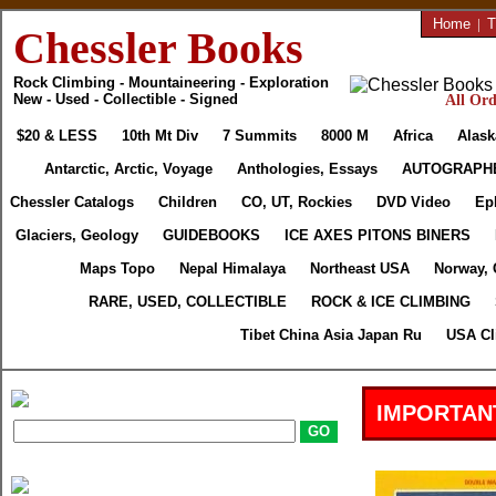
Home
|
T
Chessler Books
Rock Climbing - Mountaineering - Exploration
New - Used - Collectible - Signed
All Ord
$20 & LESS
10th Mt Div
7 Summits
8000 M
Africa
Alask
Antarctic, Arctic, Voyage
Anthologies, Essays
AUTOGRAPH
Chessler Catalogs
Children
CO, UT, Rockies
DVD Video
Ep
Glaciers, Geology
GUIDEBOOKS
ICE AXES PITONS BINERS
Maps Topo
Nepal Himalaya
Northeast USA
Norway, 
RARE, USED, COLLECTIBLE
ROCK & ICE CLIMBING
Tibet China Asia Japan Ru
USA Cl
IMPORTAN