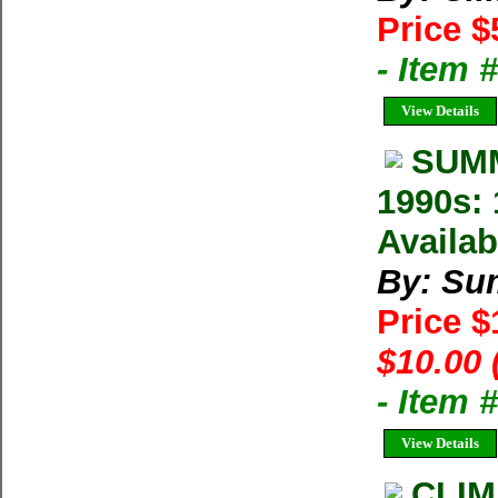
Price $
- Item 
View Details
SUMM
1990s: 
Availab
By: Su
Price 
$10.00 
- Item 
View Details
CLIM