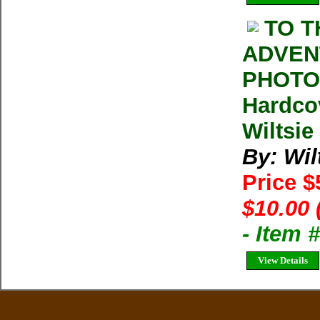
TO T
ADVEN
PHOTOG
Hardco
Wiltsie
By: Wil
Price 
$10.00 
- Item
View Details