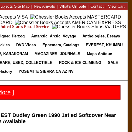
ubjects Site Map
|
New Arrivals
|
What's On Sale
|
Contact
|
View Cart
nited States Postal Service
igned Herzog
Antarctic, Arctic, Voyage
Anthologies, Essays
ckies
DVD Video
Ephemera, Catalogs
EVEREST, KHUMBU
2, KARAKORAM
MAGAZINES, JOURNALS
Maps Antique
RARE, USED, COLLECTIBLE
ROCK & ICE CLIMBING
SALE
History
YOSEMITE SIERRA CA AZ NV
More
]
T Dudley Green 1990 1st ed Softcover Near
s Available