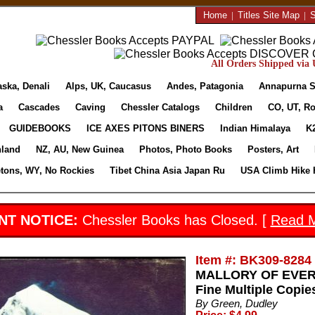
Home
|
Titles Site Map
|
S
All Orders Shipped via U
aska, Denali
Alps, UK, Caucasus
Andes, Patagonia
Annapurna S
a
Cascades
Caving
Chessler Catalogs
Children
CO, UT, Ro
GUIDEBOOKS
ICE AXES PITONS BINERS
Indian Himalaya
K
nland
NZ, AU, New Guinea
Photos, Photo Books
Posters, Art
etons, WY, No Rockies
Tibet China Asia Japan Ru
USA Climb Hike 
NT NOTICE:
Chessler Books has Closed. [
Read 
Item #: BK309-8284
MALLORY OF EVERES
Fine Multiple Copie
By Green, Dudley