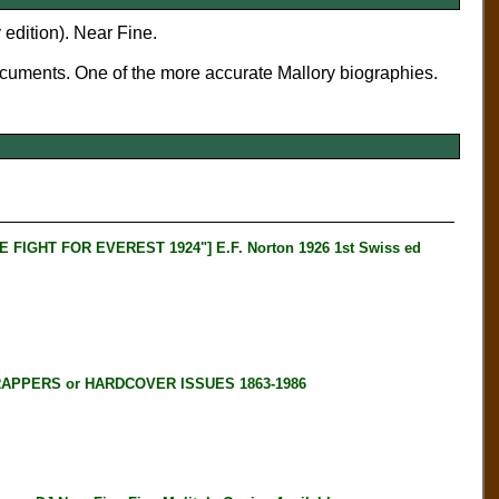
 edition). Near Fine.
ocuments. One of the more accurate Mallory biographies.
GHT FOR EVEREST 1924"] E.F. Norton 1926 1st Swiss ed
RAPPERS or HARDCOVER ISSUES 1863-1986