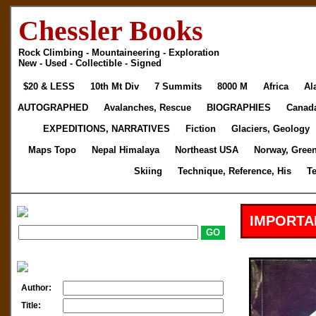
Chessler Books
Rock Climbing - Mountaineering - Exploration
New - Used - Collectible - Signed
$20 & LESS
10th Mt Div
7 Summits
8000 M
Africa
Al
AUTOGRAPHED
Avalanches, Rescue
BIOGRAPHIES
Canad
EXPEDITIONS, NARRATIVES
Fiction
Glaciers, Geology
Maps Topo
Nepal Himalaya
Northeast USA
Norway, Gree
Skiing
Technique, Reference, His
T
IMPORTA
Author:
Title: