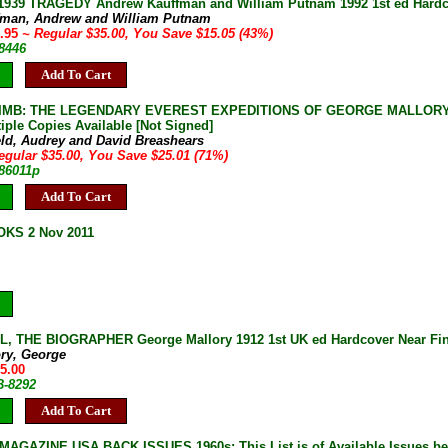
1939 TRAGEDY Andrew Kauffman and William Putnam 1992 1st ed Hardcov
fman, Andrew and William Putnam
9.95
~ Regular $35.00, You Save $15.05 (43%)
-8446
Add To Cart
IMB: THE LEGENDARY EVEREST EXPEDITIONS OF GEORGE MALLORY Audre
iple Copies Available [Not Signed]
eld, Audrey and David Breashears
egular $35.00, You Save $25.01 (71%)
-86011p
Add To Cart
KS 2 Nov 2011
 THE BIOGRAPHER George Mallory 1912 1st UK ed Hardcover Near Fine 
ory, George
25.00
B-8292
Add To Cart
AGAZINE USA BACK ISSUES 1960s: This List is of Available Issues be