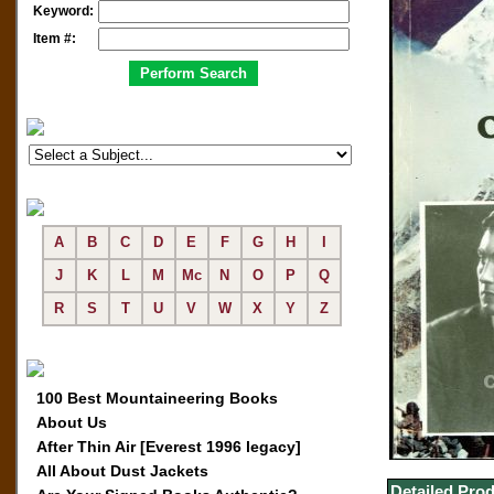
Keyword:
Item #:
A
B
C
D
E
F
G
H
I
J
K
L
M
Mc
N
O
P
Q
R
S
T
U
V
W
X
Y
Z
100 Best Mountaineering Books
About Us
After Thin Air [Everest 1996 legacy]
All About Dust Jackets
Detailed Prod