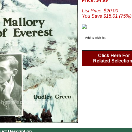
Price: $4.99
List Price: $20.00
You Save $15.01 (75%)
Add to wish list
Click Here For
Related Selectio
uct Description