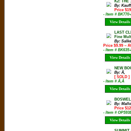
K2: THE 
By: Kauf
Price $1
- Item # BK770
View Details
LAST CL
Fine Mult
By: Salk
Price $9.99
~ R
- Item # BK635
View Details
NEW BOO
By: Ã‚
[ SOLD ]
- Item # Ã‚Â
View Details
BOSWELL,
By: Mall
Price $1
- Item # OP593
View Details
SUMMIT M