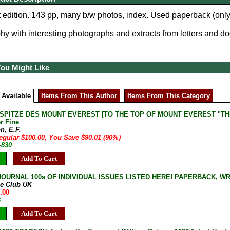
 edition. 143 pp, many b/w photos, index. Used p
aperback (only
hy with interesting photographs and extracts from letters and d
You Might Like
 Available
Items From This Author
Items From This Category
 SPITZE DES MOUNT EVEREST [TO THE TOP OF MOUNT EVEREST "THE FI
r Fine
n, E.F.
egular $100.00, You Save $90.01 (90%)
-830
Add To Cart
JOURNAL 100s OF INDIVIDUAL ISSUES LISTED HERE! PAPERBACK, W
ne Club UK
.00
B
Add To Cart