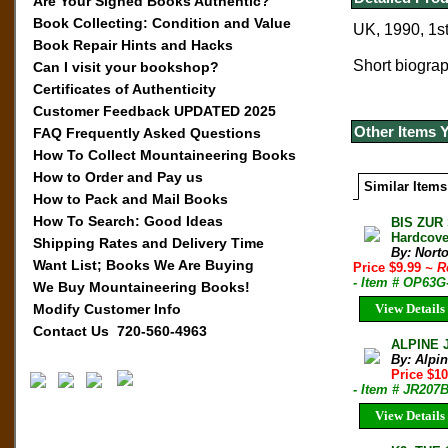
Are Your Signed Books Authentic?
Book Collecting: Condition and Value
UK, 1990, 1st
Book Repair Hints and Hacks
Short biograp
Can I visit your bookshop?
Certificates of Authenticity
Customer Feedback UPDATED 2025
Other Items 
FAQ Frequently Asked Questions
How To Collect Mountaineering Books
How to Order and Pay us
Similar Items
How to Pack and Mail Books
How To Search: Good Ideas
BIS ZUR
Hardcove
Shipping Rates and Delivery Time
By: Norto
Want List; Books We Are Buying
Price $9.99
~ R
- Item # OP63G
We Buy Mountaineering Books!
Modify Customer Info
View Details
Contact Us 720-560-4963
ALPINE 
By: Alpi
Price $10
- Item # JR207
View Details