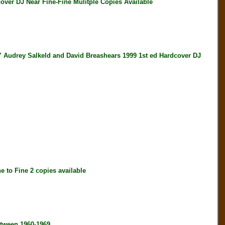
er DJ Near Fine-Fine Mulitple Copies Available
y Salkeld and David Breashears 1999 1st ed Hardcover DJ
to Fine 2 copies available
tween 1960-1969