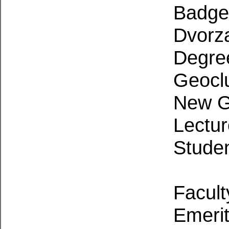
Badger
Dvorz
Degre
Geocl
New G
Lectu
Stude
Facult
Emerit