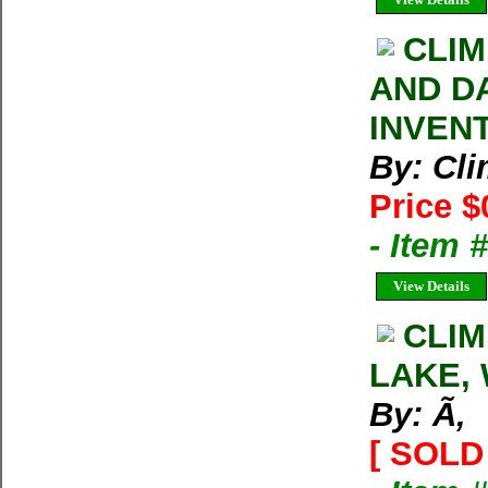
CLIM
AND D
INVEN
By: Cl
Price $
- Item 
View Details
CLIM
LAKE, 
By: Ã‚
[ SOLD 