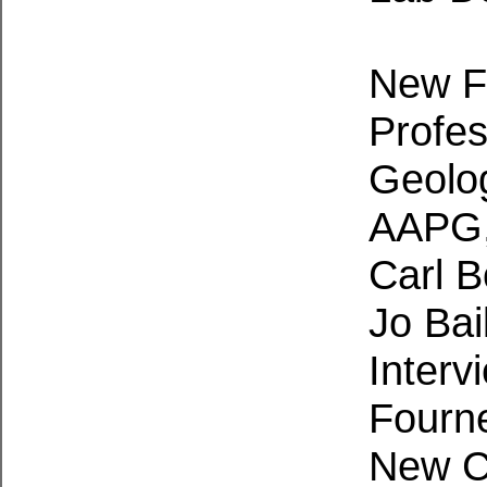
New Fa
Profes
Geolo
AAPG,
Carl 
Jo Bai
Interv
Fourne
New C