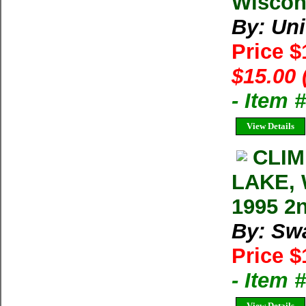
Wiscon
By: Uni
Price 
$15.00 
- Item 
View Details
CLIM
LAKE, 
1995 2
By: Swa
Price $
- Item 
View Details