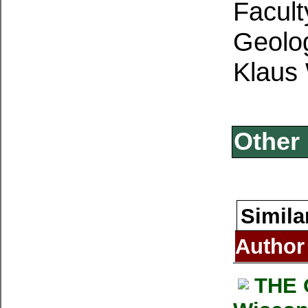
Facult
Geolo
Klaus
Other 
Simila
Author
THE 