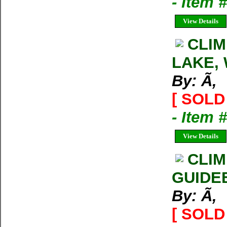
- Item 
View Details
CLIM
LAKE, 
By: Ã‚
[ SOLD 
- Item 
View Details
CLIM
GUIDE
By: Ã‚
[ SOLD 