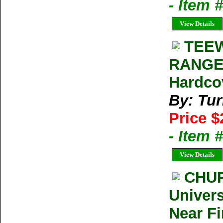
- Item 
View Details
TEEW
RANGE 
Hardco
By: Tur
Price $
- Item 
View Details
CHUR
Univers
Near F