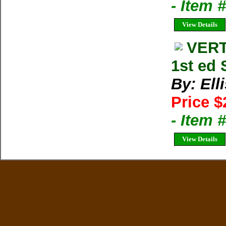
- Item
View Details
VERT
1st ed 
By: Ell
Price $
- Item 
View Details