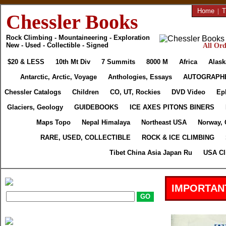
Home
|
T
Chessler Books
Rock Climbing - Mountaineering - Exploration
New - Used - Collectible - Signed
All Ord
$20 & LESS
10th Mt Div
7 Summits
8000 M
Africa
Alask
Antarctic, Arctic, Voyage
Anthologies, Essays
AUTOGRAPH
Chessler Catalogs
Children
CO, UT, Rockies
DVD Video
Ep
Glaciers, Geology
GUIDEBOOKS
ICE AXES PITONS BINERS
Maps Topo
Nepal Himalaya
Northeast USA
Norway, 
RARE, USED, COLLECTIBLE
ROCK & ICE CLIMBING
Tibet China Asia Japan Ru
USA Cl
IMPORTAN