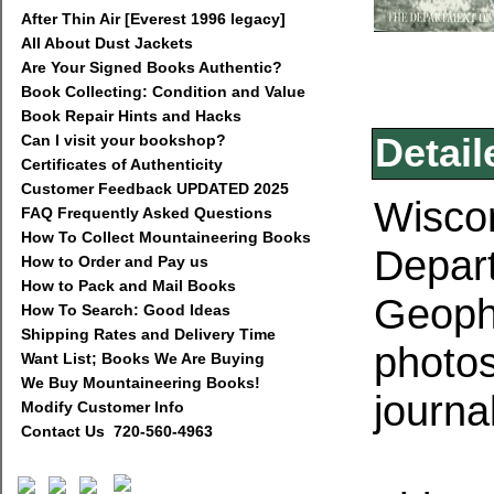
After Thin Air [Everest 1996 legacy]
All About Dust Jackets
Are Your Signed Books Authentic?
Book Collecting: Condition and Value
Book Repair Hints and Hacks
Can I visit your bookshop?
Detail
Certificates of Authenticity
Customer Feedback UPDATED 2025
Wiscon
FAQ Frequently Asked Questions
How To Collect Mountaineering Books
Depar
How to Order and Pay us
How to Pack and Mail Books
Geophy
How To Search: Good Ideas
Shipping Rates and Delivery Time
photos
Want List; Books We Are Buying
We Buy Mountaineering Books!
journa
Modify Customer Info
Contact Us 720-560-4963