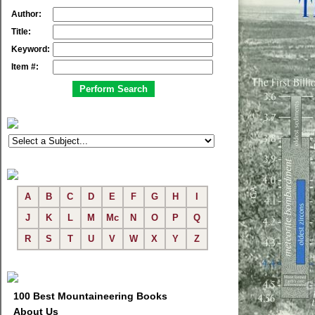
Author:
Title:
Keyword:
Item #:
A
B
C
D
E
F
G
H
I
J
K
L
M
Mc
N
O
P
Q
R
S
T
U
V
W
X
Y
Z
100 Best Mountaineering Books
About Us