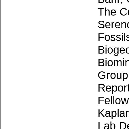
The Co
Serend
Fossil
Bioge
Biomine
Grou
Repor
Fellow
Kaplan
Lab De