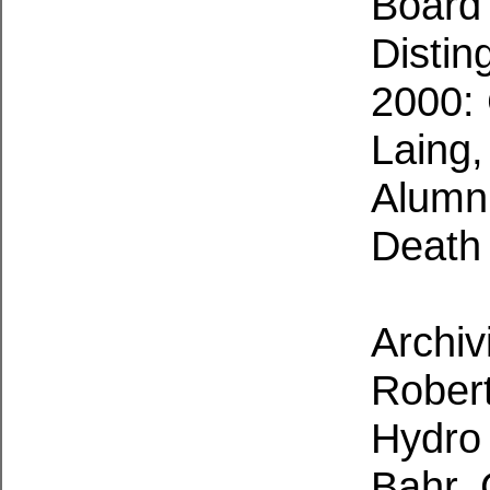
Board
Distin
2000: 
Laing
Alumn
Death
Archiv
Robert
Hydro
Bahr,