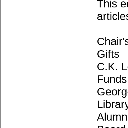
This e
article
Chair'
Gifts
C.K. L
Funds 
George
Librar
Alumni