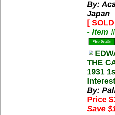
By: Ac
Japan
[ SOLD 
- Item 
View Details
EDWA
THE CA
1931 1s
Interes
By: Pa
Price 
Save $