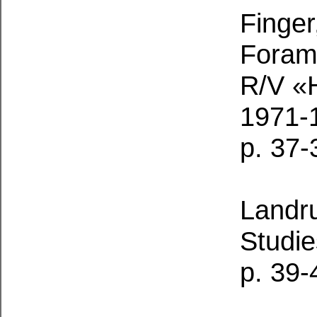
Finger
Forami
R/V «H
1971-
p. 37-
Landr
Studie
p. 39-