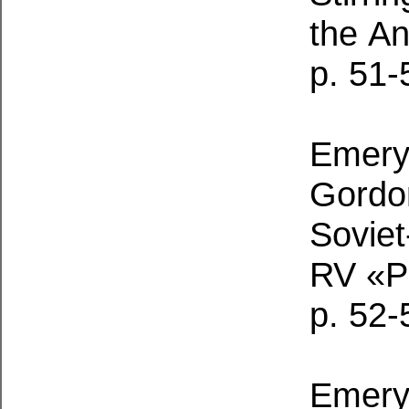
the
An
p. 51-
Emery,
Gordon
Sovie
RV «P
p. 52-
Emery