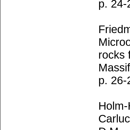
p. 24-
Friedm
Microo
rocks 
Massi
p. 26-
Holm-
Carluc