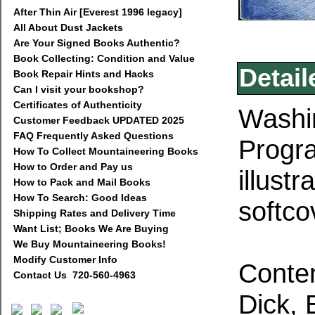
After Thin Air [Everest 1996 legacy]
All About Dust Jackets
Are Your Signed Books Authentic?
Book Collecting: Condition and Value
Detail
Book Repair Hints and Hacks
Can I visit your bookshop?
Certificates of Authenticity
Washin
Customer Feedback UPDATED 2025
FAQ Frequently Asked Questions
Progra
How To Collect Mountaineering Books
How to Order and Pay us
illust
How to Pack and Mail Books
How To Search: Good Ideas
softco
Shipping Rates and Delivery Time
Want List; Books We Are Buying
We Buy Mountaineering Books!
Modify Customer Info
Conten
Contact Us 720-560-4963
Dick, 