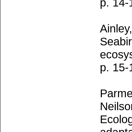
p. 14-
Ainley
Seabi
ecosy
p. 15-
Parmel
Neilso
Ecolog