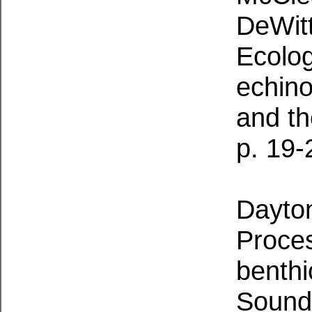
DeWitt
Ecolog
echino
and th
p. 19-
Dayton
Proces
benth
Sound