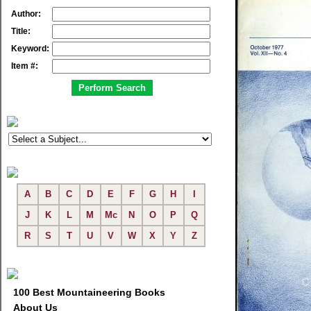
Author:
Title:
Keyword:
Item #:
A
B
C
D
E
F
G
H
I
J
K
L
M
Mc
N
O
P
Q
R
S
T
U
V
W
X
Y
Z
100 Best Mountaineering Books
About Us