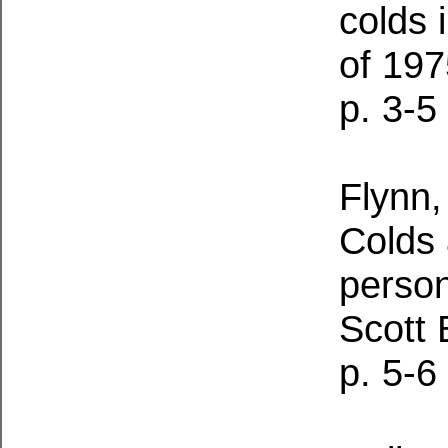
colds 
of 19
p. 3-5
Flynn,
Colds 
perso
Scott 
p. 5-6