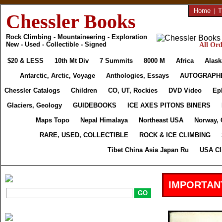
Home
|
T
Chessler Books
Rock Climbing - Mountaineering - Exploration
New - Used - Collectible - Signed
All Ord
$20 & LESS
10th Mt Div
7 Summits
8000 M
Africa
Alask
Antarctic, Arctic, Voyage
Anthologies, Essays
AUTOGRAPH
Chessler Catalogs
Children
CO, UT, Rockies
DVD Video
Ep
Glaciers, Geology
GUIDEBOOKS
ICE AXES PITONS BINERS
Maps Topo
Nepal Himalaya
Northeast USA
Norway, 
RARE, USED, COLLECTIBLE
ROCK & ICE CLIMBING
Tibet China Asia Japan Ru
USA Cl
IMPORTAN