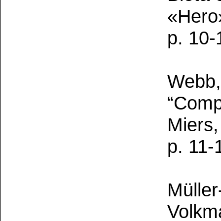
«Hero»
p. 10-
Webb, 
“Compl
Miers,
p. 11-
Müller
Volkma