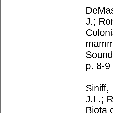
DeMast
J.; Ro
Coloni
mamma
Sound
p. 8-9
Siniff,
J.L.; 
Biota 