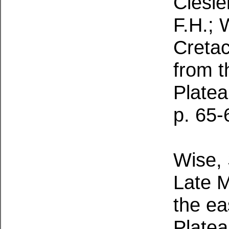
Ciesiel
F.H.; 
Creta
from t
Platea
p. 65-
Wise, S
Late M
the ea
Platea