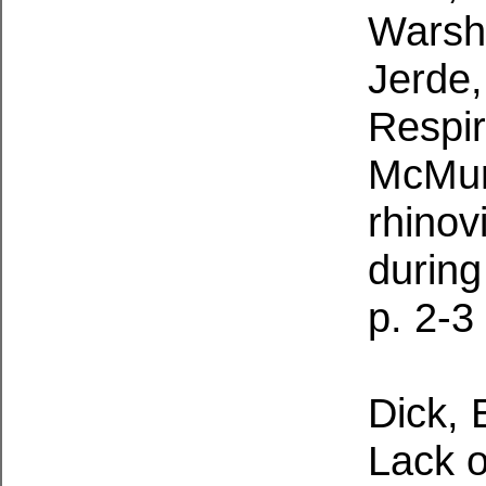
Warsha
Jerde,
Respir
McMurd
rhino
during
p. 2-3
Dick, 
Lack o