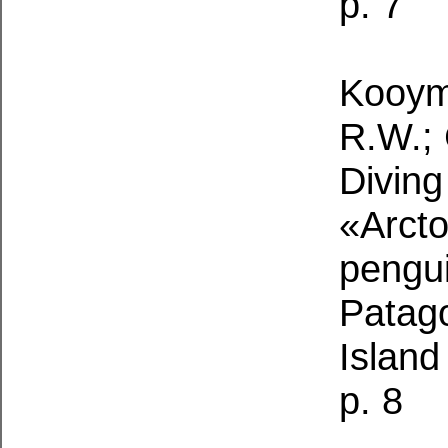
p. 7
Kooyma
R.W.; 
Diving
«Arcto
pengu
Patag
Island
p. 8