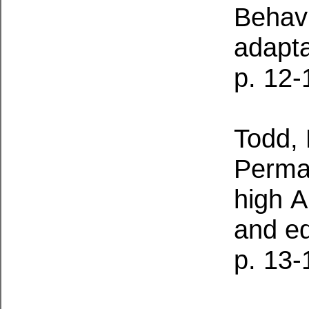
Behavi
adapta
p. 12-
Todd, 
Perman
high
A
and e
p. 13-