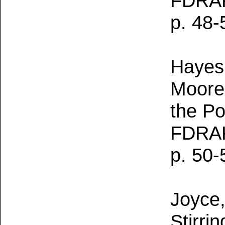
FDRA
p. 48-
Hayes,
Moored
the Po
FDRAK
p. 50-
Joyce,
Stirri