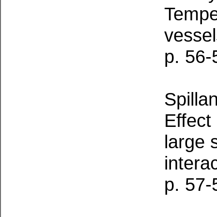
Temper
vessel
p. 56-
Spilla
Effect
large 
intera
p. 57-