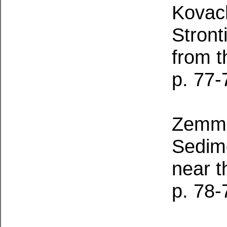
Kovach
Stront
from 
p. 77-
Zemme
Sedim
near t
p. 78-