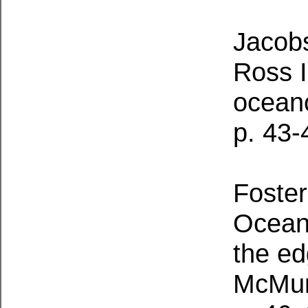
Jacobs
Ross I
ocean
p. 43-
Foster
Ocean
the ed
McMur