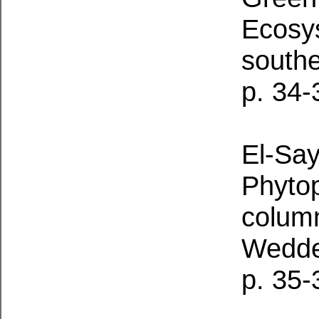
Ecosys
south
p. 34-
El-Say
Phytop
column
Wedde
p. 35-