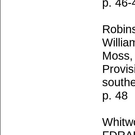
p. 46-
Robins
Willia
Moss,
Provis
south
p. 48
Whitwo