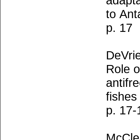
adapta
to
Anta
p. 17
DeVrie
Role o
antifr
fishes
p. 17-
McClea