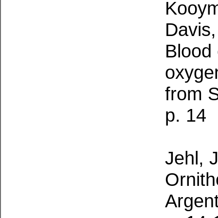
Kooyma
Davis,
Blood 
oxygen
from S
p. 14
Jehl, J
Ornith
Argen