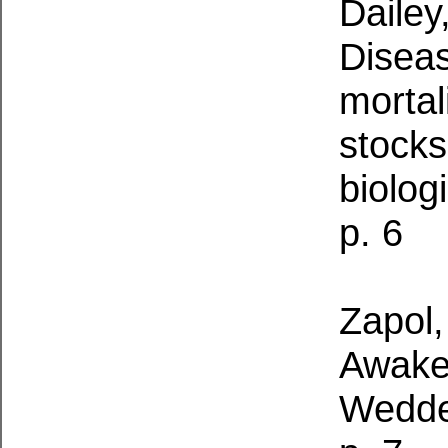
Dailey
Diseas
mortal
stocks
biolog
p. 6
Zapol
Awake 
Wedde