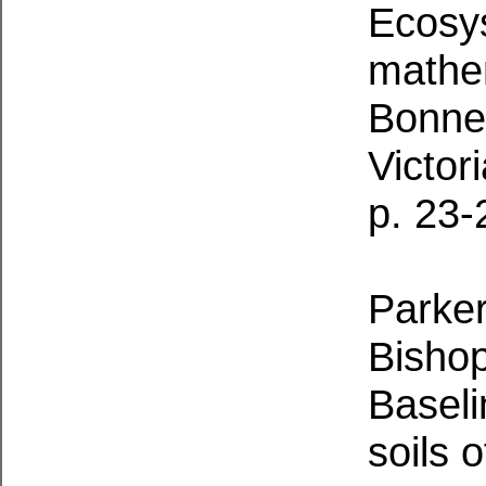
Ecosy
mathem
Bonney
Victor
p. 23-
Parker,
Bishop
Baseli
soils 