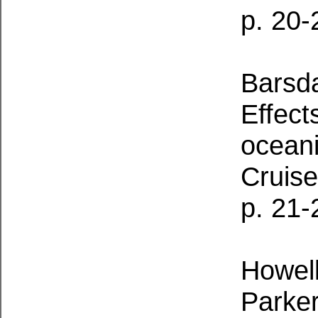
p. 20-
Barsda
Effect
ocean
Cruise
p. 21-
Howell
Parker