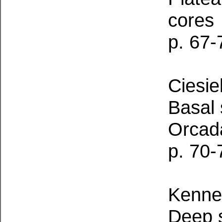
cores
p. 67-
Ciesiel
Basal 
Orcada
p. 70-
Kennet
Deep s