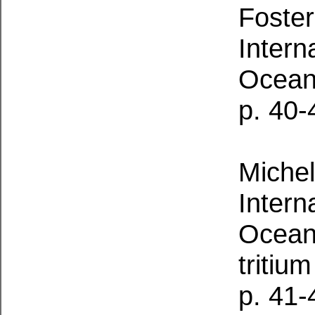
Foster
Intern
Ocean
p. 40-
Michel
Intern
Oceano
tritium
p. 41-