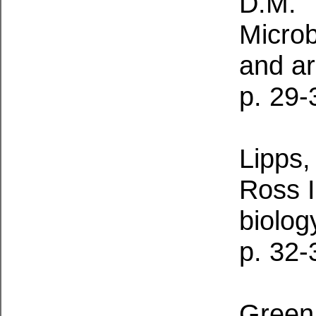
D.M.
Microbi
and a
p. 29-
Lipps,
Ross I
biolog
p. 32-
Green