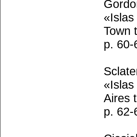
Gordon
«Islas
Town 
p. 60-
Sclate
«Islas
Aires
p. 62-