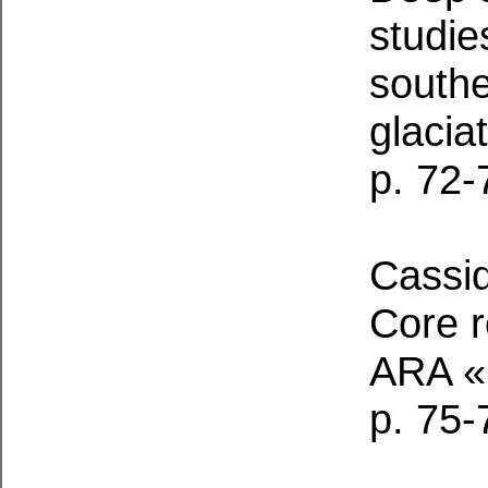
studie
southe
glacia
p. 72-
Cassid
Core 
ARA «
p. 75-