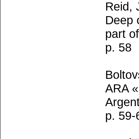
Reid, 
Deep c
part o
p. 58
Boltov
ARA «I
Argent
p. 59-