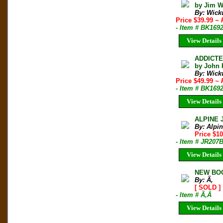
by Jim W
By: Wickw
Price $39.99
~ 
- Item # BK169
View Details
ADDICTE
by John 
By: Wickw
Price $49.99
~ 
- Item # BK169
View Details
ALPINE 
By: Alpi
Price $10
- Item # JR207
View Details
NEW BOO
By: Ã‚
[ SOLD ]
- Item # Ã‚Â
View Details