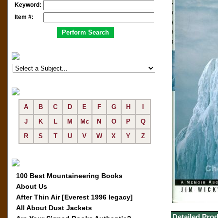
Keyword:
Item #:
A
B
C
D
E
F
G
H
I
J
K
L
M
Mc
N
O
P
Q
R
S
T
U
V
W
X
Y
Z
100 Best Mountaineering Books
About Us
After Thin Air [Everest 1996 legacy]
All About Dust Jackets
Detailed Prod