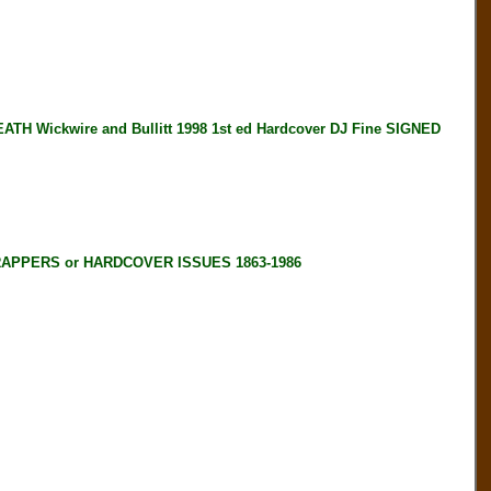
Wickwire and Bullitt 1998 1st ed Hardcover DJ Fine SIGNED
RAPPERS or HARDCOVER ISSUES 1863-1986