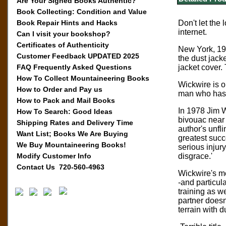
Are Your Signed Books Authentic?
Book Collecting: Condition and Value
Book Repair Hints and Hacks
Don't let the
internet.
Can I visit your bookshop?
Certificates of Authenticity
New York, 199
Customer Feedback UPDATED 2025
the dust jack
FAQ Frequently Asked Questions
jacket cover.
How To Collect Mountaineering Books
Wickwire is o
How to Order and Pay us
man who has 
How to Pack and Mail Books
In 1978 Jim W
How To Search: Good Ideas
bivouac near t
Shipping Rates and Delivery Time
author's unfl
Want List; Books We Are Buying
greatest succ
We Buy Mountaineering Books!
serious injur
Modify Customer Info
disgrace.'
Contact Us 720-560-4963
Wickwire's me
-and particula
training as w
partner doesn
terrain with 