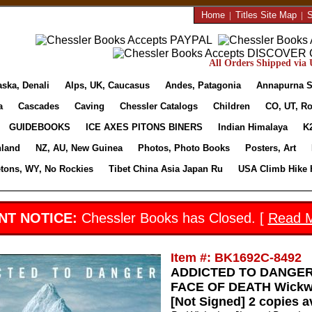
Home
|
Titles Site Map
|
S
All Orders Shipped via U
aska, Denali
Alps, UK, Caucasus
Andes, Patagonia
Annapurna S
a
Cascades
Caving
Chessler Catalogs
Children
CO, UT, Ro
GUIDEBOOKS
ICE AXES PITONS BINERS
Indian Himalaya
K
nland
NZ, AU, New Guinea
Photos, Photo Books
Posters, Art
etons, WY, No Rockies
Tibet China Asia Japan Ru
USA Climb Hike 
NT NOTICE:
Chessler Books has Closed. [
Read 
Item #: BK1692C-8492
ADDICTED TO DANGER:
FACE OF DEATH Wickwire
[Not Signed] 2 copies a