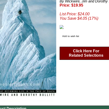
By Wickwire, Jim and Dorothy B
Price: $19.95
List Price: $24.00
You Save $4.05 (17%)
Add to wish list
Click Here For
Related Selections
uct Description