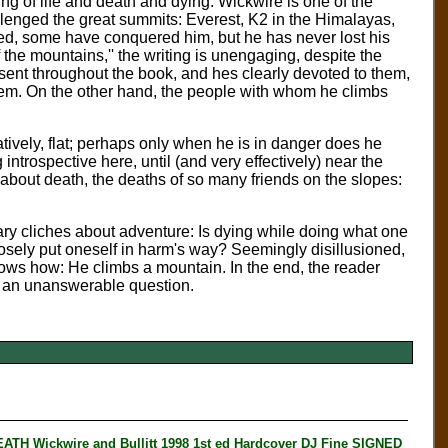
ng of life and death and dying. Wickwire is one of the
lenged the great summits: Everest, K2 in the Himalayas,
d, some have conquered him, but he has never lost his
f the mountains,'' the writing is unengaging, despite the
 present throughout the book, and hes clearly devoted to them,
hem. On the other hand, the people with whom he climbs
ratively, flat; perhaps only when he is in danger does he
ntrospective here, until (and very effectively) near the
about death, the deaths of so many friends on the slopes:
ary cliches about adventure: Is dying while doing what one
posely put oneself in harm's way? Seemingly disillusioned,
knows how: He climbs a mountain. In the end, the reader
be an unanswerable question.
Wickwire and Bullitt 1998 1st ed Hardcover DJ Fine SIGNED