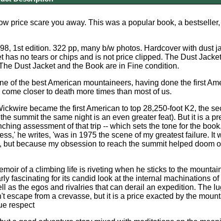
 low price scare you away. This was a popular book, a bestseller,
8, 1st edition. 322 pp, many b/w photos. Hardcover with dust jac
et has no tears or chips and is not price clipped. The Dust Jacke
 The Dust Jacket and the Book are in Fine condition.
ne of the best American mountaineers, having done the first Ame
come closer to death more times than most of us.
ickwire became the first American to top 28,250-foot K2, the sec
he summit the same night is an even greater feat). But it is a pr
inching assessment of that trip -- which sets the tone for the bo
ess,' he writes, 'was in 1975 the scene of my greatest failure. I
y, but because my obsession to reach the summit helped doom our
moir of a climbing life is riveting when he sticks to the mounta
rly fascinating for its candid look at the internal machinations o
ell as the egos and rivalries that can derail an expedition. The 
't escape from a crevasse, but it is a price exacted by the mount
due respect