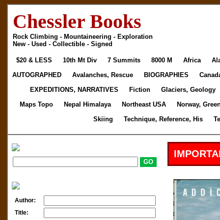
Chessler Books
Rock Climbing - Mountaineering - Exploration
New - Used - Collectible - Signed
$20 & LESS
10th Mt Div
7 Summits
8000 M
Africa
Al
AUTOGRAPHED
Avalanches, Rescue
BIOGRAPHIES
Canad
EXPEDITIONS, NARRATIVES
Fiction
Glaciers, Geology
Maps Topo
Nepal Himalaya
Northeast USA
Norway, Gree
Skiing
Technique, Reference, His
T
IMPORTA
Author:
Title: