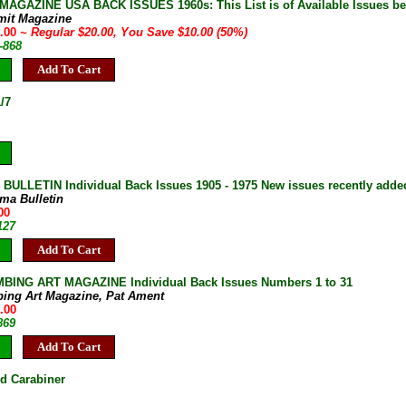
AGAZINE USA BACK ISSUES 1960s: This List is of Available Issues be
mit Magazine
0.00
~ Regular $20.00, You Save $10.00 (50%)
-868
Add To Cart
/7
ULLETIN Individual Back Issues 1905 - 1975 New issues recently adde
ma Bulletin
00
127
Add To Cart
BING ART MAGAZINE Individual Back Issues Numbers 1 to 31
bing Art Magazine, Pat Ament
.00
869
Add To Cart
d Carabiner