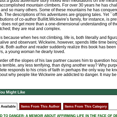
e, but a good adventure story mixed with meditations on the meani
accomplished mountain climbers. For over 30 years he has chal
, and so many others. Some of these mountains he has conquere
b. The descriptions of his adventures are gripping tales. Yet ``of
ributions of co-author Bullitt.Wickwire's family, for instance, is
r does not get more than a one-dimensional understanding of t
etched; they are real and complex.
s because when hes not climbing, life is, both literally and figu
alive and observant. Wickwire, however, spends little time being i
ok. Both author and reader suddenly realize this book has been 
rs, a young woman he dearly loved.
rder off the slopes of his law partner causes him to question ho
s terrible, any less terrifying, than dying another way? Why pur
hlete responds to his crisis of faith in perhaps the only way he 
about why people like Wickwire are addicted to danger. It may 
You Might Like
 Available
Items From This Author
Items From This Category
D TO DANGER: A MEMOIR ABOUT AFFIRMING LIFE IN THE FACE OF DEATH 