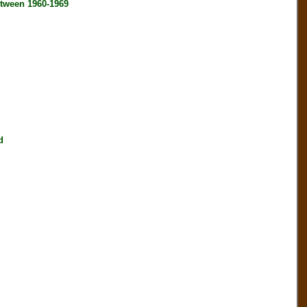
tween 1960-1969
d