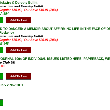
ickwire & Dorothy Bullitt
ire, Jim and Dorothy Bullitt
Regular $50.00, You Save $10.01 (20%)
2A-854
Add To Cart
D TO DANGER: A MEMOIR ABOUT AFFIRMING LIFE IN THE FACE OF DEATH 
Roskelley
ire, Jim and Dorothy Bullitt
Regular $70.00, You Save $20.01 (29%)
2B-948
Add To Cart
JOURNAL 100s OF INDIVIDUAL ISSUES LISTED HERE! PAPERBACK, W
ne Club UK
.00
B
Add To Cart
KS 2 Nov 2011