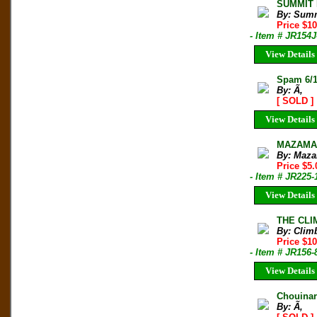
SUMMIT M
By: Sum
Price $1
- Item # JR154J
View Details
Spam 6/1
By: Ã‚
[ SOLD ]
View Details
MAZAMA B
By: Maza
Price $5.
- Item # JR225-
View Details
THE CLIM
By: Clim
Price $10
- Item # JR156-
View Details
Chouinar
By: Ã‚