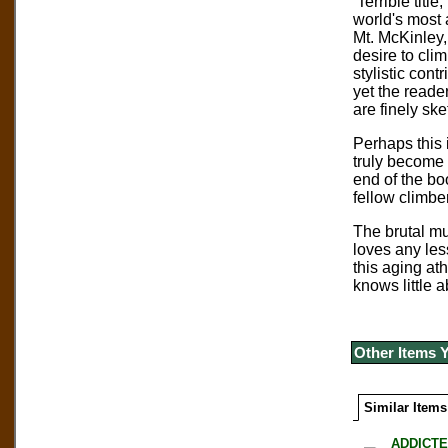
Terrible titl
world's most 
Mt. McKinley
desire to clim
stylistic cont
yet the reade
are finely sk
Perhaps this i
truly become 
end of the bo
fellow climbe
The brutal mu
loves any les
this aging at
knows little 
Other Items 
Similar Items
ADDICTE