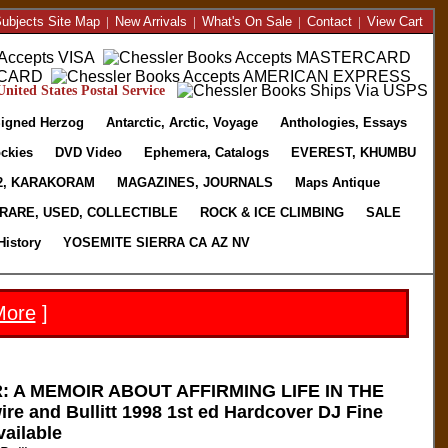
ubjects Site Map
|
New Arrivals
|
What's On Sale
|
Contact
|
View Cart
nited States Postal Service
igned Herzog
Antarctic, Arctic, Voyage
Anthologies, Essays
ckies
DVD Video
Ephemera, Catalogs
EVEREST, KHUMBU
2, KARAKORAM
MAGAZINES, JOURNALS
Maps Antique
RARE, USED, COLLECTIBLE
ROCK & ICE CLIMBING
SALE
History
YOSEMITE SIERRA CA AZ NV
More
]
 A MEMOIR ABOUT AFFIRMING LIFE IN THE
 and Bullitt 1998 1st ed Hardcover DJ Fine
vailable