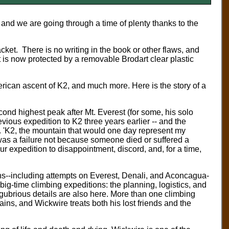
 and we are going through a time of plenty thanks to the
ket. There is no writing in the book or other flaws, and
t is now protected by a removable Brodart clear plastic
rican ascent of K2, and much more. Here is the story of a
ond highest peak after Mt. Everest (for some, his solo
evious expedition to K2 three years earlier -- and the
ok. 'K2, the mountain that would one day represent my
t was a failure not because someone died or suffered a
 expedition to disappointment, discord, and, for a time,
ins--including attempts on Everest, Denali, and Aconcagua-
f big-time climbing expeditions: the planning, logistics, and
lugubrious details are also here. More than one climbing
ains, and Wickwire treats both his lost friends and the