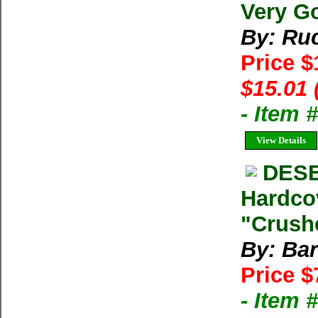
Very G
By: Ruc
Price 
$15.01 
- Item 
View Details
DESE
Hardco
"Crushe
By: Bar
Price $
- Item 