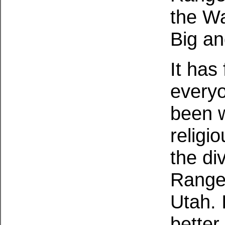
the Wa
Big an
It has 
everyo
been w
religio
the di
Range 
Utah. 
better