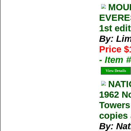
MOUN
EVERES
1st ed
By: Lim
Price $
- Item 
View Details
NAT
1962 N
Towers 
copies 
By: Na