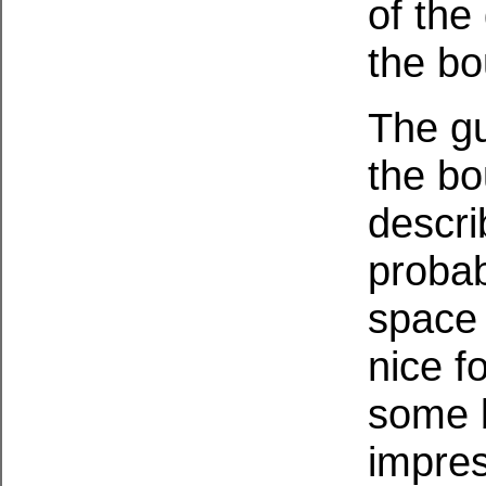
of the
the bo
The gu
the bo
descri
probab
space 
nice f
some b
impres