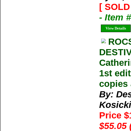
[ SOLD 
- Item 
View Details
ROC
DESTIV
Catheri
1st edi
copies 
By: Des
Kosick
Price 
$55.05 