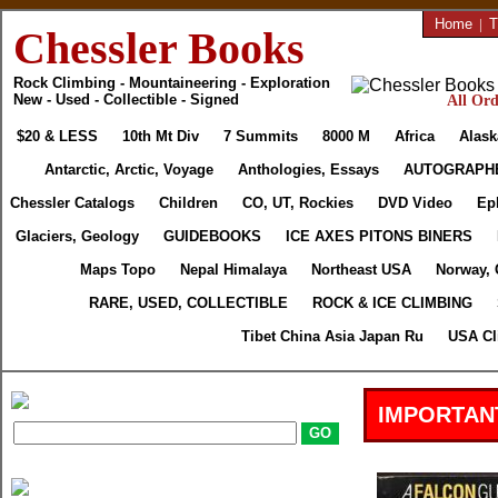
Home
|
T
Chessler Books
Rock Climbing - Mountaineering - Exploration
New - Used - Collectible - Signed
All Ord
$20 & LESS
10th Mt Div
7 Summits
8000 M
Africa
Alask
Antarctic, Arctic, Voyage
Anthologies, Essays
AUTOGRAPH
Chessler Catalogs
Children
CO, UT, Rockies
DVD Video
Ep
Glaciers, Geology
GUIDEBOOKS
ICE AXES PITONS BINERS
Maps Topo
Nepal Himalaya
Northeast USA
Norway, 
RARE, USED, COLLECTIBLE
ROCK & ICE CLIMBING
Tibet China Asia Japan Ru
USA Cl
IMPORTAN