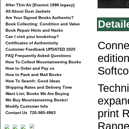
After Thin Air [Everest 1996 legacy]
All About Dust Jackets
Are Your Signed Books Authentic?
Detail
Book Collecting: Condition and Value
Book Repair Hints and Hacks
Can I visit your bookshop?
Connec
Certificates of Authenticity
Customer Feedback UPDATED 2025
editio
FAQ Frequently Asked Questions
How To Collect Mountaineering Books
Softco
How to Order and Pay us
How to Pack and Mail Books
How To Search: Good Ideas
Techni
Shipping Rates and Delivery Time
Want List; Books We Are Buying
expand
We Buy Mountaineering Books!
Modify Customer Info
print 
Contact Us 720-560-4963
Range.