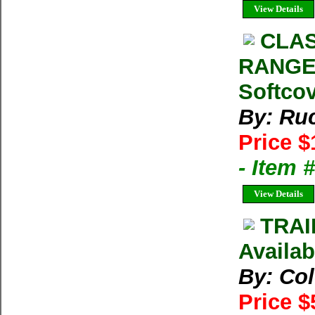
View Details
CLAS
RANGE 
Softcov
By: Ru
Price $
- Item 
View Details
TRAI
Availab
By: Co
Price $