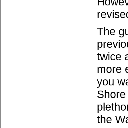
Howeve
revise
The gu
previo
twice a
more ex
you wa
Shore 
pletho
the Wa