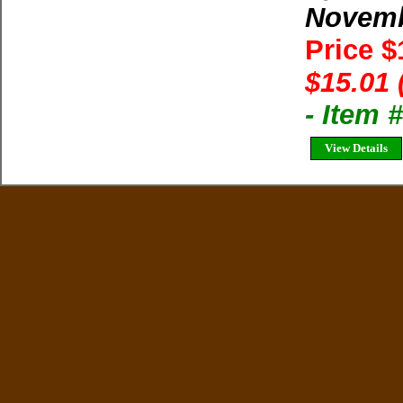
Novem
Price 
$15.01 
- Item 
View Details