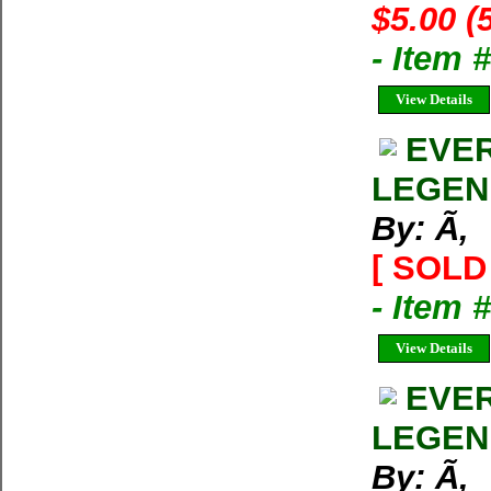
$5.00 (
- Item 
View Details
EVER
LEGEN
By: Ã‚
[ SOLD 
- Item 
View Details
EVER
LEGEN
By: Ã‚