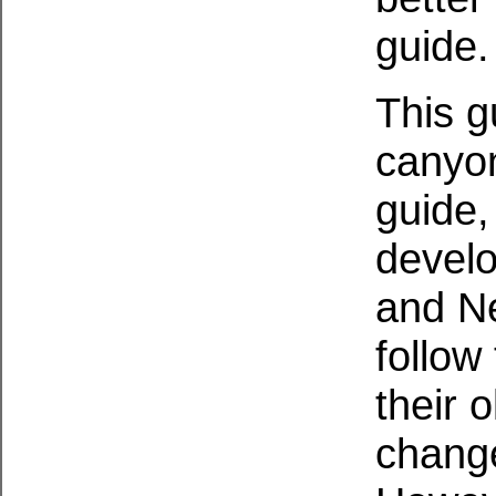
guide
This g
canyon
guide,
devel
and N
follow
their 
change