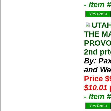
- Item 
View Details
UTAH
THE M
PROVO,
2nd prt
By: Pa
and We
Price $
$10.01 
- Item 
View Details