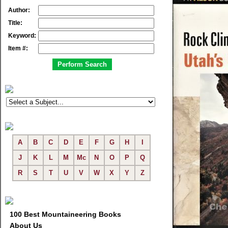
Author:
Title:
Keyword:
Item #:
A
B
C
D
E
F
G
H
I
J
K
L
M
Mc
N
O
P
Q
R
S
T
U
V
W
X
Y
Z
100 Best Mountaineering Books
About Us