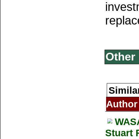
invest
replac
Other 
Simila
Author
WASA
Stuart