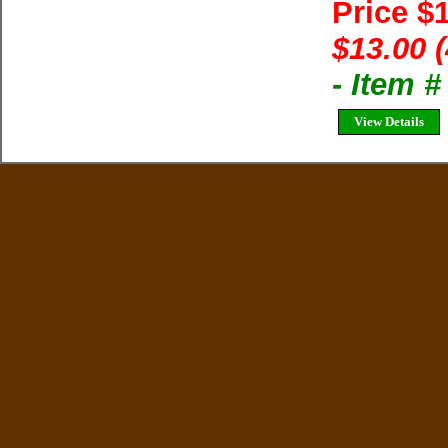
Price $
$13.00 
- Item 
View Details