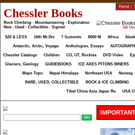
Home
|
Chessler Books
Rock Climbing - Mountaineering - Exploration
New - Used - Collectible - Signed
All Or
$20 & LESS
10th Mt Div
7 Summits
8000 M
Africa
Alask
Antarctic, Arctic, Voyage
Anthologies, Essays
AUTOGRAPH
Chessler Catalogs
Children
CO, UT, Rockies
DVD Video
Ep
Glaciers, Geology
GUIDEBOOKS
ICE AXES PITONS BINERS
Maps Topo
Nepal Himalaya
Northeast USA
Norway,
RARE, USED, COLLECTIBLE
ROCK & ICE CLIMBING
Tibet China Asia Japan Ru
USA Cl
IMPORTANT