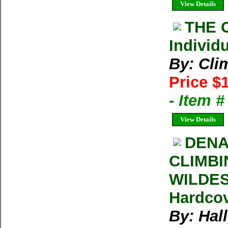
View Details
THE 
Individ
By: Cli
Price $
- Item 
View Details
DENA
CLIMBI
WILDEST
Hardcov
By: Hal