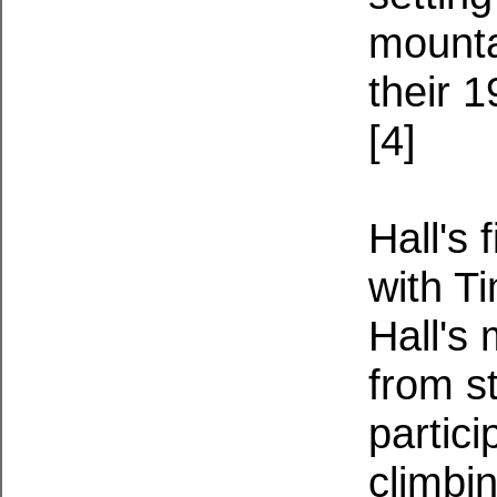
mounta
their 
[4]
Hall's 
with T
Hall's
from s
partic
climbi