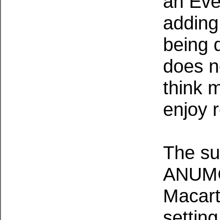
an Ever
adding
being 
does no
think 
enjoy 
The su
ANUMC 
Macart
setting