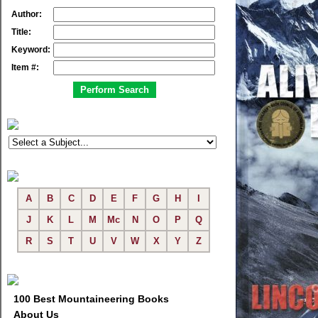
Author:
Title:
Keyword:
Item #:
A
B
C
D
E
F
G
H
I
J
K
L
M
Mc
N
O
P
Q
R
S
T
U
V
W
X
Y
Z
100 Best Mountaineering Books
About Us