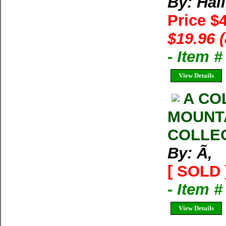
By: Hall
Price $
$19.96 
- Item 
View Details
A CO
MOUNT
COLLE
By: Ã‚
[ SOLD 
- Item 
View Details