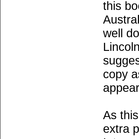
this bo
Austral
well do
Lincol
sugges
copy as
appear
As this
extra p