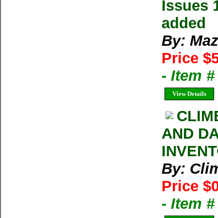
Issues 
added
By: Maz
Price $
- Item 
View Details
CLIM
AND DA
INVENT
By: Cl
Price $
- Item 