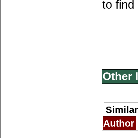
to fin
Other 
Similar
Author