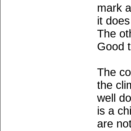
mark a
it doe
The ot
Good t
The co
the cli
well d
is a ch
are no