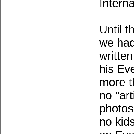
Interna
Until t
we had
written
his Ev
more t
no ''art
photos
no kid