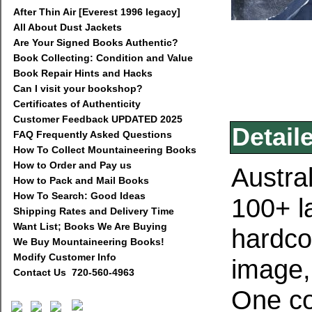
After Thin Air [Everest 1996 legacy]
All About Dust Jackets
Are Your Signed Books Authentic?
Book Collecting: Condition and Value
Book Repair Hints and Hacks
Can I visit your bookshop?
Certificates of Authenticity
Customer Feedback UPDATED 2025
Detail
FAQ Frequently Asked Questions
How To Collect Mountaineering Books
How to Order and Pay us
Austra
How to Pack and Mail Books
How To Search: Good Ideas
100+ la
Shipping Rates and Delivery Time
Want List; Books We Are Buying
hardcov
We Buy Mountaineering Books!
Modify Customer Info
image,
Contact Us 720-560-4963
One co