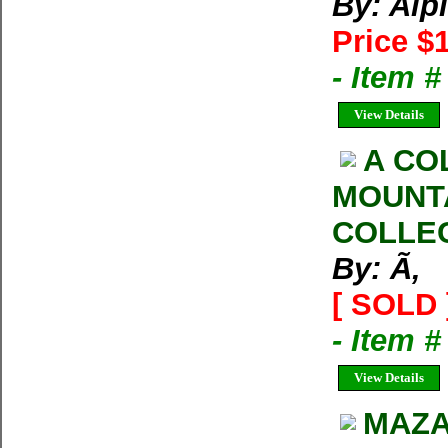
By: Alp
Price $
- Item 
View Details
A CO
MOUNT
COLLE
By: Ã‚
[ SOLD 
- Item 
View Details
MAZA