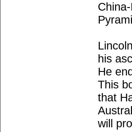
China-
Pyrami
Lincoln
his as
He end
This b
that Ha
Austral
will p