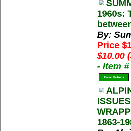
SUMM
1960s: T
between
By: Su
Price $
$10.00 
- Item 
View Details
ALPI
ISSUES
WRAPP
1863-19