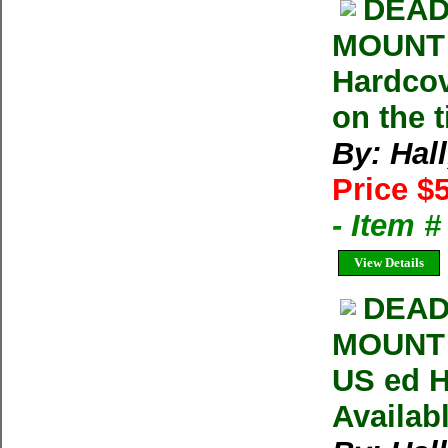
DEAD
MOUNT 
Hardcov
on the t
By: Hall
Price $
- Item 
View Details
DEAD
MOUNT 
US ed H
Availab