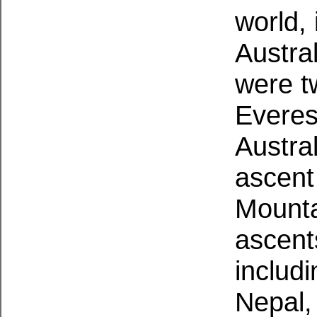
world,
Austra
were t
Everest
Austral
ascent
Mounta
ascent
includ
Nepal,