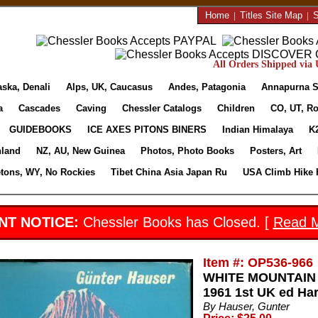
Home
|
Titles Site Map
|
S
All Orders Shipped via U
aska, Denali
Alps, UK, Caucasus
Andes, Patagonia
Annapurna S
a
Cascades
Caving
Chessler Catalogs
Children
CO, UT, Ro
GUIDEBOOKS
ICE AXES PITONS BINERS
Indian Himalaya
K
nland
NZ, AU, New Guinea
Photos, Photo Books
Posters, Art
etons, WY, No Rockies
Tibet China Asia Japan Ru
USA Climb Hike 
NT NOTICE:
Chessler Books has Closed. [
Read 
Item #: OP536-966
WHITE MOUNTAIN 
1961 1st UK ed Ha
By Hauser, Gunter