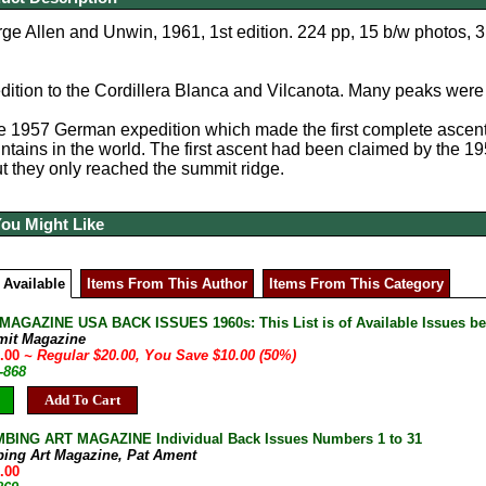
ge Allen and Unwin, 1961, 1st edition. 224 pp, 15 b/w photos, 3
ition to the Cordillera Blanca and Vilcanota. Many peaks were
e 1957 German expedition which made the first complete ascent
ntains in the world. The first ascent had been claimed by the 
ut they only reached the summit ridge.
You Might Like
 Available
Items From This Author
Items From This Category
AGAZINE USA BACK ISSUES 1960s: This List is of Available Issues be
mit Magazine
0.00
~ Regular $20.00, You Save $10.00 (50%)
-868
Add To Cart
BING ART MAGAZINE Individual Back Issues Numbers 1 to 31
bing Art Magazine, Pat Ament
.00