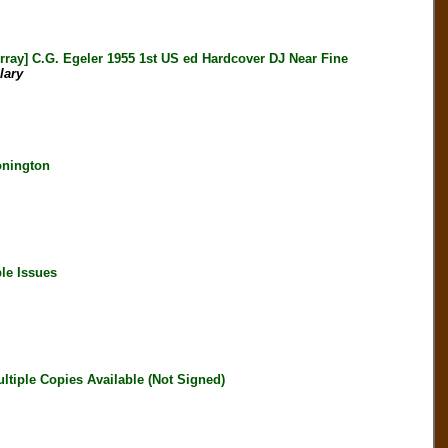
 C.G. Egeler 1955 1st US ed Hardcover DJ Near Fine
lary
onington
le Issues
iple Copies Available (Not Signed)