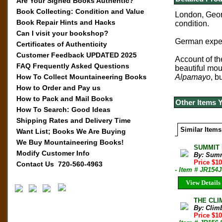
Are Your Signed Books Authentic?
Book Collecting: Condition and Value
Lo
ndon, Geor
Book Repair Hints and Hacks
condition.
Can I visit your bookshop?
German exped
Certificates of Authenticity
Customer Feedback UPDATED 2025
Account of th
FAQ Frequently Asked Questions
beautiful mou
How To Collect Mountaineering Books
Alpamayo
, b
How to Order and Pay us
How to Pack and Mail Books
Other Items 
How To Search: Good Ideas
Shipping Rates and Delivery Time
Similar Items
Want List; Books We Are Buying
We Buy Mountaineering Books!
SUMMIT M
Modify Customer Info
By: Sum
Price $1
Contact Us 720-560-4963
- Item # JR154J
View Details
THE CLIM
By: Clim
Price $10