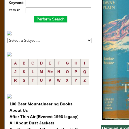
Keyword:
Item #:
A
B
C
D
E
F
G
H
I
J
K
L
M
Mc
N
O
P
Q
R
S
T
U
V
W
X
Y
Z
100 Best Mountaineering Books
About Us
After Thin Air [Everest 1996 legacy]
All About Dust Jackets
Detailed Prod