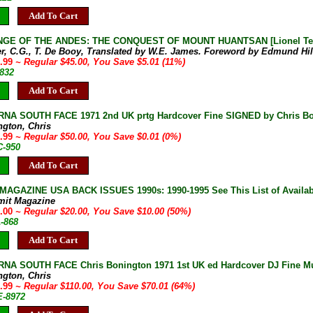
Add To Cart
GE OF THE ANDES: THE CONQUEST OF MOUNT HUANTSAN [Lionel Terray]
er, C.G., T. De Booy, Translated by W.E. James. Foreword by Edmund Hil
9.99
~ Regular $45.00, You Save $5.01 (11%)
-832
Add To Cart
NA SOUTH FACE 1971 2nd UK prtg Hardcover Fine SIGNED by Chris B
ngton, Chris
9.99
~ Regular $50.00, You Save $0.01 (0%)
C-950
Add To Cart
AGAZINE USA BACK ISSUES 1990s: 1990-1995 See This List of Availab
mit Magazine
0.00
~ Regular $20.00, You Save $10.00 (50%)
A-868
Add To Cart
A SOUTH FACE Chris Bonington 1971 1st UK ed Hardcover DJ Fine Mult
ngton, Chris
9.99
~ Regular $110.00, You Save $70.01 (64%)
E-8972