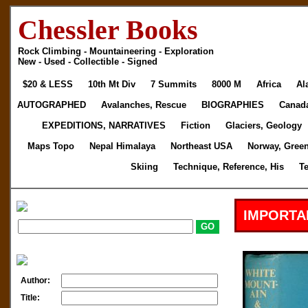
Chessler Books
Rock Climbing - Mountaineering - Exploration
New - Used - Collectible - Signed
$20 & LESS
10th Mt Div
7 Summits
8000 M
Africa
Al
AUTOGRAPHED
Avalanches, Rescue
BIOGRAPHIES
Canad
EXPEDITIONS, NARRATIVES
Fiction
Glaciers, Geology
Maps Topo
Nepal Himalaya
Northeast USA
Norway, Gree
Skiing
Technique, Reference, His
T
IMPORTA
Author:
Title: