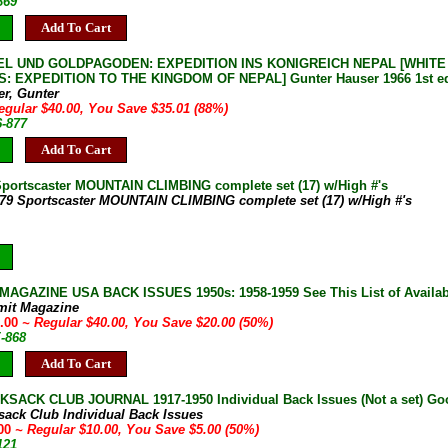
869
Add To Cart
EL UND GOLDPAGODEN: EXPEDITION INS KONIGREICH NEPAL [WHITE
: EXPEDITION TO THE KINGDOM OF NEPAL] Gunter Hauser 1966 1st ed 
er, Gunter
egular $40.00, You Save $35.01 (88%)
6-877
Add To Cart
Sportscaster MOUNTAIN CLIMBING complete set (17) w/High #'s
-79 Sportscaster MOUNTAIN CLIMBING complete set (17) w/High #'s
AGAZINE USA BACK ISSUES 1950s: 1958-1959 See This List of Availab
mit Magazine
0.00
~ Regular $40.00, You Save $20.00 (50%)
E-868
Add To Cart
SACK CLUB JOURNAL 1917-1950 Individual Back Issues (Not a set) Goo
sack Club Individual Back Issues
.00
~ Regular $10.00, You Save $5.00 (50%)
121