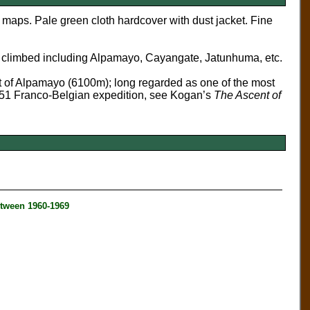
 maps. Pale green cloth hardcover with dust jacket. Fine
 climbed including Alpamayo, Cayangate, Jatunhuma, etc.
 of Alpamayo (6100m); long regarded as one of the most
1951 Franco-Belgian expedition, see Kogan’s
The Ascent of
tween 1960-1969