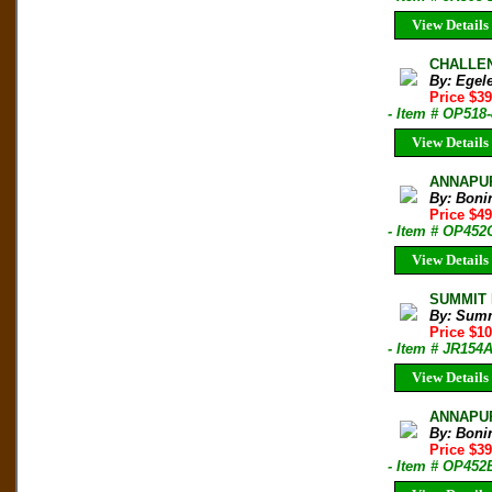
View Details
CHALLEN
By: Egel
Price $3
- Item # OP518
View Details
ANNAPUR
By: Boni
Price $4
- Item # OP452
View Details
SUMMIT M
By: Sum
Price $1
- Item # JR154
View Details
ANNAPURN
By: Boni
Price $3
- Item # OP452