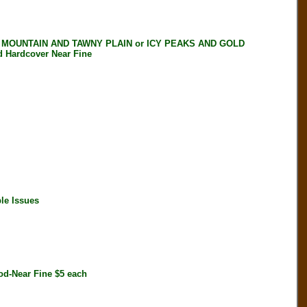
 MOUNTAIN AND TAWNY PLAIN or ICY PEAKS AND GOLD
Hardcover Near Fine
le Issues
d-Near Fine $5 each