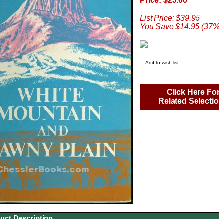
Price: $25.00
List Price: $39.95
You Save $14.95 (37%
Add to wish list
Click Here Fo
Related Selecti
uct Description