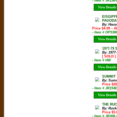
- Item # JR156-
View Details
EISGIPF
PAGODAS
By: Haus
Price $4.99
~ R
- Item # OP538
View Details
1977-79 
By: 1977
[ SOLD ]
- Item # HW
View Details
SUMMIT M
By: Sum
Price $2
- Item # JR154
View Details
THE RUCK
By: Ruck
Price $5
- Item # JR308-