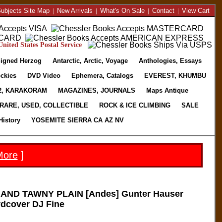
ubjects Site Map
|
New Arrivals
|
What's On Sale
|
Contact
|
View Cart
nited States Postal Service
igned Herzog
Antarctic, Arctic, Voyage
Anthologies, Essays
ckies
DVD Video
Ephemera, Catalogs
EVEREST, KHUMBU
2, KARAKORAM
MAGAZINES, JOURNALS
Maps Antique
RARE, USED, COLLECTIBLE
ROCK & ICE CLIMBING
SALE
History
YOSEMITE SIERRA CA AZ NV
More
]
AND TAWNY PLAIN [Andes] Gunter Hauser
rdcover DJ Fine