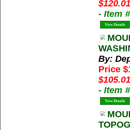
$120.01
- Item
View Details
MOUN
WASHIN
By: Dep
Price 
$105.01
- Item
View Details
MOU
TOPOGR