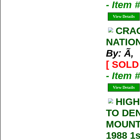
- Item
View Details
CRAG
NATIO
By: Ã‚
[ SOLD 
- Item 
View Details
HIGH
TO DE
MOUNT
1988 1s