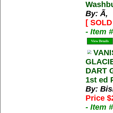
Washbu
By: Ã‚
[ SOLD 
- Item
View Details
VANI
GLACI
DART G
1st ed
By: Bi
Price $
- Item 