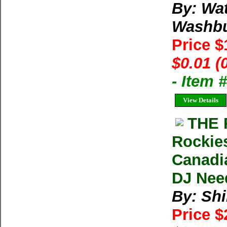
By: Wa
Washb
Price 
$0.01 (
- Item
View Details
THE 
Rockies
Canadia
DJ Nee
By: Shi
Price 