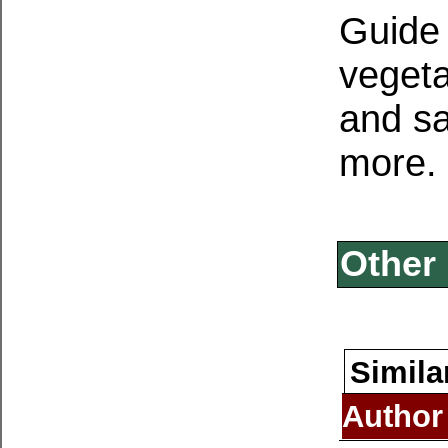
Guide 
vegetat
and sa
more.
Other 
Simila
Author