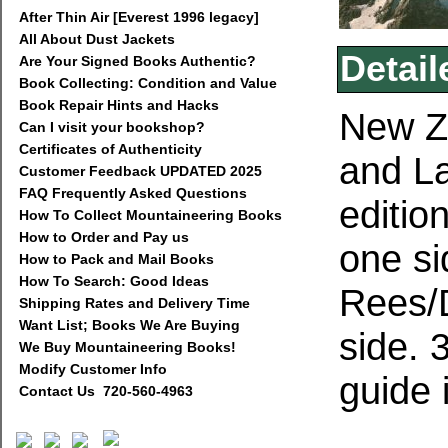
After Thin Air [Everest 1996 legacy]
All About Dust Jackets
Detail
Are Your Signed Books Authentic?
Book Collecting: Condition and Value
Book Repair Hints and Hacks
New Z
Can I visit your bookshop?
Certificates of Authenticity
and La
Customer Feedback UPDATED 2025
FAQ Frequently Asked Questions
editio
How To Collect Mountaineering Books
How to Order and Pay us
one si
How to Pack and Mail Books
How To Search: Good Ideas
Rees/D
Shipping Rates and Delivery Time
Want List; Books We Are Buying
side. 
We Buy Mountaineering Books!
Modify Customer Info
guide 
Contact Us 720-560-4963