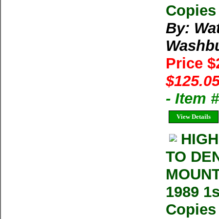
Copies 
By: Wa
Washb
Price 
$125.05
- Item
View Details
HIGH
TO DE
MOUNT
1989 1
Copies 