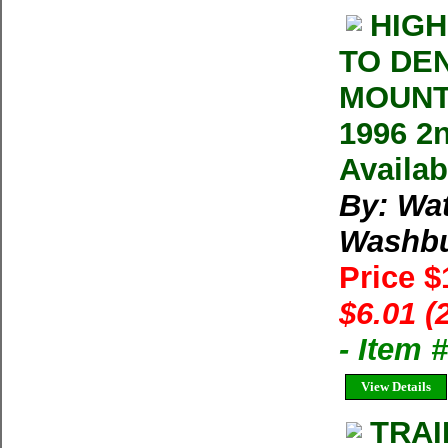
HIGH
TO DE
MOUNT
1996 2
Availab
By: Wa
Washb
Price 
$6.01 (
- Item
View Details
TRAI