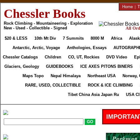
Home
|
T
Chessler Books
Rock Climbing - Mountaineering - Exploration
New - Used - Collectible - Signed
All Ord
$20 & LESS
10th Mt Div
7 Summits
8000 M
Africa
Alask
Antarctic, Arctic, Voyage
Anthologies, Essays
AUTOGRAPH
Chessler Catalogs
Children
CO, UT, Rockies
DVD Video
Ep
Glaciers, Geology
GUIDEBOOKS
ICE AXES PITONS BINERS
Maps Topo
Nepal Himalaya
Northeast USA
Norway, 
RARE, USED, COLLECTIBLE
ROCK & ICE CLIMBING
Tibet China Asia Japan Ru
USA Cl
IMPORTAN