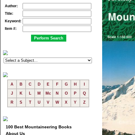
Author:
Title:
Keyword:
Item #:
A
B
C
D
E
F
G
H
I
J
K
L
M
Mc
N
O
P
Q
R
S
T
U
V
W
X
Y
Z
100 Best Mountaineering Books
About Us