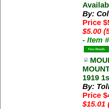
Availab
By: Co
Price $
$5.00 (
- Item 
View Details
MOUN
MOUNTA
1919 1s
By: Tol
Price 
$15.01 