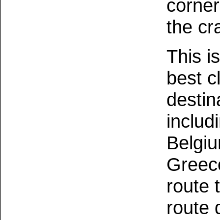
corner
the cr
This i
best c
destin
includ
Belgiu
Greec
route 
route 