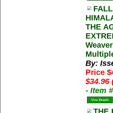
FALL
HIMAL
THE A
EXTREM
Weaver
Multipl
By: Iss
Price $
$34.96 
- Item 
View Details
THE 