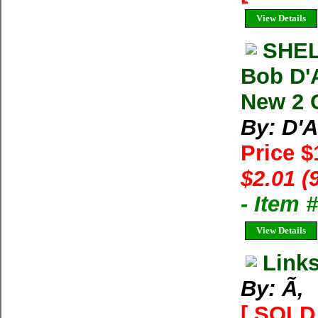
View Details
SHEL
Bob D'
New 2 
By: D'
Price 
$2.01 (
- Item
View Details
Link
By: Ã‚
[ SOLD 