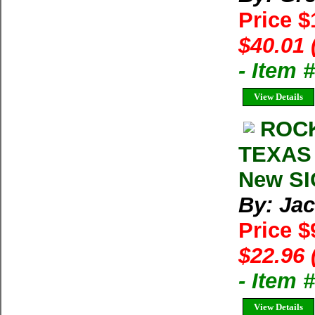
Price 
$40.01 
- Item
View Details
ROCK
TEXAS 
New SI
By: Ja
Price $
$22.96 
- Item
View Details