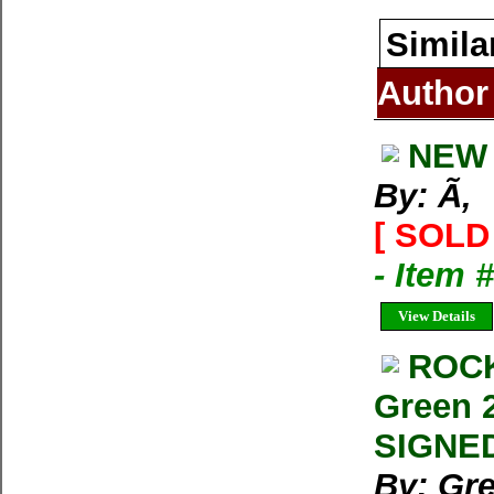
Simila
Author
NEW 
By: Ã‚
[ SOLD 
- Item 
View Details
ROCK
Green 2
SIGNED
By: Gre