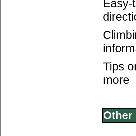
Easy-t
direct
Climbi
inform
Tips o
more
Other 