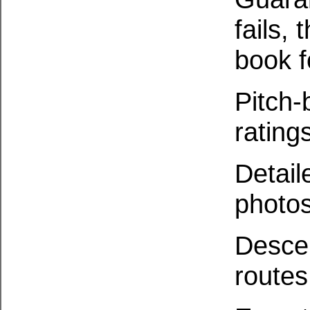
fails, 
book f
Pitch-
ratin
Detail
photo
Descen
routes