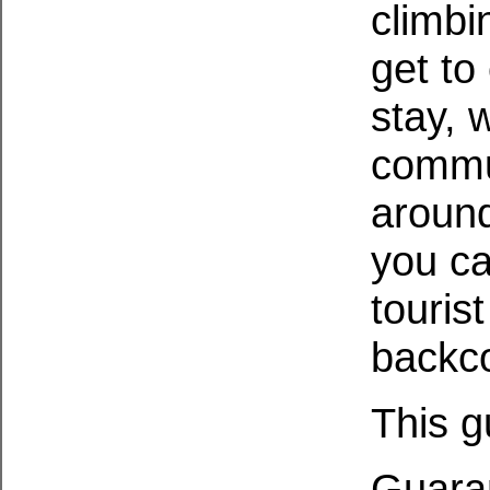
climbi
get to
stay, 
commu
around
you ca
touris
backco
This g
Guaran