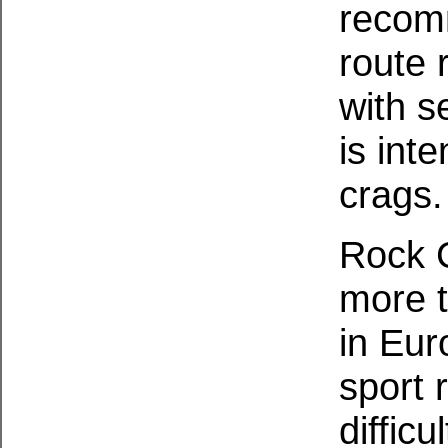
recom
route 
with s
is int
crags.
Rock C
more t
in Eur
sport 
diffic