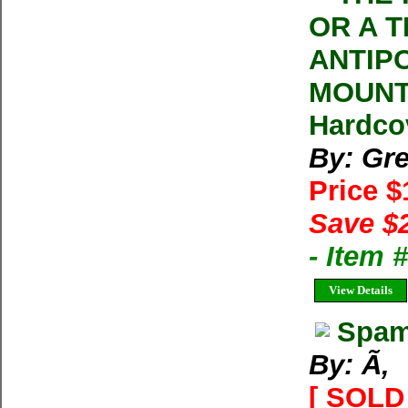
OR A T
ANTIP
MOUNT 
Hardco
By: Gr
Price 
Save $
- Item 
View Details
Spam
By: Ã‚
[ SOLD 