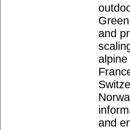
outdoo
Green 
and pr
scalin
alpine
France
Switz
Norway
inform
and e