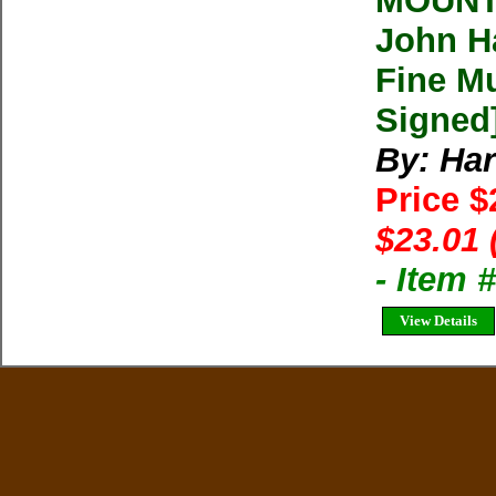
MOUNT
John Ha
Fine Mu
Signed
By: Har
Price $
$23.01 
- Item 
View Details