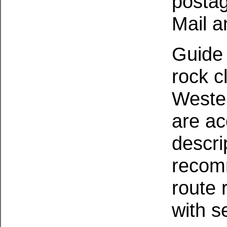
postag
Mail a
Guide 
rock c
Wester
are a
descri
recom
route 
with s