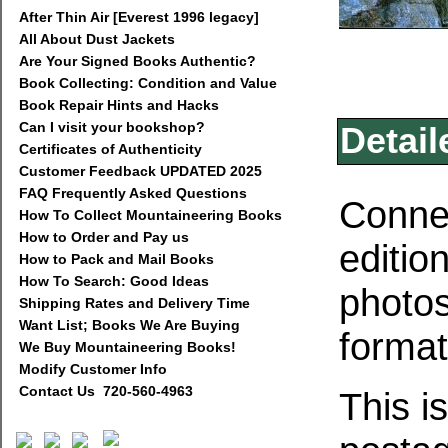
After Thin Air [Everest 1996 legacy]
All About Dust Jackets
Are Your Signed Books Authentic?
Book Collecting: Condition and Value
Book Repair Hints and Hacks
Can I visit your bookshop?
Detail
Certificates of Authenticity
Customer Feedback UPDATED 2025
FAQ Frequently Asked Questions
Connec
How To Collect Mountaineering Books
How to Order and Pay us
editio
How to Pack and Mail Books
How To Search: Good Ideas
photos
Shipping Rates and Delivery Time
Want List; Books We Are Buying
format
We Buy Mountaineering Books!
Modify Customer Info
Contact Us 720-560-4963
This i