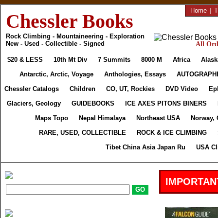
Home
|
T
Chessler Books
Rock Climbing - Mountaineering - Exploration
New - Used - Collectible - Signed
All Ord
$20 & LESS
10th Mt Div
7 Summits
8000 M
Africa
Alask
Antarctic, Arctic, Voyage
Anthologies, Essays
AUTOGRAPH
Chessler Catalogs
Children
CO, UT, Rockies
DVD Video
Ep
Glaciers, Geology
GUIDEBOOKS
ICE AXES PITONS BINERS
Maps Topo
Nepal Himalaya
Northeast USA
Norway, 
RARE, USED, COLLECTIBLE
ROCK & ICE CLIMBING
Tibet China Asia Japan Ru
USA Cl
IMPORTAN