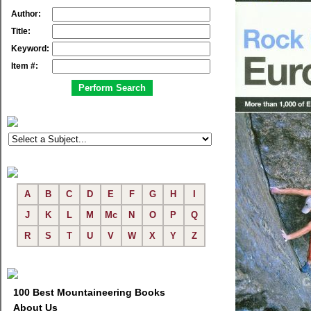
Author:
Title:
Keyword:
Item #:
A
B
C
D
E
F
G
H
I
J
K
L
M
Mc
N
O
P
Q
R
S
T
U
V
W
X
Y
Z
100 Best Mountaineering Books
About Us