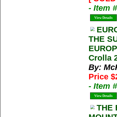
- Item 
View Details
EURO
THE S
EUROPE
Crolla
By: McK
Price $
- Item 
View Details
THE 