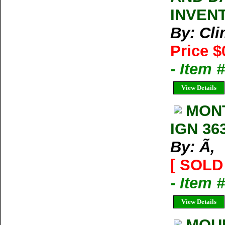
INVEN
By: Cl
Price $
- Item 
View Details
MON
IGN 36
By: Ã‚
[ SOLD 
- Item 
View Details
MOU