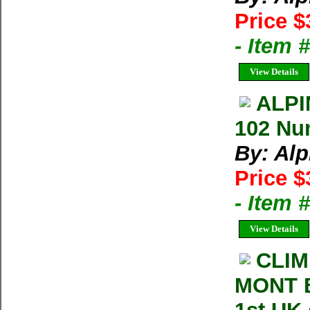
Price $
- Item 
View Details
ALPI
102 Nu
By: Al
Price $
- Item 
View Details
CLIM
MONT B