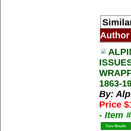
Simila
Author
ALPI
ISSUE
WRAPP
1863-1
By: Al
Price $
- Item 
View Details