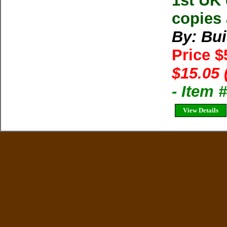
1st UK 
copies 
By: Bui
Price 
$15.05 
- Item 
View Details