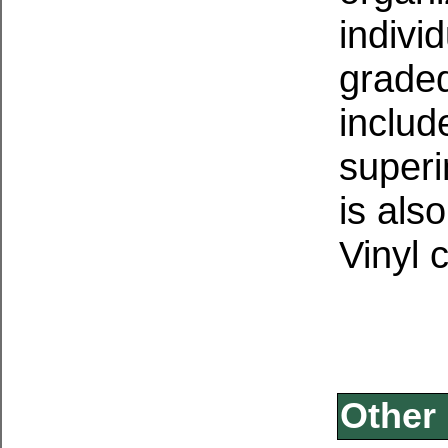
indivi
graded
inclu
superi
is als
Vinyl 
Other 