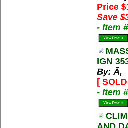
Price 
Save $
- Item 
View Details
MASS
IGN 353
By: Ã‚
[ SOLD 
- Item 
View Details
CLIM
AND D