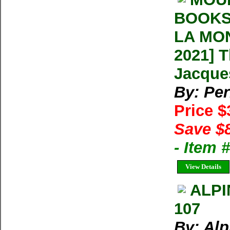
BOOKS
LA MON
2021] 
Jacque
By: Per
Price 
Save $
- Item
View Details
ALPI
107
By: Alp