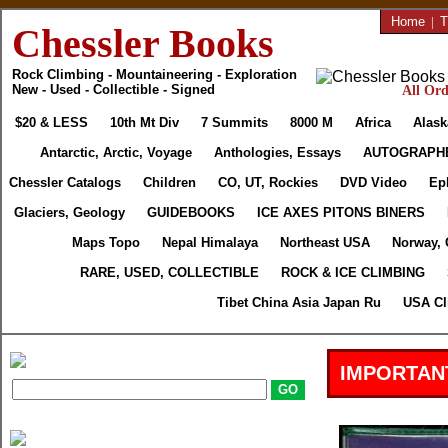
Home
|
T
Chessler Books
Rock Climbing - Mountaineering - Exploration
New - Used - Collectible - Signed
All Ord
$20 & LESS
10th Mt Div
7 Summits
8000 M
Africa
Alask
Antarctic, Arctic, Voyage
Anthologies, Essays
AUTOGRAPH
Chessler Catalogs
Children
CO, UT, Rockies
DVD Video
Ep
Glaciers, Geology
GUIDEBOOKS
ICE AXES PITONS BINERS
Maps Topo
Nepal Himalaya
Northeast USA
Norway, 
RARE, USED, COLLECTIBLE
ROCK & ICE CLIMBING
Tibet China Asia Japan Ru
USA Cl
IMPORTAN