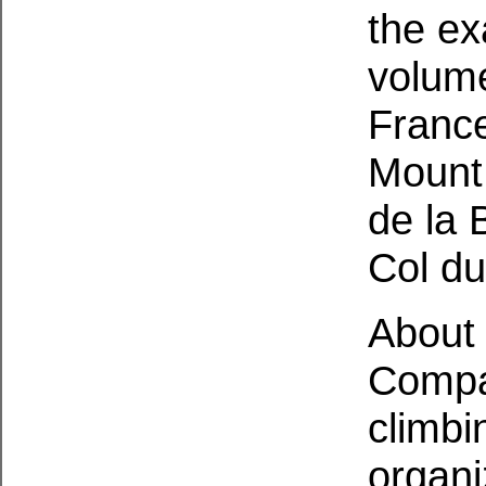
the ex
volume
France
Mount
de la 
Col du
About 
Compa
climbi
organi