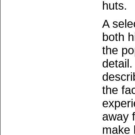
huts.
A sele
both h
the po
detail
describ
the fa
experi
away f
make h