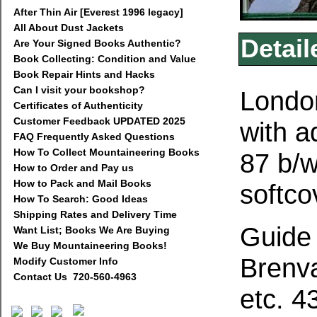
After Thin Air [Everest 1996 legacy]
All About Dust Jackets
Detail
Are Your Signed Books Authentic?
Book Collecting: Condition and Value
Book Repair Hints and Hacks
Can I visit your bookshop?
London
Certificates of Authenticity
Customer Feedback UPDATED 2025
with a
FAQ Frequently Asked Questions
How To Collect Mountaineering Books
87 b/w
How to Order and Pay us
How to Pack and Mail Books
softco
How To Search: Good Ideas
Shipping Rates and Delivery Time
Guide 
Want List; Books We Are Buying
We Buy Mountaineering Books!
Brenva
Modify Customer Info
Contact Us 720-560-4963
etc. 4