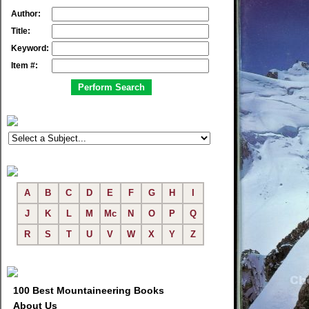
Author:
Title:
Keyword:
Item #:
A
B
C
D
E
F
G
H
I
J
K
L
M
Mc
N
O
P
Q
R
S
T
U
V
W
X
Y
Z
100 Best Mountaineering Books
About Us