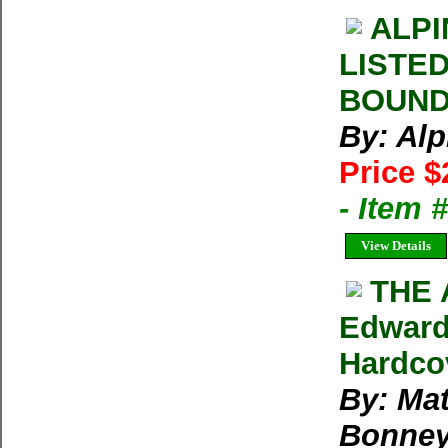
ALPI
LISTE
BOUND 
By: Al
Price $
- Item 
View Details
THE 
Edward
Hardco
By: Ma
Bonne