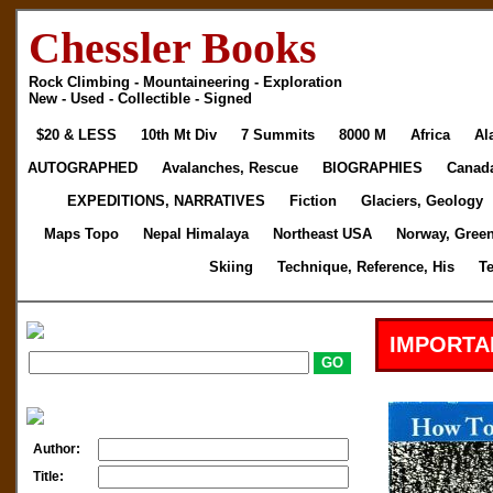
Chessler Books
Rock Climbing - Mountaineering - Exploration
New - Used - Collectible - Signed
$20 & LESS
10th Mt Div
7 Summits
8000 M
Africa
Al
AUTOGRAPHED
Avalanches, Rescue
BIOGRAPHIES
Canad
EXPEDITIONS, NARRATIVES
Fiction
Glaciers, Geology
Maps Topo
Nepal Himalaya
Northeast USA
Norway, Gree
Skiing
Technique, Reference, His
T
IMPORTA
Author:
Title: