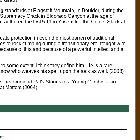
g standards at Flagstaff Mountain, in Boulder, during the
f Supremacy Crack in Eldorado Canyon at the age of
e authored the first 5.11 in Yosemite - the Center Slack at
quate protection in even the most barren of traditional
to rock climbing during a transitionary era, fraught with
ecause of this and because of a powerful intellect and a
o some extent, I think they define him. He is a rare
 know who weaves his spell upon the rock as well. (2003)
ine, I recommend Pat's Stories of a Young Climber – an
at Matters (2004)
nt