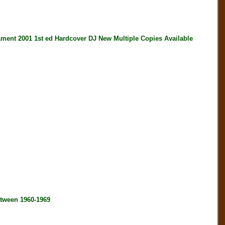
 2001 1st ed Hardcover DJ New Multiple Copies Available
tween 1960-1969