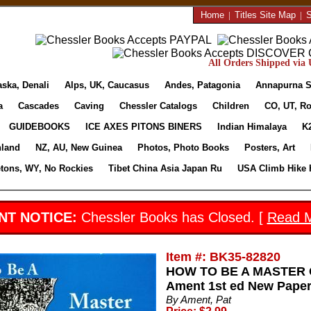
Home
|
Titles Site Map
|
S
All Orders Shipped via U
aska, Denali
Alps, UK, Caucasus
Andes, Patagonia
Annapurna S
a
Cascades
Caving
Chessler Catalogs
Children
CO, UT, Ro
GUIDEBOOKS
ICE AXES PITONS BINERS
Indian Himalaya
K
nland
NZ, AU, New Guinea
Photos, Photo Books
Posters, Art
etons, WY, No Rockies
Tibet China Asia Japan Ru
USA Climb Hike 
NT NOTICE:
Chessler Books has Closed. [
Read 
Item #: BK35-82820
HOW TO BE A MASTER C
Ament 1st ed New Paperb
By Ament, Pat