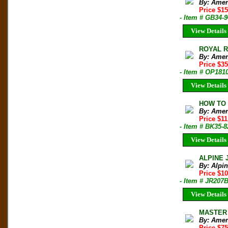
By: Amen
Price $1
- Item # GB34-9
View Details
ROYAL RO
By: Amen
Price $35
- Item # OP181
View Details
HOW TO B
By: Amen
Price $1
- Item # BK35-8
View Details
ALPINE 
By: Alpi
Price $10
- Item # JR207
View Details
MASTER 
By: Amen
Price $7