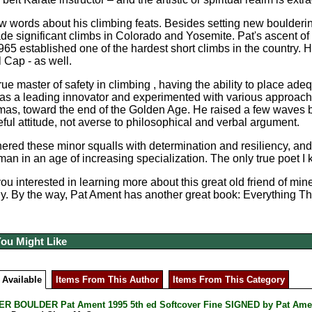
ew words about his climbing feats. Besides setting new boulderin
e significant climbs in Colorado and Yosemite. Pat's ascent o
965 established one of the hardest short climbs in the country. H
l Cap - as well.
rue master of safety in climbing , having the ability to place ade
as a leading innovator and experimented with various approaches 
mas, toward the end of the Golden Age. He raised a few waves b
eful attitude, not averse to philosophical and verbal argument.
red these minor squalls with determination and resiliency, and t
an in an age of increasing specialization. The only true poet I
you interested in learning more about this great old friend of m
. By the way, Pat Ament has another great book: Everything Th
You Might Like
 Available
Items From This Author
Items From This Category
R BOULDER Pat Ament 1995 5th ed Softcover Fine SIGNED by Pat Ame