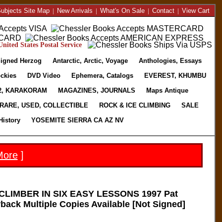
ubjects Site Map
|
New Arrivals
|
What's On Sale
|
Contact
|
View Cart
nited States Postal Service
igned Herzog
Antarctic, Arctic, Voyage
Anthologies, Essays
ckies
DVD Video
Ephemera, Catalogs
EVEREST, KHUMBU
2, KARAKORAM
MAGAZINES, JOURNALS
Maps Antique
RARE, USED, COLLECTIBLE
ROCK & ICE CLIMBING
SALE
History
YOSEMITE SIERRA CA AZ NV
More
]
LIMBER IN SIX EASY LESSONS 1997 Pat
ack Multiple Copies Available [Not Signed]