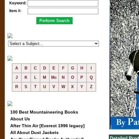
Keyword:
Item #:
A
B
C
D
E
F
G
H
I
J
K
L
M
Mc
N
O
P
Q
R
S
T
U
V
W
X
Y
Z
100 Best Mountaineering Books
About Us
After Thin Air [Everest 1996 legacy]
All About Dust Jackets
Detailed Prod