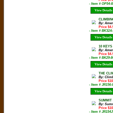
- Item # OP54-8
View Details
CLIMBIN
By: Amen
Price $4
- Item # BK32A
View Details
10 KEYS 
By: Amen
Price $4
- Item # BK29-
View Details
THE CLIM
By: Clim
Price $10
- Item # JR156-
View Details
SUMMIT M
By: Sum
Price $1
- Item # JR154J