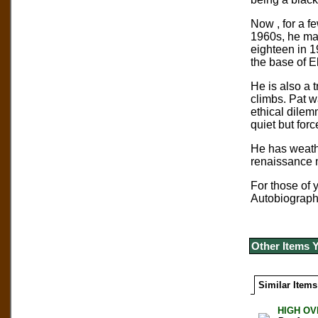
Now , for a f
1960s, he mad
eighteen in 1
the base of E
He is also a t
climbs. Pat w
ethical dilem
quiet but forc
He has weathe
renaissance m
For those of 
Autobiography
Other Items 
Similar Items
HIGH OVE