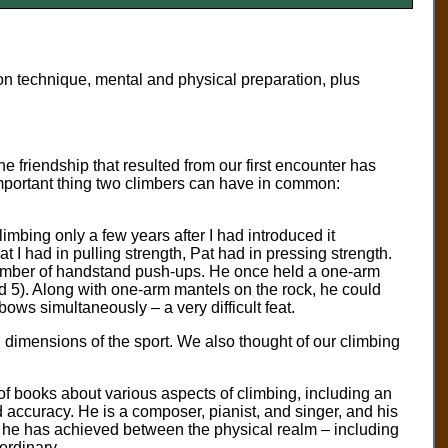
 on technique, mental and physical preparation, plus
he friendship that resulted from our first encounter has
mportant thing two climbers can have in common:
mbing only a few years after I had introduced it
I had in pulling strength, Pat had in pressing strength.
number of handstand push-ups. He once held a one-arm
nd 5). Along with one-arm mantels on the rock, he could
ows simultaneously – a very difficult feat.
al dimensions of the sport. We also thought of our climbing
ens of books about various aspects of climbing, including an
 accuracy. He is a composer, pianist, and singer, and his
e he has achieved between the physical realm – including
aordinary.