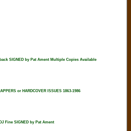
k SIGNED by Pat Ament Multiple Copies Available
RAPPERS or HARDCOVER ISSUES 1863-1986
DJ Fine SIGNED by Pat Ament