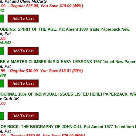
t, Pat and Cleve McCarty
5.00
~ Regular $25.00, You Save $10.00 (40%)
42
Add To Cart
BBINS: SPIRIT OF THE AGE. Pat Ament 1998 Trade Paperback New.
t, Pat
.00
0A-842
Add To Cart
E A MASTER CLIMBER IN SIX EASY LESSONS 1997 1st ed New Paperbac
t, Pat
1.99
~ Regular $30.00, You Save $18.01 (60%)
289
Add To Cart
JOURNAL 100s OF INDIVIDUAL ISSUES LISTED HERE! PAPERBACK, W
ne Club UK
.00
B
Add To Cart
OF ROCK: THE BIOGRAPHY OF JOHN GILL Pat Ament 1977 1st edition 
t, Pat
5.00
~ Regular $150.00, You Save $75.00 (50%)