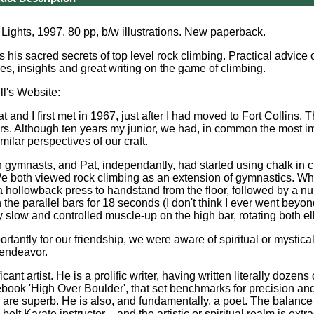
Lights, 1997. 80 pp, b/w illustrations. New paperback.
 his sacred secrets of top level rock climbing. Practical advice
es, insights and great writing on the game of climbing.
l's Website:
 and I first met in 1967, just after I had moved to Fort Collins. T
rs. Although ten years my junior, we had, in common the most i
ilar perspectives of our craft.
gymnasts, and Pat, independantly, had started using chalk in cli
 both viewed rock climbing as an extension of gymnastics. What 
 hollowback press to handstand from the floor, followed by a 
the parallel bars for 18 seconds (I don't think I ever went beyo
y slow and controlled muscle-up on the high bar, rotating both elb
ortantly for our friendship, we were aware of spiritual or mystic
 endeavor.
ficant artist. He is a prolific writer, having written literally doz
ebook 'High Over Boulder', that set benchmarks for precision and
 are superb. He is also, and fundamentally, a poet. The balanc
belt Karate instructor – and the artistic or spiritual realm is extr