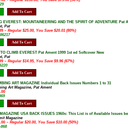
29
Add To Cart
G EVEREST: MOUNTAINEERING AND THE SPIRIT OF ADVENTURE Pat Ament
t, Pat
.99
~ Regular $25.00, You Save $20.01 (80%)
-86217
Add To Cart
TO CLIMB EVEREST Pat Ament 1999 1st ed Softcover New
t, Pat
.99
~ Regular $14.95, You Save $9.96 (67%)
86220
Add To Cart
BING ART MAGAZINE Individual Back Issues Numbers 1 to 31
bing Art Magazine, Pat Ament
.00
869
Add To Cart
AGAZINE USA BACK ISSUES 1960s: This List is of Available Issues be
mit Magazine
0.00
~ Regular $20.00, You Save $10.00 (50%)
-868