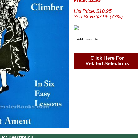
Price: $2.99
List Price: $10.95
You Save $7.96 (73%)
Add to wish list
Click Here For
Related Selections
uct Description