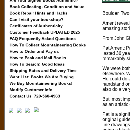
Are Your Signed Books Authentic?
Book Collecting: Condition and Value
Book Repair Hints and Hacks
Boulder, Two 
Can I visit your bookshop?
Ament reveals
Certificates of Authenticity
amazing stori
Customer Feedback UPDATED 2025
From John Gil
FAQ Frequently Asked Questions
How To Collect Mountaineering Books
Pat Ament: Pat
How to Order and Pay us
lasted 36 yea
How to Pack and Mail Books
remarkably sim
How To Search: Good Ideas
We were both 
Shipping Rates and Delivery Time
elsewhere. We
Want List; Books We Are Buying
He could do a
We Buy Mountaineering Books!
handstand on 
also do a ver
Modify Customer Info
Contact Us 720-560-4963
But, most imp
as an artistic
Pat is a signi
original guid
line drawings
being a black 