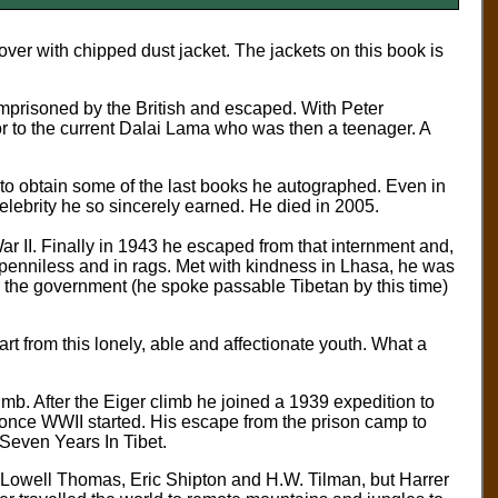
ver with chipped dust jacket. The jackets on this book is
imprisoned by the British and escaped. With Peter
or to the current Dalai Lama who was then a teenager. A
 to obtain some of the last books he autographed. Even in
elebrity he so sincerely earned. He died in 2005.
ar II. Finally in 1943 he escaped from that internment and,
a penniless and in rags. Met with kindness in Lhasa, he was
or the government (he spoke passable Tibetan by this time)
 from this lonely, able and affectionate youth. What a
imb. After the Eiger climb he joined a 1939 expedition to
 once WWII started. His escape from the prison camp to
Seven Years In Tibet.
Lowell Thomas, Eric Shipton and H.W. Tilman, but Harrer