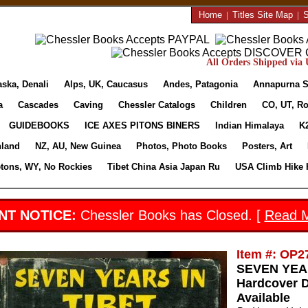
Home
|
Titles Site Map
|
S
All Orders Shipped via U
aska, Denali
Alps, UK, Caucasus
Andes, Patagonia
Annapurna S
a
Cascades
Caving
Chessler Catalogs
Children
CO, UT, Ro
GUIDEBOOKS
ICE AXES PITONS BINERS
Indian Himalaya
K
nland
NZ, AU, New Guinea
Photos, Photo Books
Posters, Art
etons, WY, No Rockies
Tibet China Asia Japan Ru
USA Climb Hike 
NT NOTICE:
Chessler Books has Closed. [
Read 
Item #: OP2
SEVEN YEARS
Hardcover D
Available