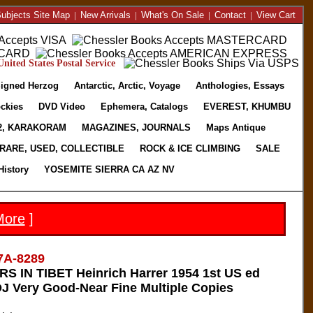
ubjects Site Map
|
New Arrivals
|
What's On Sale
|
Contact
|
View Cart
nited States Postal Service
igned Herzog
Antarctic, Arctic, Voyage
Anthologies, Essays
ckies
DVD Video
Ephemera, Catalogs
EVEREST, KHUMBU
2, KARAKORAM
MAGAZINES, JOURNALS
Maps Antique
RARE, USED, COLLECTIBLE
ROCK & ICE CLIMBING
SALE
History
YOSEMITE SIERRA CA AZ NV
More
]
7A-8289
 IN TIBET Heinrich Harrer 1954 1st US ed
J Very Good-Near Fine Multiple Copies