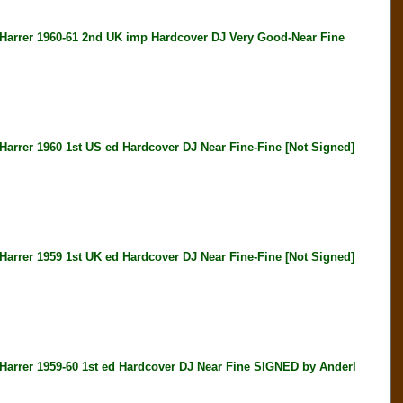
rer 1960-61 2nd UK imp Hardcover DJ Very Good-Near Fine
er 1960 1st US ed Hardcover DJ Near Fine-Fine [Not Signed]
er 1959 1st UK ed Hardcover DJ Near Fine-Fine [Not Signed]
er 1959-60 1st ed Hardcover DJ Near Fine SIGNED by Anderl