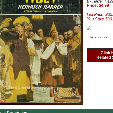
By Harrer, Hein
Price: $4.99
List Price: $35
You Save $30.
Add to wish list
Click 
Related 
uct Description