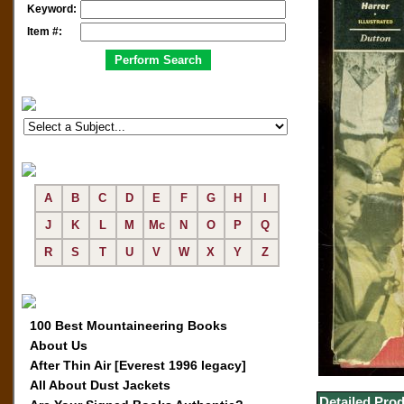
Keyword:
Item #:
A
B
C
D
E
F
G
H
I
J
K
L
M
Mc
N
O
P
Q
R
S
T
U
V
W
X
Y
Z
100 Best Mountaineering Books
About Us
After Thin Air [Everest 1996 legacy]
All About Dust Jackets
Detailed Prod