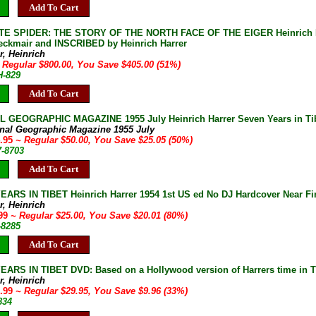
Add To Cart
TE SPIDER: THE STORY OF THE NORTH FACE OF THE EIGER Heinrich Har
eckmair and INSCRIBED by Heinrich Harrer
r, Heinrich
 Regular $800.00, You Save $405.00 (51%)
H-829
Add To Cart
 GEOGRAPHIC MAGAZINE 1955 July Heinrich Harrer Seven Years in Tibet
onal Geographic Magazine 1955 July
4.95
~ Regular $50.00, You Save $25.05 (50%)
7-8703
Add To Cart
ARS IN TIBET Heinrich Harrer 1954 1st US ed No DJ Hardcover Near Fin
r, Heinrich
.99
~ Regular $25.00, You Save $20.01 (80%)
-8285
Add To Cart
ARS IN TIBET DVD: Based on a Hollywood version of Harrers time in Tib
r, Heinrich
9.99
~ Regular $29.95, You Save $9.96 (33%)
834