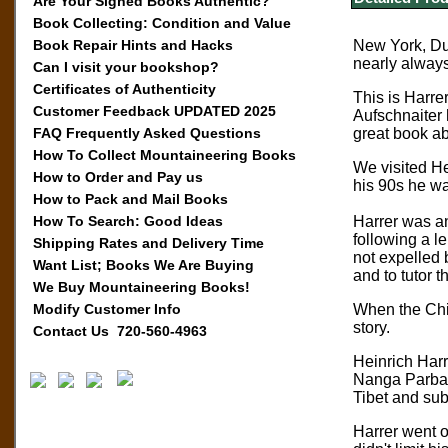
Are Your Signed Books Authentic?
Book Collecting: Condition and Value
Book Repair Hints and Hacks
New York, Dut
nearly alway
Can I visit your bookshop?
Certificates of Authenticity
This is Harre
Customer Feedback UPDATED 2025
Aufschnaiter 
FAQ Frequently Asked Questions
great book ab
How To Collect Mountaineering Books
We visited He
How to Order and Pay us
his 90s he wa
How to Pack and Mail Books
How To Search: Good Ideas
Harrer was an
following a l
Shipping Rates and Delivery Time
not expelled 
Want List; Books We Are Buying
and to tutor 
We Buy Mountaineering Books!
Modify Customer Info
When the Chin
story.
Contact Us 720-560-4963
Heinrich Harr
Nanga Parbat,
Tibet and sub
Harrer went 