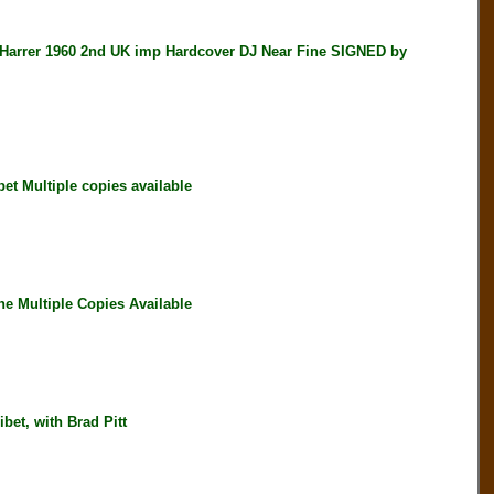
rer 1960 2nd UK imp Hardcover DJ Near Fine SIGNED by
 Multiple copies available
e Multiple Copies Available
et, with Brad Pitt