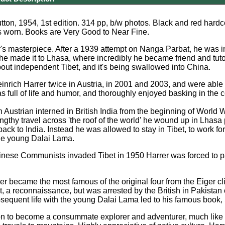
ton, 1954, 1st edition. 314 pp, b/w photos. Black and red hardco
s worn. Books are Very Good to Near Fine.
r's masterpiece. After a 1939 attempt on Nanga Parbat, he was 
he made it to Lhasa, where incredibly he became friend and tut
out independent Tibet, and it's being swallowed into China.
inrich Harrer twice in Austria, in 2001 and 2003, and were able
s full of life and humor, and thoroughly enjoyed basking in the c
 Austrian interned in British India from the beginning of World W
engthy travel across 'the roof of the world' he wound up in Lhas
back to India. Instead he was allowed to stay in Tibet, to work f
the young Dalai Lama.
ese Communists invaded Tibet in 1950 Harrer was forced to part
er became the most famous of the original four from the Eiger cl
 a reconnaissance, but was arrested by the British in Pakistan
sequent life with the young Dalai Lama led to his famous book, 
on to become a consummate explorer and adventurer, much like 