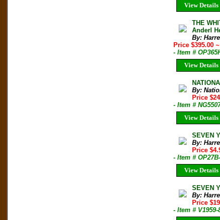
View Details
THE WHI
Anderl H
By: Harre
Price $395.00
~
- Item # OP365
View Details
NATIONAL
By: Nati
Price $2
- Item # NG550
View Details
SEVEN YE
By: Harre
Price $4
- Item # OP27B
View Details
SEVEN YE
By: Harre
Price $1
- Item # V1959-