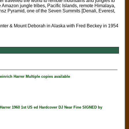
rrer travelled the world to remote mountains and jungles to
e Amazon jungle tribes, Pacific Islands, remote Himalaya,
nsz Pyramid, one of the Seven Summits [Denali, Everest,
unter & Mount Deborah in Alaska with Fred Beckey in 1954
nrich Harrer Multiple copies available
rer 1960 1st US ed Hardcover DJ Near Fine SIGNED by