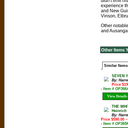
didn't limit h
experience th
and New Guin
Vinson, Elbru
Other notable
and Ausangate
Other Items 
Similar Items
SEVEN YE
By: Harre
Price $1
- Item # OP366
View Details
THE WHIT
Heinrich 
By: Harre
Price $590.00
~
- Item # OP365