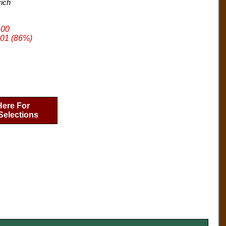
rich
.00
01 (86%)
Here For
Selections