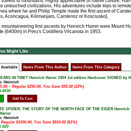
is travels to mountains. Highly appreciative of native culture, Ha
e untouched civilizations. His adventures include trips to remot
ea where he and Philip Temple made the first ascent of Carste
s, Aconcagua, Kilimanjaro, Carstensz or Kosciusko].
 mountaineering first ascents by Heinrich Harrer were Mount H
 (6400m) in Peru's Cordillera Vilcanota in 1953.
You Might Like
 Available
Items From This Author
Items From This Category
ARS IN TIBET Heinrich Harrer 1954 1st edition Hardcover SIGNED by Hei
r, Heinrich
95.00
~ Regular $250.00, You Save $55.00 (22%)
A-8434
Add To Cart
E SPIDER: THE STORY OF THE NORTH FACE OF THE EIGER Heinrich Har
Harrer
r, Heinrich
 Regular $1500.00, You Save $910.00 (61%)
K-829