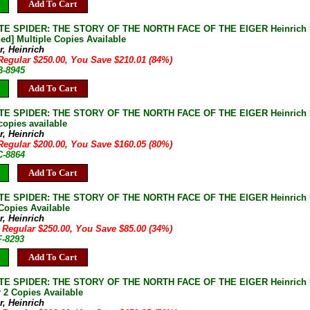
Add To Cart
E SPIDER: THE STORY OF THE NORTH FACE OF THE EIGER Heinrich Har
ed] Multiple Copies Available
r, Heinrich
Regular $250.00, You Save $210.01 (84%)
B-8945
Add To Cart
E SPIDER: THE STORY OF THE NORTH FACE OF THE EIGER Heinrich Harr
copies available
r, Heinrich
Regular $200.00, You Save $160.05 (80%)
C-8864
Add To Cart
E SPIDER: THE STORY OF THE NORTH FACE OF THE EIGER Heinrich Harr
 Copies Available
r, Heinrich
 Regular $250.00, You Save $85.00 (34%)
F-8293
Add To Cart
E SPIDER: THE STORY OF THE NORTH FACE OF THE EIGER Heinrich Harr
 2 Copies Available
r, Heinrich