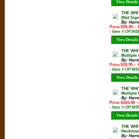
View Details
THE WHIT
[Not Sign
By: Harre
Price $39.99
~ 
- Item # OP365
View Details
THE WHIT
Multiple 
By: Harre
Price $39.95
~ 
- Item # OP365
View Details
THE WHIT
Multiple
By: Harre
Price $165.00
~
- Item # OP365
View Details
THE WHIT
Heckmair
By: Harre