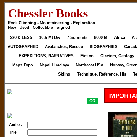
Chessler Books
Rock Climbing - Mountaineering - Exploration
New - Used - Collectible - Signed
$20 & LESS
10th Mt Div
7 Summits
8000 M
Africa
Al
AUTOGRAPHED
Avalanches, Rescue
BIOGRAPHIES
Canad
EXPEDITIONS, NARRATIVES
Fiction
Glaciers, Geology
Maps Topo
Nepal Himalaya
Northeast USA
Norway, Gree
Skiing
Technique, Reference, His
T
IMPORTA
Author:
Title: