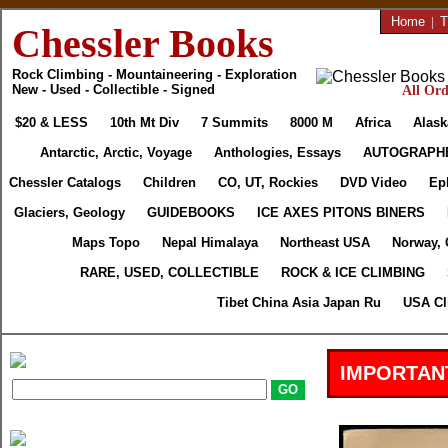
Home
|
T
Chessler Books
Rock Climbing - Mountaineering - Exploration
New - Used - Collectible - Signed
All Ord
$20 & LESS
10th Mt Div
7 Summits
8000 M
Africa
Alask
Antarctic, Arctic, Voyage
Anthologies, Essays
AUTOGRAPH
Chessler Catalogs
Children
CO, UT, Rockies
DVD Video
Ep
Glaciers, Geology
GUIDEBOOKS
ICE AXES PITONS BINERS
Maps Topo
Nepal Himalaya
Northeast USA
Norway, 
RARE, USED, COLLECTIBLE
ROCK & ICE CLIMBING
Tibet China Asia Japan Ru
USA Cl
IMPORTAN