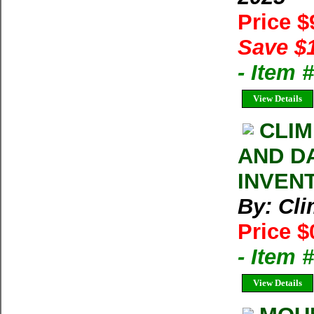
Price 
Save $
- Item 
View Details
CLIM
AND D
INVEN
By: Cl
Price $
- Item 
View Details