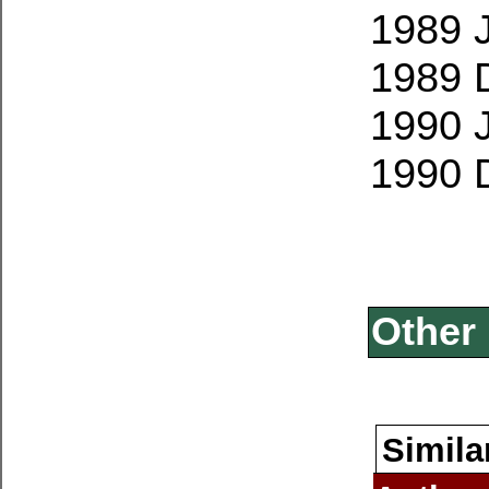
1989 
1989 
1990 
1990 
Other 
Simila