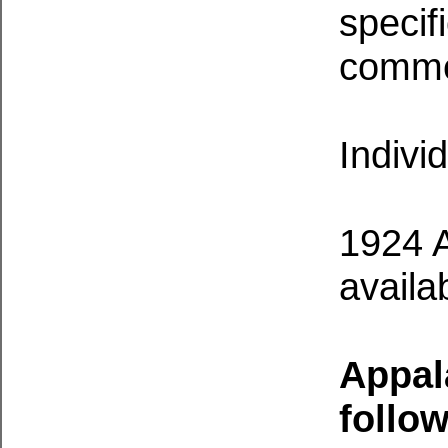
specif
comme
Indivi
1924 A
availa
Appal
follow