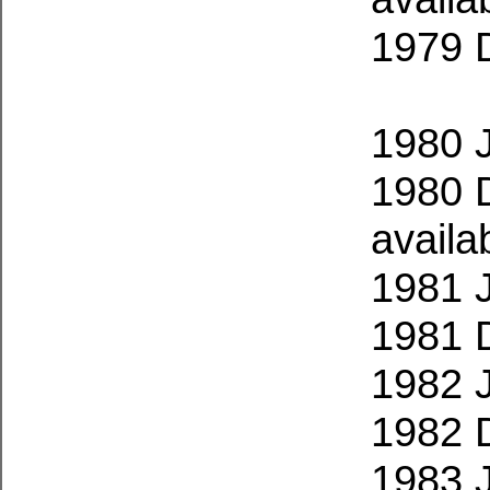
1979 
1980 
1980 
availa
1981 
1981 
1982 
1982 
1983 