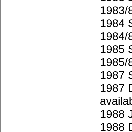
1983/
1984 
1984/
1985 
1985/
1987 
1987 
availa
1988 
1988 