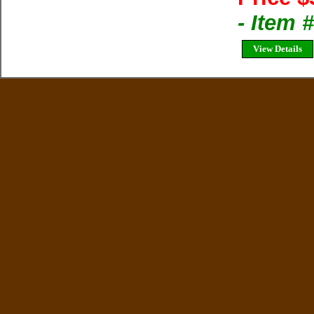
- Item 
View Details