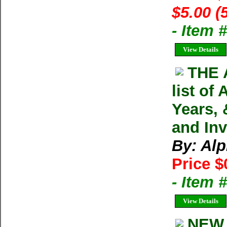
$5.00 (
- Item 
View Details
THE 
list of
Years, 
and In
By: Alp
Price $
- Item
View Details
NEW 