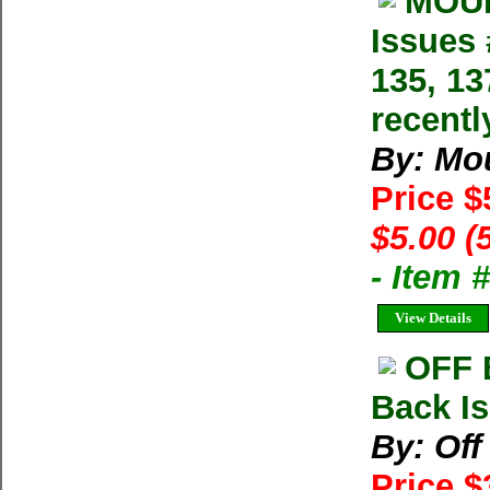
MOUN
Issues 
135, 13
recentl
By: Mo
Price $
$5.00 (
- Item 
View Details
OFF 
Back Is
By: Of
Price $