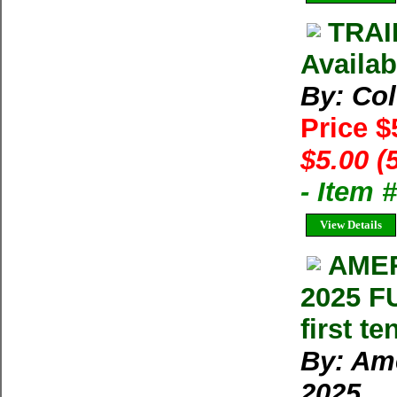
TRAI
Availab
By: Co
Price $
$5.00 (
- Item 
View Details
AMER
2025 F
first t
By: Ame
2025