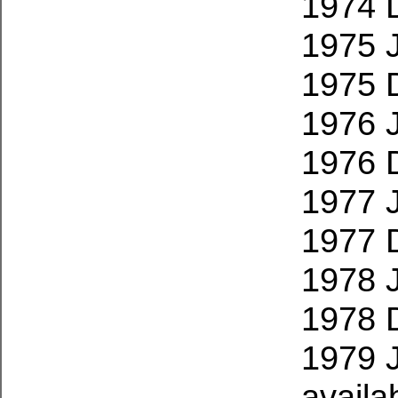
1974 
1975 
1975 
1976 
1976 
1977 
1977 
1978 
1978 
1979 
availa