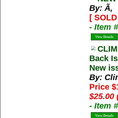
By: Ã‚
[ SOLD 
- Item 
View Details
CLIM
Back Is
New is
By: Cl
Price 
$25.00 
- Item 
View Details