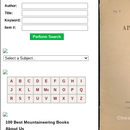
Author:
Title:
Keyword:
Item #:
A
B
C
D
E
F
G
H
I
J
K
L
M
Mc
N
O
P
Q
R
S
T
U
V
W
X
Y
Z
100 Best Mountaineering Books
About Us