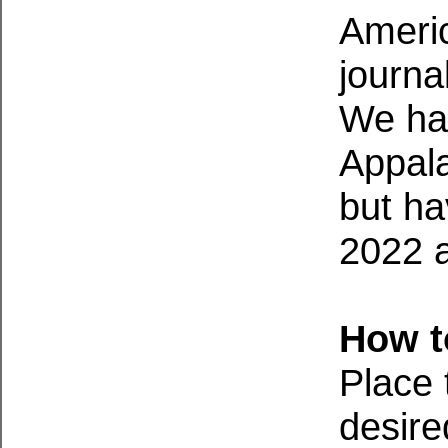
Americ
journa
We hav
Appala
but ha
2022 a
How t
Place 
desire