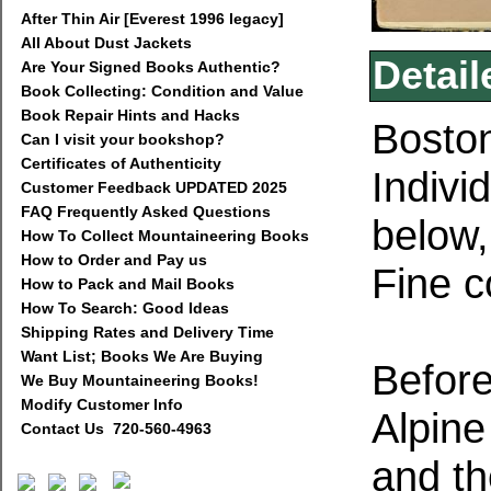
After Thin Air [Everest 1996 legacy]
All About Dust Jackets
Detail
Are Your Signed Books Authentic?
Book Collecting: Condition and Value
Book Repair Hints and Hacks
Boston
Can I visit your bookshop?
Certificates of Authenticity
Indivi
Customer Feedback UPDATED 2025
FAQ Frequently Asked Questions
below,
How To Collect Mountaineering Books
How to Order and Pay us
Fine c
How to Pack and Mail Books
How To Search: Good Ideas
Shipping Rates and Delivery Time
Want List; Books We Are Buying
Befor
We Buy Mountaineering Books!
Modify Customer Info
Alpine
Contact Us 720-560-4963
and th