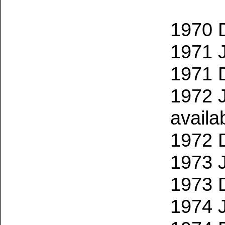
1970 
1971 
1971 
1972 
availa
1972 
1973 
1973 
1974 