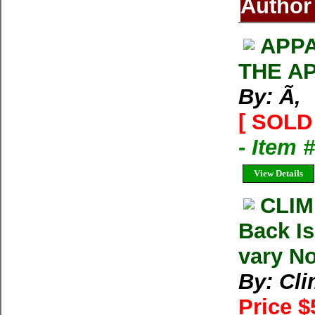
Author
APPA
THE A
By: Ã‚
[ SOLD 
- Item 
View Details
CLIM
Back I
vary No
By: Cl
Price $