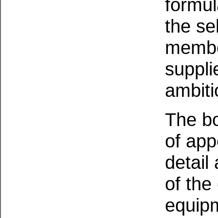
formul
the se
member
suppli
ambit
The bo
of app
detail
of the 
equipm