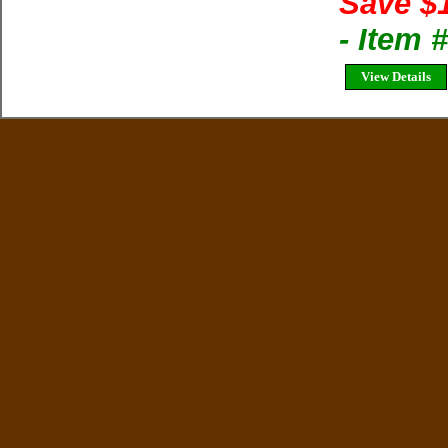
Save $
- Item
View Details