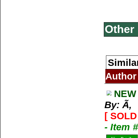
Other 
Simila
Author
NEW 
By: Ã‚
[ SOLD 
- Item 