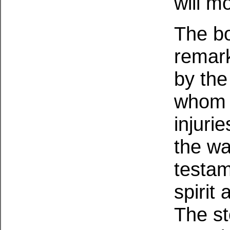
will m
The bo
remar
by the
whom w
injuri
the wa
testam
spirit 
The st