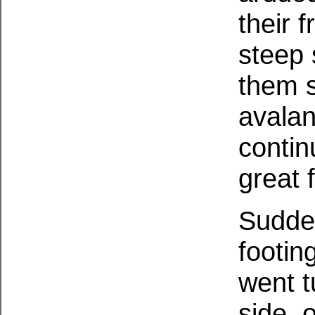
their 
steep 
them s
avalan
contin
great f
Sudden
footin
went 
side, o