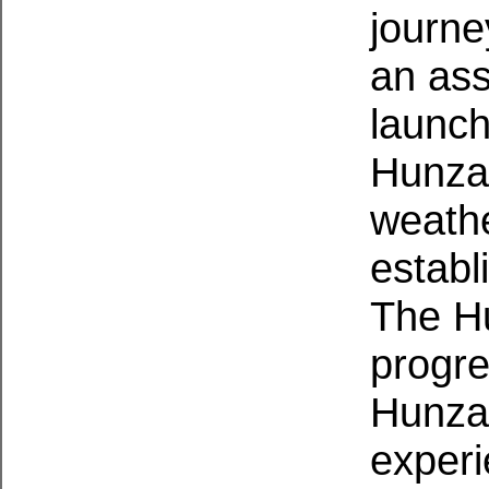
journe
an ass
launch
Hunzas
weathe
establ
The Hu
progre
Hunzas
exper