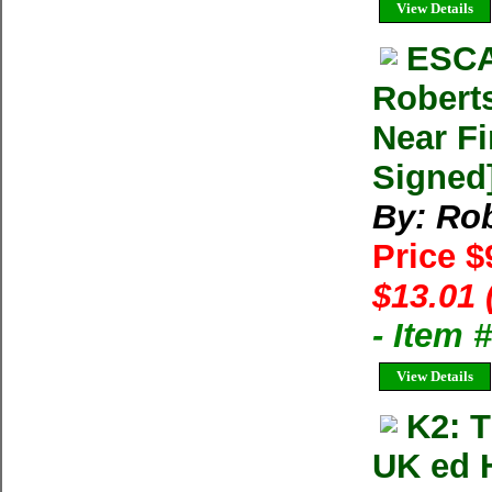
View Details
ESCA
Robert
Near Fi
Signed
By: Rob
Price $
$13.01 
- Item
View Details
K2: 
UK ed 