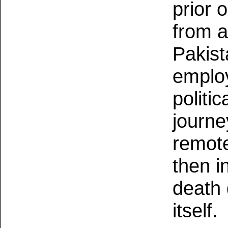
prior 
from a
Pakist
employ
politi
journe
remote
then i
death 
itself.