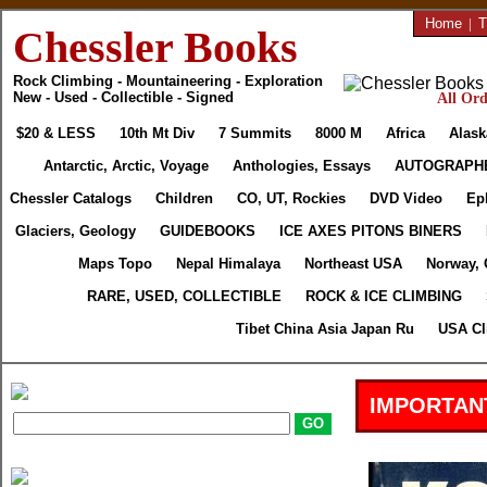
Home
|
T
Chessler Books
Rock Climbing - Mountaineering - Exploration
New - Used - Collectible - Signed
All Ord
$20 & LESS
10th Mt Div
7 Summits
8000 M
Africa
Alask
Antarctic, Arctic, Voyage
Anthologies, Essays
AUTOGRAPH
Chessler Catalogs
Children
CO, UT, Rockies
DVD Video
Ep
Glaciers, Geology
GUIDEBOOKS
ICE AXES PITONS BINERS
Maps Topo
Nepal Himalaya
Northeast USA
Norway, 
RARE, USED, COLLECTIBLE
ROCK & ICE CLIMBING
Tibet China Asia Japan Ru
USA Cl
IMPORTAN