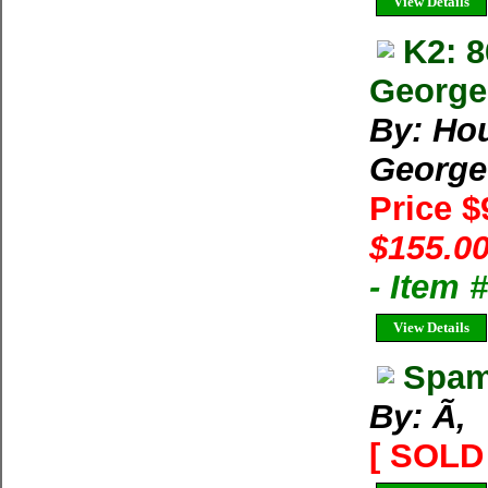
View Details
K2: 
George 
By: Ho
George
Price 
$155.00
- Item
View Details
Spam
By: Ã‚
[ SOLD 