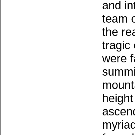
and int
team o
the re
tragic
were f
summit
mounta
height
ascend
myriad