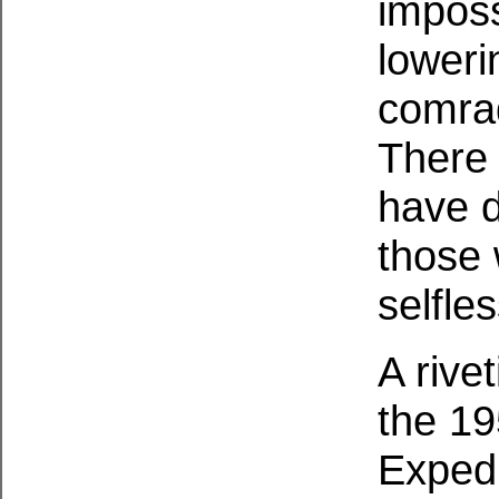
imposs
loweri
comra
There 
have d
those 
selfle
A rive
the 1
Expedi