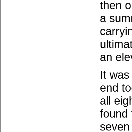
then o
a summ
carryi
ultima
an ele
It was
end to
all ei
found 
seven 