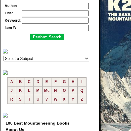
Author:
Title:
Keyword:
Item #:
A
B
C
D
E
F
G
H
I
J
K
L
M
Mc
N
O
P
Q
R
S
T
U
V
W
X
Y
Z
100 Best Mountaineering Books
About Us