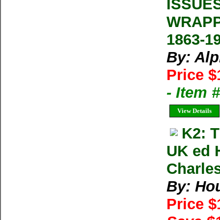
ISSUE
WRAPP
1863-1
By: Al
Price $
- Item 
View Details
K2: 
UK ed 
Charle
By: Ho
Price 