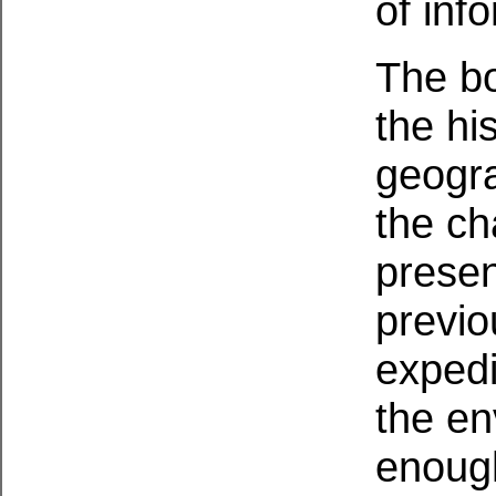
of inf
The bo
the his
geogra
the ch
presen
previ
expedi
the en
enough