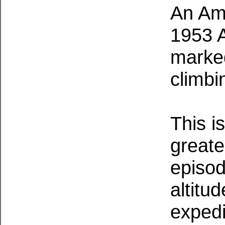
An Ame
1953 
marked
climbi
This i
greate
episod
altitu
expedi