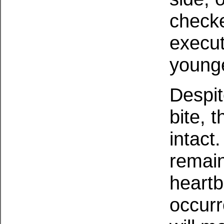
check
execut
younge
Despite
bite, 
intact
remain
heartb
occurr