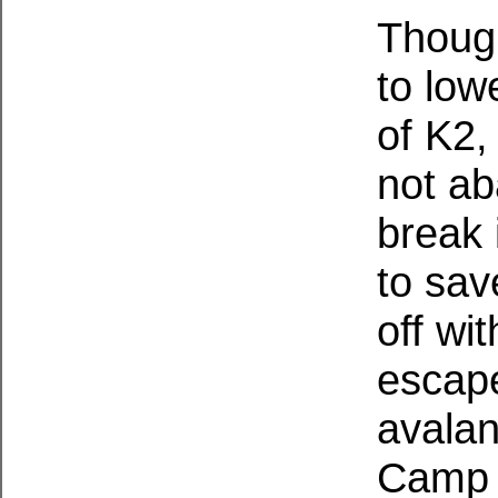
Though
to low
of K2,
not ab
break 
to sav
off wi
escape
avalan
Camp V