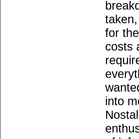
breakd
taken,
for the
costs 
requir
every
wante
into m
Nostal
enthus