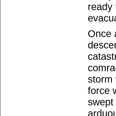
ready 
evacua
Once a
descen
catast
comrad
storm 
force
swept 
arduou