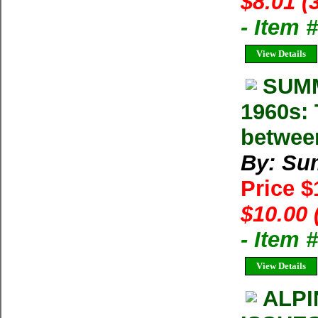
$8.01 (
- Item
View Details
SUMM
1960s: 
betwee
By: Su
Price 
$10.00 
- Item 
View Details
ALPI