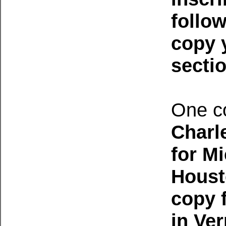
follo
copy 
secti
One c
Charl
for M
Houst
copy 
in Ve