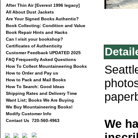
After Thin Air [Everest 1996 legacy]
All About Dust Jackets
Are Your Signed Books Authentic?
Book Collecting: Condition and Value
Book Repair Hints and Hacks
Can I visit your bookshop?
Certificates of Authenticity
Detail
Customer Feedback UPDATED 2025
FAQ Frequently Asked Questions
Seattl
How To Collect Mountaineering Books
How to Order and Pay us
photo
How to Pack and Mail Books
How To Search: Good Ideas
paperb
Shipping Rates and Delivery Time
Want List; Books We Are Buying
We Buy Mountaineering Books!
Modify Customer Info
We ha
Contact Us 720-560-4963
inscr