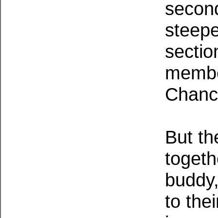
second
steepe
sectio
member
Chance
But th
togeth
buddy,
to the