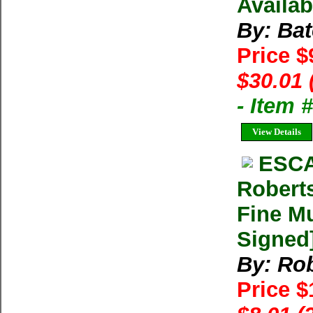
Availab
By: Bat
Price $
$30.01 
- Item 
View Details
ESCA
Robert
Fine Mu
Signed
By: Rob
Price 