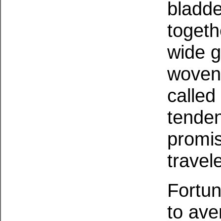
bladde
togeth
wide g
woven 
called
tenden
promis
travel
Fortun
to ave