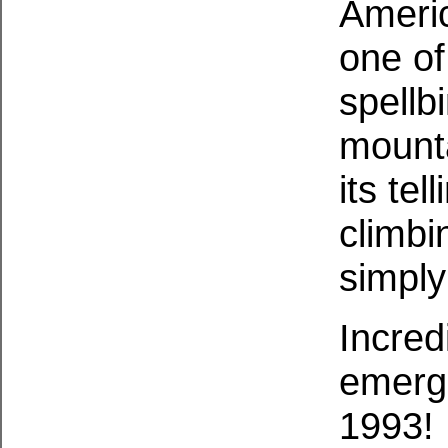
Ameri
one o
spellb
mounta
its tel
climbi
simply
Incred
emerge
1993!