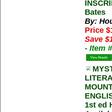
INSCRI
Bates
By: Ho
Price 
Save $
- Item
View Details
MYST
LITER
MOUNT
ENGLIS
1st ed