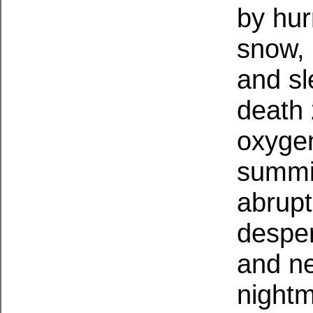
by hur
snow, 
and sl
death 
oxygen,
summi
abrupt
desper
and ne
night