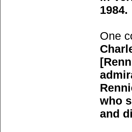
1984.
One c
Charl
[Renn
admir
Rennie
who sp
and di