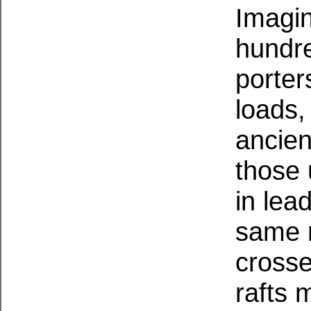
Imagin
hundre
porter
loads,
ancien
those 
in lea
same r
crosse
rafts 