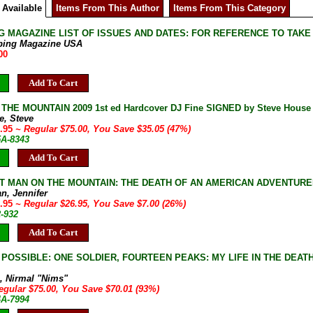
 Available
Items From This Author
Items From This Category
G MAGAZINE LIST OF ISSUES AND DATES: FOR REFERENCE TO TAKE
bing Magazine USA
00
Add To Cart
HE MOUNTAIN 2009 1st ed Hardcover DJ Fine SIGNED by Steve House M
e, Steve
9.95
~ Regular $75.00, You Save $35.05 (47%)
5A-8343
Add To Cart
T MAN ON THE MOUNTAIN: THE DEATH OF AN AMERICAN ADVENTURER ON 
n, Jennifer
9.95
~ Regular $26.95, You Save $7.00 (26%)
2-932
Add To Cart
POSSIBLE: ONE SOLDIER, FOURTEEN PEAKS: MY LIFE IN THE DEATH ZIN
a, Nirmal "Nims"
egular $75.00, You Save $70.01 (93%)
4A-7994