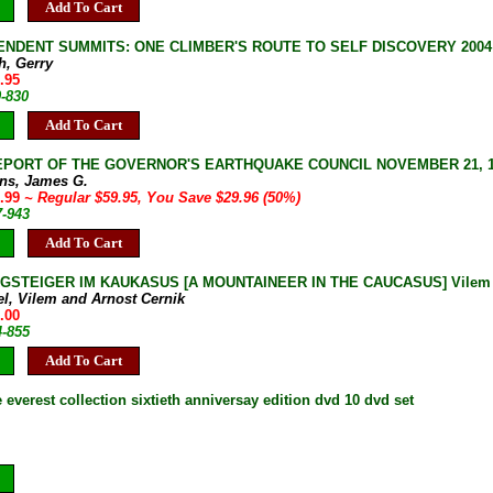
Add To Cart
NDENT SUMMITS: ONE CLIMBER'S ROUTE TO SELF DISCOVERY 2004 1s
h, Gerry
.95
0-830
Add To Cart
EPORT OF THE GOVERNOR'S EARTHQUAKE COUNCIL NOVEMBER 21, 1972 J
rns, James G.
9.99
~ Regular $59.95, You Save $29.96 (50%)
7-943
Add To Cart
GSTEIGER IM KAUKASUS [A MOUNTAINEER IN THE CAUCASUS] Vilem Heck
el, Vilem and Arnost Cernik
.00
4-855
Add To Cart
everest collection sixtieth anniversay edition dvd 10 dvd set