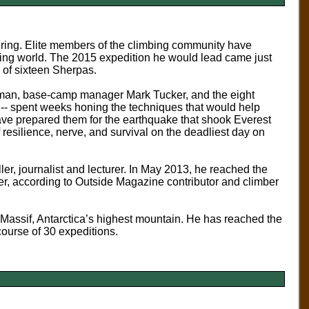
ering. Elite members of the climbing community have
bing world.
The 2015 expedition he would lead came just
s of sixteen Sherpas.
stman, base-camp manager Mark Tucker, and the eight
n -- spent weeks honing the techniques that would help
ave prepared them for the earthquake that shook Everest
of resilience, nerve, and survival on the deadliest day on
er, journalist and lecturer. In May 2013, he reached the
er, according to Outside Magazine contributor and climber
assif, Antarctica’s highest mountain. He has reached the
course of 30 expeditions.