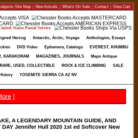
ubjects Site Map
|
New Arrivals
|
What's On Sale
|
Contact
|
View Cart
nited States Postal Service
igned Herzog
Antarctic, Arctic, Voyage
Anthologies, Essays
ckies
DVD Video
Ephemera, Catalogs
EVEREST, KHUMBU
2, KARAKORAM
MAGAZINES, JOURNALS
Maps Antique
RARE, USED, COLLECTIBLE
ROCK & ICE CLIMBING
SALE
History
YOSEMITE SIERRA CA AZ NV
More
]
KE, A LEGENDARY MOUNTAIN GUIDE, AND
AY Jennifer Hull 2020 1st ed Softcover New