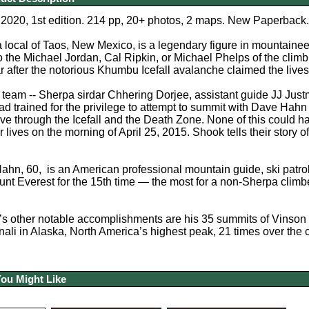
2020, 1st edition. 214 pp, 20+ photos, 2 maps. New Paperback.
local of Taos, New Mexico, is a legendary figure in mountaine
o the Michael Jordan, Cal Ripkin, or Michael Phelps of the clim
r after the notorious Khumbu Icefall avalanche claimed the live
 team -- Sherpa sirdar Chhering Dorjee, assistant guide JJ Ju
ad trained for the privilege to attempt to summit with Dave Hah
ve through the Icefall and the Death Zone. None of this could h
ir lives on the morning of April 25, 2015. Shook tells their story 
ahn, 60, is an American professional mountain guide, ski patroll
nt Everest for the 15th time — the most for a non-Sherpa climb
 other notable accomplishments are his 35 summits of Vinson M
ali in Alaska, North America’s highest peak, 21 times over the 
You Might Like