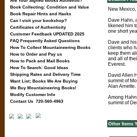
Are Your Signed Books Authentic?
Book Collecting: Condition and Value
New Mexico, 
Book Repair Hints and Hacks
Dave Hahn, a 
Can I visit your bookshop?
likened him t
Certificates of Authenticity
one short yea
Customer Feedback UPDATED 2025
FAQ Frequently Asked Questions
Dave and his
How To Collect Mountaineering Books
clients who h
keep them ali
How to Order and Pay us
and all of the
How to Pack and Mail Books
Everest.
How To Search: Good Ideas
Shipping Rates and Delivery Time
David Allen H
summit of Mou
Want List; Books We Are Buying
Alan Arnette.
We Buy Mountaineering Books!
Modify Customer Info
Among Hahn’s
Contact Us 720-560-4963
summit of Den
Other Items 