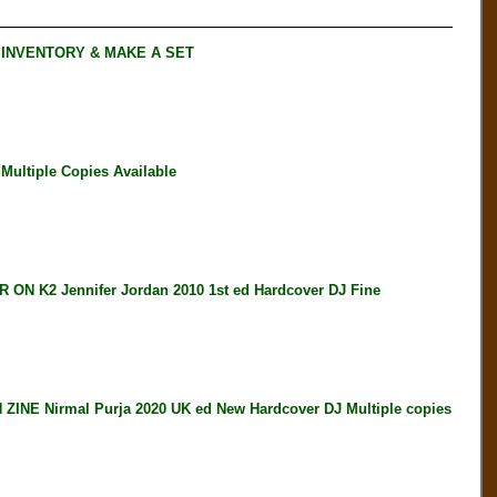
 INVENTORY & MAKE A SET
ultiple Copies Available
K2 Jennifer Jordan 2010 1st ed Hardcover DJ Fine
E Nirmal Purja 2020 UK ed New Hardcover DJ Multiple copies