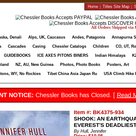
Home
|
Titles Site Map
|
S
All Orders Shipped via U
aska, Denali
Alps, UK, Caucasus
Andes, Patagonia
Annapurna S
a
Cascades
Caving
Chessler Catalogs
Children
CO, UT, Ro
GUIDEBOOKS
ICE AXES PITONS BINERS
Indian Himalaya
K
nland
NZ, AU, New Guinea
Photos, Photo Books
Posters, Art
etons, WY, No Rockies
Tibet China Asia Japan Ru
USA Climb Hike 
NT NOTICE:
Chessler Books has Closed. [
Read 
Item #: BK4375-934
SHOOK: AN EARTHQUA
EVEREST'S DEADLIEST D
By Hull, Jennifer