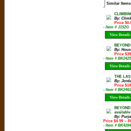
Similar Items
CLIMBIN
By: Clim
Price $0.
- Item # J152G
View Details
BEYOND T
By: Hous
Price $3
- Item # BK242
View Details
THE LAS
By: Jorda
Price $1
- Item # BK246
View Details
BEYOND 
available
By: Purj
Price $4.99
~ R
- Item # BK428