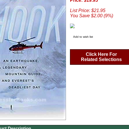
Price: $19.95
List Price: $21.95
You Save $2.00 (9%)
Add to wish list
Click Here For
Related Selections
uct Description