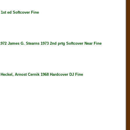
t ed Softcover Fine
ames G. Stearns 1973 2nd prtg Softcover Near Fine
el, Arnost Cernik 1968 Hardcover DJ Fine