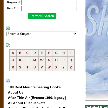
Keyword:
Item #:
A
B
C
D
E
F
G
H
I
J
K
L
M
Mc
N
O
P
Q
R
S
T
U
V
W
X
Y
Z
100 Best Mountaineering Books
About Us
After Thin Air [Everest 1996 legacy]
All About Dust Jackets
Detailed Prod