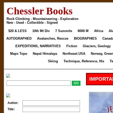
Chessler Books
Rock Climbing - Mountaineering - Exploration
New - Used - Collectible - Signed
$20 & LESS
10th Mt Div
7 Summits
8000 M
Africa
Al
AUTOGRAPHED
Avalanches, Rescue
BIOGRAPHIES
Canad
EXPEDITIONS, NARRATIVES
Fiction
Glaciers, Geology
Maps Topo
Nepal Himalaya
Northeast USA
Norway, Gree
Skiing
Technique, Reference, His
T
IMPORTA
Author:
Title: