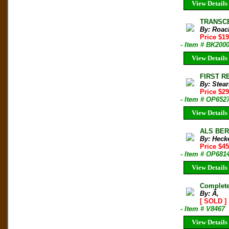
View Details
TRANSCE
By: Roac
Price $19
- Item # BK200
View Details
FIRST R
By: Stea
Price $2
- Item # OP652
View Details
ALS BER
By: Heck
Price $45
- Item # OP681
View Details
Complete 
By: Ã‚
[ SOLD ]
- Item # V8467
View Details