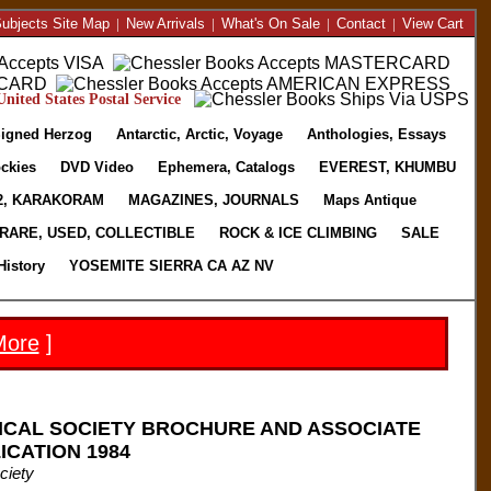
ubjects Site Map
|
New Arrivals
|
What's On Sale
|
Contact
|
View Cart
nited States Postal Service
igned Herzog
Antarctic, Arctic, Voyage
Anthologies, Essays
ckies
DVD Video
Ephemera, Catalogs
EVEREST, KHUMBU
2, KARAKORAM
MAGAZINES, JOURNALS
Maps Antique
RARE, USED, COLLECTIBLE
ROCK & ICE CLIMBING
SALE
History
YOSEMITE SIERRA CA AZ NV
More
]
CAL SOCIETY BROCHURE AND ASSOCIATE
CATION 1984
ciety