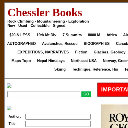
Chessler Books
Rock Climbing - Mountaineering - Exploration
New - Used - Collectible - Signed
$20 & LESS
10th Mt Div
7 Summits
8000 M
Africa
Al
AUTOGRAPHED
Avalanches, Rescue
BIOGRAPHIES
Canad
EXPEDITIONS, NARRATIVES
Fiction
Glaciers, Geology
Maps Topo
Nepal Himalaya
Northeast USA
Norway, Gree
Skiing
Technique, Reference, His
T
IMPORTA
Author:
Title: