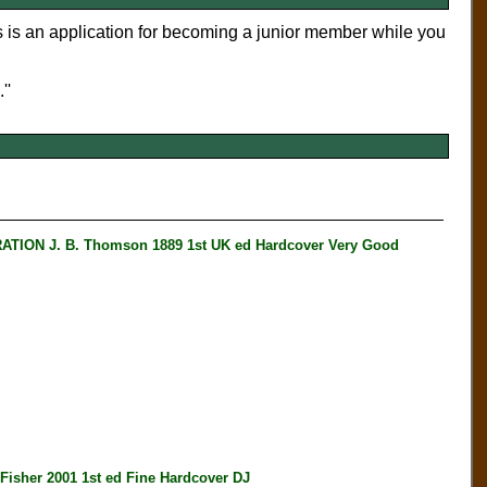
s is an application for becoming a junior member while you
''
N J. B. Thomson 1889 1st UK ed Hardcover Very Good
her 2001 1st ed Fine Hardcover DJ