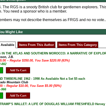
 The RGS is a snooty British club for gentlemen explorers. Thi
ge. You need a sponsor who is a member.
embers may not describe themselves as FRGS and no no vote...
You Might Like
 Available
Items From This Author
Items From This Category
 IN THE ATLAS AND SOUTHERN MOROCCO: A NARRATIVE OF EXPLORATIO
son, J.B.
30.00
~ Regular $350.00, You Save $220.00 (63%)
2-882
Add To Cart
D TIMBERLINE 1962 - 1998 As Available Not a Set $5 each
rado Mountain Club
.00
~ Regular $10.00, You Save $5.00 (50%)
A-966
Add To Cart
TRAMP'S WALLET: A LIFE OF DOUGLAS WILLIAM FRESHFIELD Hervey Fis