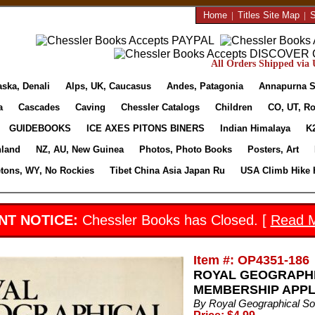
Home
|
Titles Site Map
|
S
All Orders Shipped via U
aska, Denali
Alps, UK, Caucasus
Andes, Patagonia
Annapurna S
a
Cascades
Caving
Chessler Catalogs
Children
CO, UT, Ro
GUIDEBOOKS
ICE AXES PITONS BINERS
Indian Himalaya
K
nland
NZ, AU, New Guinea
Photos, Photo Books
Posters, Art
etons, WY, No Rockies
Tibet China Asia Japan Ru
USA Climb Hike 
NT NOTICE:
Chessler Books has Closed. [
Read 
Item #: OP4351-186
ROYAL GEOGRAPHI
MEMBERSHIP APPLI
By Royal Geographical So