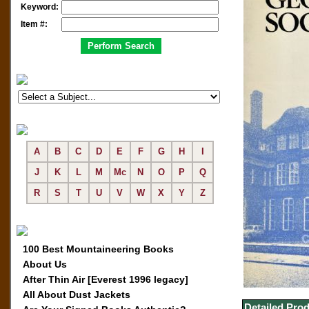
Keyword:
Item #:
A
B
C
D
E
F
G
H
I
J
K
L
M
Mc
N
O
P
Q
R
S
T
U
V
W
X
Y
Z
100 Best Mountaineering Books
About Us
After Thin Air [Everest 1996 legacy]
All About Dust Jackets
Detailed Prod