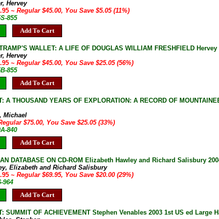
r, Hervey
9.95
~ Regular $45.00, You Save $5.05 (11%)
5S-855
Add To Cart
TRAMP'S WALLET: A LIFE OF DOUGLAS WILLIAM FRESHFIELD Hervey Fis
r, Hervey
9.95
~ Regular $45.00, You Save $25.05 (56%)
5B-855
Add To Cart
: A THOUSAND YEARS OF EXPLORATION: A RECORD OF MOUNTAINEER
, Michael
Regular $75.00, You Save $25.05 (33%)
0A-840
Add To Cart
AN DATABASE ON CD-ROM Elizabeth Hawley and Richard Salisbury 20
ey, Elizabeth and Richard Salisbury
9.95
~ Regular $69.95, You Save $20.00 (29%)
6-964
Add To Cart
 SUMMIT OF ACHIEVEMENT Stephen Venables 2003 1st US ed Large Hardc