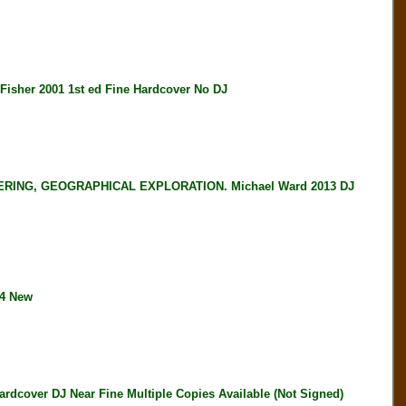
her 2001 1st ed Fine Hardcover No DJ
ING, GEOGRAPHICAL EXPLORATION. Michael Ward 2013 DJ
04 New
over DJ Near Fine Multiple Copies Available (Not Signed)