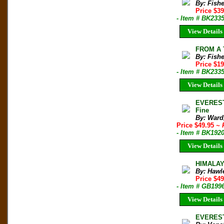
By: Fishe
Price $3
- Item # BK233
View Details
FROM A 
By: Fishe
Price $1
- Item # BK233
View Details
EVEREST
Fine
By: Ward
Price $49.95
~ 
- Item # BK192
View Details
HIMALAY
By: Hawl
Price $4
- Item # GB199
View Details
EVEREST: