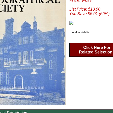
Price: $4.99
List Price: $10.00
You Save $5.01 (50%)
Add to wish list
Click Here For
Related Selection
uct Description