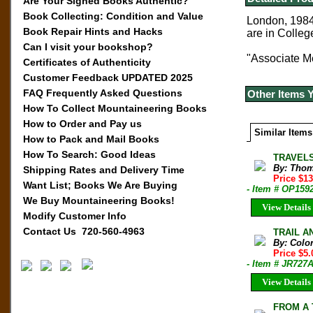
Are Your Signed Books Authentic?
Book Collecting: Condition and Value
London, 1984.
Book Repair Hints and Hacks
are in Colle
Can I visit your bookshop?
"Associate M
Certificates of Authenticity
Customer Feedback UPDATED 2025
FAQ Frequently Asked Questions
Other Items 
How To Collect Mountaineering Books
How to Order and Pay us
Similar Items
How to Pack and Mail Books
How To Search: Good Ideas
TRAVELS
By: Thom
Shipping Rates and Delivery Time
Price $1
Want List; Books We Are Buying
- Item # OP159
We Buy Mountaineering Books!
View Details
Modify Customer Info
Contact Us 720-560-4963
TRAIL AN
By: Colo
Price $5
- Item # JR727
View Details
FROM A 