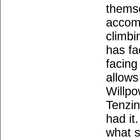
themse
accomp
climbi
has fa
facing
allows
Willpo
Tenzin
had it
what s