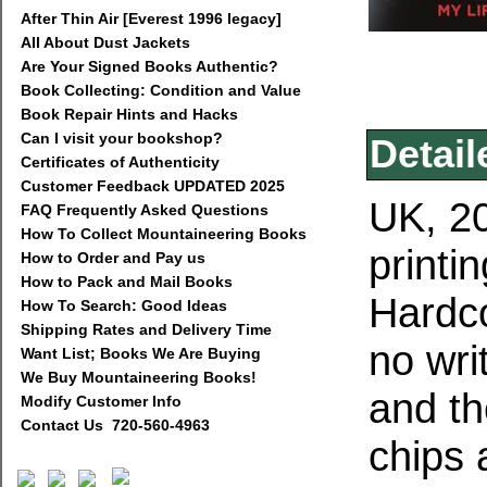
After Thin Air [Everest 1996 legacy]
All About Dust Jackets
Are Your Signed Books Authentic?
Book Collecting: Condition and Value
Book Repair Hints and Hacks
Can I visit your bookshop?
Detail
Certificates of Authenticity
Customer Feedback UPDATED 2025
UK, 20
FAQ Frequently Asked Questions
How To Collect Mountaineering Books
printi
How to Order and Pay us
How to Pack and Mail Books
Hardco
How To Search: Good Ideas
Shipping Rates and Delivery Time
no wri
Want List; Books We Are Buying
We Buy Mountaineering Books!
and th
Modify Customer Info
Contact Us 720-560-4963
chips 