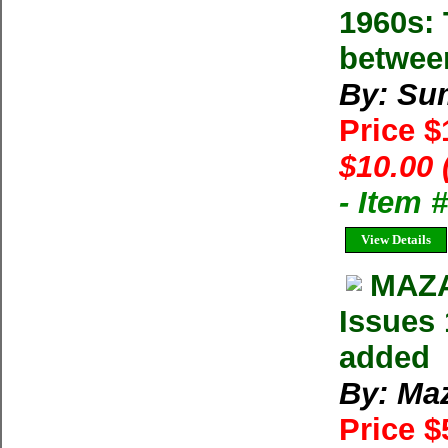
1960s: 
betwee
By: Su
Price 
$10.00 
- Item 
View Details
MAZA
Issues 
added
By: Ma
Price $