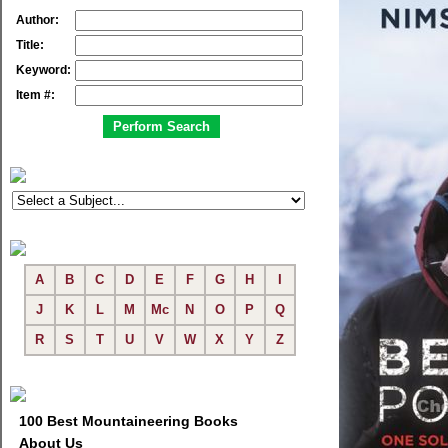
Author:
Title:
Keyword:
Item #:
A
B
C
D
E
F
G
H
I
J
K
L
M
Mc
N
O
P
Q
R
S
T
U
V
W
X
Y
Z
100 Best Mountaineering Books
About Us