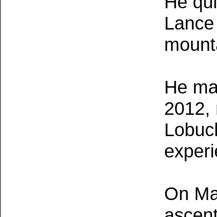
He qui
Lance 
mounta
He mad
2012, 
Lobuch
experi
On May
ascent