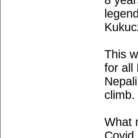
legend
Kukuc
This w
for al
Nepali
climb.
What m
Covid 