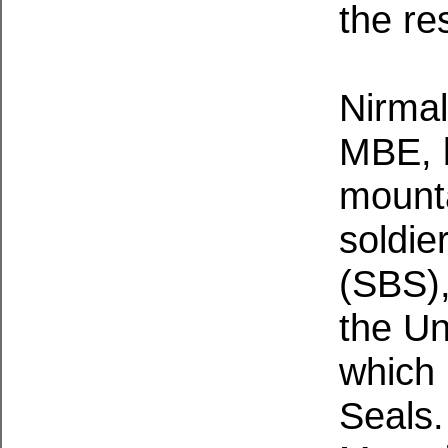
the res
Nirmal
MBE, b
mount
soldie
(SBS),
the Un
which 
Seals.