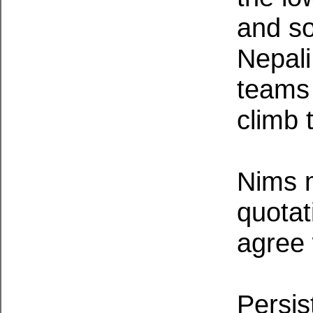
and s
Nepali
teams 
climb 
Nims 
quotat
agree w
Persis