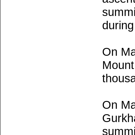
summit
during
On Ma
Mount 
thousa
On May
Gurkh
summit