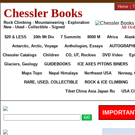
Home
|
T
Chessler Books
Rock Climbing - Mountaineering - Exploration
New - Used - Collectible - Signed
All Ord
$20 & LESS
10th Mt Div
7 Summits
8000 M
Africa
Alask
Antarctic, Arctic, Voyage
Anthologies, Essays
AUTOGRAPH
Chessler Catalogs
Children
CO, UT, Rockies
DVD Video
Ep
Glaciers, Geology
GUIDEBOOKS
ICE AXES PITONS BINERS
Maps Topo
Nepal Himalaya
Northeast USA
Norway, 
RARE, USED, COLLECTIBLE
ROCK & ICE CLIMBING
Tibet China Asia Japan Ru
USA Cl
IMPORTAN