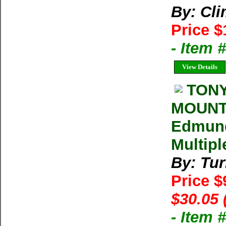
By: Cl
Price $
- Item 
View Details
TONY
MOUNTA
Edmund
Multipl
By: Tu
Price $
$30.05 
- Item 