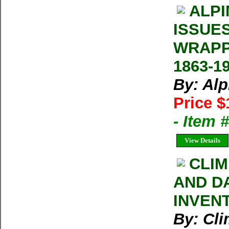
ALPI
ISSUE
WRAPP
1863-1
By: Al
Price $
- Item 
View Details
CLIM
AND D
INVEN
By: Cl