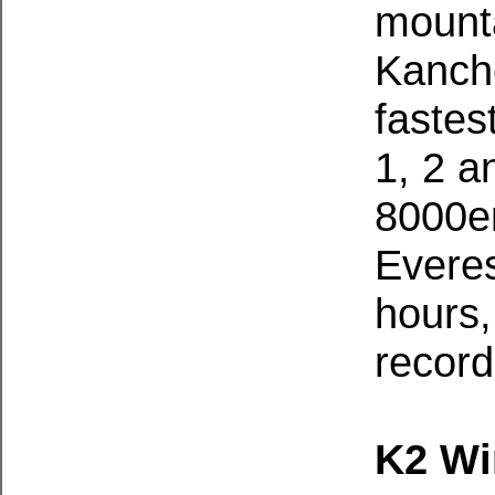
mounta
Kanch
fastes
1, 2 a
8000er
Everes
hours,
record
K2 Wi