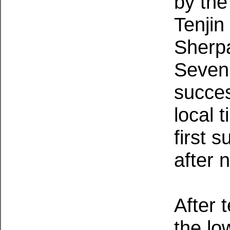
by th
Tenji
Sherp
Seven
succes
local 
first 
after 
After 
the lo