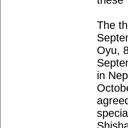
The th
Septe
Oyu, 
Septe
in Ne
Octobe
agreed
specia
Shisha