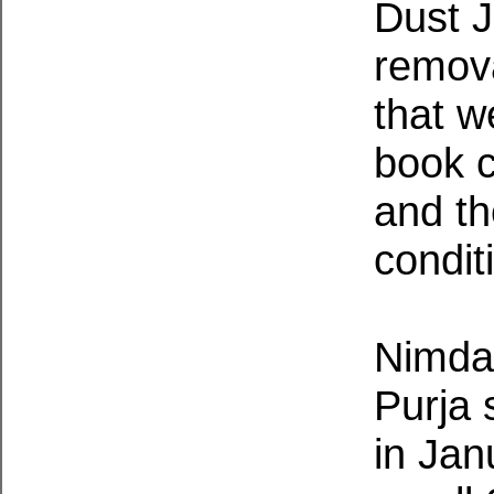
Dust J
remova
that w
book 
and th
condit
Nimdai
Purja 
in Jan