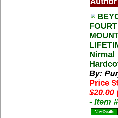
Author
BEYO
FOURT
MOUNT
LIFETI
Nirmal 
Hardcov
By: Pur
Price $
$20.00 
- Item
View Details