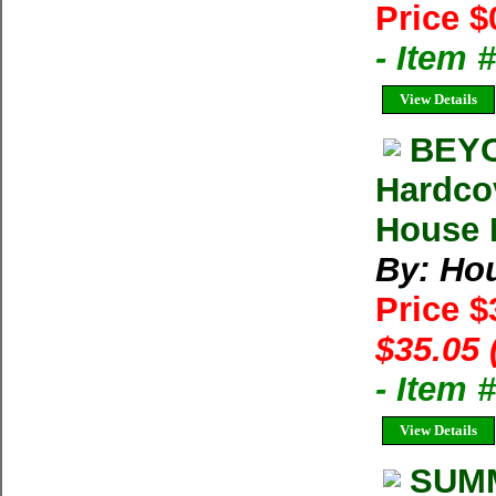
Price $
- Item 
View Details
BEYO
Hardco
House M
By: Ho
Price 
$35.05 
- Item
View Details
SUMM