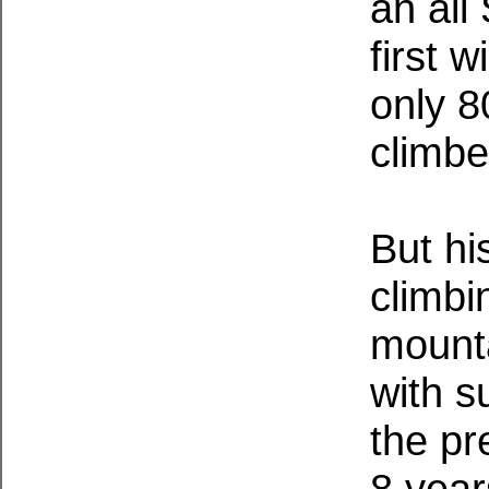
an all
first 
only 8
climbe
But hi
climbi
mounta
with s
the pr
8 year