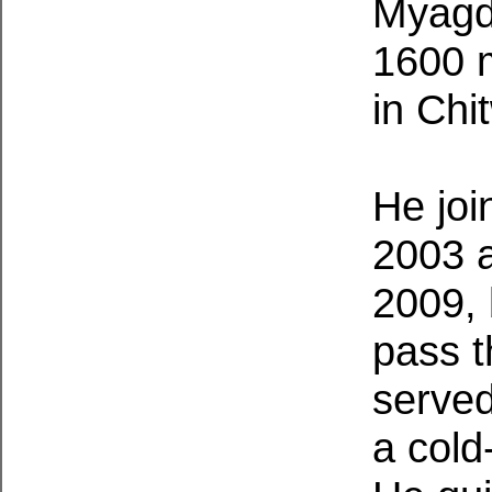
Myagdi
1600 
in Chi
He joi
2003 a
2009, 
pass t
served
a cold