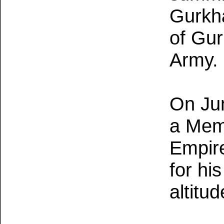
Gurkh
of Gur
Army.
On Ju
a Memb
Empire
for hi
altitu