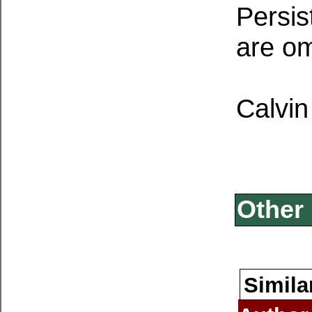
Persis
are om
Calvin
Other 
Simila