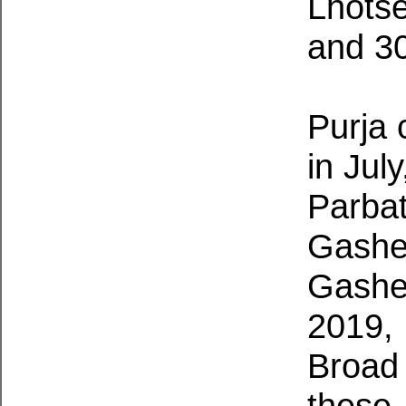
Lhotse
and 30
Purja
in Jul
Parbat
Gasher
Gasher
2019, 
Broad 
these 