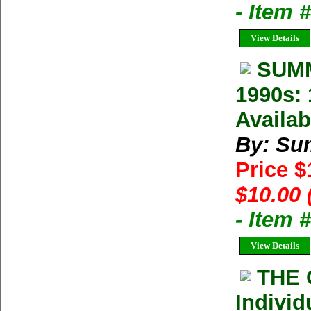
- Item 
View Details
SUMM
1990s: 
Availab
By: Su
Price 
$10.00 
- Item 
View Details
THE 
Individ