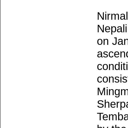
Nirmal
Nepali
on Jan
ascend
condit
consis
Mingm
Sherp
Temba 