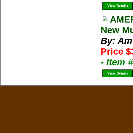
View Details
AMER
New Mul
By: Am
Price $
- Item 
View Details