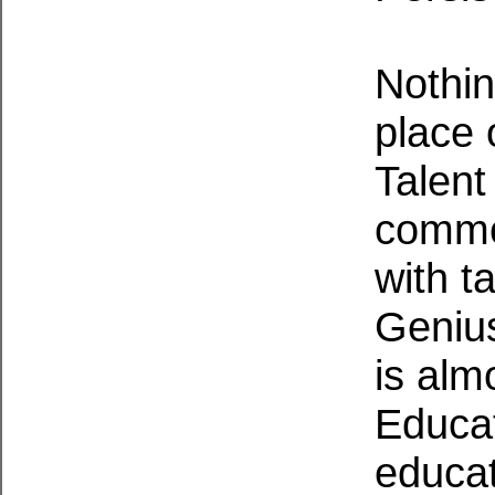
Nothin
place 
Talent
commo
with ta
Genius
is alm
Educati
educat