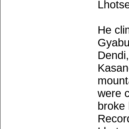
Lhots
He cl
Gyabu
Dendi,
Kasan
mounta
were c
broke 
Record