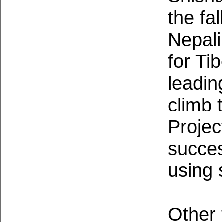
the fa
Nepali
for Ti
leadin
climb 
Projec
succe
using 
Other 