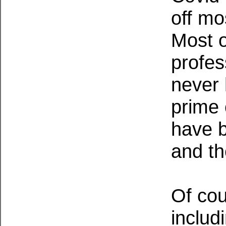
off mo
Most o
profes
never 
prime 
have b
and th
Of cou
includ