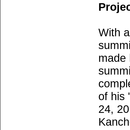
Projec
With a
summit
made h
summit
comple
of his
24, 20
Kanch