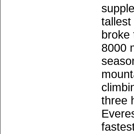
supple
talles
broke 
8000 m
season
mount
climbi
three 
Evere
fastes