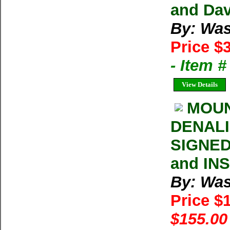
and Dav
By: Was
Price $
- Item 
View Details
MOUN
DENALI 
SIGNED
and IN
By: Was
Price $
$155.00