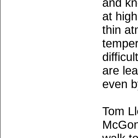
and kn
at high
thin a
temper
difficu
are le
even by
Tom Ll
McGonag