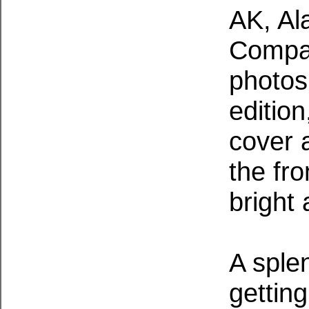
AK, Al
Compan
photos
editio
cover a
the fr
bright 
A sple
getting