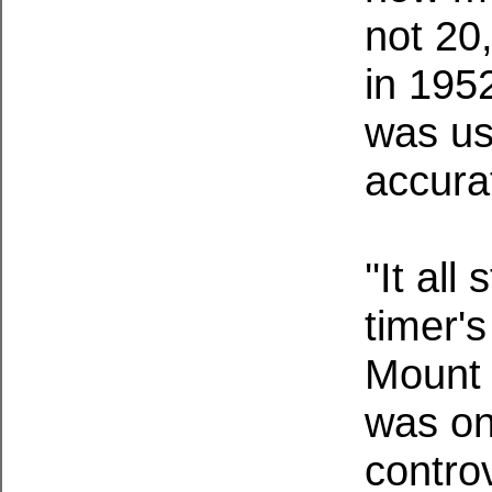
not 20
in 195
was us
accura
''It al
timer'
Mount 
was on
controv