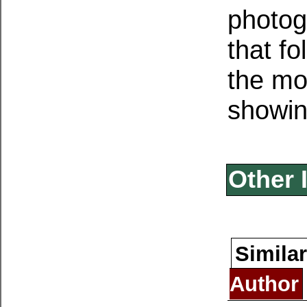
photog
that f
the mo
showing
Other 
Similar
Author