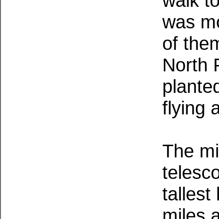
walk to
was mo
of the
North 
plante
flying 
The mi
telesco
tallest
miles 