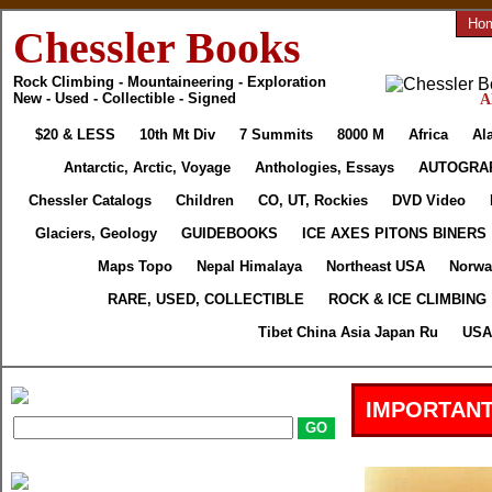
Ho
Chessler Books
Rock Climbing - Mountaineering - Exploration
New - Used - Collectible - Signed
A
$20 & LESS
10th Mt Div
7 Summits
8000 M
Africa
Al
Antarctic, Arctic, Voyage
Anthologies, Essays
AUTOGRA
Chessler Catalogs
Children
CO, UT, Rockies
DVD Video
Glaciers, Geology
GUIDEBOOKS
ICE AXES PITONS BINERS
Maps Topo
Nepal Himalaya
Northeast USA
Norwa
RARE, USED, COLLECTIBLE
ROCK & ICE CLIMBING
Tibet China Asia Japan Ru
USA 
IMPORTANT