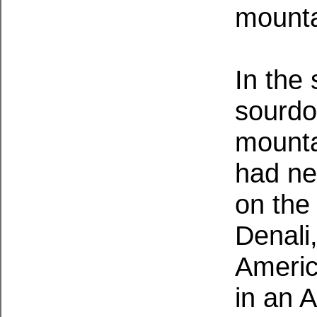
mounta
In the
sourdo
mounta
had ne
on the
Denali,
Americ
in an 