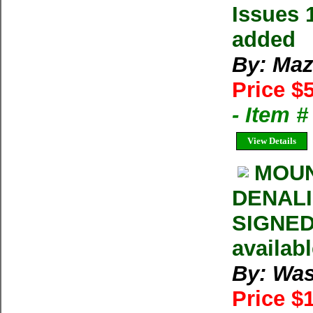
Issues 
added
By: Maz
Price $
- Item 
View Details
MOUN
DENALI 
SIGNED 
availab
By: Was
Price $