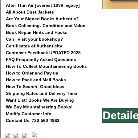
After Thin Air [Everest 1996 legacy]
All About Dust Jackets
Are Your Signed Books Authentic?
Book Collecting: Condition and Value
Book Repair Hints and Hacks
Can I visit your bookshop?
Certificates of Authenticity
Customer Feedback UPDATED 2025
FAQ Frequently Asked Questions
How To Collect Mountaineering Books
How to Order and Pay us
How to Pack and Mail Books
How To Search: Good Ideas
Shipping Rates and Delivery Time
Want List; Books We Are Buying
We Buy Mountaineering Books!
Detail
Modify Customer Info
Contact Us 720-560-4963