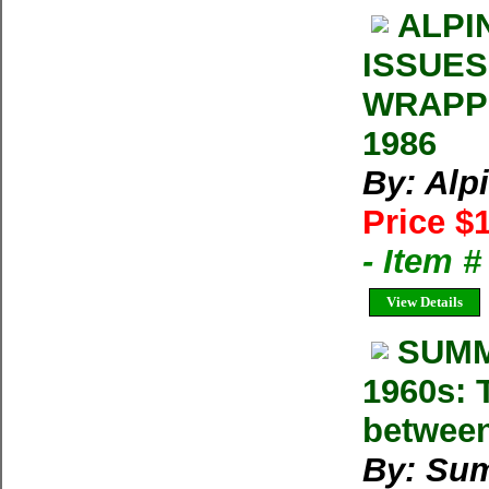
ALPI
ISSUES
WRAPPE
1986
By: Alp
Price $
- Item 
View Details
SUMM
1960s: T
between
By: Su