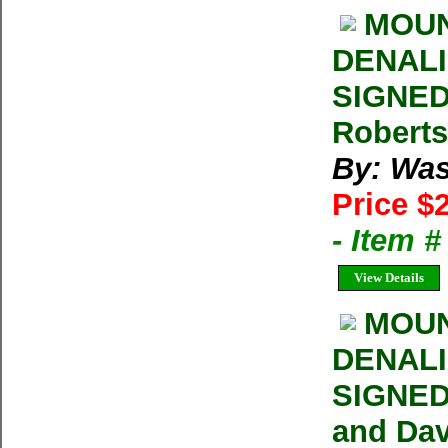
MOUN
DENALI 
SIGNED
Roberts
By: Was
Price $
- Item 
View Details
MOUN
DENALI 
SIGNED 
and Dav