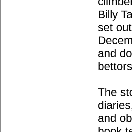
climbe
Billy 
set out
Decemb
and do
bettors
The sto
diaries
and ob
book te