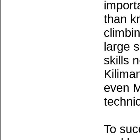
import
than k
climbin
large 
skills
Kilima
even M
techni
To suc