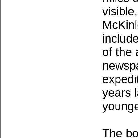
visible
McKinl
includ
of the 
newspa
expedi
years l
younge
The bo