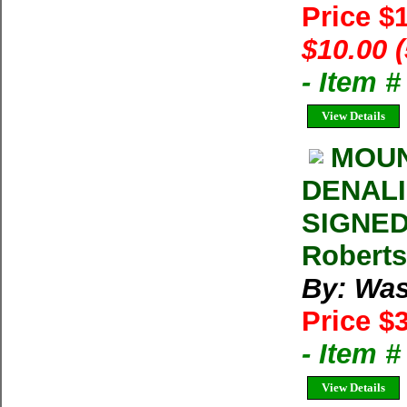
Price $
$10.00 
- Item 
View Details
MOUN
DENALI 
SIGNED
Roberts
By: Was
Price $
- Item 
View Details