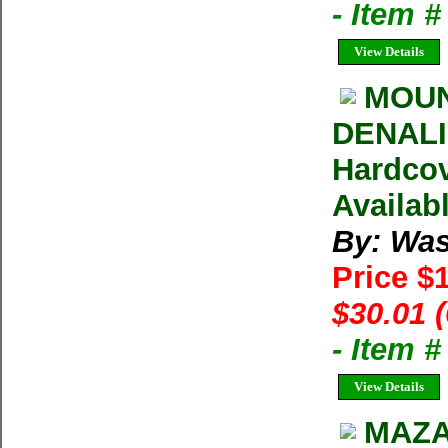
- Item 
View Details
MOUN
DENALI 
Hardcov
Availab
By: Was
Price $
$30.01 
- Item 
View Details
MAZA