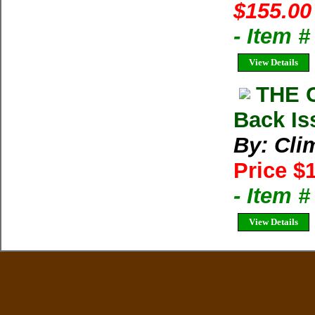
$155.00
- Item 
View Details
THE 
Back Is
By: Cli
Price $
- Item 
View Details