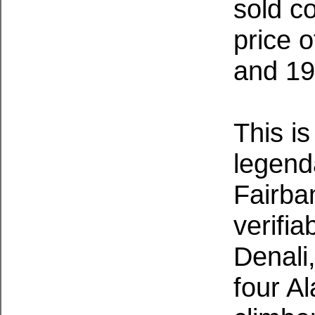
sold co
price 
and 19
This is
legend
Fairba
verifia
Denali
four A