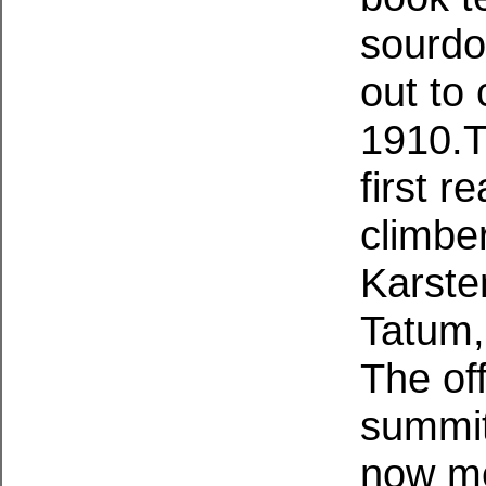
sourdo
out to
1910.T
first 
climbe
Karste
Tatum,
The off
summit 
now me