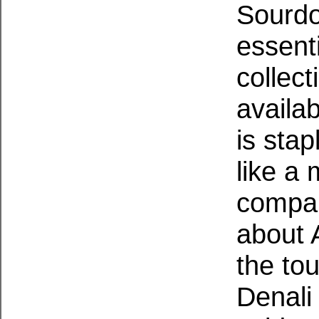
Sourdo
essent
collect
availa
is sta
like a
compan
about 
the tou
Denali