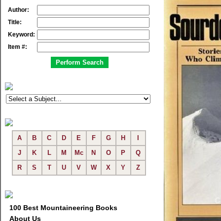
Author:
Title:
Keyword:
Item #:
A
B
C
D
E
F
G
H
I
J
K
L
M
Mc
N
O
P
Q
R
S
T
U
V
W
X
Y
Z
100 Best Mountaineering Books
About Us