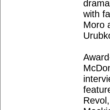
dramat
with f
Moro 
Urubk
Award-
McDona
interv
featur
Revol,