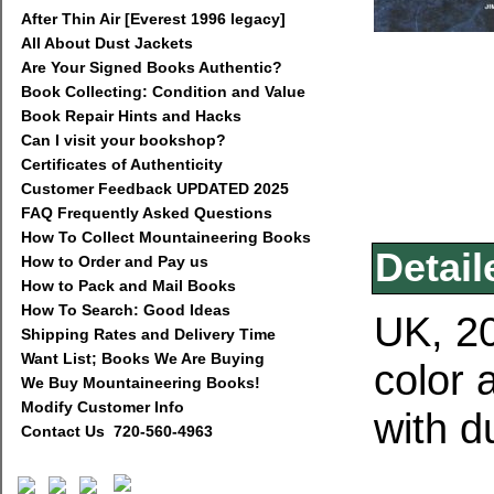
After Thin Air [Everest 1996 legacy]
All About Dust Jackets
Are Your Signed Books Authentic?
Book Collecting: Condition and Value
Book Repair Hints and Hacks
Can I visit your bookshop?
Certificates of Authenticity
Customer Feedback UPDATED 2025
FAQ Frequently Asked Questions
How To Collect Mountaineering Books
Detail
How to Order and Pay us
How to Pack and Mail Books
How To Search: Good Ideas
UK, 20
Shipping Rates and Delivery Time
Want List; Books We Are Buying
color 
We Buy Mountaineering Books!
Modify Customer Info
with d
Contact Us 720-560-4963