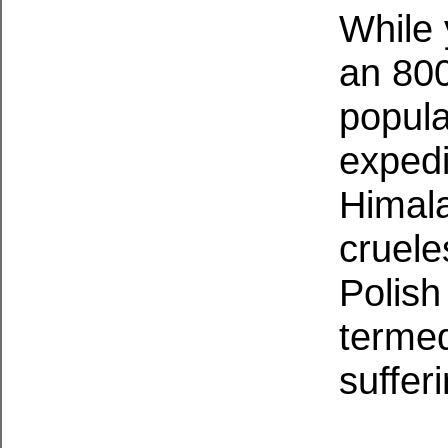
While 
an 800
popula
expedi
Himal
cruele
Polish
termed
suffer