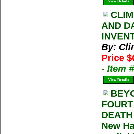
View Details
CLIM
AND D
INVEN
By: Cl
Price $
- Item 
View Details
BEYO
FOURTE
DEATH 
New Ha