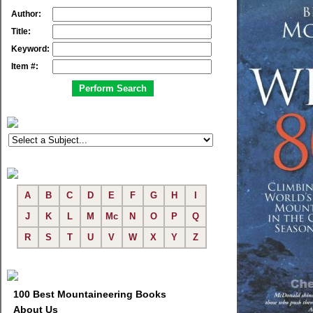
Author:
Title:
Keyword:
Item #:
A
B
C
D
E
F
G
H
I
J
K
L
M
Mc
N
O
P
Q
R
S
T
U
V
W
X
Y
Z
100 Best Mountaineering Books
About Us