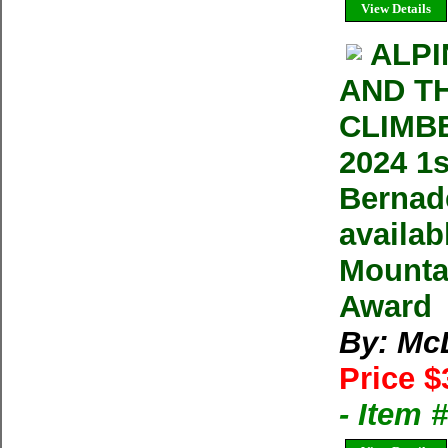
View Details
ALPI
AND T
CLIMB
2024 1
Bernade
availa
Mountai
Award
By: Mc
Price $
- Item 