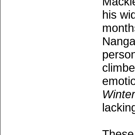
Macki
his wi
months
Nanga
person
climbe
emotio
Winte
lackin
These 