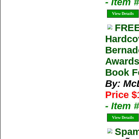
- Item
View Details
FREE
Hardco
Bernad
Awards
Book F
By: Mc
Price $
- Item 
View Details
Spam