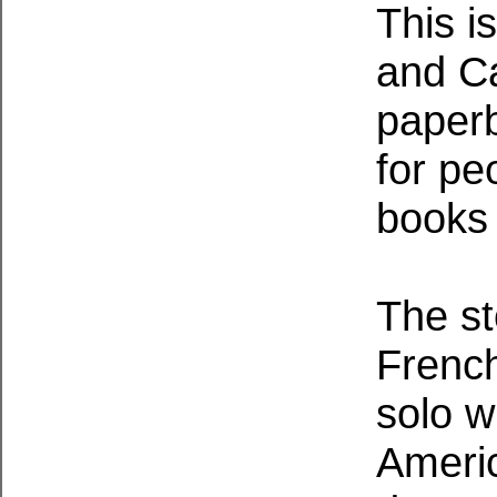
This i
and Ca
paperb
for pe
books 
The st
French
solo w
Americ