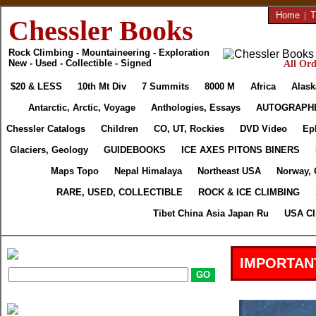
Home
|
T
Chessler Books
Rock Climbing - Mountaineering - Exploration
New - Used - Collectible - Signed
All Ord
$20 & LESS
10th Mt Div
7 Summits
8000 M
Africa
Alask
Antarctic, Arctic, Voyage
Anthologies, Essays
AUTOGRAPH
Chessler Catalogs
Children
CO, UT, Rockies
DVD Video
Ep
Glaciers, Geology
GUIDEBOOKS
ICE AXES PITONS BINERS
Maps Topo
Nepal Himalaya
Northeast USA
Norway, 
RARE, USED, COLLECTIBLE
ROCK & ICE CLIMBING
Tibet China Asia Japan Ru
USA Cl
IMPORTAN