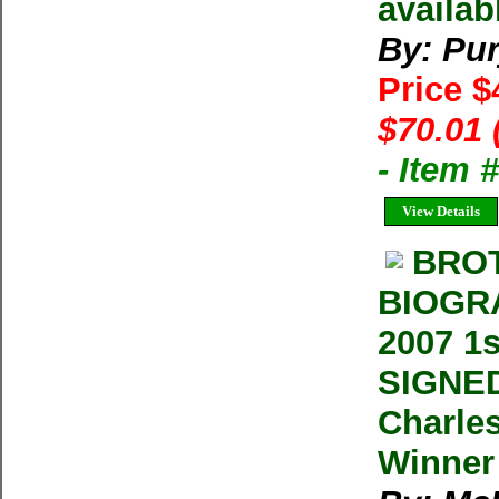
availab
By: Pur
Price $
$70.01 
- Item
View Details
BROT
BIOGR
2007 1
SIGNED
Charles
Winner