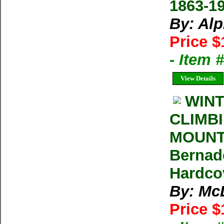
1863-1
By: Al
Price $
- Item 
View Details
WINT
CLIMB
MOUNT
Bernad
Hardc
By: Mc
Price $