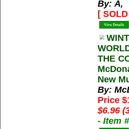
By: Ã‚
[ SOLD 
View Details
WINT
WORLD
THE C
McDona
New Mul
By: Mc
Price 
$6.96 (
- Item