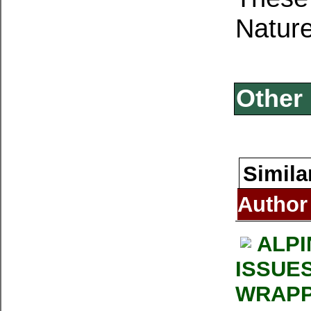
Nature
Other 
Simila
Author
ALPI
ISSUE
WRAPP