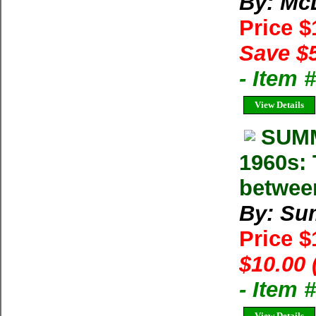
By: Mc
Price 
Save $
- Item
View Details
SUMM
1960s: 
betwee
By: Su
Price 
$10.00 
- Item 
View Details