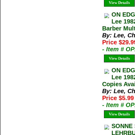
View Details
ON EDG
Lee 198
Barber Mult
By: Lee, Ch
Price $29.
- Item # O
View Details
ON EDG
Lee 198
Copies Avai
By: Lee, Ch
Price $5.9
- Item # O
View Details
SONNE 
LEHRBU