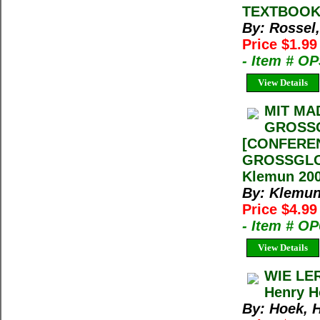
TEXTBOOK] 
By: Rossel,
Price $1.9
- Item # O
View Details
MIT MA
GROSSG
[CONFERE
GROSSGLOC
Klemun 200
By: Klemun
Price $4.9
- Item # O
View Details
WIE LE
Henry H
By: Hoek, 