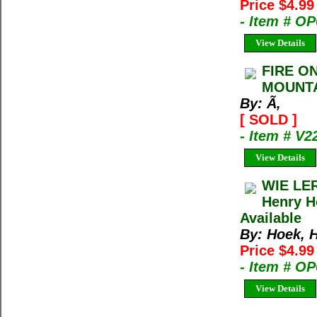
Price $4.9
- Item # O
View Details
FIRE O
MOUNTA
By: Ã‚
[ SOLD ]
- Item # V2
View Details
WIE LE
Henry H
Available
By: Hoek, 
Price $4.9
- Item # O
View Details