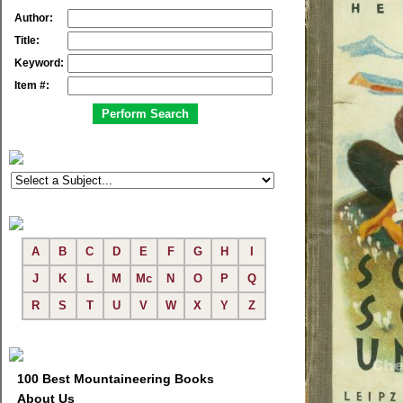
Author:
Title:
Keyword:
Item #:
A
B
C
D
E
F
G
H
I
J
K
L
M
Mc
N
O
P
Q
R
S
T
U
V
W
X
Y
Z
100 Best Mountaineering Books
About Us