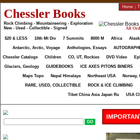
Home
|
T
Chessler Books
Rock Climbing - Mountaineering - Exploration
New - Used - Collectible - Signed
All Ord
$20 & LESS
10th Mt Div
7 Summits
8000 M
Africa
Alask
Antarctic, Arctic, Voyage
Anthologies, Essays
AUTOGRAPH
Chessler Catalogs
Children
CO, UT, Rockies
DVD Video
Ep
Glaciers, Geology
GUIDEBOOKS
ICE AXES PITONS BINERS
Maps Topo
Nepal Himalaya
Northeast USA
Norway, 
RARE, USED, COLLECTIBLE
ROCK & ICE CLIMBING
Tibet China Asia Japan Ru
USA Cl
IMPORTAN