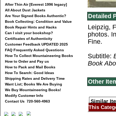
After Thin Air [Everest 1996 legacy]
All About Dust Jackets
Detailed 
Are Your Signed Books Authentic?
Book Collecting: Condition and Value
Leipzig, 
Book Repair Hints and Hacks
Can I visit your bookshop?
photos. I
Certificates of Authenticity
Fine.
Customer Feedback UPDATED 2025
FAQ Frequently Asked Questions
Subtitle:
How To Collect Mountaineering Books
How to Order and Pay us
Book Abou
How to Pack and Mail Books
How To Search: Good Ideas
Shipping Rates and Delivery Time
Other Ite
Want List; Books We Are Buying
We Buy Mountaineering Books!
Modify Customer Info
Similar It
Contact Us 720-560-4963
This Categ