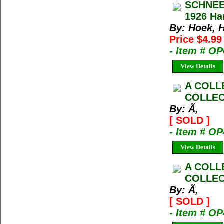
SCHNEE
1926 Ha
By: Hoek, 
Price $4.9
- Item # O
View Details
A COLL
COLLEC
By: Ã‚
[ SOLD ]
- Item # O
View Details
A COLL
COLLEC
By: Ã‚
[ SOLD ]
- Item # O