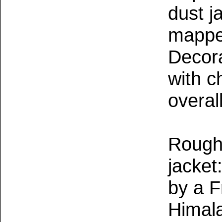
dust j
mappe
Decor
with c
overal
Roughl
jacket
by a F
Himal