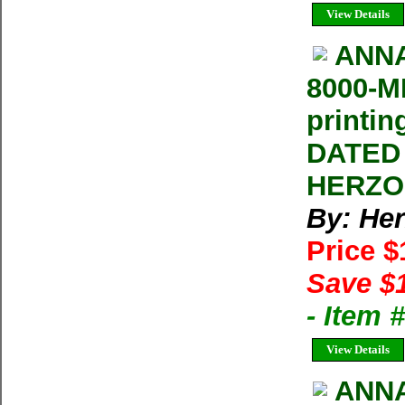
View Details
ANNA
8000-M
printi
DATED 
HERZOG
By: He
Price 
Save $
- Item 
View Details
ANNA