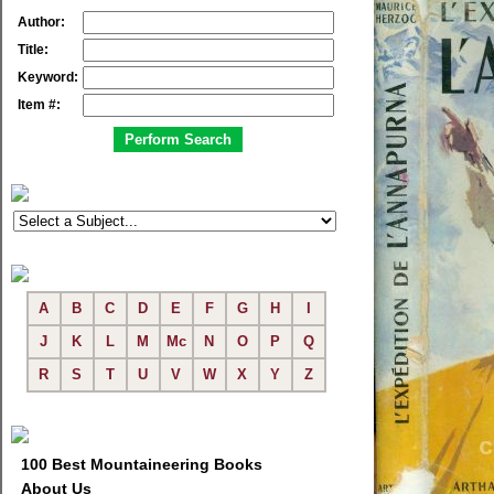
Author:
Title:
Keyword:
Item #:
A
B
C
D
E
F
G
H
I
J
K
L
M
Mc
N
O
P
Q
R
S
T
U
V
W
X
Y
Z
100 Best Mountaineering Books
About Us