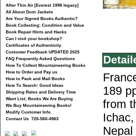
After Thin Air [Everest 1996 legacy]
All About Dust Jackets
Are Your Signed Books Authentic?
Book Collecting: Condition and Value
Book Repair Hints and Hacks
Can I visit your bookshop?
Certificates of Authenticity
Customer Feedback UPDATED 2025
Detail
FAQ Frequently Asked Questions
How To Collect Mountaineering Books
How to Order and Pay us
France
How to Pack and Mail Books
How To Search: Good Ideas
189 pp
Shipping Rates and Delivery Time
Want List; Books We Are Buying
from t
We Buy Mountaineering Books!
Modify Customer Info
Ichac,
Contact Us 720-560-4963
Nepal 