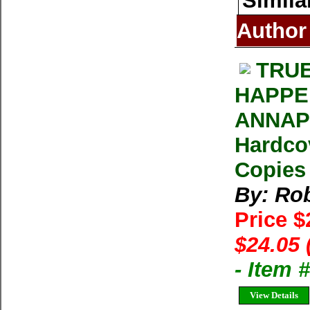
Simila
Author
TRUE
HAPPE
ANNAPU
Hardcov
Copies 
By: Rob
Price 
$24.05 
- Item
View Details