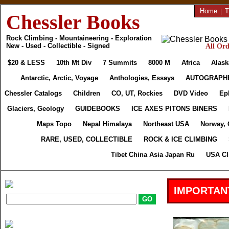
Home
|
T
Chessler Books
Rock Climbing - Mountaineering - Exploration
New - Used - Collectible - Signed
All Ord
$20 & LESS
10th Mt Div
7 Summits
8000 M
Africa
Alask
Antarctic, Arctic, Voyage
Anthologies, Essays
AUTOGRAPH
Chessler Catalogs
Children
CO, UT, Rockies
DVD Video
Ep
Glaciers, Geology
GUIDEBOOKS
ICE AXES PITONS BINERS
Maps Topo
Nepal Himalaya
Northeast USA
Norway, 
RARE, USED, COLLECTIBLE
ROCK & ICE CLIMBING
Tibet China Asia Japan Ru
USA Cl
IMPORTAN