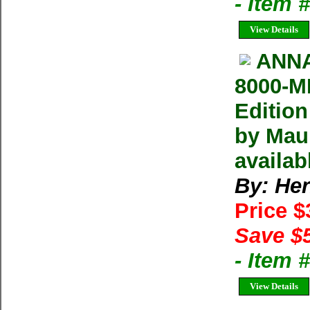
- Item
View Details
ANNA
8000-M
Editio
by Maur
availab
By: He
Price 
Save $
- Item
View Details