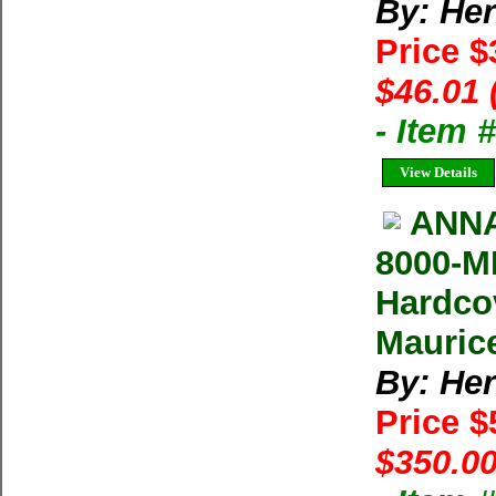
By: He
Price $
$46.01 
- Item
View Details
ANNA
8000-M
Hardco
Maurice
By: He
Price 
$350.00