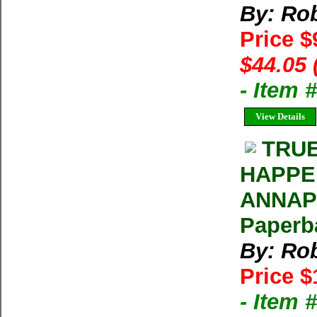
By: Rob
Price $
$44.05 
- Item
View Details
TRUE
HAPPE
ANNAPU
Paperb
By: Rob
Price $
- Item 