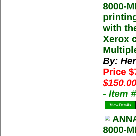
8000-M
printin
with th
Xerox 
Multipl
By: He
Price 
$150.00
- Item
View Details
ANNA
8000-M