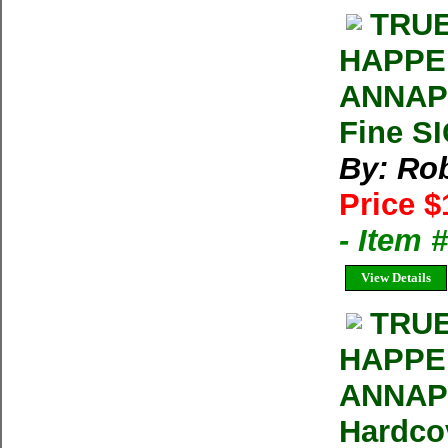
TRUE
HAPPE
ANNAPU
Fine S
By: Rob
Price $
- Item
View Details
TRUE
HAPPE
ANNAPU
Hardco