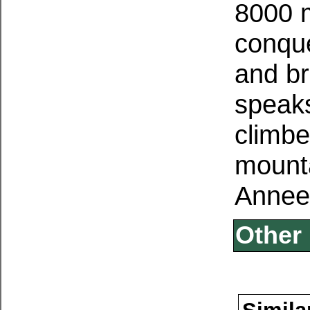
8000 m
conque
and b
speaks
climbe
mounta
Annees
Other 