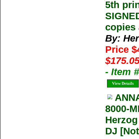
5th pri
SIGNED
copies 
By: He
Price 
$175.05
- Item
View Details
ANNA
8000-M
Herzog
DJ [Not