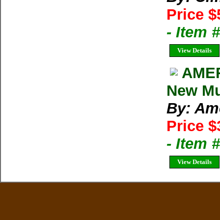
Price $
- Item 
View Details
AMER
New Mul
By: Am
Price $
- Item 
View Details