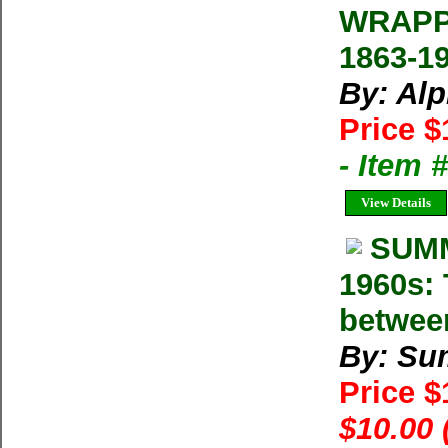
WRAPP
1863-1
By: Al
Price $
- Item 
View Details
SUMM
1960s: 
betwee
By: Su
Price 
$10.00 