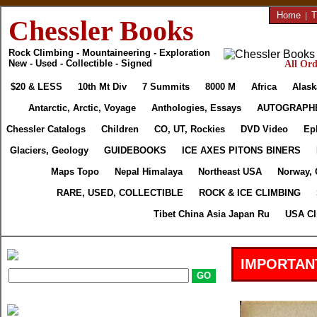
Home
|
T
Chessler Books
Rock Climbing - Mountaineering - Exploration
New - Used - Collectible - Signed
All Ord
$20 & LESS
10th Mt Div
7 Summits
8000 M
Africa
Alask
Antarctic, Arctic, Voyage
Anthologies, Essays
AUTOGRAPH
Chessler Catalogs
Children
CO, UT, Rockies
DVD Video
Ep
Glaciers, Geology
GUIDEBOOKS
ICE AXES PITONS BINERS
Maps Topo
Nepal Himalaya
Northeast USA
Norway, 
RARE, USED, COLLECTIBLE
ROCK & ICE CLIMBING
Tibet China Asia Japan Ru
USA Cl
IMPORTAN