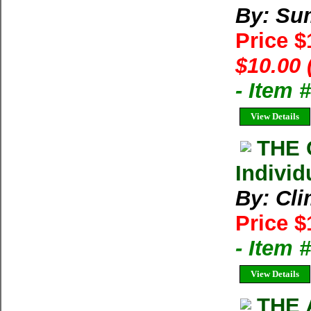
By: Su
Price 
$10.00 
- Item 
View Details
THE 
Individ
By: Cl
Price $
- Item 
View Details
THE 