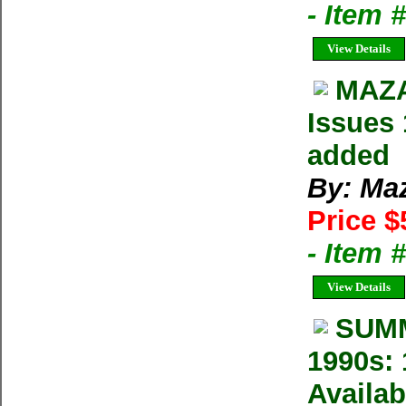
- Item 
View Details
MAZA
Issues 
added
By: Ma
Price $
- Item 
View Details
SUMM
1990s: 
Availab