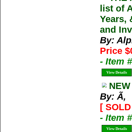
list of
Years, 
and In
By: Alp
Price $
- Item
View Details
NEW 
By: Ã‚
[ SOLD 
- Item 
View Details