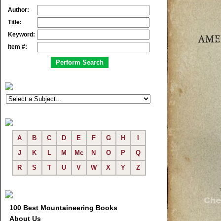
Author:
Title:
Keyword:
Item #:
A
B
C
D
E
F
G
H
I
J
K
L
M
Mc
N
O
P
Q
R
S
T
U
V
W
X
Y
Z
100 Best Mountaineering Books
About Us