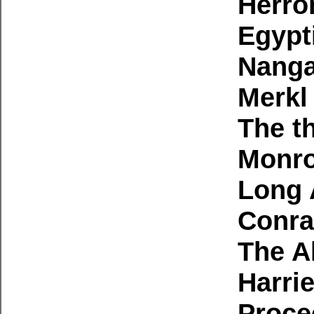
Herro
Egypt
Nanga
Merkl
The th
Monro
Long 
Conra
The A
Harri
Proce