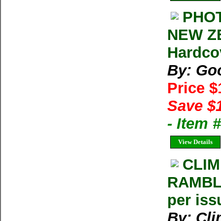
PHOT
NEW ZE
Hardco
By: Goo
Price 
Save $
- Item 
View Details
CLIM
RAMBLE
per iss
By: Cl