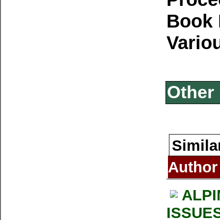
Book 
Vario
Other 
Simila
Author
ALPI
ISSUE