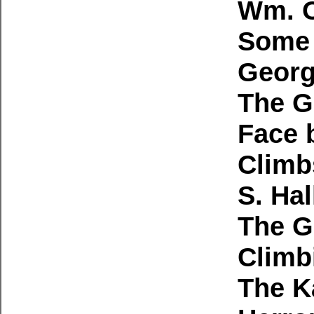
Wm. O
Some 
Georg
The G
Face b
Climb
S. Hal
The G
Climb
The K