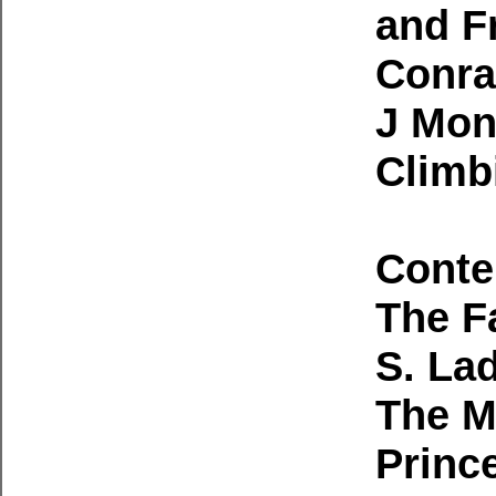
and F
Conra
J Mon
Climb
Conte
The F
S. La
The M
Princ