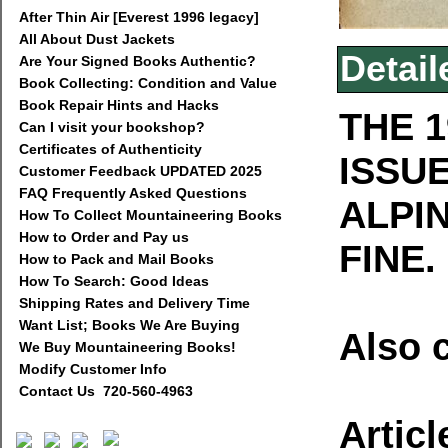
After Thin Air [Everest 1996 legacy]
All About Dust Jackets
Detail
Are Your Signed Books Authentic?
Book Collecting: Condition and Value
Book Repair Hints and Hacks
THE 1
Can I visit your bookshop?
Certificates of Authenticity
ISSU
Customer Feedback UPDATED 2025
FAQ Frequently Asked Questions
ALPI
How To Collect Mountaineering Books
How to Order and Pay us
FINE.
How to Pack and Mail Books
How To Search: Good Ideas
Shipping Rates and Delivery Time
Want List; Books We Are Buying
Also 
We Buy Mountaineering Books!
Modify Customer Info
Contact Us 720-560-4963
Articl