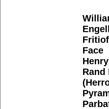
Willi
Engel
Fritio
Face
Henry
Rand 
(Herr
Pyram
Parbat