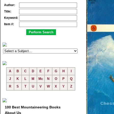
Author:
Title:
Keyword:
Item #:
A
B
C
D
E
F
G
H
I
J
K
L
M
Mc
N
O
P
Q
R
S
T
U
V
W
X
Y
Z
100 Best Mountaineering Books
About Us