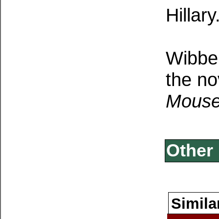
Hillary
Wibber
the no
Mouse
Other 
Simila