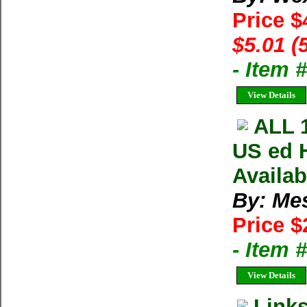
Price $
$5.01 (
- Item 
View Details
ALL 
US ed 
Availa
By: Me
Price $
- Item
View Details
Link