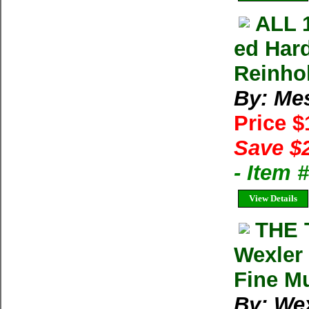
ALL 
ed Har
Reinho
By: Me
Price 
Save $
- Item 
View Details
THE 
Wexler 
Fine Mu
By: Wex