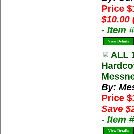
Price 
$10.00 
- Item 
View Details
ALL 
Hardco
Messne
By: Me
Price 
Save $
- Item
View Details