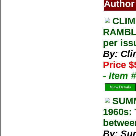
Author
CLIM
RAMBLE
per iss
By: Cl
Price $
- Item 
View Details
SUMM
1960s: 
betwee
By: Su