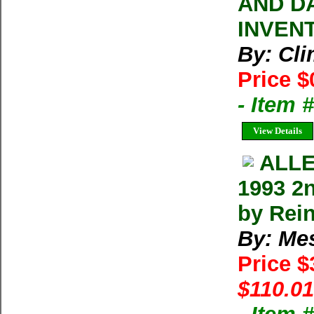
AND D
INVEN
By: Cl
Price $
- Item 
View Details
ALLE
1993 2
by Rei
By: Me
Price 
$110.01