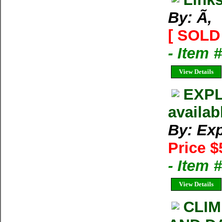
By: Ã‚
[ SOLD 
- Item 
View Details
EXPL
availab
By: Exp
Price $
- Item 
View Details
CLIM