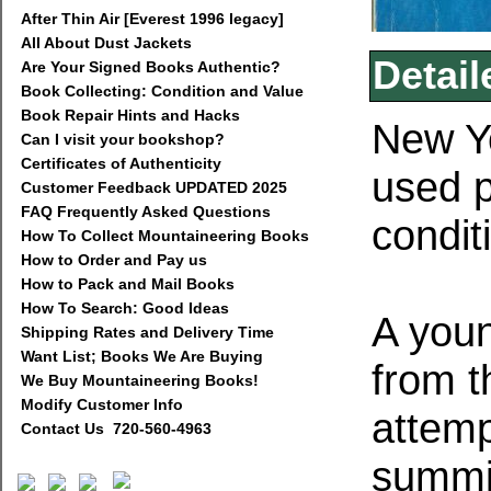
After Thin Air [Everest 1996 legacy]
All About Dust Jackets
Detail
Are Your Signed Books Authentic?
Book Collecting: Condition and Value
Book Repair Hints and Hacks
New Yo
Can I visit your bookshop?
Certificates of Authenticity
used 
Customer Feedback UPDATED 2025
FAQ Frequently Asked Questions
condit
How To Collect Mountaineering Books
How to Order and Pay us
How to Pack and Mail Books
How To Search: Good Ideas
A youn
Shipping Rates and Delivery Time
Want List; Books We Are Buying
from th
We Buy Mountaineering Books!
Modify Customer Info
attemp
Contact Us 720-560-4963
summit