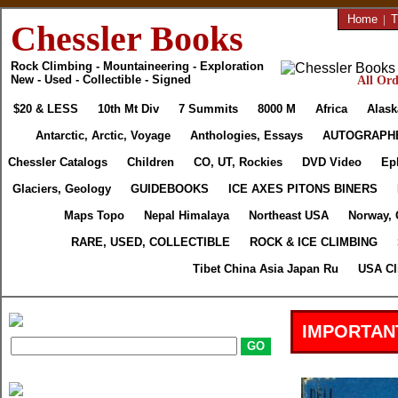
Home
|
T
Chessler Books
Rock Climbing - Mountaineering - Exploration
New - Used - Collectible - Signed
All Ord
$20 & LESS
10th Mt Div
7 Summits
8000 M
Africa
Alask
Antarctic, Arctic, Voyage
Anthologies, Essays
AUTOGRAPH
Chessler Catalogs
Children
CO, UT, Rockies
DVD Video
Ep
Glaciers, Geology
GUIDEBOOKS
ICE AXES PITONS BINERS
Maps Topo
Nepal Himalaya
Northeast USA
Norway, 
RARE, USED, COLLECTIBLE
ROCK & ICE CLIMBING
Tibet China Asia Japan Ru
USA Cl
IMPORTAN